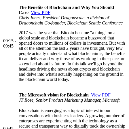
The Benefits of Blockchain and Why You Should
Care
View PDF
Chris Jones, President Dragonscale, a division of
Dragonchain Co-founder, Blockchain Seattle Conference
2017 was the year that Bitcoin became "a thing" on a
global scale and blockchain became a buzzword that
09:15 -
opened doors to millions of dollars in investment. But with
09:45
all of the attention the last 2 years have brought, very few
people actually understand what blockchain is, the benefits
it can deliver and why those of us working in the space are
so excited about its future. In this talk we'll go beyond the
headlines driving the news about crypto and blockchain
and delve into what's actually happening on the ground in
the blockchain world today.
The Microsoft vision for Blockchain
View PDF
JT Rose, Senior Product Marketing Manager, Microsoft
Blockchain is emerging as a topic of interest in our
conversations with business leaders. A growing number of
enterprises are experimenting with the technology as a
secure and transparent way to digitally track the ownership
09:45 -