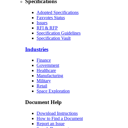
Specifications
Adopted Specifications
Faxvotes Status
Issues
RFI & RFP
Specification Guidelines
Specification Vault
Industries
Finance
Government
Healthcare
Manufacturing
Military
Retail
Space Exploration
Document Help
Download Instructions
How to Find a Document
Report an Issue