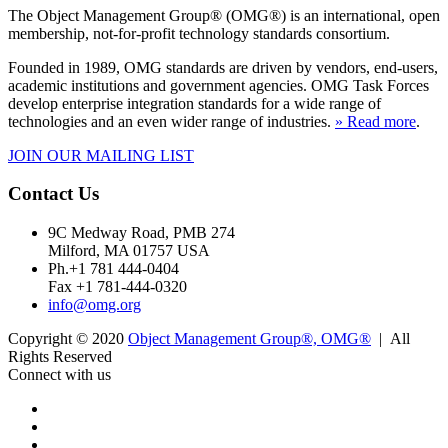
The Object Management Group® (OMG®) is an international, open
membership, not-for-profit technology standards consortium.
Founded in 1989, OMG standards are driven by vendors, end-users,
academic institutions and government agencies. OMG Task Forces
develop enterprise integration standards for a wide range of
technologies and an even wider range of industries.
» Read more
.
JOIN OUR MAILING LIST
Contact Us
9C Medway Road, PMB 274
Milford, MA 01757 USA
Ph.+1 781 444-0404
Fax +1 781-444-0320
info@omg.org
Copyright © 2020
Object Management Group®, OMG®
| All
Rights Reserved
Connect with us