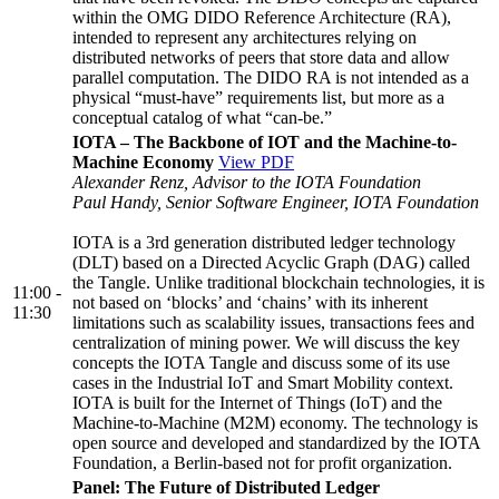
within the OMG DIDO Reference Architecture (RA),
intended to represent any architectures relying on
distributed networks of peers that store data and allow
parallel computation. The DIDO RA is not intended as a
physical “must-have” requirements list, but more as a
conceptual catalog of what “can-be.”
IOTA – The Backbone of IOT and the Machine-to-
Machine Economy
View PDF
Alexander Renz, Advisor to the IOTA Foundation
Paul Handy, Senior Software Engineer, IOTA Foundation
IOTA is a 3rd generation distributed ledger technology
(DLT) based on a Directed Acyclic Graph (DAG) called
the Tangle. Unlike traditional blockchain technologies, it is
11:00 -
not based on ‘blocks’ and ‘chains’ with its inherent
11:30
limitations such as scalability issues, transactions fees and
centralization of mining power. We will discuss the key
concepts the IOTA Tangle and discuss some of its use
cases in the Industrial IoT and Smart Mobility context.
IOTA is built for the Internet of Things (IoT) and the
Machine-to-Machine (M2M) economy. The technology is
open source and developed and standardized by the IOTA
Foundation, a Berlin-based not for profit organization.
Panel: The Future of Distributed Ledger