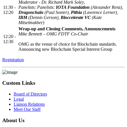
Moderator - Dr. Richard Mark Soley
,
11:30 -
Panelists: Panelists:
IOTA Foundation
(Alexander Renz),
12:20
Dragonchain
(Paul Sonier),
Pithia
(Lawrence Lerner),
IBM
(Dennis Gerson),
Bloccelerate VC
(Kate
Mitselmakher)
Wrap-up and Closing Comments, Announcements
Mike Bennett – OMG FDTF Co-Chair
12:20 -
12:30
OMG as the venue of choice for Blockchain standards.
Announcing new Blockchain Special Interest Group
Registration
Custom Links
Board of Directors
Legal
Liaison Relations
Meet Our Staff
About Us