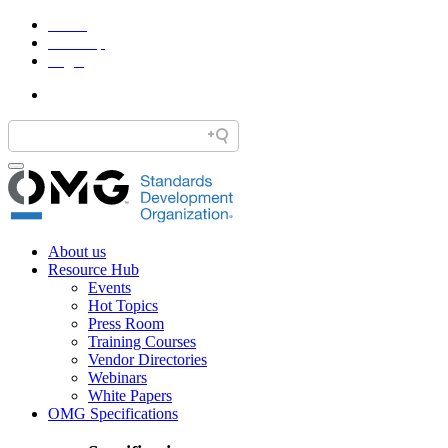
Home
Site Map
Legal
About us
Resource Hub
Events
Hot Topics
Press Room
Training Courses
Vendor Directories
Webinars
White Papers
OMG Specifications