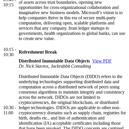
of assets across trust boundaries, opening new
10:15
opportunities for cross-organizational collaboration and
imaginative new business models. Microsoft’s vision is to
help companies thrive in this era of secure multi-party
computation, delivering open, scalable platforms and
services that any company, from ledger startups to
governments, health organizations to global banks, can use
to create new value.
10:15 -
Refreshment Break
10:30
Distributed Immutable Data Objects
View PDF
Dr. Nick Stavros, Jackrabbit Consulting
Distributed Immutable Data Objects (DIDO) refers to the
underlying technologies supporting distributed data and
computation across a distributed network of peers using
consensus algorithms to maintain integrity and consistency
across the network. DIDOs are not limited to
cryptocurrencies, the original blockchain, or distributed
10:30 -
ledger technologies. DIDOs are applicable to other non-
11:00
cryptocurrency domains such as supply chain, registries for
birth, deaths etc., and lists of authentication and
identification (IA) acceptable certificates including those
that have been revoked. The DIDO concepts are captured