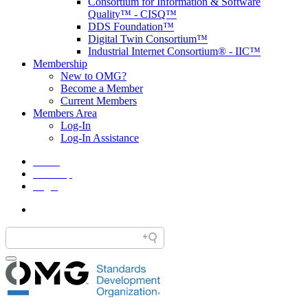
Consortium for Information & Software
Quality™ - CISQ™
DDS Foundation™
Digital Twin Consortium™
Industrial Internet Consortium® - IIC™
Membership
New to OMG?
Become a Member
Current Members
Members Area
Log-In
Log-In Assistance
Home
Site Map
Legal