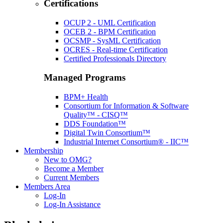
Certifications
OCUP 2 - UML Certification
OCEB 2 - BPM Certification
OCSMP - SysML Certification
OCRES - Real-time Certification
Certified Professionals Directory
Managed Programs
BPM+ Health
Consortium for Information & Software
Quality™ - CISQ™
DDS Foundation™
Digital Twin Consortium™
Industrial Internet Consortium® - IIC™
Membership
New to OMG?
Become a Member
Current Members
Members Area
Log-In
Log-In Assistance