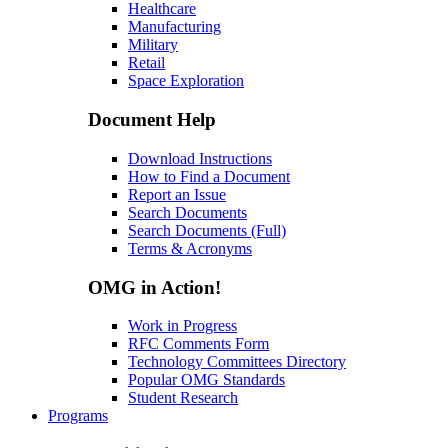
Healthcare
Manufacturing
Military
Retail
Space Exploration
Document Help
Download Instructions
How to Find a Document
Report an Issue
Search Documents
Search Documents (Full)
Terms & Acronyms
OMG in Action!
Work in Progress
RFC Comments Form
Technology Committees Directory
Popular OMG Standards
Student Research
Programs