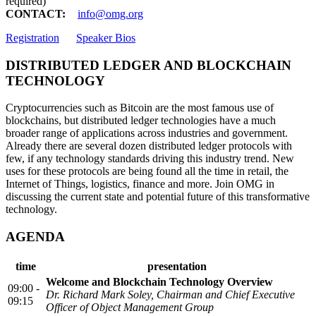
required)
CONTACT:
info@omg.org
Registration
Speaker Bios
DISTRIBUTED LEDGER AND BLOCKCHAIN
TECHNOLOGY
Cryptocurrencies such as Bitcoin are the most famous use of
blockchains, but distributed ledger technologies have a much
broader range of applications across industries and government.
Already there are several dozen distributed ledger protocols with
few, if any technology standards driving this industry trend. New
uses for these protocols are being found all the time in retail, the
Internet of Things, logistics, finance and more. Join OMG in
discussing the current state and potential future of this transformative
technology.
AGENDA
time
presentation
Welcome and Blockchain Technology Overview
09:00 -
Dr. Richard Mark Soley, Chairman and Chief Executive
09:15
Officer of Object Management Group