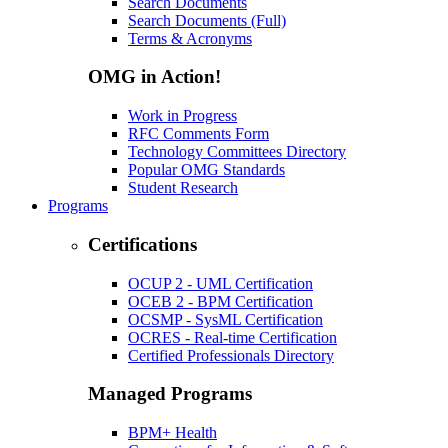
Search Documents
Search Documents (Full)
Terms & Acronyms
OMG in Action!
Work in Progress
RFC Comments Form
Technology Committees Directory
Popular OMG Standards
Student Research
Programs
Certifications
OCUP 2 - UML Certification
OCEB 2 - BPM Certification
OCSMP - SysML Certification
OCRES - Real-time Certification
Certified Professionals Directory
Managed Programs
BPM+ Health