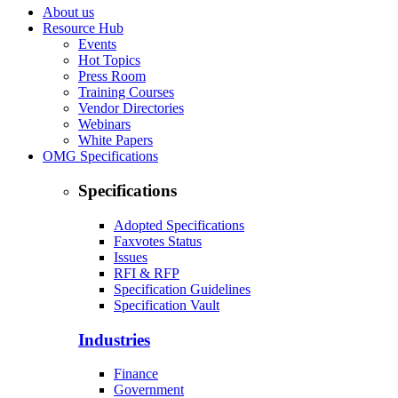
About us
Resource Hub
Events
Hot Topics
Press Room
Training Courses
Vendor Directories
Webinars
White Papers
OMG Specifications
Specifications
Adopted Specifications
Faxvotes Status
Issues
RFI & RFP
Specification Guidelines
Specification Vault
Industries
Finance
Government