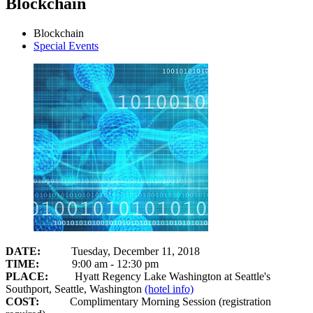
Blockchain
Blockchain
Special Events
DATE:
Tuesday, December 11, 2018
TIME:
9:00 am - 12:30 pm
PLACE:
Hyatt Regency Lake Washington at Seattle's
Southport, Seattle, Washington
(hotel info)
COST:
Complimentary Morning Session (registration