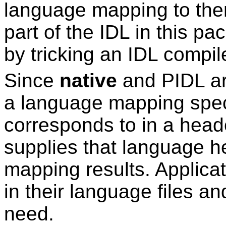
language mapping to th
part of the IDL in this p
by tricking an IDL compil
Since
native
and PIDL ar
a language mapping spec
corresponds to in a head
supplies that language he
mapping results. Applicat
in their language files an
need.