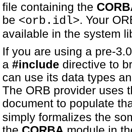
file containing the
CORB
be
. Your ORB
<orb.idl>
available in the system li
If you are using a pre-3.
a
#include
directive to br
can use its data types and
The ORB provider uses t
document to populate th
simply formalizes the so
the
CORBA
module in t