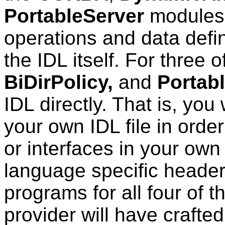
PortableServer
modules.
operations and data defi
the IDL itself. For three o
BiDirPolicy,
and
Portabl
IDL directly. That is, you 
your own IDL file in order
or interfaces in your own
language specific header 
programs for all four of
provider will have crafte