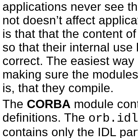
applications never see t
not doesn’t affect applic
is that that the content 
so that their internal us
correct. The easiest way 
making sure the modules a
is, that they compile.
The
CORBA
module cont
definitions. The
orb.idl
contains only the IDL pa