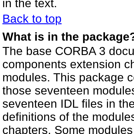
in the text.
Back to top
What is in the package
The base CORBA 3 docum
components extension ch
modules. This package c
those seventeen modules
seventeen IDL files in t
definitions of the modul
chapters. Some modules a