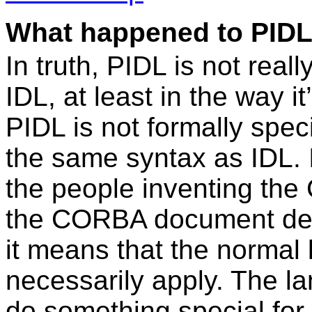
What happened to PIDL? 
In truth, PIDL is not real
IDL, at least in the way i
PIDL is not formally specif
the same syntax as IDL. I
the people inventing th
the CORBA document des
it means that the normal
necessarily apply. The 
do something special for 