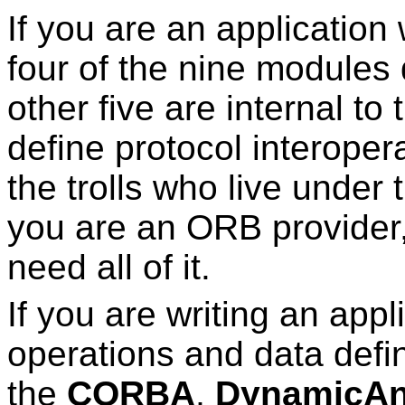
If you are an application
four of the nine modules 
other five are internal t
define protocol interoperab
the trolls who live under t
you are an ORB provider, 
need all of it.
If you are writing an app
operations and data defin
the
CORBA
,
DynamicA