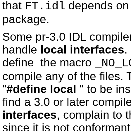
that
depends on a
FT.idl
package.
Some pr-3.0 IDL compile
handle
local interfaces
.
define the macro
_NO_L
compile any of the files.
"
#define local
" to be in
find a 3.0 or later compi
interfaces
, complain to 
since it is not conforman