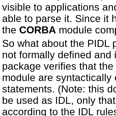
visible to applications a
able to parse it. Since it
the
CORBA
module compi
So what about the PIDL 
not formally defined and 
package verifies that the
module are syntactically 
statements. (Note: this d
be used as IDL, only that 
according to the IDL rule