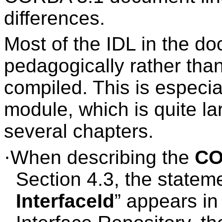
differences.
Most of the IDL in the d
pedagogically rather than
compiled. This is especi
module, which is quite la
several chapters.
·
When describing the
CO
Section 4.3, the stateme
InterfaceId
” appears in