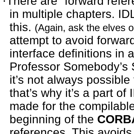
·
There are “forward refer
in multiple chapters. I
this.
(Again, ask the elves or 
attempt to avoid forwar
interface definitions in 
Professor Somebody’s 
it’s not always possible
that’s why it’s a part of
made for the compilable
beginning of the
CORB
references. This avoids