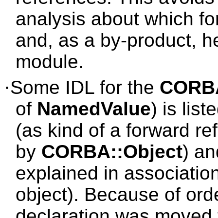
analysis about which f
and, as a by-product, 
module.
·
Some IDL for the
CORB
of
NamedValue
) is lis
(as kind of a forward r
by
CORBA::Object
) an
explained in associatio
object). Because of orde
declaration was moved fr