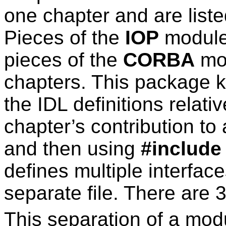
one chapter and are listed
Pieces of the
IOP
module
pieces of the
CORBA
mod
chapters. This package k
the IDL definitions relati
chapter’s contribution to 
and then using
#include
defines multiple interface
separate file. There are 3
This separation of a module