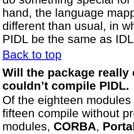
hand, the language mapp
different than usual, in w
PIDL be the same as IDL
Back to top
Will the package really
couldn’t compile PIDL.
Of the eighteen modules
fifteen compile without 
modules,
CORBA
,
Porta