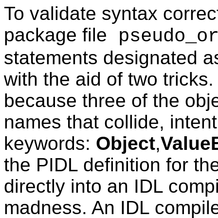
To validate syntax correc
package file
pseudo_or
statements designated as 
with the aid of two tricks.
because three of the obj
names that collide, intent
keywords:
Object
,
Value
the PIDL definition for th
directly into an IDL comp
madness. An IDL compiler 