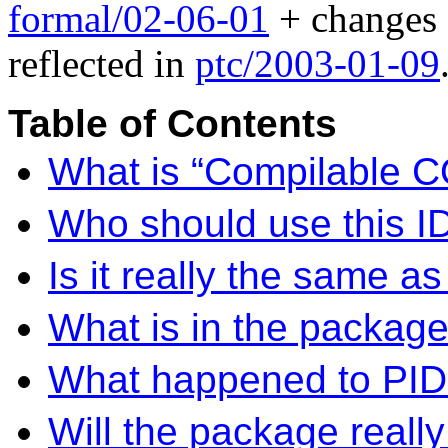
formal/02-06-01
+ changes
reflected in
ptc/2003-01-09
Table of Contents
What is “Compilable 
Who should use this I
Is it really the same
What is in the packag
What happened to PIDL?
Will the package reall