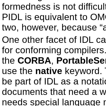
formedness is not diffic
PIDL is equivalent to OMG
two, however, because “alm
One other facet of IDL c
for conforming compilers
the
CORBA
,
PortableSe
use the
native
keyword. 
be part of IDL as a nota
documents that need a wa
needs special language