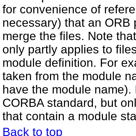
for convenience of referenc
necessary) that an ORB p
merge the files. Note th
only partly applies to file
module definition. For ex
taken from the module na
have the module name). F
CORBA standard, but only f
that contain a module st
Back to top