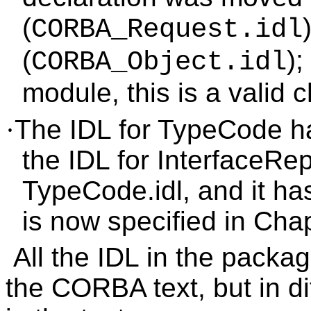
(
CORBA_Request.idl
(
);
CORBA_Object.idl
module, this is a valid 
·
The IDL for TypeCode h
the IDL for InterfaceRep
TypeCode.idl, and it h
is now specified in Chap
All the IDL in the packag
the CORBA text, but in dif