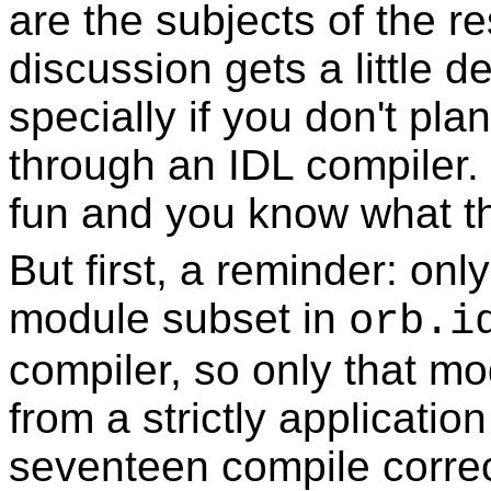
are the subjects of the re
discussion gets a little det
specially if you don't pla
through an IDL compiler.
fun and you know what the
But first, a reminder: on
module subset in
orb.i
compiler, so only that m
from a strictly applicatio
seventeen compile correct