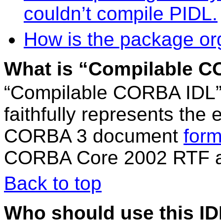
couldn’t compile PIDL.
How is the package or
What is “Compilable 
“Compilable CORBA IDL” i
faithfully represents the
CORBA 3 document
form
CORBA Core 2002 RTF as
Back to top
Who should use this ID