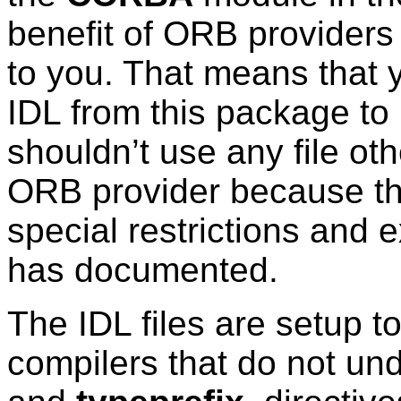
benefit of ORB providers
to you. That means that y
IDL from this package to 
shouldn’t use any file ot
ORB provider because tha
special restrictions and 
has documented.
The IDL files are setup t
compilers that do not un