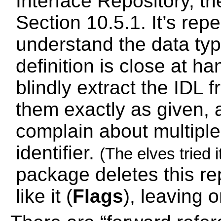
Interface Repository, 
Section 10.5.1. It’s rep
understand the data ty
definition is close at h
blindly extract the IDL 
them exactly as given, 
complain about multiple 
identifier.
(The elves tried it
package deletes this re
like it (
Flags
), leaving 