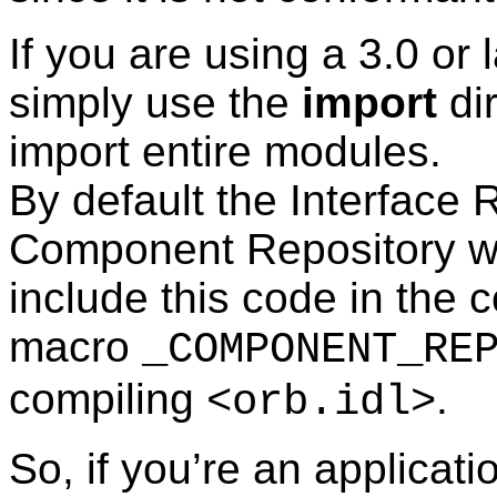
If you are using a 3.0 or
simply use the
import
dir
import entire modules.
By default the Interface 
Component Repository wil
include this code in the 
macro
_COMPONENT_RE
compiling
.
<orb.idl>
So, if you’re an applicati