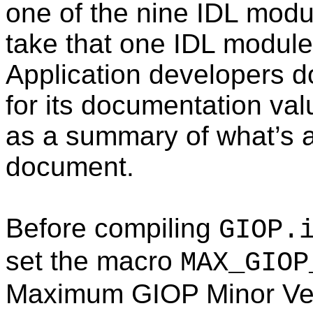
one of the nine IDL modul
take that one IDL module
Application developers d
for its documentation val
as a summary of what’s 
document.
Before compiling
GIOP.
set the macro
MAX_GIOP
Maximum GIOP Minor Vers