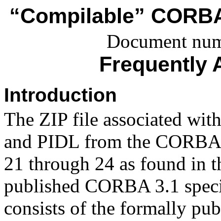
“Compilable” CORBA 
Document num
Frequently 
Introduction
The ZIP file associated wit
and PIDL from the CORBA 
21 through 24 as found in th
published CORBA 3.1 specif
consists of the formally p