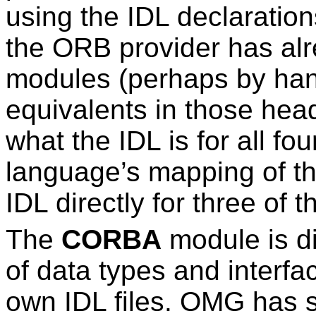
using the IDL declaration
the ORB provider has alr
modules (perhaps by han
equivalents in those hea
what the IDL is for all fo
language’s mapping of th
IDL directly for three of 
The
CORBA
module is dif
of data types and interfa
own IDL files. OMG has s