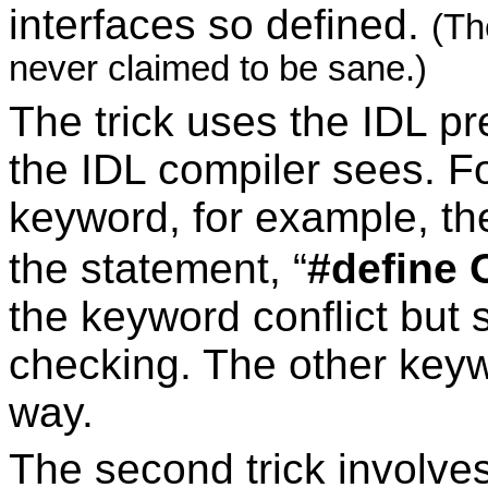
interfaces so defined.
(Th
never claimed to be sane.)
The trick uses the IDL p
the IDL compiler sees. Fo
keyword, for example, t
the statement, “
#define 
the keyword conflict but s
checking. The other key
way.
The second trick involve