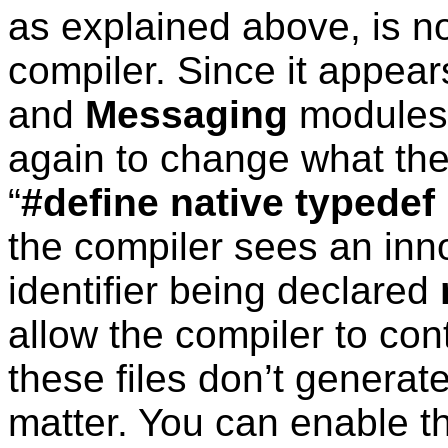
as explained above, is n
compiler. Since it appear
and
Messaging
modules,
again to change what the
“
#define native typedef
the compiler sees an inno
identifier being declared
allow the compiler to co
these files don’t generate
matter. You can enable thi