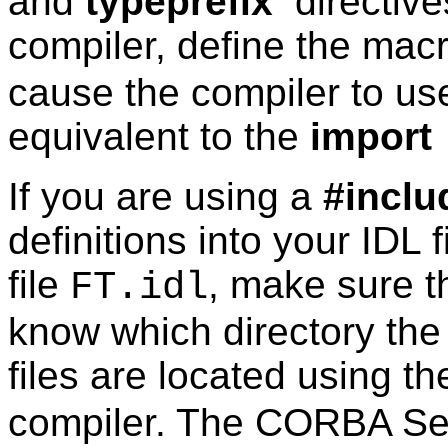
and
typeprefix
directive
compiler, define the mac
cause the compiler to us
equivalent to the
import
If you are using a
#inclu
definitions into your IDL 
file
, make sure t
FT.idl
know which directory th
files are located using t
compiler. The CORBA Serv