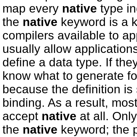
map every
native
type in
the
native
keyword is a k
compilers available to a
usually allow application
define a data type. If they
know what to generate fo
because the definition i
binding. As a result, mos
accept
native
at all. Onl
the
native
keyword; the p