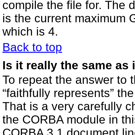
compile the file for. The d
is the current maximum 
which is 4.
Back to top
Is it really the same 
To repeat the answer to t
“faithfully represents” 
That is a very carefully
the CORBA module in this
CORBA 3.1 document line-