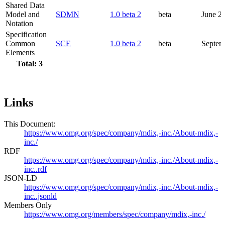
Shared Data
Model and
SDMN
1.0 beta 2
beta
June 2
Notation
Specification
Common
SCE
1.0 beta 2
beta
Septem
Elements
Total: 3
Links
This Document:
https://www.omg.org/spec/company/mdix,-inc./About-mdix,-
inc./
RDF
https://www.omg.org/spec/company/mdix,-inc./About-mdix,-
inc..rdf
JSON-LD
https://www.omg.org/spec/company/mdix,-inc./About-mdix,-
inc..jsonld
Members Only
https://www.omg.org/members/spec/company/mdix,-inc./