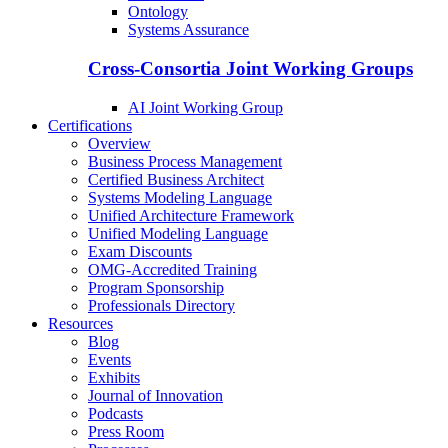
Ontology
Systems Assurance
Cross-Consortia Joint Working Groups
AI Joint Working Group
Certifications
Overview
Business Process Management
Certified Business Architect
Systems Modeling Language
Unified Architecture Framework
Unified Modeling Language
Exam Discounts
OMG-Accredited Training
Program Sponsorship
Professionals Directory
Resources
Blog
Events
Exhibits
Journal of Innovation
Podcasts
Press Room