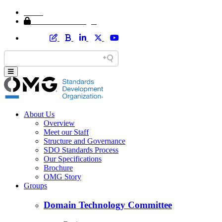
Home
Member Area Login
About Us
Overview
Meet our Staff
Structure and Governance
SDO Standards Process
Our Specifications
Brochure
OMG Story
Groups
Domain Technology Committee