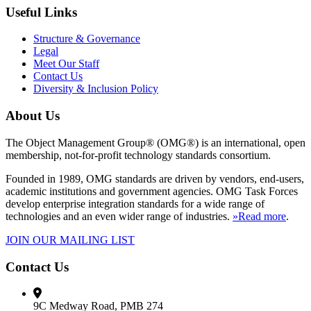
Useful Links
Structure & Governance
Legal
Meet Our Staff
Contact Us
Diversity & Inclusion Policy
About Us
The Object Management Group® (OMG®) is an international, open
membership, not-for-profit technology standards consortium.
Founded in 1989, OMG standards are driven by vendors, end-users,
academic institutions and government agencies. OMG Task Forces
develop enterprise integration standards for a wide range of
technologies and an even wider range of industries.
»Read more
.
JOIN OUR MAILING LIST
Contact Us
9C Medway Road, PMB 274