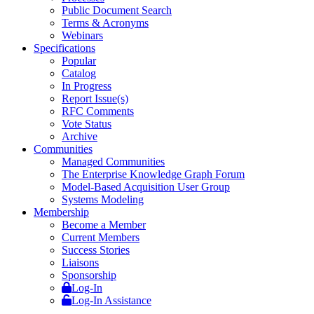
Public Document Search
Terms & Acronyms
Webinars
Specifications
Popular
Catalog
In Progress
Report Issue(s)
RFC Comments
Vote Status
Archive
Communities
Managed Communities
The Enterprise Knowledge Graph Forum
Model-Based Acquisition User Group
Systems Modeling
Membership
Become a Member
Current Members
Success Stories
Liaisons
Sponsorship
Log-In
Log-In Assistance