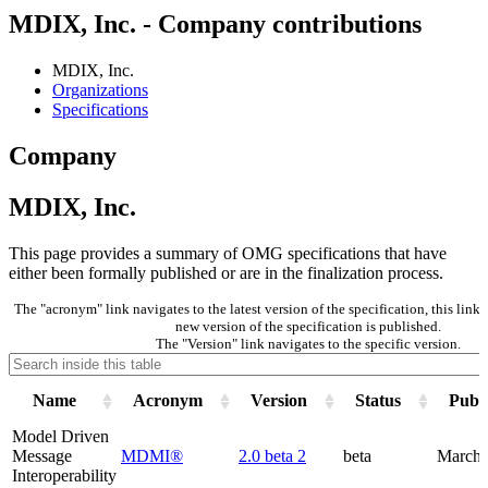
MDIX, Inc. - Company contributions
MDIX, Inc.
Organizations
Specifications
Company
MDIX, Inc.
This page provides a summary of OMG specifications that have
either been formally published or are in the finalization process.
The "acronym" link navigates to the latest version of the specification, this lin
new version of the specification is published.
The "Version" link navigates to the specific version.
Name
Acronym
Version
Status
Publi
Model Driven
Message
MDMI®
2.0 beta 2
beta
March 
Interoperability