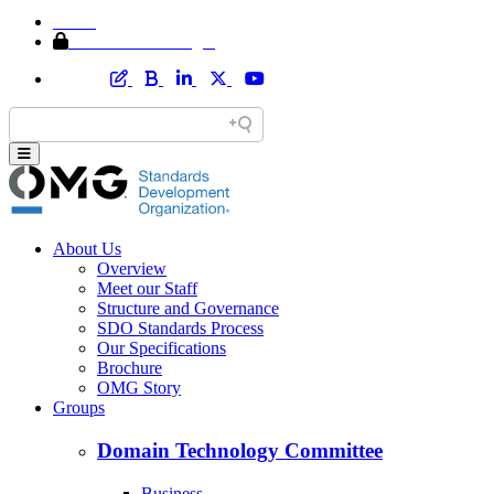
Home
Member Area Login
About Us
Overview
Meet our Staff
Structure and Governance
SDO Standards Process
Our Specifications
Brochure
OMG Story
Groups
Domain Technology Committee
Business