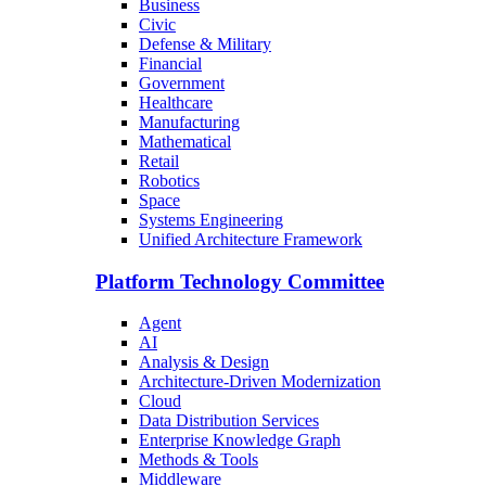
Business
Civic
Defense & Military
Financial
Government
Healthcare
Manufacturing
Mathematical
Retail
Robotics
Space
Systems Engineering
Unified Architecture Framework
Platform Technology Committee
Agent
AI
Analysis & Design
Architecture-Driven Modernization
Cloud
Data Distribution Services
Enterprise Knowledge Graph
Methods & Tools
Middleware