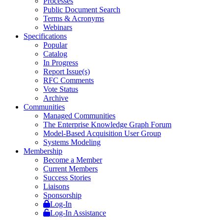
Processes
Public Document Search
Terms & Acronyms
Webinars
Specifications
Popular
Catalog
In Progress
Report Issue(s)
RFC Comments
Vote Status
Archive
Communities
Managed Communities
The Enterprise Knowledge Graph Forum
Model-Based Acquisition User Group
Systems Modeling
Membership
Become a Member
Current Members
Success Stories
Liaisons
Sponsorship
Log-In
Log-In Assistance