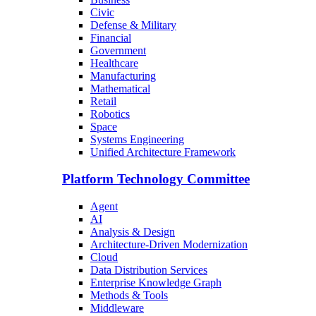
Civic
Defense & Military
Financial
Government
Healthcare
Manufacturing
Mathematical
Retail
Robotics
Space
Systems Engineering
Unified Architecture Framework
Platform Technology Committee
Agent
AI
Analysis & Design
Architecture-Driven Modernization
Cloud
Data Distribution Services
Enterprise Knowledge Graph
Methods & Tools
Middleware