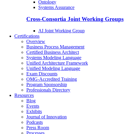
Ontology
Systems Assurance
Cross-Consortia Joint Working Groups
AI Joint Working Group
Certifications
Overview
Business Process Management
Certified Business Architect
Systems Modeling Language
Unified Architecture Framework
Unified Modeling Language
Exam Discounts
OMG-Accredited Training
Program Sponsorship
Professionals Directory
Resources
Blog
Events
Exhibits
Journal of Innovation
Podcasts
Press Room
Processes