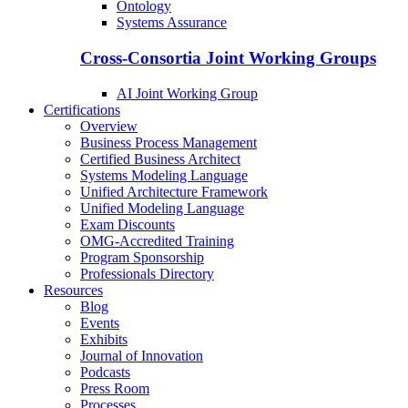
Ontology
Systems Assurance
Cross-Consortia Joint Working Groups
AI Joint Working Group
Certifications
Overview
Business Process Management
Certified Business Architect
Systems Modeling Language
Unified Architecture Framework
Unified Modeling Language
Exam Discounts
OMG-Accredited Training
Program Sponsorship
Professionals Directory
Resources
Blog
Events
Exhibits
Journal of Innovation
Podcasts
Press Room
Processes