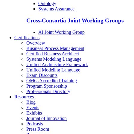
Ontology
Systems Assurance
Cross-Consortia Joint Working Groups
AI Joint Working Group
Certifications
Overview
Business Process Management
Certified Business Architect
Systems Modeling Language
Unified Architecture Framework
Unified Modeling Language
Exam Discounts
OMG-Accredited Training
Program Sponsorship
Professionals Directory
Resources
Blog
Events
Exhibits
Journal of Innovation
Podcasts
Press Room