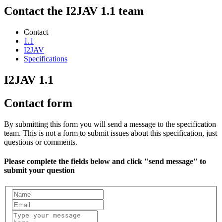
Contact the I2JAV 1.1 team
Contact
1.1
I2JAV
Specifications
I2JAV 1.1
Contact form
By submitting this form you will send a message to the specification
team. This is not a form to submit issues about this specification, just
questions or comments.
Please complete the fields below and click "send message" to
submit your question