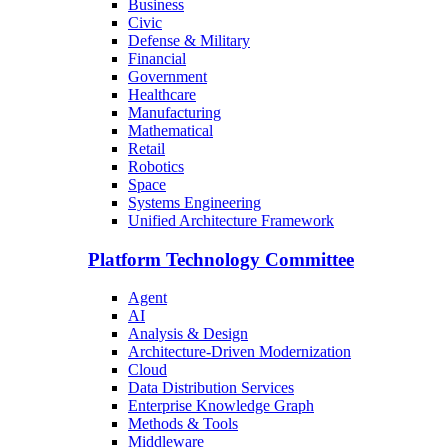
Business
Civic
Defense & Military
Financial
Government
Healthcare
Manufacturing
Mathematical
Retail
Robotics
Space
Systems Engineering
Unified Architecture Framework
Platform Technology Committee
Agent
AI
Analysis & Design
Architecture-Driven Modernization
Cloud
Data Distribution Services
Enterprise Knowledge Graph
Methods & Tools
Middleware