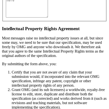
Intellectual Property Rights Agreement
Most messages raise no intellectual property issues at all, but since
some may, we need to be sure that our specification, may be used
freely by OMG and anyone who downloads it. We therefore ask
that you agree to the same Intellectual Property Rights terms as the
original authors of the specification.
By submitting the form above, you:
Certify that you are not aware of any claim that your
submission would, if incorporated into the relevant OMG
specification, infringe any patent, copyright or other
intellectual property rights of any person.
Grant OMG (and its sub licensees) a worldwide, royalty-free
license to edit, store, duplicate and distribute both the
specification (as corrected) and works derived from it (such as
revisions and teaching materials, but not software
implementing the specification).