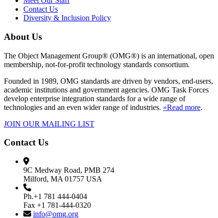
Meet Our Staff
Contact Us
Diversity & Inclusion Policy
About Us
The Object Management Group® (OMG®) is an international, open
membership, not-for-profit technology standards consortium.
Founded in 1989, OMG standards are driven by vendors, end-users,
academic institutions and government agencies. OMG Task Forces
develop enterprise integration standards for a wide range of
technologies and an even wider range of industries.
»Read more
.
JOIN OUR MAILING LIST
Contact Us
9C Medway Road, PMB 274
Milford, MA 01757 USA
Ph.+1 781 444-0404
Fax +1 781-444-0320
info@omg.org