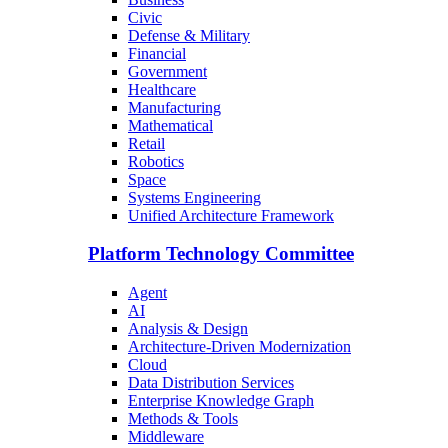
Civic
Defense & Military
Financial
Government
Healthcare
Manufacturing
Mathematical
Retail
Robotics
Space
Systems Engineering
Unified Architecture Framework
Platform Technology Committee
Agent
AI
Analysis & Design
Architecture-Driven Modernization
Cloud
Data Distribution Services
Enterprise Knowledge Graph
Methods & Tools
Middleware