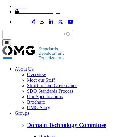
Home
Member Area Login
About Us
Overview
Meet our Staff
Structure and Governance
SDO Standards Process
Our Specifications
Brochure
OMG Story
Groups
Domain Technology Committee
Business