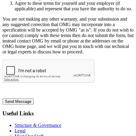
Agree to these terms for yourself and your employer (if
applicable) and represent that you have the authority to do so.
You are not making any other warranty, and your submission and
any suggested correction that OMG may incorporate into a
specification will be accepted by OMG "as is". If you do not wish to
(or cannot) comply with these terms then do not submit the form, but
instead contact OMG by email or phone at the addresses on the
OMG home page, and we will put you in touch with our technical
or legal experts to discuss how to proceed.
Send Message
Useful Links
Structure & Governance
Legal