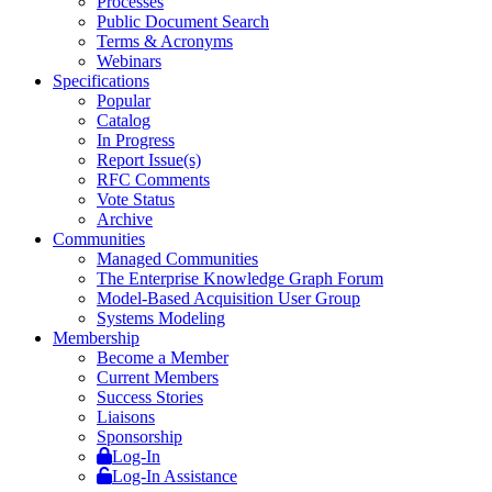
Processes
Public Document Search
Terms & Acronyms
Webinars
Specifications
Popular
Catalog
In Progress
Report Issue(s)
RFC Comments
Vote Status
Archive
Communities
Managed Communities
The Enterprise Knowledge Graph Forum
Model-Based Acquisition User Group
Systems Modeling
Membership
Become a Member
Current Members
Success Stories
Liaisons
Sponsorship
Log-In
Log-In Assistance