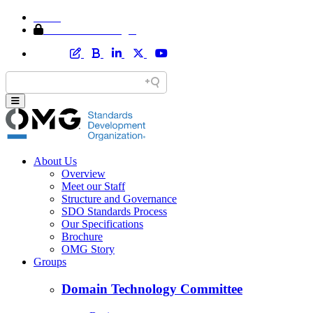
Home
Member Area Login
About Us
Overview
Meet our Staff
Structure and Governance
SDO Standards Process
Our Specifications
Brochure
OMG Story
Groups
Domain Technology Committee