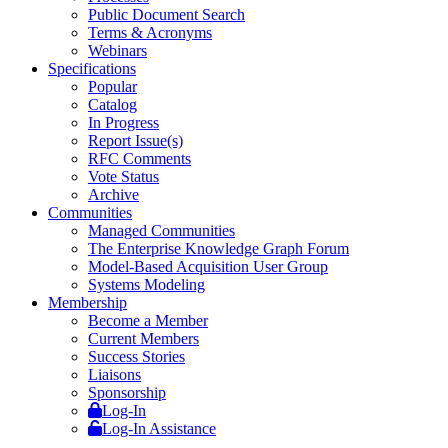
Public Document Search
Terms & Acronyms
Webinars
Specifications
Popular
Catalog
In Progress
Report Issue(s)
RFC Comments
Vote Status
Archive
Communities
Managed Communities
The Enterprise Knowledge Graph Forum
Model-Based Acquisition User Group
Systems Modeling
Membership
Become a Member
Current Members
Success Stories
Liaisons
Sponsorship
Log-In
Log-In Assistance