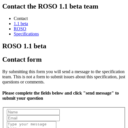
Contact the ROSO 1.1 beta team
Contact
1.1 beta
ROSO
Specifications
ROSO 1.1 beta
Contact form
By submitting this form you will send a message to the specification
team. This is not a form to submit issues about this specification, just
questions or comments.
Please complete the fields below and click "send message" to
submit your question