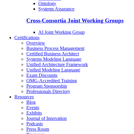
Ontology
Systems Assurance
Cross-Consortia Joint Working Groups
AI Joint Working Group
Certifications
Overview
Business Process Management
Certified Business Architect
Systems Modeling Language
Unified Architecture Framework
Unified Modeling Language
Exam Discounts
OMG-Accredited Training
Program Sponsorship
Professionals Directory
Resources
Blog
Events
Exhibits
Journal of Innovation
Podcasts
Press Room