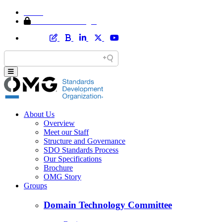
Home
Member Area Login
About Us
Overview
Meet our Staff
Structure and Governance
SDO Standards Process
Our Specifications
Brochure
OMG Story
Groups
Domain Technology Committee