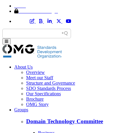
Home
Member Area Login
About Us
Overview
Meet our Staff
Structure and Governance
SDO Standards Process
Our Specifications
Brochure
OMG Story
Groups
Domain Technology Committee
Business