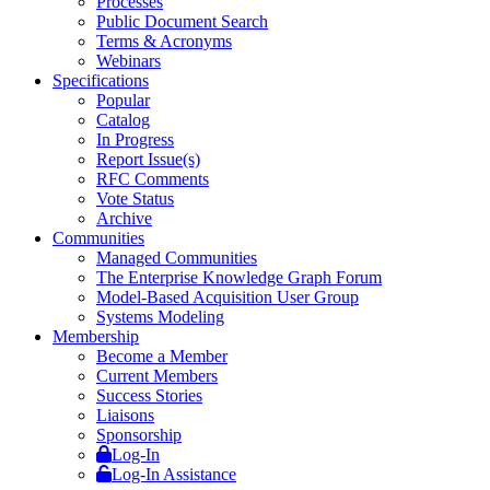
Processes
Public Document Search
Terms & Acronyms
Webinars
Specifications
Popular
Catalog
In Progress
Report Issue(s)
RFC Comments
Vote Status
Archive
Communities
Managed Communities
The Enterprise Knowledge Graph Forum
Model-Based Acquisition User Group
Systems Modeling
Membership
Become a Member
Current Members
Success Stories
Liaisons
Sponsorship
Log-In
Log-In Assistance