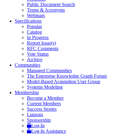
Public Document Search
Terms & Acronyms
Webinars
Specifications
Popular
Catalog
In Progress
Report Issue(s)
RFC Comments
Vote Status
Archive
Communities
Managed Communities
The Enterprise Knowledge Graph Forum
Model-Based Acquisition User Group
Systems Modeling
Membership
Become a Member
Current Members
Success Stories
Liaisons
Sponsorship
Log-In
Log-In Assistance