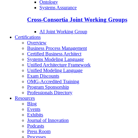
Ontology
Systems Assurance
Cross-Consortia Joint Working Groups
AI Joint Working Group
Certifications
Overview
Business Process Management
Certified Business Architect
Systems Modeling Language
Unified Architecture Framework
Unified Modeling Language
Exam Discounts
OMG-Accredited Training
Program Sponsorship
Professionals Directory
Resources
Blog
Events
Exhibits
Journal of Innovation
Podcasts
Press Room
Processes