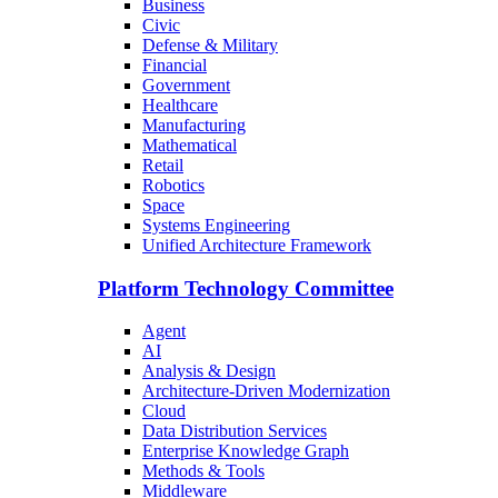
Business
Civic
Defense & Military
Financial
Government
Healthcare
Manufacturing
Mathematical
Retail
Robotics
Space
Systems Engineering
Unified Architecture Framework
Platform Technology Committee
Agent
AI
Analysis & Design
Architecture-Driven Modernization
Cloud
Data Distribution Services
Enterprise Knowledge Graph
Methods & Tools
Middleware