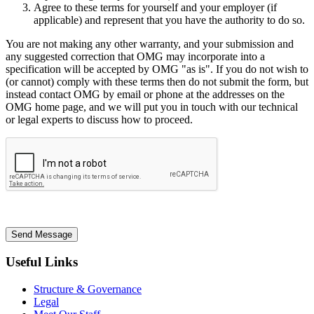
Agree to these terms for yourself and your employer (if
applicable) and represent that you have the authority to do so.
You are not making any other warranty, and your submission and
any suggested correction that OMG may incorporate into a
specification will be accepted by OMG "as is". If you do not wish to
(or cannot) comply with these terms then do not submit the form, but
instead contact OMG by email or phone at the addresses on the
OMG home page, and we will put you in touch with our technical
or legal experts to discuss how to proceed.
Send Message
Useful Links
Structure & Governance
Legal