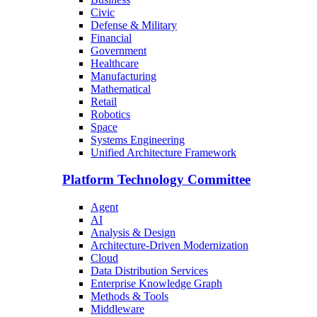
Civic
Defense & Military
Financial
Government
Healthcare
Manufacturing
Mathematical
Retail
Robotics
Space
Systems Engineering
Unified Architecture Framework
Platform Technology Committee
Agent
AI
Analysis & Design
Architecture-Driven Modernization
Cloud
Data Distribution Services
Enterprise Knowledge Graph
Methods & Tools
Middleware