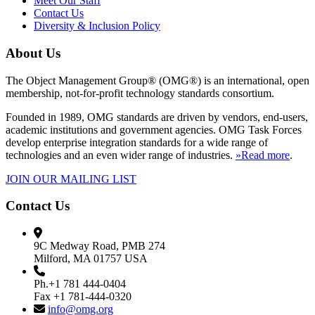
Meet Our Staff
Contact Us
Diversity & Inclusion Policy
About Us
The Object Management Group® (OMG®) is an international, open
membership, not-for-profit technology standards consortium.
Founded in 1989, OMG standards are driven by vendors, end-users,
academic institutions and government agencies. OMG Task Forces
develop enterprise integration standards for a wide range of
technologies and an even wider range of industries.
»Read more
.
JOIN OUR MAILING LIST
Contact Us
9C Medway Road, PMB 274
Milford, MA 01757 USA
Ph.+1 781 444-0404
Fax +1 781-444-0320
info@omg.org