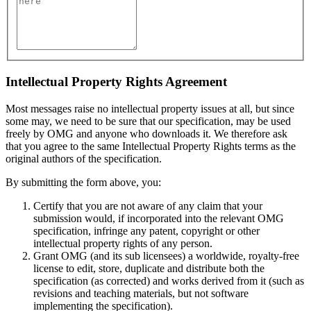
Intellectual Property Rights Agreement
Most messages raise no intellectual property issues at all, but since
some may, we need to be sure that our specification, may be used
freely by OMG and anyone who downloads it. We therefore ask
that you agree to the same Intellectual Property Rights terms as the
original authors of the specification.
By submitting the form above, you:
Certify that you are not aware of any claim that your
submission would, if incorporated into the relevant OMG
specification, infringe any patent, copyright or other
intellectual property rights of any person.
Grant OMG (and its sub licensees) a worldwide, royalty-free
license to edit, store, duplicate and distribute both the
specification (as corrected) and works derived from it (such as
revisions and teaching materials, but not software
implementing the specification).