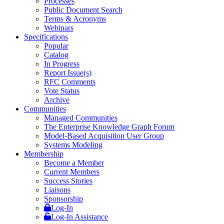
Processes
Public Document Search
Terms & Acronyms
Webinars
Specifications
Popular
Catalog
In Progress
Report Issue(s)
RFC Comments
Vote Status
Archive
Communities
Managed Communities
The Enterprise Knowledge Graph Forum
Model-Based Acquisition User Group
Systems Modeling
Membership
Become a Member
Current Members
Success Stories
Liaisons
Sponsorship
Log-In
Log-In Assistance