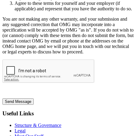
Agree to these terms for yourself and your employer (if
applicable) and represent that you have the authority to do so.
You are not making any other warranty, and your submission and
any suggested correction that OMG may incorporate into a
specification will be accepted by OMG "as is". If you do not wish to
(or cannot) comply with these terms then do not submit the form, but
instead contact OMG by email or phone at the addresses on the
OMG home page, and we will put you in touch with our technical
or legal experts to discuss how to proceed.
Send Message
Useful Links
Structure & Governance
Legal