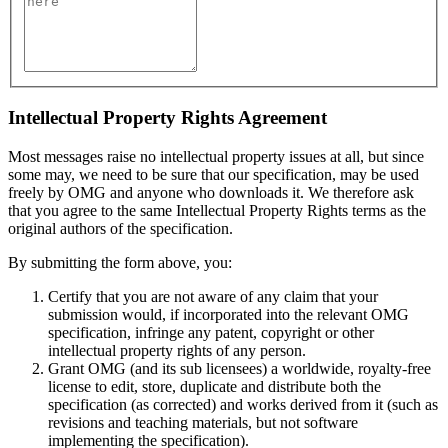
Intellectual Property Rights Agreement
Most messages raise no intellectual property issues at all, but since
some may, we need to be sure that our specification, may be used
freely by OMG and anyone who downloads it. We therefore ask
that you agree to the same Intellectual Property Rights terms as the
original authors of the specification.
By submitting the form above, you:
Certify that you are not aware of any claim that your
submission would, if incorporated into the relevant OMG
specification, infringe any patent, copyright or other
intellectual property rights of any person.
Grant OMG (and its sub licensees) a worldwide, royalty-free
license to edit, store, duplicate and distribute both the
specification (as corrected) and works derived from it (such as
revisions and teaching materials, but not software
implementing the specification).