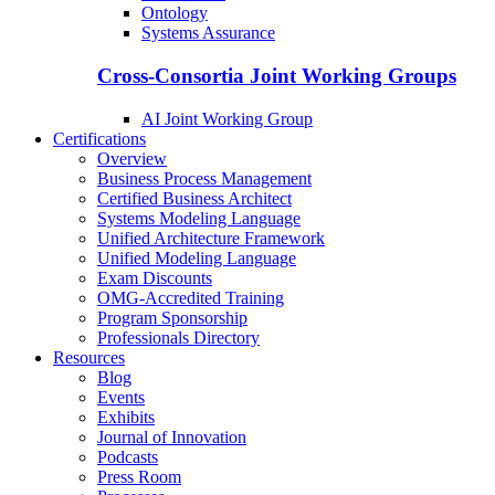
Ontology
Systems Assurance
Cross-Consortia Joint Working Groups
AI Joint Working Group
Certifications
Overview
Business Process Management
Certified Business Architect
Systems Modeling Language
Unified Architecture Framework
Unified Modeling Language
Exam Discounts
OMG-Accredited Training
Program Sponsorship
Professionals Directory
Resources
Blog
Events
Exhibits
Journal of Innovation
Podcasts
Press Room