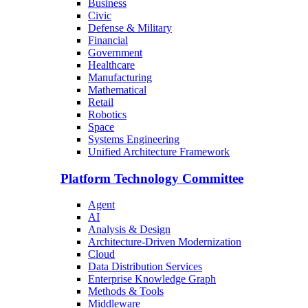
Business
Civic
Defense & Military
Financial
Government
Healthcare
Manufacturing
Mathematical
Retail
Robotics
Space
Systems Engineering
Unified Architecture Framework
Platform Technology Committee
Agent
AI
Analysis & Design
Architecture-Driven Modernization
Cloud
Data Distribution Services
Enterprise Knowledge Graph
Methods & Tools
Middleware