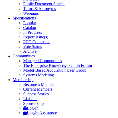
Public Document Search
Terms & Acronyms
Webinars
Specifications
Popular
Catalog
In Progress
Report Issue(s)
RFC Comments
Vote Status
Archive
Communities
Managed Communities
The Enterprise Knowledge Graph Forum
Model-Based Acquisition User Group
Systems Modeling
Membership
Become a Member
Current Members
Success Stories
Liaisons
Sponsorship
Log-In
Log-In Assistance