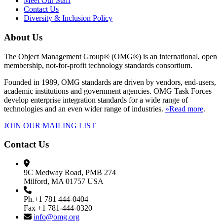
Meet Our Staff
Contact Us
Diversity & Inclusion Policy
About Us
The Object Management Group® (OMG®) is an international, open
membership, not-for-profit technology standards consortium.
Founded in 1989, OMG standards are driven by vendors, end-users,
academic institutions and government agencies. OMG Task Forces
develop enterprise integration standards for a wide range of
technologies and an even wider range of industries.
»Read more
.
JOIN OUR MAILING LIST
Contact Us
9C Medway Road, PMB 274
Milford, MA 01757 USA
Ph.+1 781 444-0404
Fax +1 781-444-0320
info@omg.org