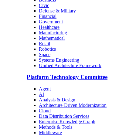
Civic
Defense & Military
Financial
Government
Healthcare
Manufacturing
Mathematical
Retail
Robotics
Space
Systems Engineering
Unified Architecture Framework
Platform Technology Committee
Agent
AI
Analysis & Design
Architecture-Driven Modernization
Cloud
Data Distribution Services
Enterprise Knowledge Graph
Methods & Tools
Middleware