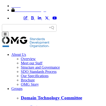
Home
Member Area Login
About Us
Overview
Meet our Staff
Structure and Governance
SDO Standards Process
Our Specifications
Brochure
OMG Story
Groups
Domain Technology Committee