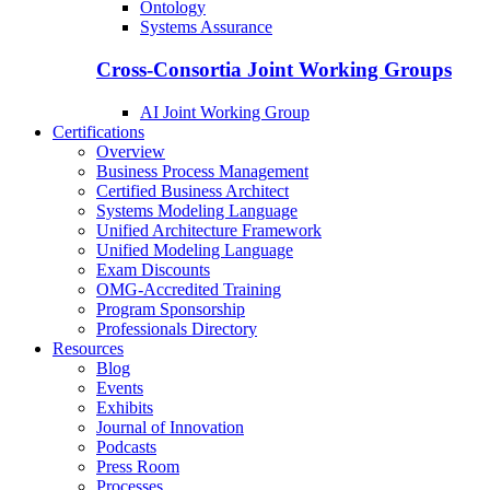
Ontology
Systems Assurance
Cross-Consortia Joint Working Groups
AI Joint Working Group
Certifications
Overview
Business Process Management
Certified Business Architect
Systems Modeling Language
Unified Architecture Framework
Unified Modeling Language
Exam Discounts
OMG-Accredited Training
Program Sponsorship
Professionals Directory
Resources
Blog
Events
Exhibits
Journal of Innovation
Podcasts
Press Room
Processes