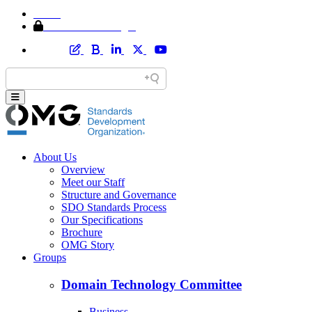
Home
Member Area Login
About Us
Overview
Meet our Staff
Structure and Governance
SDO Standards Process
Our Specifications
Brochure
OMG Story
Groups
Domain Technology Committee
Business