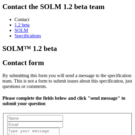
Contact the SOLM 1.2 beta team
Contact
1.2 beta
SOLM
Specifications
SOLM™ 1.2 beta
Contact form
By submitting this form you will send a message to the specification
team. This is not a form to submit issues about this specification, just
questions or comments.
Please complete the fields below and click "send message" to
submit your question