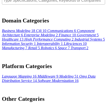
Domain Categories
Business Modeling
18
C4i
10
Communications
6
Component
Architecture
6
Enterprise Modeling
2
Finance
10
Government
5
Healthcare
13
High Performance Computing
2
Industrial Systems
5
Information Security
1
Interoperability
1
Lifesciences
10
Manufacturing
7
Retail
5
Robotics
6
Space
7
Transport
2
Platform Categories
Language Mapping
16
Middleware
9
Modeling
51
Omg Data
Distribution Service
14
Software Modernization
16
Other Categories