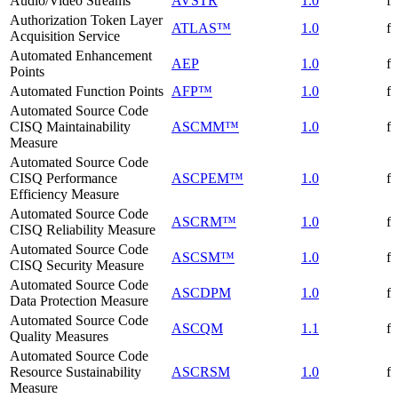
Audio/Video Streams
AVSTR
1.0
f
Authorization Token Layer
ATLAS™
1.0
f
Acquisition Service
Automated Enhancement
AEP
1.0
f
Points
Automated Function Points
AFP™
1.0
f
Automated Source Code
CISQ Maintainability
ASCMM™
1.0
f
Measure
Automated Source Code
CISQ Performance
ASCPEM™
1.0
f
Efficiency Measure
Automated Source Code
ASCRM™
1.0
f
CISQ Reliability Measure
Automated Source Code
ASCSM™
1.0
f
CISQ Security Measure
Automated Source Code
ASCDPM
1.0
f
Data Protection Measure
Automated Source Code
ASCQM
1.1
f
Quality Measures
Automated Source Code
Resource Sustainability
ASCRSM
1.0
f
Measure