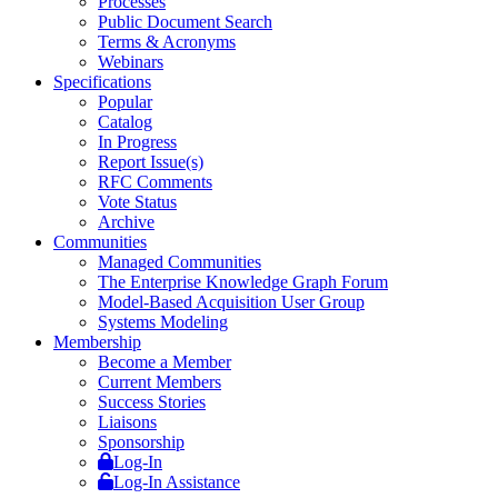
Processes
Public Document Search
Terms & Acronyms
Webinars
Specifications
Popular
Catalog
In Progress
Report Issue(s)
RFC Comments
Vote Status
Archive
Communities
Managed Communities
The Enterprise Knowledge Graph Forum
Model-Based Acquisition User Group
Systems Modeling
Membership
Become a Member
Current Members
Success Stories
Liaisons
Sponsorship
Log-In
Log-In Assistance