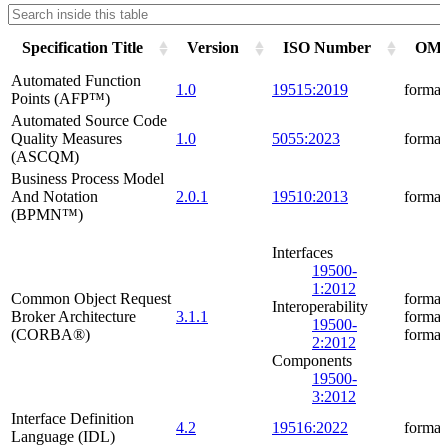
Specification Title
Version
ISO Number
OMG 
Automated Function
1.0
19515:2019
formal
Points (AFP™)
Automated Source Code
Quality Measures
1.0
5055:2023
formal
(ASCQM)
Business Process Model
And Notation
2.0.1
19510:2013
formal
(BPMN™)
Interfaces
19500-
1:2012
Common Object Request
formal
Interoperability
Broker Architecture
3.1.1
formal
19500-
(CORBA®)
formal
2:2012
Components
19500-
3:2012
Interface Definition
4.2
19516:2022
formal
Language (IDL)