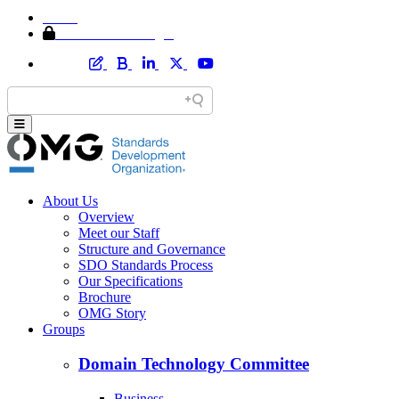
Home
Member Area Login
About Us
Overview
Meet our Staff
Structure and Governance
SDO Standards Process
Our Specifications
Brochure
OMG Story
Groups
Domain Technology Committee
Business