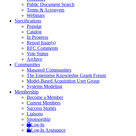
Public Document Search
Terms & Acronyms
Webinars
Specifications
Popular
Catalog
In Progress
Report Issue(s)
RFC Comments
Vote Status
Archive
Communities
Managed Communities
The Enterprise Knowledge Graph Forum
Model-Based Acquisition User Group
Systems Modeling
Membership
Become a Member
Current Members
Success Stories
Liaisons
Sponsorship
Log-In
Log-In Assistance