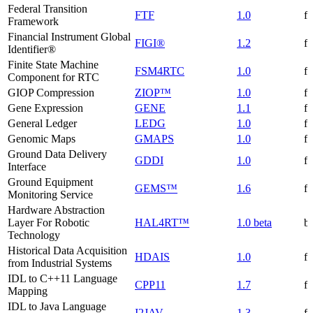
Federal Transition
FTF
1.0
f
Framework
Financial Instrument Global
FIGI®
1.2
f
Identifier®
Finite State Machine
FSM4RTC
1.0
f
Component for RTC
GIOP Compression
ZIOP™
1.0
f
Gene Expression
GENE
1.1
f
General Ledger
LEDG
1.0
f
Genomic Maps
GMAPS
1.0
f
Ground Data Delivery
GDDI
1.0
f
Interface
Ground Equipment
GEMS™
1.6
f
Monitoring Service
Hardware Abstraction
Layer For Robotic
HAL4RT™
1.0 beta
be
Technology
Historical Data Acquisition
HDAIS
1.0
f
from Industrial Systems
IDL to C++11 Language
CPP11
1.7
f
Mapping
IDL to Java Language
I2JAV
1.3
f