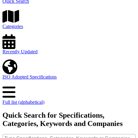
Quick Search
Categories
Recently Updated
ISO Adopted Specifications
Full list (alphabetical)
Quick Search for Specifications,
Categories, Keywords and Companies