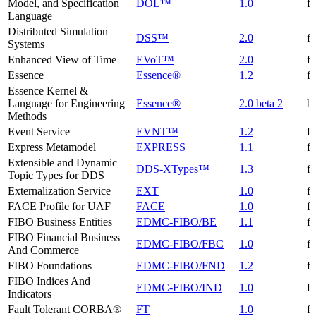
Model, and Specification
DOL™
1.0
f
Language
Distributed Simulation
DSS™
2.0
f
Systems
Enhanced View of Time
EVoT™
2.0
f
Essence
Essence®
1.2
f
Essence Kernel &
Language for Engineering
Essence®
2.0 beta 2
be
Methods
Event Service
EVNT™
1.2
f
Express Metamodel
EXPRESS
1.1
f
Extensible and Dynamic
DDS-XTypes™
1.3
f
Topic Types for DDS
Externalization Service
EXT
1.0
f
FACE Profile for UAF
FACE
1.0
f
FIBO Business Entities
EDMC-FIBO/BE
1.1
f
FIBO Financial Business
EDMC-FIBO/FBC
1.0
f
And Commerce
FIBO Foundations
EDMC-FIBO/FND
1.2
f
FIBO Indices And
EDMC-FIBO/IND
1.0
f
Indicators
Fault Tolerant CORBA®
FT
1.0
f