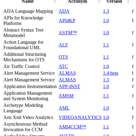
Name
Acronym
Version
ADA Language Mapping
ADA
1.3
f
APIs for Knowledge
API4KP
1.0
f
Platforms
Abstract Syntax Tree
ASTM™
1.0
f
Metamodel
Action Language for
ALF
1.1
f
Foundational UML
Additional Structuring
OTS
1.1
f
Mechanisms for OTS
Air Traffic Control
ATC
1.0
f
Alert Management Service
ALMAS
1.4 beta
be
Alert Management Service
ALMAS
1.3
f
Application Instrumentation
APP-INST
1.0
f
Application Management
AMSM
1.1
f
and System Monitoring
Archetype Modeling
AML
1.0
f
Language
Arts Xml Video Analytics
VIDEOANALYTICS
1.0
f
Asynchronous Method
AMI4CCM™
1.1
f
Invocation for CCM