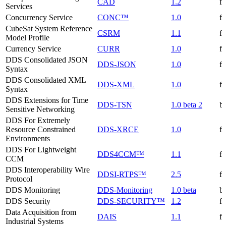
CAD
1.2
f
Services
Concurrency Service
CONC™
1.0
f
CubeSat System Reference
CSRM
1.1
f
Model Profile
Currency Service
CURR
1.0
f
DDS Consolidated JSON
DDS-JSON
1.0
f
Syntax
DDS Consolidated XML
DDS-XML
1.0
f
Syntax
DDS Extensions for Time
DDS-TSN
1.0 beta 2
be
Sensitive Networking
DDS For Extremely
Resource Constrained
DDS-XRCE
1.0
f
Environments
DDS For Lightweight
DDS4CCM™
1.1
f
CCM
DDS Interoperability Wire
DDSI-RTPS™
2.5
f
Protocol
DDS Monitoring
DDS-Monitoring
1.0 beta
be
DDS Security
DDS-SECURITY™
1.2
f
Data Acquisition from
DAIS
1.1
f
Industrial Systems