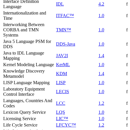
Interface Definition
IDL
4.2
f
Language
Internationalization and
ITFAC™
1.0
f
Time
Interworking Between
CORBA and TMN
TMN™
1.0
f
Systems
Java 5 Language PSM for
DDS-Java
1.0
f
DDS
Java to IDL Language
JAV2I
1.4
f
Mapping
Kernel Modeling Language
KerML
1.0
f
Knowledge Discovery
KDM
1.4
f
Metamodel
LISP Language Mapping
LISP
1.0
f
Laboratory Equipment
LECIS
1.0
f
Control Interface
Languages, Countries And
LCC
1.2
f
Codes
Lexicon Query Service
LQS
1.0
f
Licensing Service
LIC™
1.0
f
Life Cycle Service
LFCYC™
1.2
f