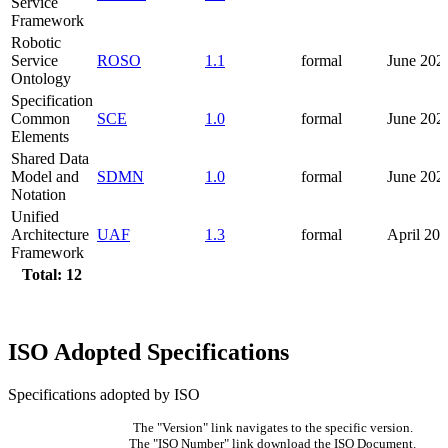
Service
Framework
Robotic
Service
ROSO
1.1
formal
June 202
Ontology
Specification
Common
SCE
1.0
formal
June 202
Elements
Shared Data
Model and
SDMN
1.0
formal
June 202
Notation
Unified
Architecture
UAF
1.3
formal
April 20
Framework
Total: 12
ISO Adopted Specifications
Specifications adopted by ISO
The "Version" link navigates to the specific version.
The "ISO Number" link download the ISO Document.