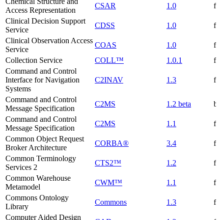
Chemical Structure and
CSAR
1.0
f
Access Representation
Clinical Decision Support
CDSS
1.0
f
Service
Clinical Observation Access
COAS
1.0
f
Service
Collection Service
COLL™
1.0.1
f
Command and Control
Interface for Navigation
C2INAV
1.3
f
Systems
Command and Control
C2MS
1.2 beta
be
Message Specification
Command and Control
C2MS
1.1
f
Message Specification
Common Object Request
CORBA®
3.4
f
Broker Architecture
Common Terminology
CTS2™
1.2
f
Services 2
Common Warehouse
CWM™
1.1
f
Metamodel
Commons Ontology
Commons
1.3
f
Library
Computer Aided Design