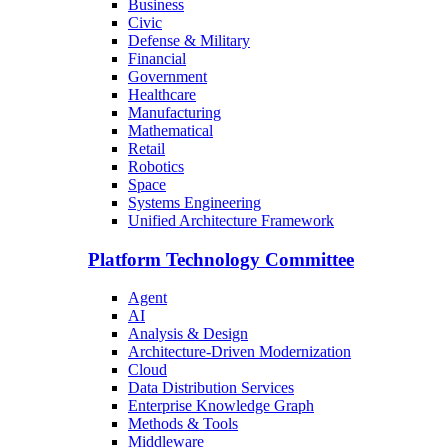
Business
Civic
Defense & Military
Financial
Government
Healthcare
Manufacturing
Mathematical
Retail
Robotics
Space
Systems Engineering
Unified Architecture Framework
Platform Technology Committee
Agent
AI
Analysis & Design
Architecture-Driven Modernization
Cloud
Data Distribution Services
Enterprise Knowledge Graph
Methods & Tools
Middleware