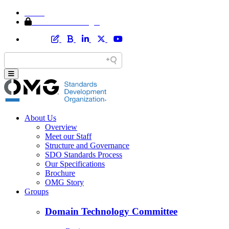
Home
Member Area Login
About Us
Overview
Meet our Staff
Structure and Governance
SDO Standards Process
Our Specifications
Brochure
OMG Story
Groups
Domain Technology Committee