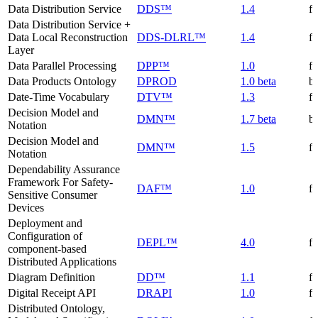
Data Distribution Service
DDS™
1.4
f
Data Distribution Service +
Data Local Reconstruction
DDS-DLRL™
1.4
f
Layer
Data Parallel Processing
DPP™
1.0
f
Data Products Ontology
DPROD
1.0 beta
be
Date-Time Vocabulary
DTV™
1.3
f
Decision Model and
DMN™
1.7 beta
be
Notation
Decision Model and
DMN™
1.5
f
Notation
Dependability Assurance
Framework For Safety-
DAF™
1.0
f
Sensitive Consumer
Devices
Deployment and
Configuration of
DEPL™
4.0
f
component-based
Distributed Applications
Diagram Definition
DD™
1.1
f
Digital Receipt API
DRAPI
1.0
f
Distributed Ontology,