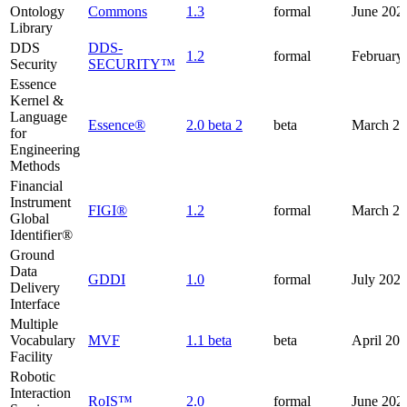
Ontology
Commons
1.3
formal
June 202
Library
DDS
DDS-
1.2
formal
February
Security
SECURITY™
Essence
Kernel &
Language
Essence®
2.0 beta 2
beta
March 2
for
Engineering
Methods
Financial
Instrument
FIGI®
1.2
formal
March 2
Global
Identifier®
Ground
Data
GDDI
1.0
formal
July 202
Delivery
Interface
Multiple
Vocabulary
MVF
1.1 beta
beta
April 20
Facility
Robotic
Interaction
RoIS™
2.0
formal
June 202