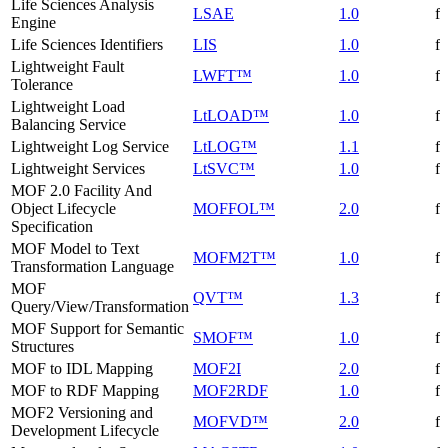
Life Sciences Analysis
LSAE
1.0
f
Engine
Life Sciences Identifiers
LIS
1.0
f
Lightweight Fault
LWFT™
1.0
f
Tolerance
Lightweight Load
LtLOAD™
1.0
f
Balancing Service
Lightweight Log Service
LtLOG™
1.1
f
Lightweight Services
LtSVC™
1.0
f
MOF 2.0 Facility And
Object Lifecycle
MOFFOL™
2.0
f
Specification
MOF Model to Text
MOFM2T™
1.0
f
Transformation Language
MOF
QVT™
1.3
f
Query/View/Transformation
MOF Support for Semantic
SMOF™
1.0
f
Structures
MOF to IDL Mapping
MOF2I
2.0
f
MOF to RDF Mapping
MOF2RDF
1.0
f
MOF2 Versioning and
MOFVD™
2.0
f
Development Lifecycle