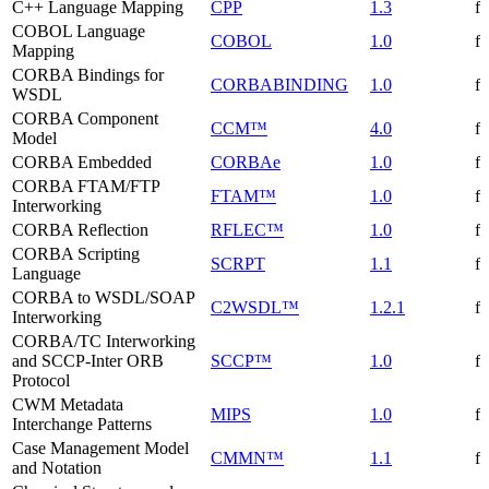
C++ Language Mapping
CPP
1.3
f
COBOL Language
COBOL
1.0
f
Mapping
CORBA Bindings for
CORBABINDING
1.0
f
WSDL
CORBA Component
CCM™
4.0
f
Model
CORBA Embedded
CORBAe
1.0
f
CORBA FTAM/FTP
FTAM™
1.0
f
Interworking
CORBA Reflection
RFLEC™
1.0
f
CORBA Scripting
SCRPT
1.1
f
Language
CORBA to WSDL/SOAP
C2WSDL™
1.2.1
f
Interworking
CORBA/TC Interworking
and SCCP-Inter ORB
SCCP™
1.0
f
Protocol
CWM Metadata
MIPS
1.0
f
Interchange Patterns
Case Management Model
CMMN™
1.1
f
and Notation