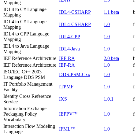
Mapping
IDL4 to C# Language
IDL4-CSHARP
1.1 beta
be
Mapping
IDL4 to C# Language
IDL4-CSHARP
1.0
f
Mapping
IDL4 to CPP Language
IDL4-CPP
1.0
f
Mapping
IDL4 to Java Language
IDL4-Java
1.0
f
Mapping
IEF Reference Architecture
IEF-RA
2.0 beta
be
IEF Reference Architecture
IEF-RA
1.0
f
ISO/IEC C++ 2003
DDS-PSM-Cxx
1.0
f
Language DDS PSM
IT Portfolio Management
ITPMF
1.0
f
Facility
Identity Cross Reference
IXS
1.0.1
f
Service
Information Exchange
Packaging Policy
IEPPV™
1.0
f
Vocabulary
Interaction Flow Modeling
IFML™
1.0
f
Language