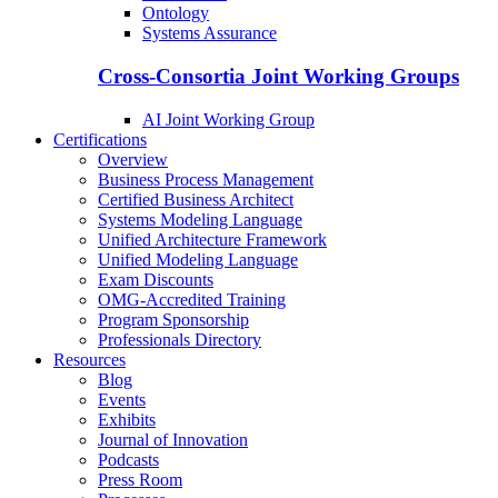
Ontology
Systems Assurance
Cross-Consortia Joint Working Groups
AI Joint Working Group
Certifications
Overview
Business Process Management
Certified Business Architect
Systems Modeling Language
Unified Architecture Framework
Unified Modeling Language
Exam Discounts
OMG-Accredited Training
Program Sponsorship
Professionals Directory
Resources
Blog
Events
Exhibits
Journal of Innovation
Podcasts
Press Room