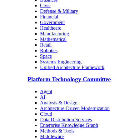
Civic
Defense & Military
Financial
Government
Healthcare
Manufacturing
Mathematical
Retail
Robotics
Space
Systems Engineering
Unified Architecture Framework
Platform Technology Committee
Agent
AI
Analysis & Design
Architecture-Driven Modernization
Cloud
Data Distribution Services
Enterprise Knowledge Graph
Methods & Tools
Middleware