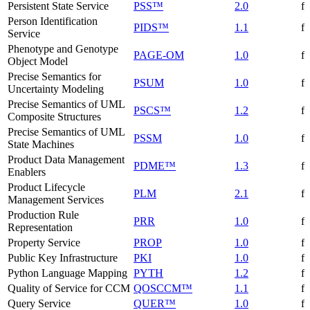
Persistent State Service
PSS™
2.0
f
Person Identification
PIDS™
1.1
f
Service
Phenotype and Genotype
PAGE-OM
1.0
f
Object Model
Precise Semantics for
PSUM
1.0
f
Uncertainty Modeling
Precise Semantics of UML
PSCS™
1.2
f
Composite Structures
Precise Semantics of UML
PSSM
1.0
f
State Machines
Product Data Management
PDME™
1.3
f
Enablers
Product Lifecycle
PLM
2.1
f
Management Services
Production Rule
PRR
1.0
f
Representation
Property Service
PROP
1.0
f
Public Key Infrastructure
PKI
1.0
f
Python Language Mapping
PYTH
1.2
f
Quality of Service for CCM
QOSCCM™
1.1
f
Query Service
QUER™
1.0
f