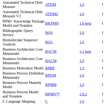
Automated Technical Debt
ATDM
1.0
f
Measure
Automated Technical Debt
ATDM2
1.0
f
Measure V2
BPM+ Knowledge Package
BKPMN
1.0 beta
be
Model and Notation
Bibliographic Query
BQS
1.0
f
Service
Biomolecular Sequence
BSA
1.0
f
Analysis
Business Architecture Core
BACM
1.1 beta
be
Metamodel
Business Architecture Core
BACM
1.0
f
Metamodel
Business Motivation Model
BMM
1.3
f
Business Process Definition
BPDM
1.0
f
Metamodel
Business Process Maturity
BPMM
1.0
f
Model
Business Process Model
BPMN™
2.0.2
f
and Notation
C Language Mapping
C
1.0
f