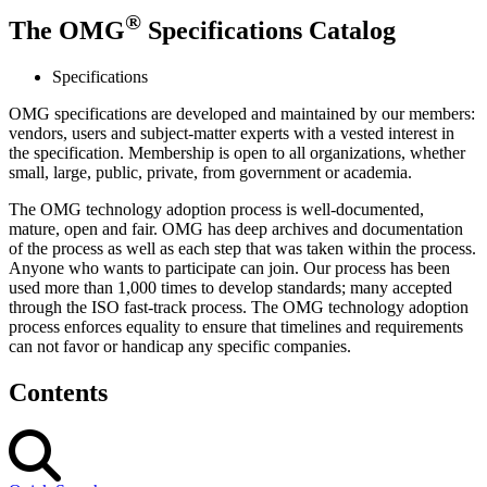
®
The OMG
Specifications Catalog
Specifications
OMG specifications are developed and maintained by our members:
vendors, users and subject-matter experts with a vested interest in
the specification. Membership is open to all organizations, whether
small, large, public, private, from government or academia.
The OMG technology adoption process is well-documented,
mature, open and fair. OMG has deep archives and documentation
of the process as well as each step that was taken within the process.
Anyone who wants to participate can join. Our process has been
used more than 1,000 times to develop standards; many accepted
through the ISO fast-track process. The OMG technology adoption
process enforces equality to ensure that timelines and requirements
can not favor or handicap any specific companies.
Contents