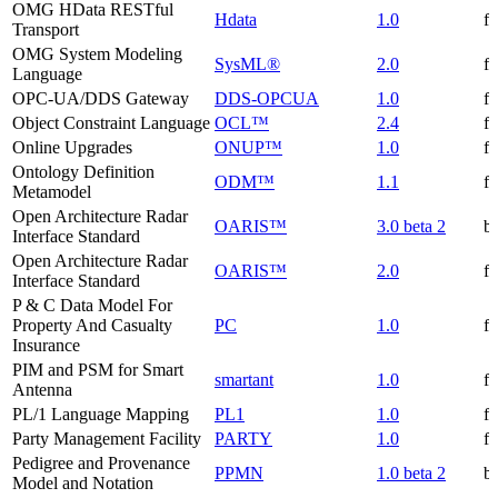
OMG HData RESTful
Hdata
1.0
f
Transport
OMG System Modeling
SysML®
2.0
f
Language
OPC-UA/DDS Gateway
DDS-OPCUA
1.0
f
Object Constraint Language
OCL™
2.4
f
Online Upgrades
ONUP™
1.0
f
Ontology Definition
ODM™
1.1
f
Metamodel
Open Architecture Radar
OARIS™
3.0 beta 2
be
Interface Standard
Open Architecture Radar
OARIS™
2.0
f
Interface Standard
P & C Data Model For
Property And Casualty
PC
1.0
f
Insurance
PIM and PSM for Smart
smartant
1.0
f
Antenna
PL/1 Language Mapping
PL1
1.0
f
Party Management Facility
PARTY
1.0
f
Pedigree and Provenance
PPMN
1.0 beta 2
be
Model and Notation