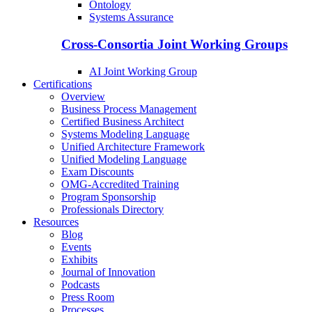
Ontology
Systems Assurance
Cross-Consortia Joint Working Groups
AI Joint Working Group
Certifications
Overview
Business Process Management
Certified Business Architect
Systems Modeling Language
Unified Architecture Framework
Unified Modeling Language
Exam Discounts
OMG-Accredited Training
Program Sponsorship
Professionals Directory
Resources
Blog
Events
Exhibits
Journal of Innovation
Podcasts
Press Room
Processes