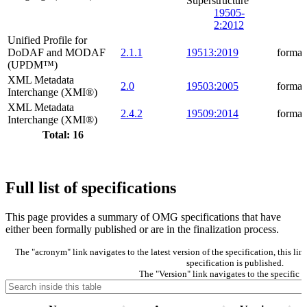
Superstructure
19505-
2:2012
Unified Profile for
DoDAF and MODAF
2.1.1
19513:2019
formal
(UPDM™)
XML Metadata
2.0
19503:2005
formal
Interchange (XMI®)
XML Metadata
2.4.2
19509:2014
formal
Interchange (XMI®)
Total: 16
Full list of specifications
This page provides a summary of OMG specifications that have
either been formally published or are in the finalization process.
The "acronym" link navigates to the latest version of the specification, this l
specification is published.
The "Version" link navigates to the specific v