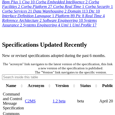
Bpm Plus
1
Cisq
10
Corba Embedded Intelligence
2
Corba
Facilities
2
Corba Platform
27
Corba Real Time
1
Corba Security
1
Corba Services
21
Data Warehousing
2
Domain
113
Dtc
10
Interface Definition Language
1
Platform
89
Ptc
8
Real Time
4
Reference Architecture
2
Software Engineering
10
Systems
Assurance
2
Systems Engineering
4
Uml
1
Uml Profile
17
Specifications Updated Recently
New or revised specifications adopted during the past 6 months.
The "acronym" link navigates to the latest version of the specification, this lin
a new version of the specification is published.
The "Version" link navigates to the specific version.
Name
Acronym
Version
Status
Publica
Command
and Control
C2MS
1.2 beta
beta
April 20
Message
Specification
Commons