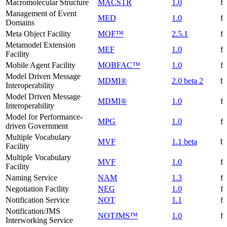
Macromolecular Structure
MACSTR
1.0
f
Management of Event
MED
1.0
f
Domains
Meta Object Facility
MOF™
2.5.1
f
Metamodel Extension
MEF
1.0
f
Facility
Mobile Agent Facility
MOBFAC™
1.0
f
Model Driven Message
MDMI®
2.0 beta 2
be
Interoperability
Model Driven Message
MDMI®
1.0
f
Interoperability
Model for Performance-
MPG
1.0
f
driven Government
Multiple Vocabulary
MVF
1.1 beta
be
Facility
Multiple Vocabulary
MVF
1.0
f
Facility
Naming Service
NAM
1.3
f
Negotiation Facility
NEG
1.0
f
Notification Service
NOT
1.1
f
Notification/JMS
NOTJMS™
1.0
f
Interworking Service