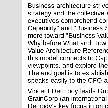
Business architecture striv
strategy and the collective 
executives comprehend con
Capability" and "Business S
more toward "Business Valu
Why before What and How".
Value Architecture Refere
this model connects to Cap
viewpoints, and explore the
The end goal is to establish
speaks easily to the CFO 
Vincent Dermody leads Grou
GrainCorp (an international
Demody's key focus in on c