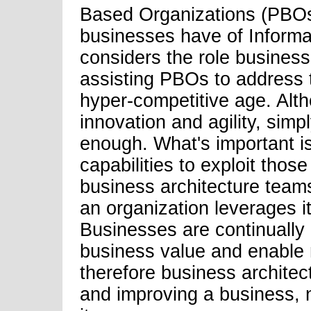
Based Organizations (PBOs)
businesses have of Informat
considers the role business
assisting PBOs to address t
hyper-competitive age. Alt
innovation and agility, sim
enough. What's important i
capabilities to exploit thos
business architecture teams
an organization leverages i
Businesses are continually l
business value and enable 
therefore business architec
and improving a business,