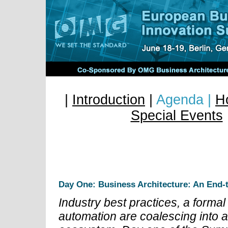
|
Introduction
|
Agenda |
Ho
Special Events
European Business Ar
Summit
Day One: Business Architecture: An End-
Industry best practices, a form
automation are coalescing into 