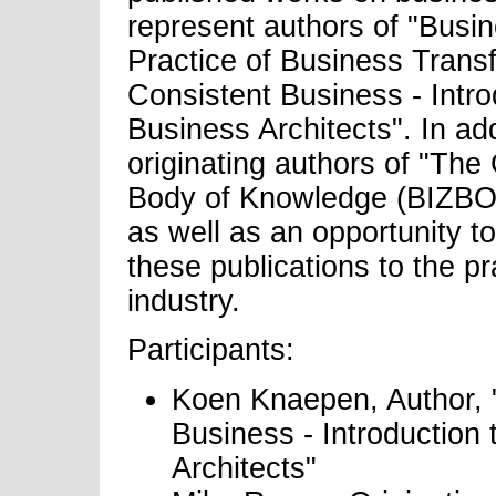
represent authors of "Busin
Practice of Business Trans
Consistent Business - Intr
Business Architects". In add
originating authors of "The
Body of Knowledge (BIZBOK
as well as an opportunity t
these publications to the pr
industry.
Participants:
Koen Knaepen, Author, 
Business - Introduction
Architects"