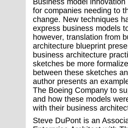
Business model innovation 
for companies needing to th
change. New techniques ha
express business models to 
however, translation from 
architecture blueprint prese
business architecture pract
sketches be more formaliz
between these sketches an
author presents an example
The Boeing Company to sup
and how these models were i
with their business archite
Steve DuPont is an Associa