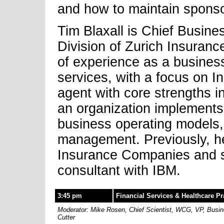
and how to maintain sponso
Tim Blaxall is Chief Busines
Division of Zurich Insuran
of experience as a business
services, with a focus on I
agent with core strengths 
an organization implements 
business operating models,
management. Previously, h
Insurance Companies and 
consultant with IBM.
3:45 pm
Financial Services & Healthcare Pr
Moderator: Mike Rosen, Chief Scientist, WCG, VP, Busines
Cutter