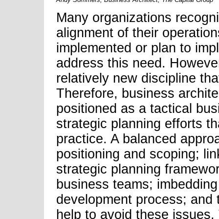
Many organizations recogni
alignment of their operation
implemented or plan to imp
address this need. However,
relatively new discipline th
Therefore, business archite
positioned as a tactical bus
strategic planning efforts th
practice. A balanced appro
positioning and scoping; lin
strategic planning framewor
business teams; imbedding 
development process; and t
help to avoid these issues. 