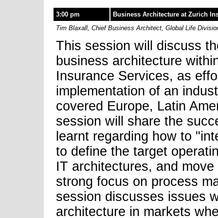
3:00 pm
Business Architecture at Zurich In
Tim Blaxall, Chief Business Architect, Global Life Divisi
This session will discuss t
business architecture within
Insurance Services, as effo
implementation of an indust
covered Europe, Latin Amer
session will share the suc
learnt regarding how to "int
to define the target operat
IT architectures, and move
strong focus on process ma
session discusses issues w
architecture in markets wher