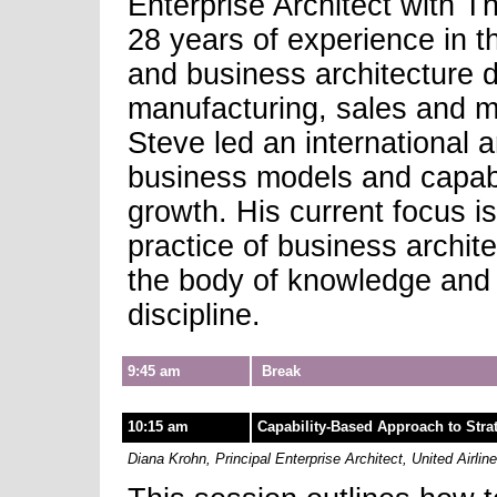
Enterprise Architect with 
28 years of experience in t
and business architecture 
manufacturing, sales and m
Steve led an international 
business models and capabil
growth. His current focus is
practice of business archit
the body of knowledge and i
discipline.
9:45 am
Break
10:15 am
Capability-Based Approach to Strat
Diana Krohn, Principal Enterprise Architect, United Airlin