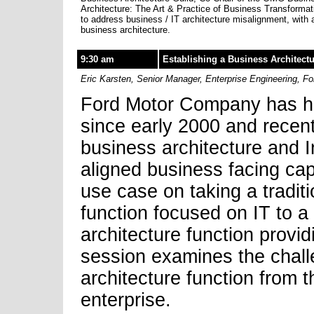
Architecture: The Art & Practice of Business Transformat
to address business / IT architecture misalignment, with
business architecture.
9:30 am
Establishing a Business Architect
Eric Karsten, Senior Manager, Enterprise Engineering, Fo
Ford Motor Company has had
since early 2000 and recen
business architecture and 
aligned business facing cap
use case on taking a traditi
function focused on IT to 
architecture function provid
session examines the chall
architecture function from t
enterprise.