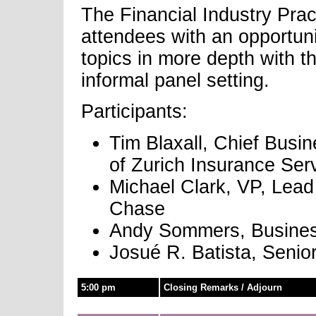
The Financial Industry Prac
attendees with an opportun
topics in more depth with t
informal panel setting.
Participants:
Tim Blaxall, Chief Busin
of Zurich Insurance Ser
Michael Clark, VP, Lea
Chase
Andy Sommers, Business
Josué R. Batista, Senio
5:00 pm
Closing Remarks / Adjourn