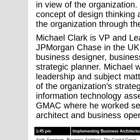
in view of the organization
concept of design thinking 
the organization through th
Michael Clark is VP and Le
JPMorgan Chase in the UK w
business designer, business
strategic planner. Michael 
leadership and subject matte
of the organization's strat
information technology asse
GMAC where he worked serv
architect and business oper
1:45 pm
Implementing Business Architectur
Andy Sommers, Business Architect, The Capital Group