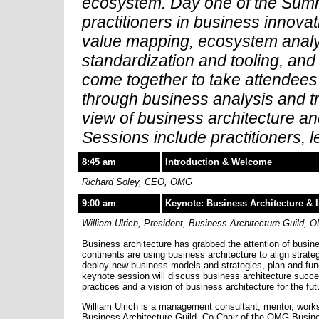
ecosystem. Day one of the Summi
practitioners in business innovat
value mapping, ecosystem analysi
standardization and tooling, and
come together to take attendees 
through business analysis and tr
view of business architecture an
Sessions include practitioners, 
8:45 am
Introduction & Welcome
Richard Soley, CEO, OMG
9:00 am
Keynote: Business Architecture & 
William Ulrich, President, Business Architecture Guild,
Business architecture has grabbed the attention of busi
continents are using business architecture to align strate
deploy new business models and strategies, plan and fund 
keynote session will discuss business architecture succe
practices and a vision of business architecture for the fut
William Ulrich is a management consultant, mentor, works
Business Architecture Guild, Co-Chair of the OMG Busine