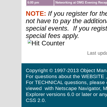
6:00 pm
Networking at OMG Evening Recep
NOTE:
If you register for 
not have to pay the additiona
special events. If you regist
special fees apply.
Last upd
Copyright © 1997-2013 Object Mana
For questions about the WEBSITE ,
For TECHNICAL questions, please 
viewed with Netscape Navigator, Moz
Explorer versions 6.0 or later or a
CSS 2.0.