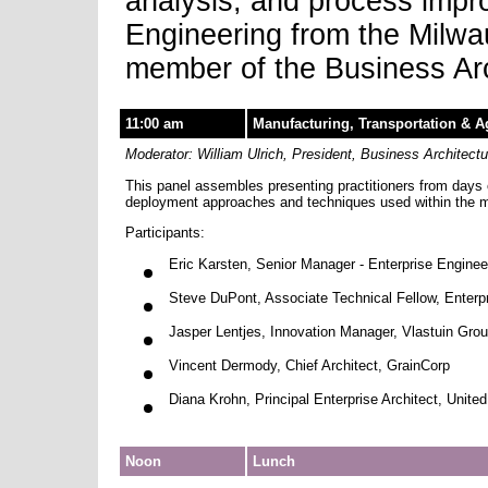
analysis, and process impro
Engineering from the Milwa
member of the Business Arc
11:00 am
Manufacturing, Transportation & A
Moderator: William Ulrich, President, Business Architec
This panel assembles presenting practitioners from days
deployment approaches and techniques used within the man
Participants:
Eric Karsten, Senior Manager - Enterprise Enginee
Steve DuPont, Associate Technical Fellow, Enterp
Jasper Lentjes, Innovation Manager, Vlastuin Gro
Vincent Dermody, Chief Architect, GrainCorp
Diana Krohn, Principal Enterprise Architect, United 
Noon
Lunch