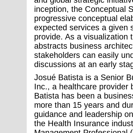
and global strategic initiat
inception, the Conceptual So
progressive conceptual elab
expected services a given st
provide. As a visualization
abstracts business architect
stakeholders can easily und
discussions at an early sta
Josué Batista is a Senior B
Inc., a healthcare provider 
Batista has been a business
more than 15 years and dur
guidance and leadership on d
the Health Insurance industr
Management Professional 