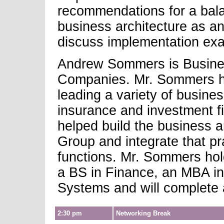
recommendations for a bal
business architecture as an
discuss implementation ex
Andrew Sommers is Busines
Companies. Mr. Sommers ha
leading a variety of busine
insurance and investment fi
helped build the business a
Group and integrate that pr
functions. Mr. Sommers ho
a BS in Finance, an MBA i
Systems and will complete 
2:30 pm
Networking Break