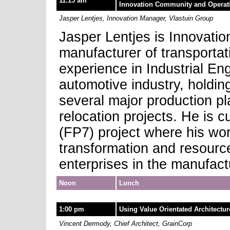
11:15 am
Innovation Community and Operat
Jasper Lentjes, Innovation Manager, Vlastuin Group
Jasper Lentjes is Innovati
manufacturer of transporta
experience in Industrial E
automotive industry, holding
several major production p
relocation projects. He is 
(FP7) project where his wo
transformation and resour
enterprises in the manufac
Noon
Lunch
1:00 pm
Using Value Orientated Architectu
Vincent Dermody, Chief Architect, GrainCorp