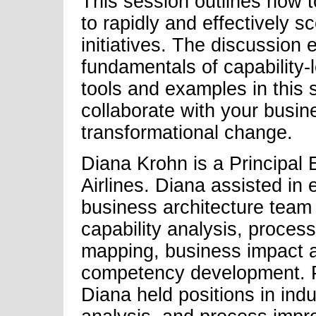
This session outlines how t
to rapidly and effectively 
initiatives. The discussion 
fundamentals of capability
tools and examples in this 
collaborate with your busi
transformational change.
Diana Krohn is a Principal 
Airlines. Diana assisted in 
business architecture team 
capability analysis, process
mapping, business impact a
competency development. Pr
Diana held positions in indu