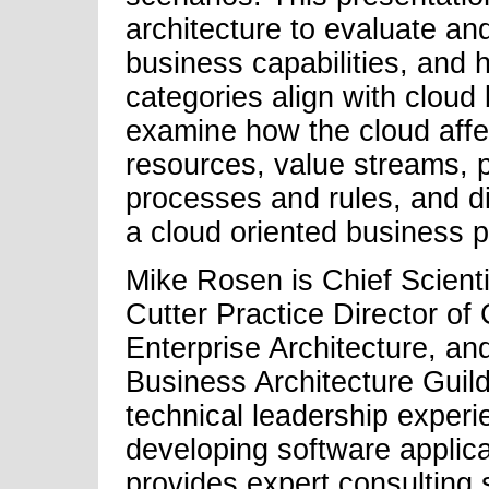
architecture to evaluate a
business capabilities, and h
categories align with cloud
examine how the cloud affec
resources, value streams, pr
processes and rules, and d
a cloud oriented business p
Mike Rosen is Chief Scienti
Cutter Practice Director of
Enterprise Architecture, a
Business Architecture Guil
technical leadership experi
developing software applica
provides expert consulting 