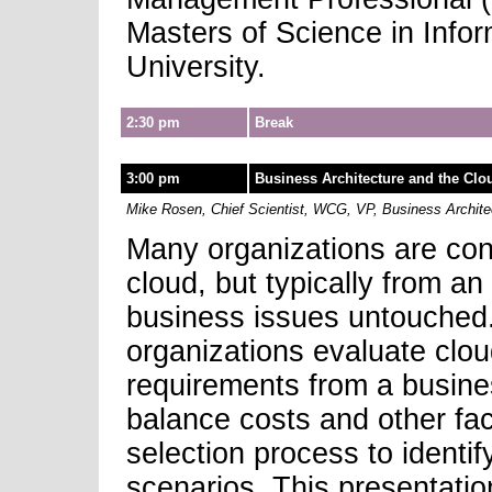
Masters of Science in Inf
University.
2:30 pm
Break
3:00 pm
Business Architecture and the Cl
Mike Rosen, Chief Scientist, WCG, VP, Business Architect
Many organizations are con
cloud, but typically from an
business issues untouched.
organizations evaluate clou
requirements from a busines
balance costs and other fac
selection process to identi
scenarios. This presentati