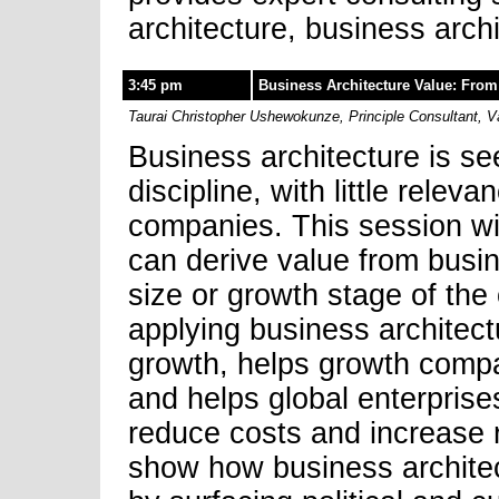
architecture, business arc
3:45 pm
Business Architecture Value: From 
Taurai Christopher Ushewokunze, Principle Consultant, V
Business architecture is se
discipline, with little relev
companies. This session wi
can derive value from busin
size or growth stage of the 
applying business architect
growth, helps growth compan
and helps global enterprise
reduce costs and increase r
show how business architec