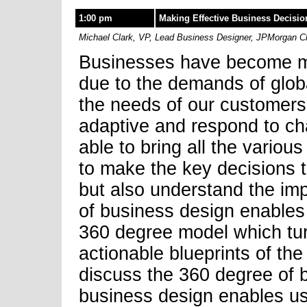
1:00 pm
Making Effective Business Decisio
Michael Clark, VP, Lead Business Designer, JPMorgan 
Businesses have become m
due to the demands of globa
the needs of our customers
adaptive and respond to ch
able to bring all the variou
to make the key decisions t
but also understand the im
of business design enables 
360 degree model which tur
actionable blueprints of the
discuss the 360 degree of 
business design enables us