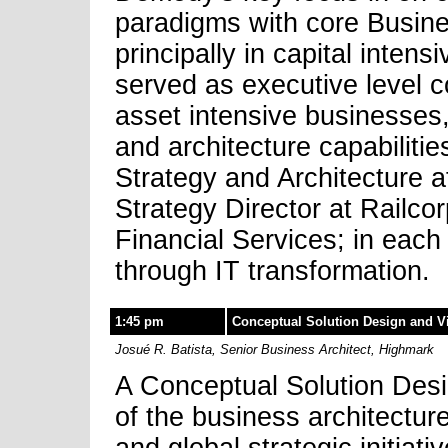
paradigms with core Busine
principally in capital inten
served as executive level co
asset intensive businesses,
and architecture capabilitie
Strategy and Architecture 
Strategy Director at Railco
Financial Services; in each
through IT transformation.
1:45 pm
Conceptual Solution Design and Vi
Josué R. Batista, Senior Business Architect, Highmark
A Conceptual Solution Desig
of the business architectur