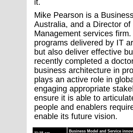
it.
Mike Pearson is a Busines
Australia, and a Director of
Management services firm. H
programs delivered by IT ar
but also deliver effective 
recently completed a doctor
business architecture in pr
plays an active role in glo
engaging appropriate stake
ensure it is able to articula
people and enablers require
enable its future vision.
Business Model and Service innova