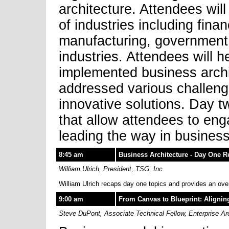
architecture. Attendees will
of industries including fina
manufacturing, government,
industries. Attendees will 
implemented business archi
addressed various challeng
innovative solutions. Day tw
that allow attendees to eng
leading the way in business
8:45 am
Business Architecture - Day One 
William Ulrich, President, TSG, Inc.
William Ulrich recaps day one topics and provides an ove
9:00 am
From Canvas to Blueprint: Alignin
Steve DuPont, Associate Technical Fellow, Enterprise A