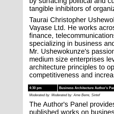
by surfacing political and c
tangible inhibitors of organ
Taurai Christopher Ushewok
Vayase Ltd. He works across
finance, telecommunication
specializing in business an
Mr. Ushewokunze's passions
medium size enterprises le
architecture principles to o
competitiveness and incre
4:30 pm
Business Architecture Author's Pa
Moderated by: Moderated by: Arne Berre, Sintef
The Author's Panel provides
published works on business