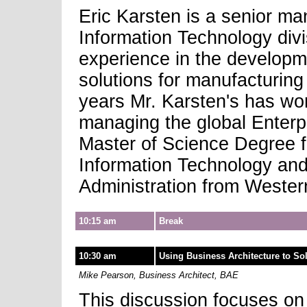
Eric Karsten is a senior m
Information Technology divi
experience in the developm
solutions for manufacturing
years Mr. Karsten's has wor
managing the global Enterp
Master of Science Degree f
Information Technology and
Administration from Wester
10:15 am
Break
10:30 am
Using Business Architecture to So
Mike Pearson, Business Architect, BAE
This discussion focuses on