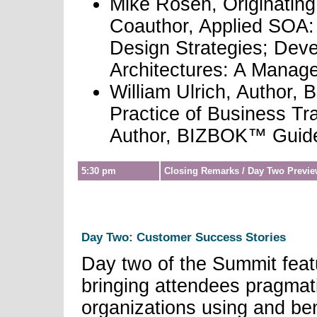
Mike Rosen, Originati
Coauthor, Applied SOA: 
Design Strategies; Dev
Architectures: A Manage
William Ulrich, Author, 
Practice of Business Tr
Author, BIZBOK™ Guid
5:30 pm
Closing Remarks / Day Two Previ
Day Two: Customer Success Stories
Day two of the Summit feat
bringing attendees pragmat
organizations using and ben