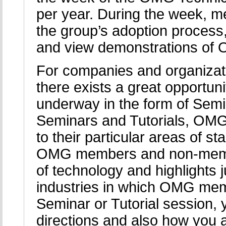
per year. During the week, 
the group’s adoption process,
and view demonstrations of 
For companies and organizat
there exists a great opportuni
underway in the form of Semi
Seminars and Tutorials, OMG
to their particular areas of 
OMG members and non-member
of technology and highlights j
industries in which OMG mem
Seminar or Tutorial session, 
directions and also how you a