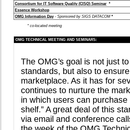
Consortium for IT Software Quality (CISQ) Seminar
*
Essence Workshop
OMG Information Day
- Sponsored by SIGS DATACOM
*
* co-located meeting
OMG TECHNICAL MEETING AND SEMINARS:
The OMG’s goal is not just t
standards, but also to ensure
marketplace. As it has for s
continues to nurture the mark
in which users can purchase 
shelf.” A great deal of this
via email and conference calls
the week of the OMG Technic