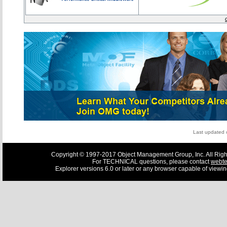
Last updated
Copyright © 1997-2017 Object Management Group, Inc. All Righ
For TECHNICAL questions, please contact
webt
Explorer versions 6.0 or later or any browser capable of viewi