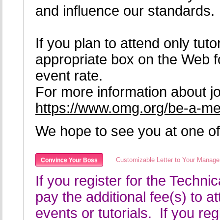
and influence our standards.
If you plan to attend only tu
appropriate box on the Web f
event rate.
For more information about jo
https://www.omg.org/be-a-m
We hope to see you at one of
Customizable Letter to Your Manage
Convince Your Boss
If you register for the Techn
pay the additional fee(s) to a
events or tutorials. If you re