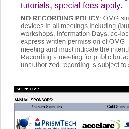
tutorials, special fees apply.
NO RECORDING POLICY:
OMG stric
devices in all meetings including (but
workshops, Information Days, co-loc
express written permission of OMG. 
meeting and must indicate the intend
Recording a meeting for public broadc
unauthorized recording is subject to
SPONSORS:
ANNUAL SPONSORS:
Platinum Sponsors:
Gold Sponso