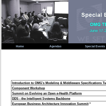
Home
Agendas
Special Events
OMG Technical Meeting Special Events: Berlin, Ge
Introduction to OMG's Modeling & Middleware Specifications Tu
Component Workshop
Summit on Evolving an Open e-Health Platform
DDS - the Intelligent Systems Backbone
European Business Architecture Innovation Summit
*