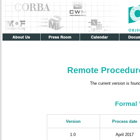
Remote Procedur
The current version is foun
Formal 
Version
Process date
1.0
April 2017