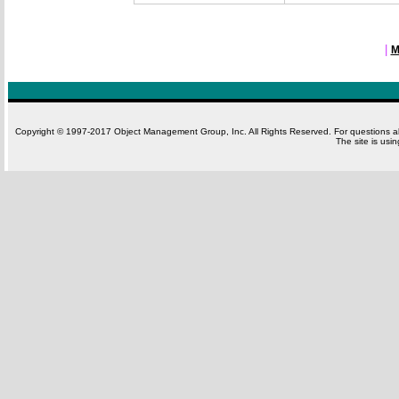
|
M
Copyright © 1997-2017 Object Management Group, Inc. All Rights Reserved. For questions 
The site is usi