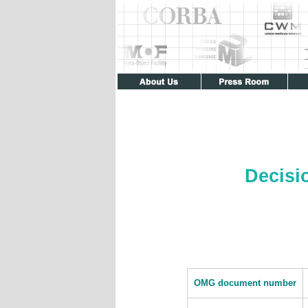
Decisi
OMG document number