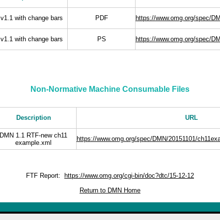
v1.1 with change bars
PDF
https://www.omg.org/spec/D
v1.1 with change bars
PS
https://www.omg.org/spec/D
Non-Normative Machine Consumable Files
Description
URL
DMN 1.1 RTF-new ch11
https://www.omg.org/spec/DMN/20151101/ch11ex
example.xml
FTF Report:
https://www.omg.org/cgi-bin/doc?dtc/15-12-12
Return to DMN Home