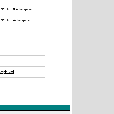
MN/1.1/PDF/changebar
MN/1.1/PS/changebar
ample.xml