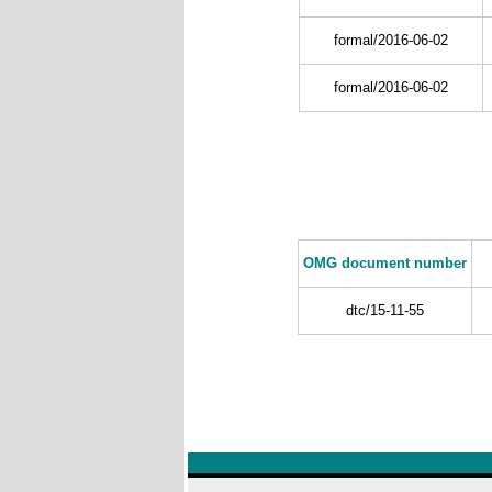
formal/2016-06-02
formal/2016-06-02
OMG document number
dtc/15-11-55