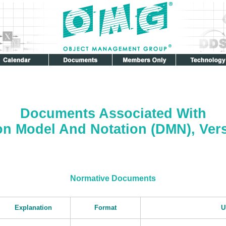
Documents Associated With
on Model And Notation (DMN), Vers
Normative Documents
Explanation
Format
U