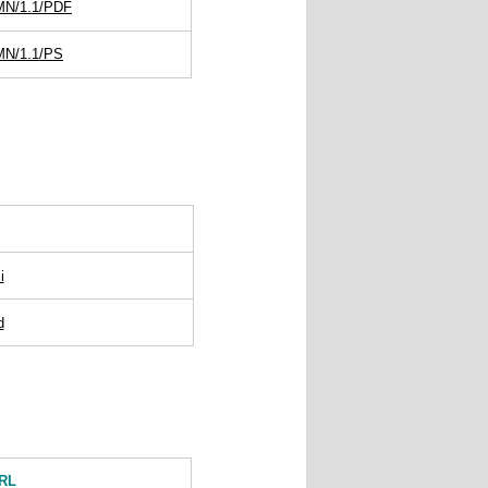
DMN/1.1/PDF
MN/1.1/PS
i
d
RL