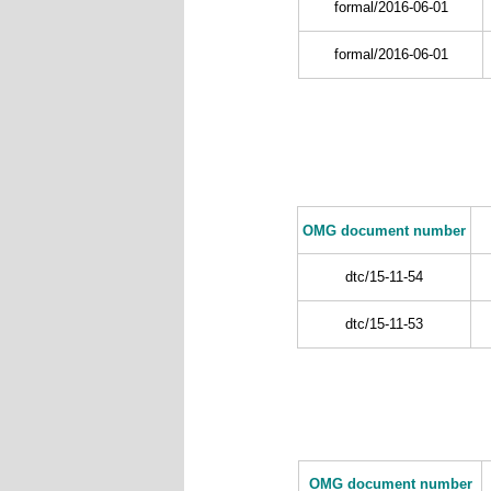
formal/2016-06-01
formal/2016-06-01
OMG document number
dtc/15-11-54
dtc/15-11-53
OMG document number