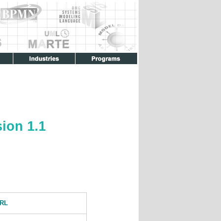
ion 1.1
RL