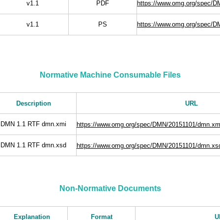
v1.1
PDF
https://www.omg.org/spec/
v1.1
PS
https://www.omg.org/spec/D
Normative Machine Consumable Files
Description
URL
DMN 1.1 RTF dmn.xmi
https://www.omg.org/spec/DMN/20151101/dmn.xm
DMN 1.1 RTF dmn.xsd
https://www.omg.org/spec/DMN/20151101/dmn.xs
Non-Normative Documents
Explanation
Format
U