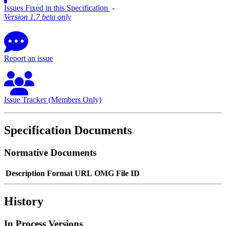
Issues Fixed in this Specification
‐
Version 1.7 beta only
Report an issue
Issue Tracker (Members Only)
Specification Documents
Normative Documents
Description
Format
URL
OMG File ID
History
In Process Versions