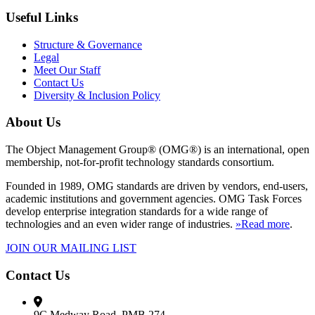
Useful Links
Structure & Governance
Legal
Meet Our Staff
Contact Us
Diversity & Inclusion Policy
About Us
The Object Management Group® (OMG®) is an international, open
membership, not-for-profit technology standards consortium.
Founded in 1989, OMG standards are driven by vendors, end-users,
academic institutions and government agencies. OMG Task Forces
develop enterprise integration standards for a wide range of
technologies and an even wider range of industries.
»Read more
.
JOIN OUR MAILING LIST
Contact Us
9C Medway Road, PMB 274