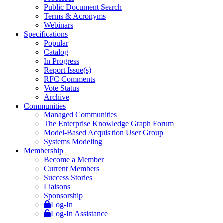
Public Document Search
Terms & Acronyms
Webinars
Specifications
Popular
Catalog
In Progress
Report Issue(s)
RFC Comments
Vote Status
Archive
Communities
Managed Communities
The Enterprise Knowledge Graph Forum
Model-Based Acquisition User Group
Systems Modeling
Membership
Become a Member
Current Members
Success Stories
Liaisons
Sponsorship
Log-In
Log-In Assistance