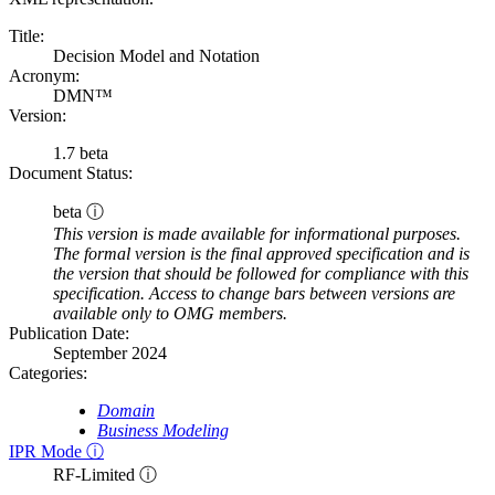
Title:
Decision Model and Notation
Acronym:
DMN™
Version:
1.7 beta
Document Status:
beta ⓘ
This version is made available for informational purposes.
The formal version is the final approved specification and is
the version that should be followed for compliance with this
specification. Access to change bars between versions are
available only to OMG members.
Publication Date:
September 2024
Categories:
Domain
Business Modeling
IPR Mode ⓘ
RF-Limited ⓘ