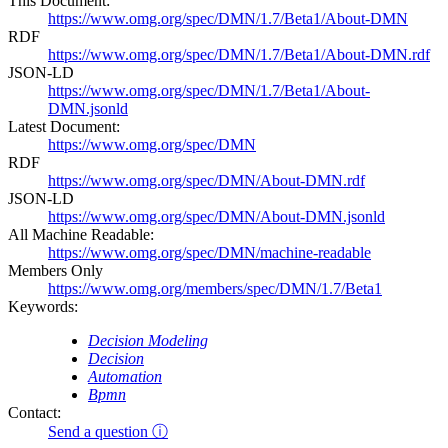
This Document:
https://www.omg.org/spec/DMN/1.7/Beta1/About-DMN
RDF
https://www.omg.org/spec/DMN/1.7/Beta1/About-DMN.rdf
JSON-LD
https://www.omg.org/spec/DMN/1.7/Beta1/About-
DMN.jsonld
Latest Document:
https://www.omg.org/spec/DMN
RDF
https://www.omg.org/spec/DMN/About-DMN.rdf
JSON-LD
https://www.omg.org/spec/DMN/About-DMN.jsonld
All Machine Readable:
https://www.omg.org/spec/DMN/machine-readable
Members Only
https://www.omg.org/members/spec/DMN/1.7/Beta1
Keywords:
Decision Modeling
Decision
Automation
Bpmn
Contact:
Send a question ⓘ