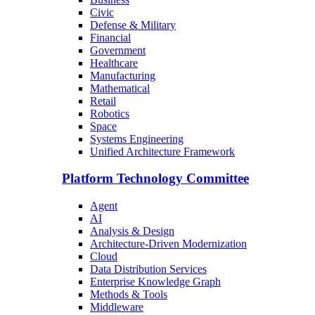
Civic
Defense & Military
Financial
Government
Healthcare
Manufacturing
Mathematical
Retail
Robotics
Space
Systems Engineering
Unified Architecture Framework
Platform Technology Committee
Agent
AI
Analysis & Design
Architecture-Driven Modernization
Cloud
Data Distribution Services
Enterprise Knowledge Graph
Methods & Tools
Middleware