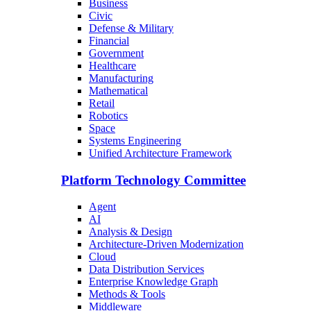
Business
Civic
Defense & Military
Financial
Government
Healthcare
Manufacturing
Mathematical
Retail
Robotics
Space
Systems Engineering
Unified Architecture Framework
Platform Technology Committee
Agent
AI
Analysis & Design
Architecture-Driven Modernization
Cloud
Data Distribution Services
Enterprise Knowledge Graph
Methods & Tools
Middleware