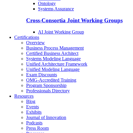
Ontology
Systems Assurance
Cross-Consortia Joint Working Groups
AI Joint Working Group
Certifications
Overview
Business Process Management
Certified Business Architect
Systems Modeling Language
Unified Architecture Framework
Unified Modeling Language
Exam Discounts
OMG-Accredited Training
Program Sponsorship
Professionals Directory
Resources
Blog
Events
Exhibits
Journal of Innovation
Podcasts
Press Room