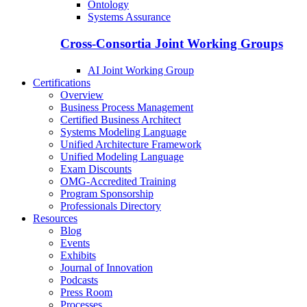
Ontology
Systems Assurance
Cross-Consortia Joint Working Groups
AI Joint Working Group
Certifications
Overview
Business Process Management
Certified Business Architect
Systems Modeling Language
Unified Architecture Framework
Unified Modeling Language
Exam Discounts
OMG-Accredited Training
Program Sponsorship
Professionals Directory
Resources
Blog
Events
Exhibits
Journal of Innovation
Podcasts
Press Room
Processes