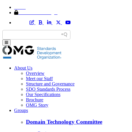
Home
Member Area Login
About Us
Overview
Meet our Staff
Structure and Governance
SDO Standards Process
Our Specifications
Brochure
OMG Story
Groups
Domain Technology Committee