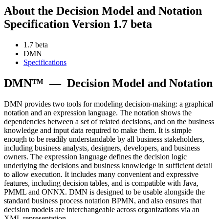
About the Decision Model and Notation
Specification Version 1.7 beta
1.7 beta
DMN
Specifications
DMN™
—
Decision Model and Notation
DMN provides two tools for modeling decision-making: a graphical
notation and an expression language. The notation shows the
dependencies between a set of related decisions, and on the business
knowledge and input data required to make them. It is simple
enough to be readily understandable by all business stakeholders,
including business analysts, designers, developers, and business
owners. The expression language defines the decision logic
underlying the decisions and business knowledge in sufficient detail
to allow execution. It includes many convenient and expressive
features, including decision tables, and is compatible with Java,
PMML and ONNX. DMN is designed to be usable alongside the
standard business process notation BPMN, and also ensures that
decision models are interchangeable across organizations via an
XML representation.