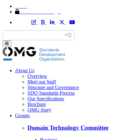
Home
Member Area Login
About Us
Overview
Meet our Staff
Structure and Governance
SDO Standards Process
Our Specifications
Brochure
OMG Story
Groups
Domain Technology Committee
Business