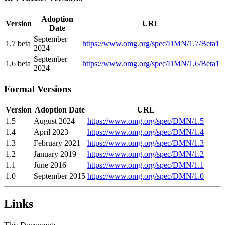
Adoption
Version
URL
Date
September
1.7 beta
https://www.omg.org/spec/DMN/1.7/Beta1
2024
September
1.6 beta
https://www.omg.org/spec/DMN/1.6/Beta1
2024
Formal Versions
Version
Adoption Date
URL
1.5
August 2024
https://www.omg.org/spec/DMN/1.5
1.4
April 2023
https://www.omg.org/spec/DMN/1.4
1.3
February 2021
https://www.omg.org/spec/DMN/1.3
1.2
January 2019
https://www.omg.org/spec/DMN/1.2
1.1
June 2016
https://www.omg.org/spec/DMN/1.1
1.0
September 2015
https://www.omg.org/spec/DMN/1.0
Links