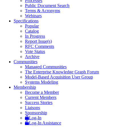
Processes
Public Document Search
Terms & Acronyms
Webinars
Specifications
Popular
Catalog
In Progress
Report Issue(s)
RFC Comments
Vote Status
Archive
Communities
Managed Communities
The Enterprise Knowledge Graph Forum
Model-Based Acquisition User Group
Systems Modeling
Membership
Become a Member
Current Members
Success Stories
Liaisons
Sponsorship
Log-In
Log-In Assistance