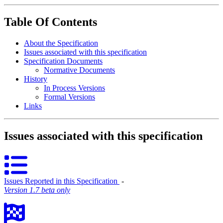
Table Of Contents
About the Specification
Issues associated with this specification
Specification Documents
Normative Documents
History
In Process Versions
Formal Versions
Links
Issues associated with this specification
Issues Reported in this Specification
‐
Version 1.7 beta only