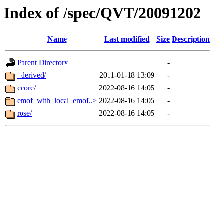
Index of /spec/QVT/20091202
Name
Last modified
Size
Description
Parent Directory
-
_derived/
2011-01-18 13:09
-
ecore/
2022-08-16 14:05
-
emof_with_local_emof..>
2022-08-16 14:05
-
rose/
2022-08-16 14:05
-