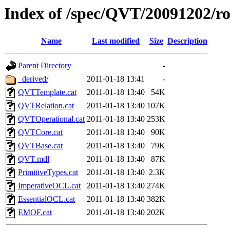
Index of /spec/QVT/20091202/ro
Name
Last modified
Size
Description
Parent Directory
-
_derived/
2011-01-18 13:41
-
QVTTemplate.cat
2011-01-18 13:40
54K
QVTRelation.cat
2011-01-18 13:40
107K
QVTOperational.cat
2011-01-18 13:40
253K
QVTCore.cat
2011-01-18 13:40
90K
QVTBase.cat
2011-01-18 13:40
79K
QVT.mdl
2011-01-18 13:40
87K
PrimitiveTypes.cat
2011-01-18 13:40
2.3K
ImperativeOCL.cat
2011-01-18 13:40
274K
EssentialOCL.cat
2011-01-18 13:40
382K
EMOF.cat
2011-01-18 13:40
202K