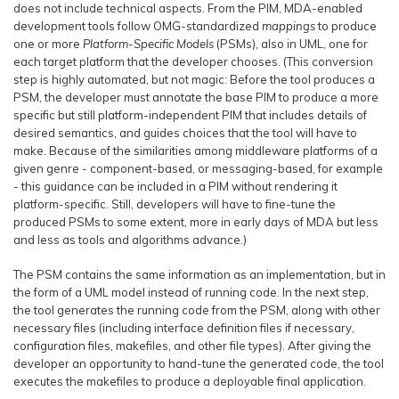
does not include technical aspects. From the PIM, MDA-enabled
development tools follow OMG-standardized
mappings
to produce
one or more
Platform-Specific Models
(PSMs), also in UML, one for
each target platform that the developer chooses. (This conversion
step is highly automated, but not magic: Before the tool produces a
PSM, the developer must annotate the base PIM to produce a more
specific but still platform-independent PIM that includes details of
desired semantics, and guides choices that the tool will have to
make. Because of the similarities among middleware platforms of a
given genre - component-based, or messaging-based, for example
- this guidance can be included in a PIM without rendering it
platform-specific. Still, developers will have to fine-tune the
produced PSMs to some extent, more in early days of MDA but less
and less as tools and algorithms advance.)
The PSM contains the same information as an implementation, but in
the form of a UML model instead of running code. In the next step,
the tool generates the running code from the PSM, along with other
necessary files (including interface definition files if necessary,
configuration files, makefiles, and other file types). After giving the
developer an opportunity to hand-tune the generated code, the tool
executes the makefiles to produce a deployable final application.