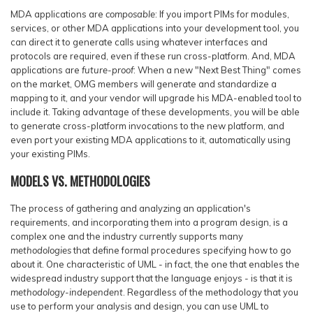
MDA applications are
composable
: If you import PIMs for modules,
services, or other MDA applications into your development tool, you
can direct it to generate calls using whatever interfaces and
protocols are required, even if these run cross-platform. And, MDA
applications are
future-proof
: When a new "Next Best Thing" comes
on the market, OMG members will generate and standardize a
mapping to it, and your vendor will upgrade his MDA-enabled tool to
include it. Taking advantage of these developments, you will be able
to generate cross-platform invocations to the new platform, and
even port your existing MDA applications to it, automatically using
your existing PIMs.
MODELS VS. METHODOLOGIES
The process of gathering and analyzing an application's
requirements, and incorporating them into a program design, is a
complex one and the industry currently supports many
methodologies
that define formal procedures specifying how to go
about it. One characteristic of UML - in fact, the one that enables the
widespread industry support that the language enjoys - is that it is
methodology-independent
. Regardless of the methodology that you
use to perform your analysis and design, you can use UML to