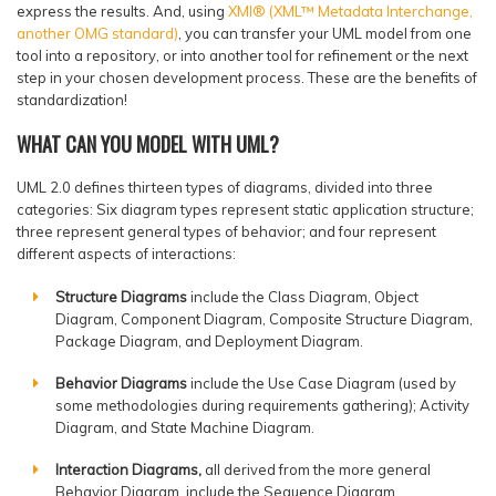
express the results. And, using
XMI® (XML™ Metadata Interchange,
another OMG standard)
, you can transfer your UML model from one
tool into a repository, or into another tool for refinement or the next
step in your chosen development process. These are the benefits of
standardization!
WHAT CAN YOU MODEL WITH UML?
UML 2.0 defines thirteen types of diagrams, divided into three
categories: Six diagram types represent static application structure;
three represent general types of behavior; and four represent
different aspects of interactions:
Structure Diagrams
include the Class Diagram, Object
Diagram, Component Diagram, Composite Structure Diagram,
Package Diagram, and Deployment Diagram.
Behavior Diagrams
include the Use Case Diagram (used by
some methodologies during requirements gathering); Activity
Diagram, and State Machine Diagram.
Interaction Diagrams,
all derived from the more general
Behavior Diagram, include the Sequence Diagram,