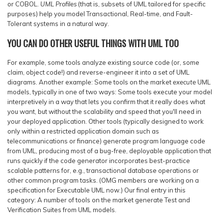
or COBOL.
UML Profiles
(that is, subsets of UML tailored for specific
purposes) help you model Transactional, Real-time, and Fault-
Tolerant systems in a natural way.
YOU CAN DO OTHER USEFUL THINGS WITH UML TOO
For example, some tools analyze existing source code (or, some
claim, object code!) and reverse-engineer it into a set of UML
diagrams. Another example: Some tools on the market
execute
UML
models, typically in one of two ways: Some tools execute your model
interpretively in a way that lets you confirm that it really does what
you want, but without the scalability and speed that you'll need in
your deployed application. Other tools (typically designed to work
only within a restricted application domain such as
telecommunications or finance) generate program language code
from UML, producing most of a bug-free, deployable application that
runs quickly if the code generator incorporates best-practice
scalable patterns for, e.g., transactional database operations or
other common program tasks. (OMG members are working on a
specification for Executable UML now.) Our final entry in this
category: A number of tools on the market generate Test and
Verification Suites from UML models.