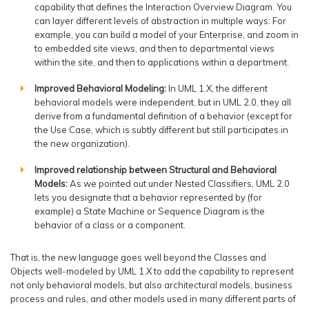
capability that defines the Interaction Overview Diagram. You
can layer different levels of abstraction in multiple ways: For
example, you can build a model of your Enterprise, and zoom in
to embedded site views, and then to departmental views
within the site, and then to applications within a department.
Improved Behavioral Modeling:
In UML 1.X, the different
behavioral models were independent, but in UML 2.0, they all
derive from a fundamental definition of a behavior (except for
the Use Case, which is subtly different but still participates in
the new organization).
Improved relationship between Structural and Behavioral
Models:
As we pointed out under Nested Classifiers, UML 2.0
lets you designate that a behavior represented by (for
example) a State Machine or Sequence Diagram is the
behavior of a class or a component.
That is, the new language goes well beyond the Classes and
Objects well-modeled by UML 1.X to add the capability to represent
not only behavioral models, but also architectural models, business
process and rules, and other models used in many different parts of