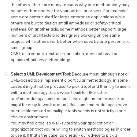
the others. There are many reasons why one methodology may
be better than another for your particular project: For example,
some are better suited for large enterprise applications while
others are built to design small embedded or safety-critical
systems. On another axis, some methods better support large
numbers of architects and designers working on the same
project, while others work better when used by one person or a
small group
OMG, as a vendor-neutral organization, does not have an
opinion about any methodology.
Select a UML Development Tool:
Because most (although not all)
UML-based tools implement a particular methodology, in some
cases it might not be practical to pick a tool and then try to use it
with a methodology that it wasn't built for. (For other
tool/methodology combinations, this might not be an issue, or
might be easy to work around.) But, some methodologies have
been implemented on multiple tools so this is not strictly a one-
choice environment.
You may find a tool so well-suited to your application or
organization that you're willing to switch methodologies in order
to use it. If that's the case, go ahead - our advice to pick a