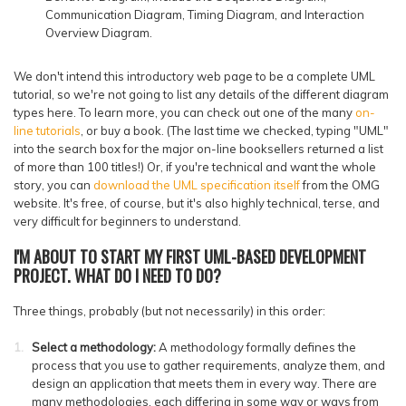
Communication Diagram, Timing Diagram, and Interaction
Overview Diagram.
We don't intend this introductory web page to be a complete UML
tutorial, so we're not going to list any details of the different diagram
types here. To learn more, you can check out one of the many
on-
line tutorials
, or buy a book. (The last time we checked, typing "UML"
into the search box for the major on-line booksellers returned a list
of more than 100 titles!) Or, if you're technical and want the whole
story, you can
download the UML specification itself
from the OMG
website. It's free, of course, but it's also highly technical, terse, and
very difficult for beginners to understand.
I'M ABOUT TO START MY FIRST UML-BASED DEVELOPMENT
PROJECT. WHAT DO I NEED TO DO?
Three things, probably (but not necessarily) in this order:
Select a methodology:
A methodology formally defines the
process that you use to gather requirements, analyze them, and
design an application that meets them in every way. There are
many methodologies, each differing in some way or ways from