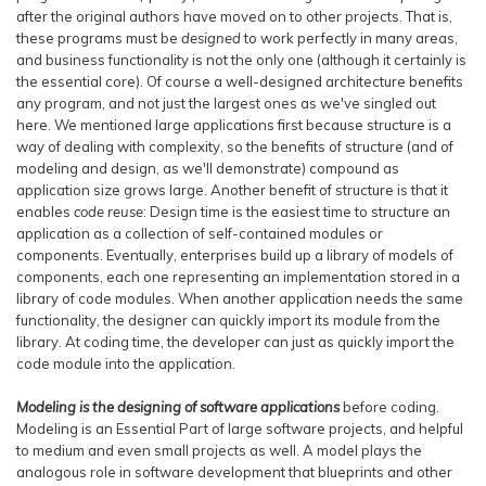
after the original authors have moved on to other projects. That is,
these programs must be
designed
to work perfectly in many areas,
and business functionality is not the only one (although it certainly is
the essential core). Of course a well-designed architecture benefits
any program, and not just the largest ones as we've singled out
here. We mentioned large applications first because structure is a
way of dealing with complexity, so the benefits of structure (and of
modeling and design, as we'll demonstrate) compound as
application size grows large. Another benefit of structure is that it
enables
code reuse
: Design time is the easiest time to structure an
application as a collection of self-contained modules or
components. Eventually, enterprises build up a library of models of
components, each one representing an implementation stored in a
library of code modules. When another application needs the same
functionality, the designer can quickly import its module from the
library. At coding time, the developer can just as quickly import the
code module into the application.
Modeling is the designing of software applications
before coding.
Modeling is an Essential Part of large software projects, and helpful
to medium and even small projects as well. A model plays the
analogous role in software development that blueprints and other