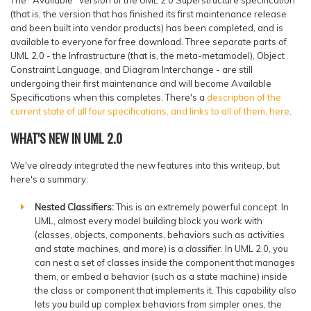
(that is, the version that has finished its first maintenance release
and been built into vendor products) has been completed, and is
available to everyone for free download. Three separate parts of
UML 2.0 - the Infrastructure (that is, the meta-metamodel), Object
Constraint Language, and Diagram Interchange - are still
undergoing their first maintenance and will become Available
Specifications when this completes. There's a
description of the
current state of all four specifications, and links to all of them, here
.
WHAT'S NEW IN UML 2.0
We've already integrated the new features into this writeup, but
here's a summary:
Nested Classifiers:
This is an extremely powerful concept. In
UML, almost every model building block you work with
(classes, objects, components, behaviors such as activities
and state machines, and more) is a
classifier
. In UML 2.0, you
can nest a set of classes inside the component that manages
them, or embed a behavior (such as a state machine) inside
the class or component that implements it. This capability also
lets you build up complex behaviors from simpler ones, the