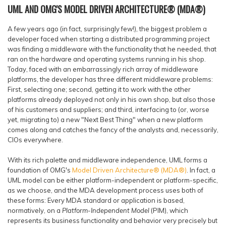
UML AND OMG'S MODEL DRIVEN ARCHITECTURE® (MDA®)
A few years ago (in fact, surprisingly few!), the biggest problem a
developer faced when starting a distributed programming project
was finding a middleware with the functionality that he needed, that
ran on the hardware and operating systems running in his shop.
Today, faced with an embarrassingly rich array of middleware
platforms, the developer has three different middleware problems:
First, selecting one; second, getting it to work with the other
platforms already deployed not only in his own shop, but also those
of his customers and suppliers; and third, interfacing to (or, worse
yet, migrating to) a new "Next Best Thing" when a new platform
comes along and catches the fancy of the analysts and, necessarily,
CIOs everywhere.
With its rich palette and middleware independence, UML forms a
foundation of OMG's
Model Driven Architecture® (MDA®)
. In fact, a
UML model can be either platform-independent or platform-specific,
as we choose, and the MDA development process uses both of
these forms: Every MDA standard or application is based,
normatively, on a
Platform-Independent Model
(PIM), which
represents its business functionality and behavior very precisely but