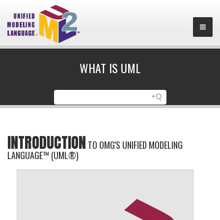
WHAT IS UML
INTRODUCTION
TO OMG'S UNIFIED MODELING
LANGUAGE™ (UML®)