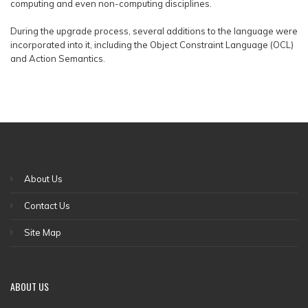
computing and even non-computing disciplines.
During the upgrade process, several additions to the language were
incorporated into it, including the Object Constraint Language (OCL)
and Action Semantics.
About Us
Contact Us
Site Map
ABOUT US