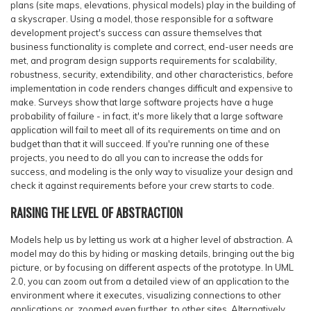
plans (site maps, elevations, physical models) play in the building of
a skyscraper. Using a model, those responsible for a software
development project's success can assure themselves that
business functionality is complete and correct, end-user needs are
met, and program design supports requirements for scalability,
robustness, security, extendibility, and other characteristics,
before
implementation in code renders changes difficult and expensive to
make. Surveys show that large software projects have a huge
probability of failure - in fact, it's more likely that a large software
application will fail to meet all of its requirements on time and on
budget than that it will succeed. If you're running one of these
projects, you need to do all you can to increase the odds for
success, and modeling is the only way to visualize your design and
check it against requirements before your crew starts to code.
RAISING THE LEVEL OF ABSTRACTION
Models help us by letting us work at a higher level of abstraction. A
model may do this by hiding or masking details, bringing out the big
picture, or by focusing on different aspects of the prototype. In UML
2.0, you can zoom out from a detailed view of an application to the
environment where it executes, visualizing connections to other
applications or, zoomed even further, to other sites. Alternatively,