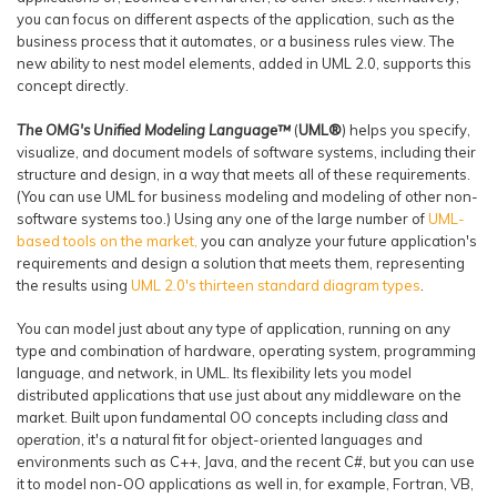
you can focus on different aspects of the application, such as the
business process that it automates, or a business rules view. The
new ability to nest model elements, added in UML 2.0, supports this
concept directly.
The OMG's Unified Modeling Language™
(
UML®
)
helps you specify,
visualize, and document models of software systems, including their
structure and design, in a way that meets all of these requirements.
(You can use UML for business modeling and modeling of other non-
software systems too.) Using any one of the large number of
UML-
based tools on the market,
you can analyze your future application's
requirements and design a solution that meets them, representing
the results using
UML 2.0's thirteen standard diagram types
.
You can model just about any type of application, running on any
type and combination of hardware, operating system, programming
language, and network, in UML. Its flexibility lets you model
distributed applications that use just about any middleware on the
market. Built upon fundamental OO concepts including
class
and
operation
, it's a natural fit for object-oriented languages and
environments such as C++, Java, and the recent C#, but you can use
it to model non-OO applications as well in, for example, Fortran, VB,