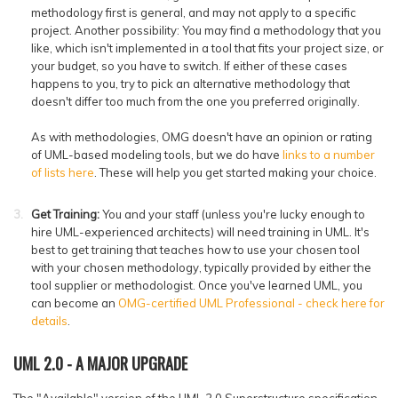
methodology first is general, and may not apply to a specific
project. Another possibility: You may find a methodology that you
like, which isn't implemented in a tool that fits your project size, or
your budget, so you have to switch. If either of these cases
happens to you, try to pick an alternative methodology that
doesn't differ too much from the one you preferred originally.
As with methodologies, OMG doesn't have an opinion or rating
of UML-based modeling tools, but we do have
links to a number
of lists here
. These will help you get started making your choice.
Get Training:
You and your staff (unless you're lucky enough to
hire UML-experienced architects) will need training in UML. It's
best to get training that teaches how to use your chosen tool
with your chosen methodology, typically provided by either the
tool supplier or methodologist. Once you've learned UML, you
can become an
OMG-certified UML Professional - check here for
details
.
UML 2.0 - A MAJOR UPGRADE
The "Available" version of the UML 2.0 Superstructure specification