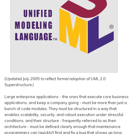
(
Updated July 2005 to reflect formal adoption of UML 2.0
Superstructure.)
Large enterprise applications - the ones that execute core business
applications, and keep a company going - must be more than just a
bunch of code modules. They must be structured in a way that
enables scalability, security, and robust execution under stressful
conditions, and their structure - frequently referred to as their
architecture
- must be defined clearly enough that maintenance
programmers can (quickly!) find and fix a bug that shows up long