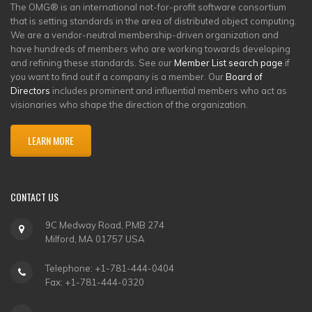
The OMG® is an international not-for-profit software consortium
that is setting standards in the area of distributed object computing.
We are a vendor-neutral membership-driven organization and
have hundreds of members who are working towards developing
and refining these standards. See our
Member List search page
if
you want to find out if a company is a member. Our
Board of
Directors
includes prominent and influential members who act as
visionaries who shape the direction of the organization.
LEARN MORE
CONTACT US
9C Medway Road, PMB 274
Milford, MA 01757 USA
Telephone: +1-781-444-0404
Fax: +1-781-444-0320