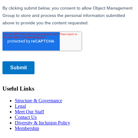
Useful Links
Structure & Governance
Legal
Meet Our Staff
Contact Us
Diversity & Inclusion Policy
Membership