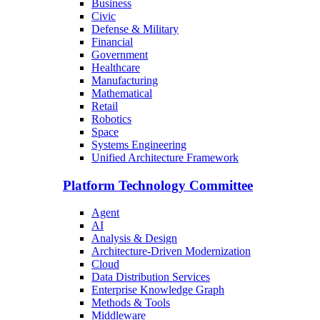
Business
Civic
Defense & Military
Financial
Government
Healthcare
Manufacturing
Mathematical
Retail
Robotics
Space
Systems Engineering
Unified Architecture Framework
Platform Technology Committee
Agent
AI
Analysis & Design
Architecture-Driven Modernization
Cloud
Data Distribution Services
Enterprise Knowledge Graph
Methods & Tools
Middleware