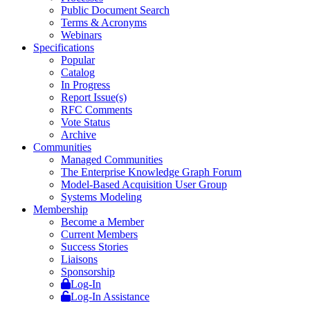
Public Document Search
Terms & Acronyms
Webinars
Specifications
Popular
Catalog
In Progress
Report Issue(s)
RFC Comments
Vote Status
Archive
Communities
Managed Communities
The Enterprise Knowledge Graph Forum
Model-Based Acquisition User Group
Systems Modeling
Membership
Become a Member
Current Members
Success Stories
Liaisons
Sponsorship
Log-In
Log-In Assistance