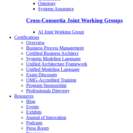
Ontology
Systems Assurance
Cross-Consortia Joint Working Groups
AI Joint Working Group
Certifications
Overview
Business Process Management
Certified Business Architect
Systems Modeling Language
Unified Architecture Framework
Unified Modeling Language
Exam Discounts
OMG-Accredited Training
Program Sponsorship
Professionals Directory
Resources
Blog
Events
Exhibits
Journal of Innovation
Podcasts
Press Room