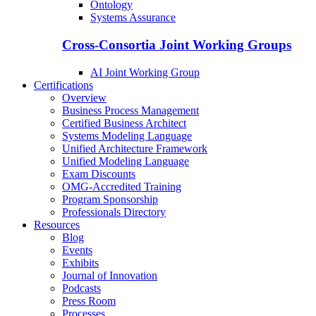
Ontology
Systems Assurance
Cross-Consortia Joint Working Groups
AI Joint Working Group
Certifications
Overview
Business Process Management
Certified Business Architect
Systems Modeling Language
Unified Architecture Framework
Unified Modeling Language
Exam Discounts
OMG-Accredited Training
Program Sponsorship
Professionals Directory
Resources
Blog
Events
Exhibits
Journal of Innovation
Podcasts
Press Room
Processes