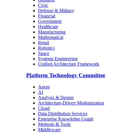
Civic
Defense & Military
Financial
Government
Healthcare
Manufacturing
Mathematical
Retail
Robotics
Space
Systems Engineering
Unified Architecture Framework
Platform Technology Committee
Agent
AI
Analysis & Design
Architecture-Driven Modernization
Cloud
Data Distribution Services
Enterprise Knowledge Graph
Methods & Tools
Middleware