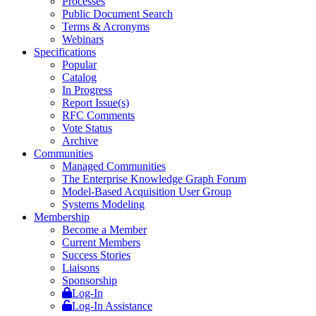
Processes
Public Document Search
Terms & Acronyms
Webinars
Specifications
Popular
Catalog
In Progress
Report Issue(s)
RFC Comments
Vote Status
Archive
Communities
Managed Communities
The Enterprise Knowledge Graph Forum
Model-Based Acquisition User Group
Systems Modeling
Membership
Become a Member
Current Members
Success Stories
Liaisons
Sponsorship
Log-In
Log-In Assistance