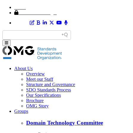
Home
Member Area Login
About Us
Overview
Meet our Staff
Structure and Governance
SDO Standards Process
Our Specifications
Brochure
OMG Story
Groups
Domain Technology Committee