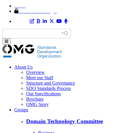
Home
Member Area Login
About Us
Overview
Meet our Staff
Structure and Governance
SDO Standards Process
Our Specifications
Brochure
OMG Story
Groups
Domain Technology Committee
Business