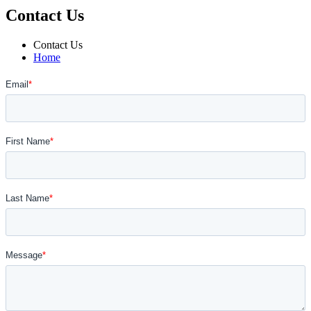
Contact Us
Contact Us
Home