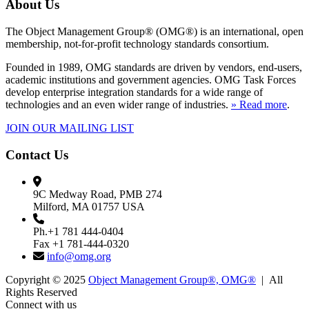
About Us
The Object Management Group® (OMG®) is an international, open
membership, not-for-profit technology standards consortium.
Founded in 1989, OMG standards are driven by vendors, end-users,
academic institutions and government agencies. OMG Task Forces
develop enterprise integration standards for a wide range of
technologies and an even wider range of industries.
» Read more
.
JOIN OUR MAILING LIST
Contact Us
9C Medway Road, PMB 274
Milford, MA 01757 USA
Ph.+1 781 444-0404
Fax +1 781-444-0320
info@omg.org
Copyright © 2025
Object Management Group®, OMG®
| All
Rights Reserved
Connect with us