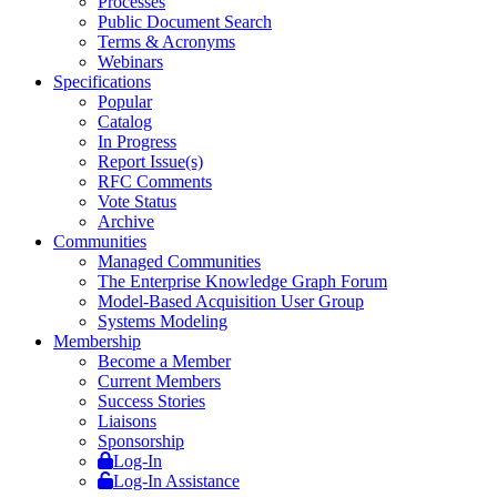
Processes
Public Document Search
Terms & Acronyms
Webinars
Specifications
Popular
Catalog
In Progress
Report Issue(s)
RFC Comments
Vote Status
Archive
Communities
Managed Communities
The Enterprise Knowledge Graph Forum
Model-Based Acquisition User Group
Systems Modeling
Membership
Become a Member
Current Members
Success Stories
Liaisons
Sponsorship
Log-In
Log-In Assistance