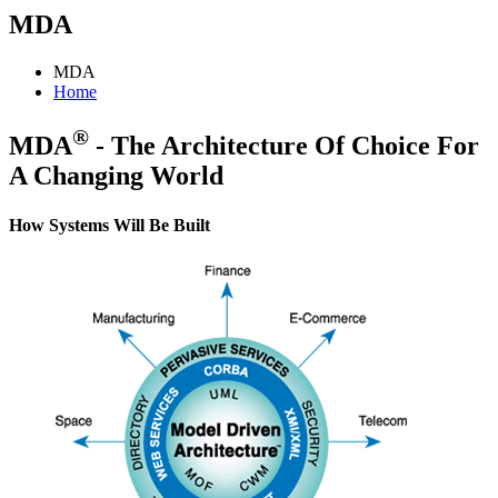
MDA
MDA
Home
®
MDA
- The Architecture Of Choice For
A Changing World
How Systems Will Be Built