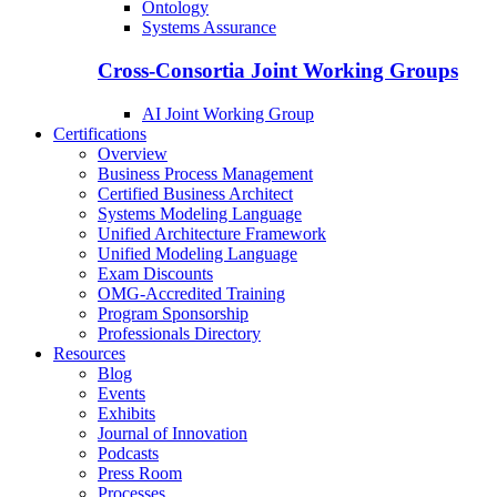
Ontology
Systems Assurance
Cross-Consortia Joint Working Groups
AI Joint Working Group
Certifications
Overview
Business Process Management
Certified Business Architect
Systems Modeling Language
Unified Architecture Framework
Unified Modeling Language
Exam Discounts
OMG-Accredited Training
Program Sponsorship
Professionals Directory
Resources
Blog
Events
Exhibits
Journal of Innovation
Podcasts
Press Room
Processes