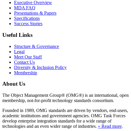
Executive Overview
MDA FAQ
Presentations & Papers
Specifications
Success Stories
Useful Links
Structure & Governance
Legal
Meet Our Staff
Contact Us
Diversity & Inclusion Policy
Membership
About Us
The Object Management Group® (OMG®) is an international, open
membership, not-for-profit technology standards consortium.
Founded in 1989, OMG standards are driven by vendors, end-users,
academic institutions and government agencies. OMG Task Forces
develop enterprise integration standards for a wide range of
technologies and an even wider range of industries.
» Read more
.