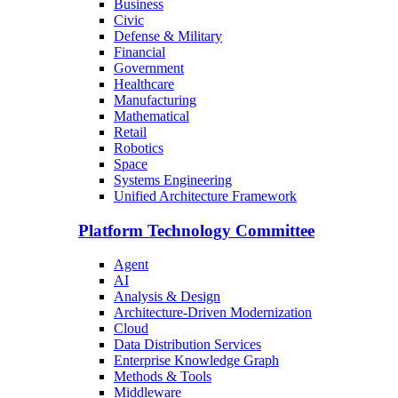
Business
Civic
Defense & Military
Financial
Government
Healthcare
Manufacturing
Mathematical
Retail
Robotics
Space
Systems Engineering
Unified Architecture Framework
Platform Technology Committee
Agent
AI
Analysis & Design
Architecture-Driven Modernization
Cloud
Data Distribution Services
Enterprise Knowledge Graph
Methods & Tools
Middleware