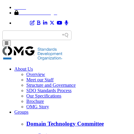
Home
Member Area Login
About Us
Overview
Meet our Staff
Structure and Governance
SDO Standards Process
Our Specifications
Brochure
OMG Story
Groups
Domain Technology Committee