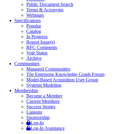
Public Document Search
Terms & Acronyms
Webinars
Specifications
Popular
Catalog
In Progress
Report Issue(s)
RFC Comments
Vote Status
Archive
Communities
Managed Communities
The Enterprise Knowledge Graph Forum
Model-Based Acquisition User Group
Systems Modeling
Membership
Become a Member
Current Members
Success Stories
Liaisons
Sponsorship
Log-In
Log-In Assistance