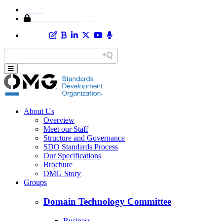
Home
Member Area Login
About Us
Overview
Meet our Staff
Structure and Governance
SDO Standards Process
Our Specifications
Brochure
OMG Story
Groups
Domain Technology Committee
Business