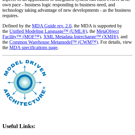
own pace - business logic responding to business need, and
technology taking advantage of new developments - as the business
requires.
Defined by the
MDA Guide rev. 2.0
, the MDA is supported by
the
Unified Modeling Language™ (UML®)
, the
MetaObject
Facility™ (MOF™)
,
XML Metadata Interchange™ (XMI®)
, and
the
Common Warehouse Metamodel™ (CWM™)
. For details, view
the
MDA specifications page
.
Useful Links: