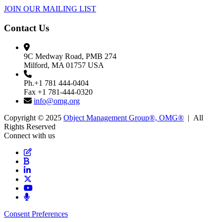
JOIN OUR MAILING LIST
Contact Us
9C Medway Road, PMB 274
Milford, MA 01757 USA
Ph.+1 781 444-0404
Fax +1 781-444-0320
info@omg.org
Copyright © 2025
Object Management Group®, OMG®
| All
Rights Reserved
Connect with us
Consent Preferences