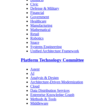
Civic
Defense & Military
Financial
Government
Healthcare
Manufacturing
Mathematical
Retail
Robotics
Space
Systems Engineering
Unified Architecture Framework
Platform Technology Committee
Agent
AI
Analysis & Design
Architecture-Driven Modernization
Cloud
Data Distribution Services
Enterprise Knowledge Graph
Methods & Tools
Middleware