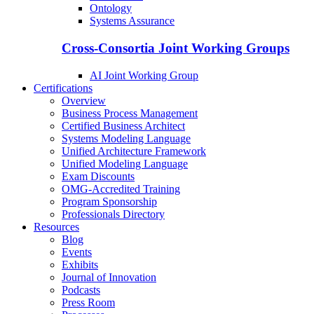
Ontology
Systems Assurance
Cross-Consortia Joint Working Groups
AI Joint Working Group
Certifications
Overview
Business Process Management
Certified Business Architect
Systems Modeling Language
Unified Architecture Framework
Unified Modeling Language
Exam Discounts
OMG-Accredited Training
Program Sponsorship
Professionals Directory
Resources
Blog
Events
Exhibits
Journal of Innovation
Podcasts
Press Room