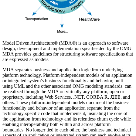
Model Driven Architecture® (MDA®) is an approach to software
design, development and implementation spearheaded by the OMG.
MDA provides guidelines for structuring software specifications that
are expressed as models.
MDA separates business and application logic from underlying
platform technology. Platform-independent models of an application
or integrated system’s business functionality and behavior, built
using UML and the other associated OMG modeling standards, can
be realized through the MDA on virtually any platform, open or
proprietary, including Web Services, .NET, CORBA R, J2EE, and
others. These platform-independent models document the business
functionality and behavior of an application separate from the
technology-specific code that implements it, insulating the core of
the application from technology and its relentless churn cycle while
enabling interoperability both within and across platform
boundaries. No longer tied to each other, the business and technical
aspects of an application or integrated system can each evolve at its