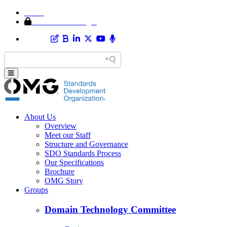
Home
Member Area Login
About Us
Overview
Meet our Staff
Structure and Governance
SDO Standards Process
Our Specifications
Brochure
OMG Story
Groups
Domain Technology Committee