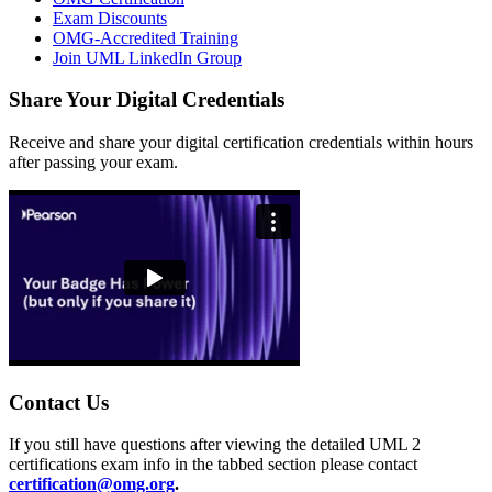
Exam Discounts
OMG-Accredited Training
Join UML LinkedIn Group
Share Your Digital Credentials
Receive and share your digital certification credentials within hours
after passing your exam.
Contact Us
If you still have questions after viewing the detailed UML 2
certifications exam info in the tabbed section please contact
certification@omg.org
.