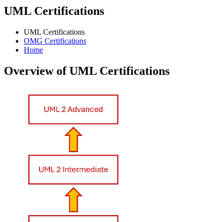
UML Certifications
UML Certifications
OMG Certifications
Home
Overview of UML Certifications