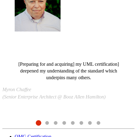
[Preparing for and acquiring] my UML certification]
deepened my understanding of the standard which
S
underpins many others.
(
Myron Chaffee
(Senior Enterprise Architect @ Booz Allen Hamilton)
OMG Certification