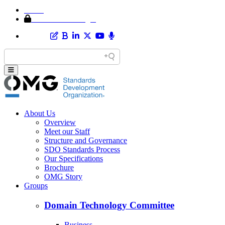
Home
Member Area Login
About Us
Overview
Meet our Staff
Structure and Governance
SDO Standards Process
Our Specifications
Brochure
OMG Story
Groups
Domain Technology Committee
Business