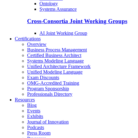
Ontology
Systems Assurance
Cross-Consortia Joint Working Groups
AI Joint Working Group
Certifications
Overview
Business Process Management
Certified Business Architect
Systems Modeling Language
Unified Architecture Framework
Unified Modeling Language
Exam Discounts
OMG-Accredited Training
Program Sponsorship
Professionals Directory
Resources
Blog
Events
Exhibits
Journal of Innovation
Podcasts
Press Room