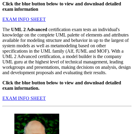
Click the blue button below to view and download detailed
exam information
EXAM INFO SHEET
The
UML 2 Advanced
certification exam tests an individual's
knowledge on the complete UML palette of elements and attributes
available for modeling structure and behavior in up to the largest of
system models as well as metamodeling based on other
specifications in the UML family (Alf, fUML and MOF). With a
UML 2 Advanced certification, a model builder is the company
UML guru at the highest level of technical management, leading
workgroups and presentations, making decisions on analysis, design
and development proposals and evaluating their results.
Click the blue button below to view and download detailed
exam information.
EXAM INFO SHEET