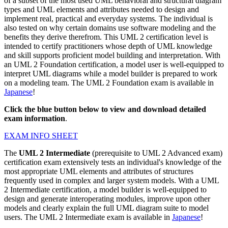
of a subset of the most used UML behavioral and structural diagram
types and UML elements and attributes needed to design and
implement real, practical and everyday systems. The individual is
also tested on why certain domains use software modeling and the
benefits they derive therefrom. This UML 2 certification level is
intended to certify practitioners whose depth of UML knowledge
and skill supports proficient model building and interpretation. With
an UML 2 Foundation certification, a model user is well-equipped to
interpret UML diagrams while a model builder is prepared to work
on a modeling team. The UML 2 Foundation exam is available in
Japanese
!
Click the blue button below to view and download detailed
exam information
.
EXAM INFO SHEET
The
UML 2 Intermediate
(prerequisite to UML 2 Advanced exam)
certification exam extensively tests an individual's knowledge of the
most appropriate UML elements and attributes of structures
frequently used in complex and larger system models. With a UML
2 Intermediate certification, a model builder is well-equipped to
design and generate interoperating modules, improve upon other
models and clearly explain the full UML diagram suite to model
users. The UML 2 Intermediate exam is available in
Japanese
!