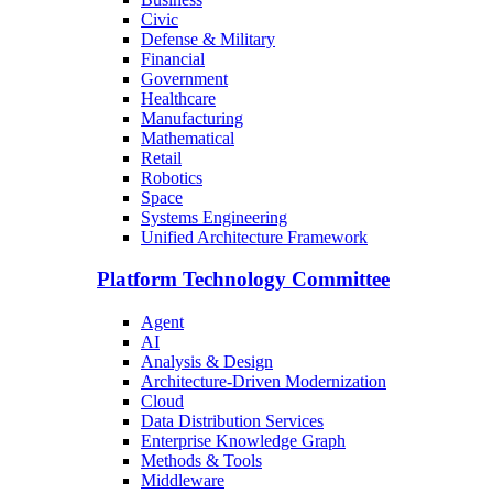
Civic
Defense & Military
Financial
Government
Healthcare
Manufacturing
Mathematical
Retail
Robotics
Space
Systems Engineering
Unified Architecture Framework
Platform Technology Committee
Agent
AI
Analysis & Design
Architecture-Driven Modernization
Cloud
Data Distribution Services
Enterprise Knowledge Graph
Methods & Tools
Middleware