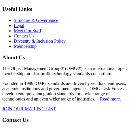
Useful Links
Structure & Governance
Legal
Meet Our Staff
Contact Us
Diversity & Inclusion Policy
Membership
About Us
The Object Management Group® (OMG®) is an international, open
membership, not-for-profit technology standards consortium.
Founded in 1989, OMG standards are driven by vendors, end-users,
academic institutions and government agencies. OMG Task Forces
develop enterprise integration standards for a wide range of
technologies and an even wider range of industries.
» Read more
.
JOIN OUR MAILING LIST
Contact Us