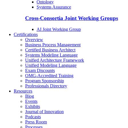
Ontology
Systems Assurance
Cross-Consortia Joint Working Groups
AI Joint Working Group
Certifications
Overview
Business Process Management
Certified Business Architect
Systems Modeling Language
Unified Architecture Framework
Unified Modeling Language
Exam Discounts
OMG-Accredited Training
Program Sponsorship
Professionals Directory
Resources
Blog
Events
Exhibits
Journal of Innovation
Podcasts
Press Room
Processes