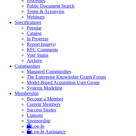
Processes
Public Document Search
Terms & Acronyms
Webinars
Specifications
Popular
Catalog
In Progress
Report Issue(s)
RFC Comments
Vote Status
Archive
Communities
Managed Communities
The Enterprise Knowledge Graph Forum
Model-Based Acquisition User Group
Systems Modeling
Membership
Become a Member
Current Members
Success Stories
Liaisons
Sponsorship
Log-In
Log-In Assistance