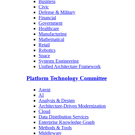
Business
Civic
Defense & Military
Financial
Government
Healthcare
Manufacturing
Mathematical
Retail
Robotics
Space
Systems Engineering
Unified Architecture Framework
Platform Technology Committee
Agent
AI
Analysis & Design
Architecture-Driven Modernization
Cloud
Data Distribution Services
Enterprise Knowledge Graph
Methods & Tools
Middleware