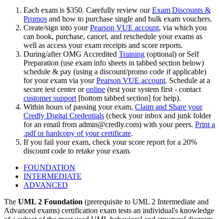
Each exam is $350. Carefully review our
Exam Discounts &
Promos
and how to purchase single and bulk exam vouchers.
Create/sign into your
Pearson VUE account
, via which you
can book, purchase, cancel, and reschedule your exams as
well as access your exam receipts and score reports.
During/after OMG Accredited
Training
(optional) or Self
Preparation (use exam info sheets in tabbed section below)
schedule & pay (using a discount/promo code if applicable)
for your exam via your
Pearson VUE account
. Schedule at a
secure test center or
online
(test your system first - contact
customer support
[bottom tabbed section] for help).
Within hours of passing your exam,
Claim and Share your
Credly Digital Credentials
(check your inbox and junk folder
for an email from
admin@credly.com
) with your peers.
Print a
.pdf or hardcopy of your certificate
.
If you fail your exam, check your score report for a 20%
discount code to retake your exam.
FOUNDATION
INTERMEDIATE
ADVANCED
The
UML 2 Foundation
(prerequisite to UML 2 Intermediate and
Advanced exams) certification exam tests an individual's knowledge