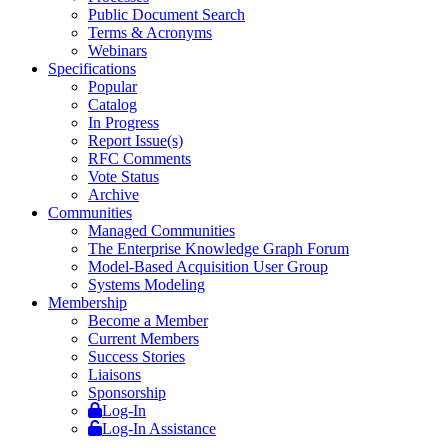
Public Document Search
Terms & Acronyms
Webinars
Specifications
Popular
Catalog
In Progress
Report Issue(s)
RFC Comments
Vote Status
Archive
Communities
Managed Communities
The Enterprise Knowledge Graph Forum
Model-Based Acquisition User Group
Systems Modeling
Membership
Become a Member
Current Members
Success Stories
Liaisons
Sponsorship
Log-In
Log-In Assistance