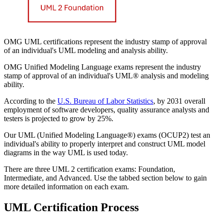
OMG UML certifications represent the industry stamp of approval
of an individual's UML modeling and analysis ability.
OMG Unified Modeling Language exams represent the industry
stamp of approval of an individual's UML® analysis and modeling
ability.
According to the
U.S. Bureau of Labor Statistics
, by 2031 overall
employment of software developers, quality assurance analysts and
testers is projected to grow by 25%.
Our UML (Unified Modeling Language®) exams (OCUP2) test an
individual's ability to properly interpret and construct UML model
diagrams in the way UML is used today.
There are three UML 2 certification exams: Foundation,
Intermediate, and Advanced. Use the tabbed section below to gain
more detailed information on each exam.
UML Certification Process