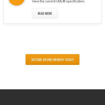
View the current UML® specification.
READ MORE
BECOME AN OMG MEMBER TODAY!