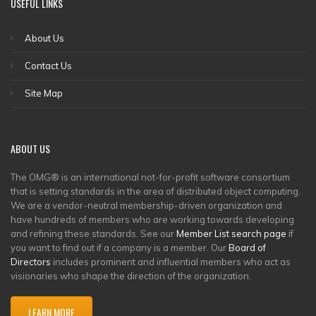
USEFUL LINKS
About Us
Contact Us
Site Map
ABOUT US
The OMG® is an international not-for-profit software consortium
that is setting standards in the area of distributed object computing.
We are a vendor-neutral membership-driven organization and
have hundreds of members who are working towards developing
and refining these standards. See our
Member List search page
if
you want to find out if a company is a member. Our
Board of
Directors
includes prominent and influential members who act as
visionaries who shape the direction of the organization.
LEARN MORE