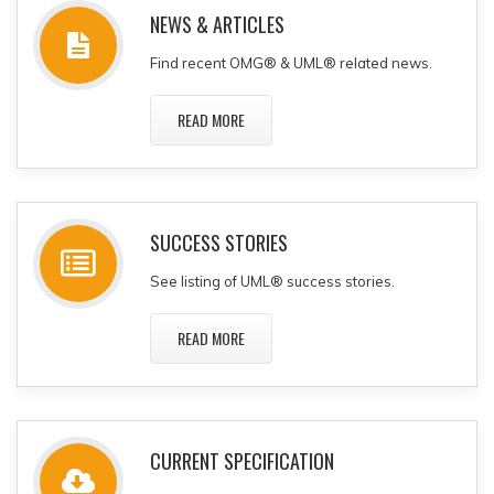
NEWS & ARTICLES
Find recent OMG® & UML® related news.
READ MORE
SUCCESS STORIES
See listing of UML® success stories.
READ MORE
CURRENT SPECIFICATION