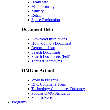
Healthcare
Manufacturing
Military
Retail
Space Exploration
Document Help
Download Instructions
How to Find a Document
Report an Issue
Search Documents
Search Documents (Full)
Terms & Acronyms
OMG in Action!
Work in Progress
RFC Comments Form
Technology Committees Directory
Popular OMG Standards
Student Research
Programs