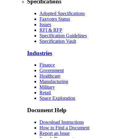
Specifications
Adopted Specifications
Faxvotes Status
Issues
RFI & RFP
Specification Guidelines
Specification Vault
Industries
Finance
Government
Healthcare
Manufacturing
Military
Retail
Space Exploration
Document Help
Download Instructions
How to Find a Document
Report an Issue