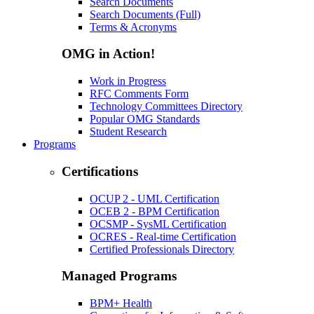
Search Documents
Search Documents (Full)
Terms & Acronyms
OMG in Action!
Work in Progress
RFC Comments Form
Technology Committees Directory
Popular OMG Standards
Student Research
Programs
Certifications
OCUP 2 - UML Certification
OCEB 2 - BPM Certification
OCSMP - SysML Certification
OCRES - Real-time Certification
Certified Professionals Directory
Managed Programs
BPM+ Health