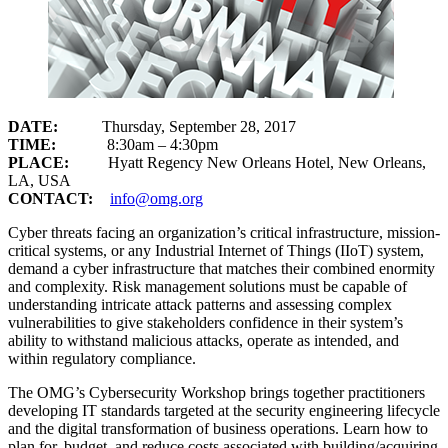
DATE:
Thursday, September 28, 2017
TIME:
8:30am – 4:30pm
PLACE:
Hyatt Regency New Orleans Hotel, New Orleans,
LA, USA
CONTACT:
info@omg.org
Cyber threats facing an organization’s critical infrastructure, mission-
critical systems, or any Industrial Internet of Things (IIoT) system,
demand a cyber infrastructure that matches their combined enormity
and complexity. Risk management solutions must be capable of
understanding intricate attack patterns and assessing complex
vulnerabilities to give stakeholders confidence in their system’s
ability to withstand malicious attacks, operate as intended, and
within regulatory compliance.
The OMG’s Cybersecurity Workshop brings together practitioners
developing IT standards targeted at the security engineering lifecycle
and the digital transformation of business operations. Learn how to
plan for, budget, and reduce costs associated with building/acquiring