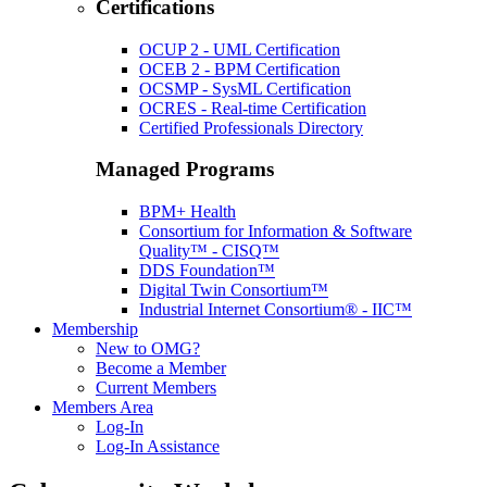
Certifications
OCUP 2 - UML Certification
OCEB 2 - BPM Certification
OCSMP - SysML Certification
OCRES - Real-time Certification
Certified Professionals Directory
Managed Programs
BPM+ Health
Consortium for Information & Software
Quality™ - CISQ™
DDS Foundation™
Digital Twin Consortium™
Industrial Internet Consortium® - IIC™
Membership
New to OMG?
Become a Member
Current Members
Members Area
Log-In
Log-In Assistance