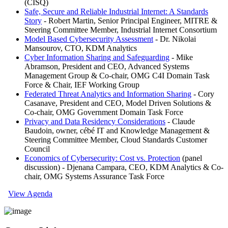
(CISQ)
Safe, Secure and Reliable Industrial Internet: A Standards
Story
- Robert Martin, Senior Principal Engineer, MITRE &
Steering Committee Member, Industrial Internet Consortium
Model Based Cybersecurity Assessment
- Dr. Nikolai
Mansourov, CTO, KDM Analytics
Cyber Information Sharing and Safeguarding
- Mike
Abramson, President and CEO, Advanced Systems
Management Group & Co-chair, OMG C4I Domain Task
Force & Chair, IEF Working Group
Federated Threat Analytics and Information Sharing
- Cory
Casanave, President and CEO, Model Driven Solutions &
Co-chair, OMG Government Domain Task Force
Privacy and Data Residency Considerations
- Claude
Baudoin, owner, cébé IT and Knowledge Management &
Steering Committee Member, Cloud Standards Customer
Council
Economics of Cybersecurity: Cost vs. Protection
(panel
discussion) - Djenana Campara, CEO, KDM Analytics & Co-
chair, OMG Systems Assurance Task Force
View Agenda