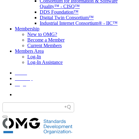
Consortium for Information & Software
Quality™ - CISQ™
DDS Foundation™
Digital Twin Consortium™
Industrial Internet Consortium® - IIC™
Membership
New to OMG?
Become a Member
Current Members
Members Area
Log-In
Log-In Assistance
Home
Site Map
Legal