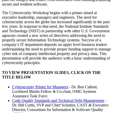
secure and resilient software.
The Cybersecurity Workshop begins with a primer aimed at
executive leadership, managers and engineers. The need for
cybersecurity across the globe has increased significantly in the past
few years. In response to that need, the National Institute Standards
and Technology (NIST) in partnership with other U.S. Government
agencies created a new series of directives addressing the need to
properly secure Information Technology systems. Success of a
company’s IT department depends on upper level business leaders
understanding the need to provide proper funding support to manage
cyber risk of company intellectual property and privacy data. This
presentation will provide the audience with a basic understanding of
cybersecurity principles.
TO VIEW PRESENTATION SLIDES, CLICK ON THE
TITLE BELOW
Cybersecurity Primer for Managers
- Dr. Ben Calloni,
Lockheed Martin Fellow & Co-chair, OMG Systems
Assurance Task Force
Code Quality Standards and Technical Debt Management
-
Dr. Bill Curtis, SVP and Chief Scientist, CAST & Executive
Director, Consortium for Information & Software Quality