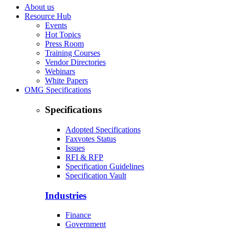
About us
Resource Hub
Events
Hot Topics
Press Room
Training Courses
Vendor Directories
Webinars
White Papers
OMG Specifications
Specifications
Adopted Specifications
Faxvotes Status
Issues
RFI & RFP
Specification Guidelines
Specification Vault
Industries
Finance
Government