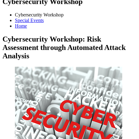
Cybersecurity Workshop
Cybersecurity Workshop
Special Events
Home
Cybersecurity Workshop: Risk
Assessment through Automated Attack
Analysis