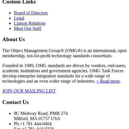
Custom Links
Board of Directors
Legal
Liaison Relations
Meet Our Staff
About Us
The Object Management Group® (OMG®) is an international, open
membership, not-for-profit technology standards consortium.
Founded in 1989, OMG standards are driven by vendors, end-users,
academic institutions and government agencies. OMG Task Forces
develop enterprise integration standards for a wide range of
technologies and an even wider range of industries.
» Read more
.
JOIN OUR MAILING LIST
Contact Us
9C Medway Road, PMB 274
Milford, MA 01757 USA
Ph.+1 781 444-0404
Fax +1 781-444-0320