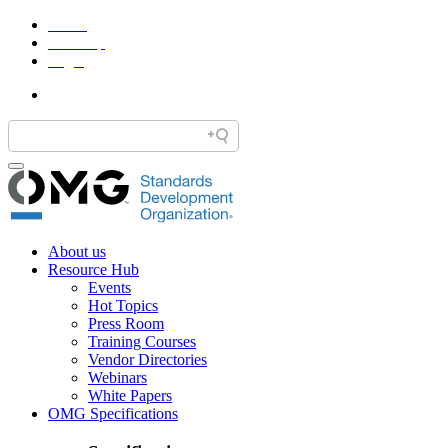
Home
Site Map
Legal
About us
Resource Hub
Events
Hot Topics
Press Room
Training Courses
Vendor Directories
Webinars
White Papers
OMG Specifications