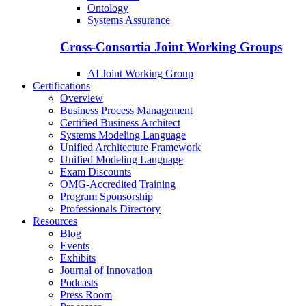
Ontology
Systems Assurance
Cross-Consortia Joint Working Groups
AI Joint Working Group
Certifications
Overview
Business Process Management
Certified Business Architect
Systems Modeling Language
Unified Architecture Framework
Unified Modeling Language
Exam Discounts
OMG-Accredited Training
Program Sponsorship
Professionals Directory
Resources
Blog
Events
Exhibits
Journal of Innovation
Podcasts
Press Room