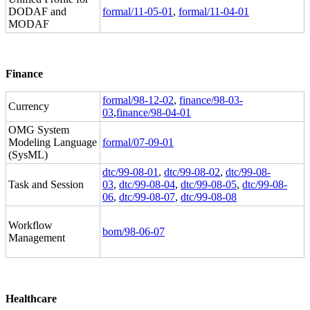
DODAF and
formal/11-05-01
,
formal/11-04-01
MODAF
Finance
formal/98-12-02
,
finance/98-03-
Currency
03
,
finance/98-04-01
OMG System
Modeling Language
formal/07-09-01
(SysML)
dtc/99-08-01
,
dtc/99-08-02
,
dtc/99-08-
Task and Session
03
,
dtc/99-08-04
,
dtc/99-08-05
,
dtc/99-08-
06
,
dtc/99-08-07
,
dtc/99-08-08
Workflow
bom/98-06-07
Management
Healthcare