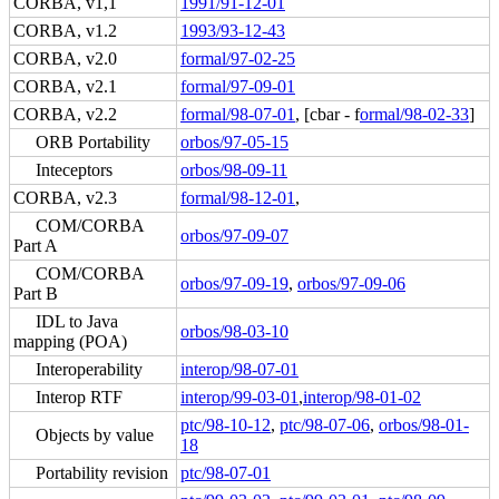
CORBA, v1,1
1991/91-12-01
CORBA, v1.2
1993/93-12-43
CORBA, v2.0
formal/97-02-25
CORBA, v2.1
formal/97-09-01
CORBA, v2.2
formal/98-07-01
, [cbar - f
ormal/98-02-33
]
ORB Portability
orbos/97-05-15
Inteceptors
orbos/98-09-11
CORBA, v2.3
formal/98-12-01
,
COM/CORBA
orbos/97-09-07
Part A
COM/CORBA
orbos/97-09-19
,
orbos/97-09-06
Part B
IDL to Java
orbos/98-03-10
mapping (POA)
Interoperability
interop/98-07-01
Interop RTF
interop/99-03-01
,
interop/98-01-02
ptc/98-10-12
,
ptc/98-07-06
,
orbos/98-01-
Objects by value
18
Portability revision
ptc/98-07-01