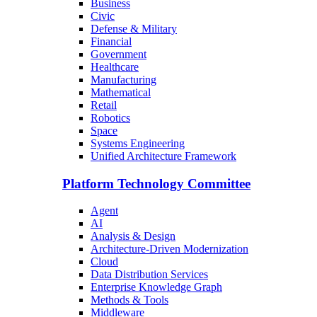
Business
Civic
Defense & Military
Financial
Government
Healthcare
Manufacturing
Mathematical
Retail
Robotics
Space
Systems Engineering
Unified Architecture Framework
Platform Technology Committee
Agent
AI
Analysis & Design
Architecture-Driven Modernization
Cloud
Data Distribution Services
Enterprise Knowledge Graph
Methods & Tools
Middleware