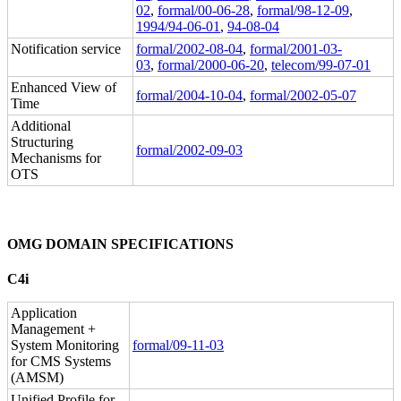
02
,
formal/00-06-28
,
formal/98-12-09
,
1994/94-06-01
,
94-08-04
Notification service
formal/2002-08-04
,
formal/2001-03-
03
,
formal/2000-06-20
,
telecom/99-07-01
Enhanced View of
formal/2004-10-04
,
formal/2002-05-07
Time
Additional
Structuring
formal/2002-09-03
Mechanisms for
OTS
OMG DOMAIN SPECIFICATIONS
C4i
Application
Management +
System Monitoring
formal/09-11-03
for CMS Systems
(AMSM)
Unified Profile for