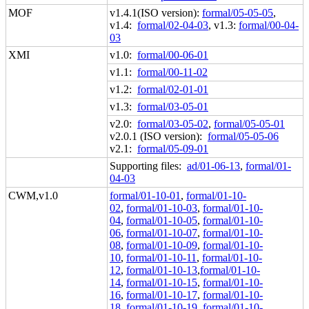
MOF
v1.4.1(ISO version):
formal/05-05-05
,
v1.4:
formal/02-04-03
, v1.3:
formal/00-04-
03
XMI
v1.0:
formal/00-06-01
v1.1:
formal/00-11-02
v1.2:
formal/02-01-01
v1.3:
formal/03-05-01
v2.0:
formal/03-05-02
,
formal/05-05-01
v2.0.1 (ISO version):
formal/05-05-06
v2.1:
formal/05-09-01
Supporting files:
ad/01-06-13
,
formal/01-
04-03
CWM,v1.0
formal/01-10-01
,
formal/01-10-
02
,
formal/01-10-03
,
formal/01-10-
04
,
formal/01-10-05
,
formal/01-10-
06
,
formal/01-10-07
,
formal/01-10-
08
,
formal/01-10-09
,
formal/01-10-
10
,
formal/01-10-11
,
formal/01-10-
12
,
formal/01-10-13
,
formal/01-10-
14
,
formal/01-10-15
,
formal/01-10-
16
,
formal/01-10-17
,
formal/01-10-
18
,
formal/01-10-19
,
formal/01-10-