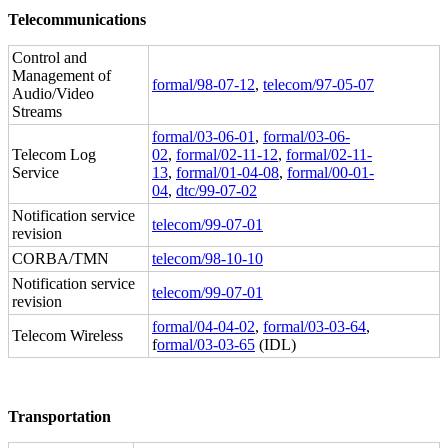
Telecommunications
Control and
Management of
formal/98-07-12
,
telecom/97-05-07
Audio/Video
Streams
formal/03-06-01
,
formal/03-06-
Telecom Log
02
,
formal/02-11-12
,
formal/02-11-
Service
13
,
formal/01-04-08
,
formal/00-01-
04
,
dtc/99-07-02
Notification service
telecom/99-07-01
revision
CORBA/TMN
telecom/98-10-10
Notification service
telecom/99-07-01
revision
formal/04-04-02
,
formal/03-03-64
,
Telecom Wireless
f
ormal/03-03-65
(IDL)
Transportation