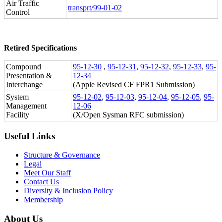
Air Traffic
transprt/99-01-02
Control
Retired Specifications
Compound
95-12-30
,
95-12-31
,
95-12-32
,
95-12-33
,
95-
Presentation &
12-34
Interchange
(Apple Revised CF FPR1 Submission)
System
95-12-02
,
95-12-03
,
95-12-04
,
95-12-05
,
95-
Management
12-06
Facility
(X/Open Sysman RFC submission)
Useful Links
Structure & Governance
Legal
Meet Our Staff
Contact Us
Diversity & Inclusion Policy
Membership
About Us