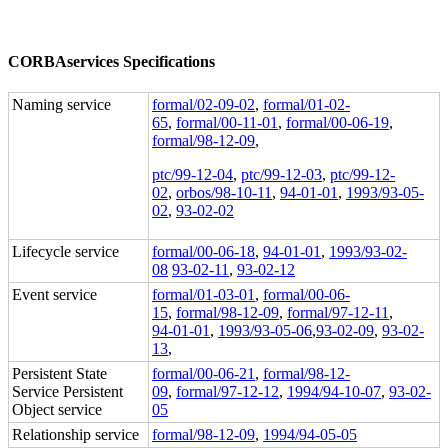
CORBAservices Specifications
Naming service
formal/02-09-02
,
formal/01-02-
65
,
formal/00-11-01
,
formal/00-06-19
,
formal/98-12-09
,
ptc/99-12-04
,
ptc/99-12-03
,
ptc/99-12-
02
,
orbos/98-10-11
,
94-01-01
,
1993/93-05-
02
,
93-02-02
Lifecycle service
formal/00-06-18
,
94-01-01
,
1993/93-02-
08
93-02-11
,
93-02-12
Event service
formal/01-03-01
,
formal/00-06-
15
,
formal/98-12-09
,
formal/97-12-11
,
94-01-01
,
1993/93-05-06
,
93-02-09
,
93-02-
13
,
Persistent State
formal/00-06-21
,
formal/98-12-
Service Persistent
09
,
formal/97-12-12
,
1994/94-10-07
,
93-02-
Object service
05
Relationship service
formal/98-12-09
,
1994/94-05-05