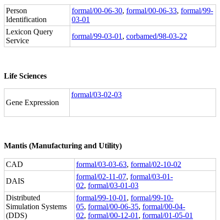
Person
formal/00-06-30
,
formal/00-06-33
,
formal/99-
Identification
03-01
Lexicon Query
formal/99-03-01
,
corbamed/98-03-22
Service
Life Sciences
formal/03-02-03
Gene Expression
Mantis (Manufacturing and Utility)
CAD
formal/03-03-63
,
formal/02-10-02
formal/02-11-07
,
formal/03-01-
DAIS
02
,
formal/03-01-03
Distributed
formal/99-10-01
,
formal/99-10-
Simulation Systems
05
,
formal/00-06-35
,
formal/00-04-
(DDS)
02
,
formal/00-12-01
,
formal/01-05-01