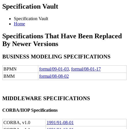
Specification Vault
Specification Vault
Home
Specifications That Have Been Replaced
By Newer Versions
BUSINESS MODELING SPECIFICATIONS
BPMN
formal/09-01-03
,
formal/08-01-17
BMM
formal/08-08-02
MIDDLEWARE SPECIFICATIONS
CORBA/IIOP Specifications
CORBA, v1.0
1991/91-08-01