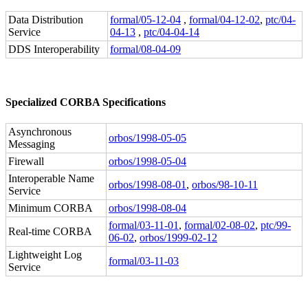
Data Distribution
formal/05-12-04
,
formal/04-12-02
,
ptc/04-
Service
04-13
,
ptc/04-04-14
DDS Interoperability
formal/08-04-09
Specialized CORBA Specifications
Asynchronous
orbos/1998-05-05
Messaging
Firewall
orbos/1998-05-04
Interoperable Name
orbos/1998-08-01
,
orbos/98-10-11
Service
Minimum CORBA
orbos/1998-08-04
formal/03-11-01
,
formal/02-08-02
,
ptc/99-
Real-time CORBA
06-02
,
orbos/1999-02-12
Lightweight Log
formal/03-11-03
Service