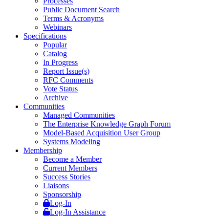
Processes
Public Document Search
Terms & Acronyms
Webinars
Specifications
Popular
Catalog
In Progress
Report Issue(s)
RFC Comments
Vote Status
Archive
Communities
Managed Communities
The Enterprise Knowledge Graph Forum
Model-Based Acquisition User Group
Systems Modeling
Membership
Become a Member
Current Members
Success Stories
Liaisons
Sponsorship
Log-In
Log-In Assistance