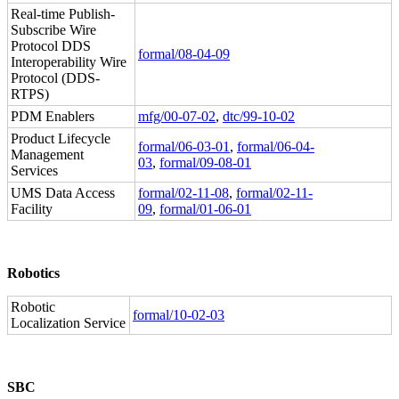
Real-time Publish-
Subscribe Wire
Protocol DDS
formal/08-04-09
Interoperability Wire
Protocol (DDS-
RTPS)
PDM Enablers
mfg/00-07-02
,
dtc/99-10-02
Product Lifecycle
formal/06-03-01
,
formal/06-04-
Management
03
,
formal/09-08-01
Services
UMS Data Access
formal/02-11-08
,
formal/02-11-
Facility
09
,
formal/01-06-01
Robotics
Robotic
formal/10-02-03
Localization Service
SBC