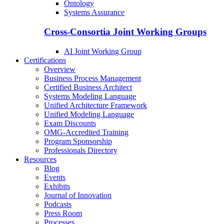
Ontology
Systems Assurance
Cross-Consortia Joint Working Groups
AI Joint Working Group
Certifications
Overview
Business Process Management
Certified Business Architect
Systems Modeling Language
Unified Architecture Framework
Unified Modeling Language
Exam Discounts
OMG-Accredited Training
Program Sponsorship
Professionals Directory
Resources
Blog
Events
Exhibits
Journal of Innovation
Podcasts
Press Room
Processes