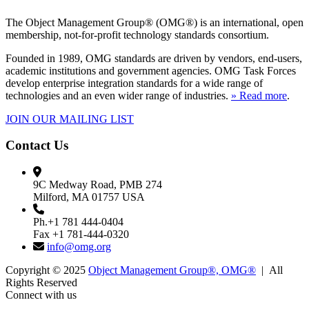
The Object Management Group® (OMG®) is an international, open
membership, not-for-profit technology standards consortium.
Founded in 1989, OMG standards are driven by vendors, end-users,
academic institutions and government agencies. OMG Task Forces
develop enterprise integration standards for a wide range of
technologies and an even wider range of industries.
» Read more
.
JOIN OUR MAILING LIST
Contact Us
9C Medway Road, PMB 274
Milford, MA 01757 USA
Ph.+1 781 444-0404
Fax +1 781-444-0320
info@omg.org
Copyright © 2025
Object Management Group®, OMG®
| All
Rights Reserved
Connect with us