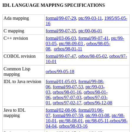
IDL LANGUAGE MAPPING SPECIFICATIONS
Ada mapping
formal/99-07-29
,
ptc/99-03-11
,
1995/95-05-
16
C mapping
formal/99-07-35
,
ptc/00-06-01
C++ revision
formal/03-06-03
,
formal/99-07-41
,
ptc/99-
03-05
,
ptc/98-09-03
,
orbos/98-05-
08
,
orbos/98-01-11
COBOL revision
formal/99-07-47
,
orbos/98-05-02
,
orbos/97-
10-01
Common Lisp
orbos/99-05-18
mapping
IDL to Java revision
formal/01-05-03
,
formal/99-08-
06
,
formal/99-07-53
,
ptc/99-03-
03
,
orbos/98-01-16
,
orbos/98-01-
06
,
orbos/97-07-03
,
orbos/97-03-
01
,
orbos/97-02-17
,
orbos/96-12-08
Java to IDL
formal/02-08-06
,
formal/01/06-
mapping
07
,
formal/99-07-59
,
ptc/99-03-08
,
ptc/98-
10-01
,
ptc/98-08-01
,
ptc/98-05-11
,
orbos/98-
04-04
,
orbos/98-03-16