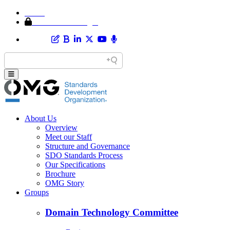
Home
Member Area Login
About Us
Overview
Meet our Staff
Structure and Governance
SDO Standards Process
Our Specifications
Brochure
OMG Story
Groups
Domain Technology Committee