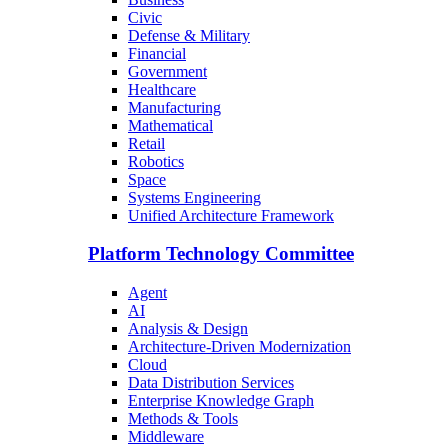
Civic
Defense & Military
Financial
Government
Healthcare
Manufacturing
Mathematical
Retail
Robotics
Space
Systems Engineering
Unified Architecture Framework
Platform Technology Committee
Agent
AI
Analysis & Design
Architecture-Driven Modernization
Cloud
Data Distribution Services
Enterprise Knowledge Graph
Methods & Tools
Middleware