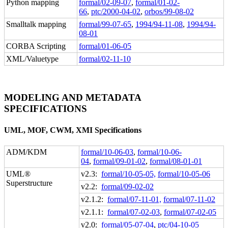
Python mapping
formal/02-09-07
,
formal/01-02-
66
,
ptc/2000-04-02
,
orbos/99-08-02
Smalltalk mapping
formal/99-07-65
,
1994/94-11-08
,
1994/94-
08-01
CORBA Scripting
formal/01-06-05
XML/Valuetype
formal/02-11-10
MODELING AND METADATA
SPECIFICATIONS
UML, MOF, CWM, XMI Specifications
ADM/KDM
formal/10-06-03
,
formal/10-06-
04
,
formal/09-01-02
,
formal/08-01-01
UML®
v2.3:
formal/10-05-05,
formal/10-05-06
Superstructure
v2.2:
formal/09-02-02
v2.1.2:
formal/07-11-01,
formal/07-11-02
v2.1.1:
formal/07-02-03
,
formal/07-02-05
v2.0:
formal/05-07-04
,
ptc/04-10-05