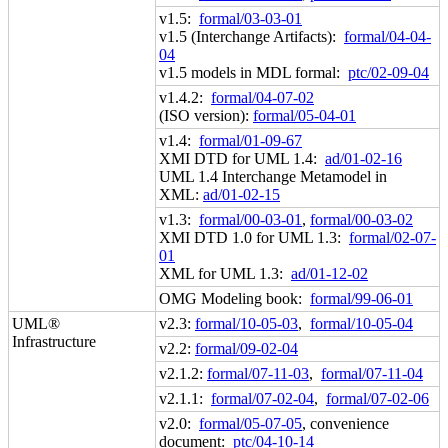
v1.5:
formal/03-03-01
v1.5 (Interchange Artifacts):
formal/04-04-
04
v1.5 models in MDL formal:
ptc/02-09-04
v1.4.2:
formal/04-07-02
(ISO version):
formal/05-04-01
v1.4:
formal/01-09-67
XMI DTD for UML 1.4:
ad/01-02-16
UML 1.4 Interchange Metamodel in
XML:
ad/01-02-15
v1.3:
formal/00-03-01
,
formal/00-03-02
XMI DTD 1.0 for UML 1.3:
formal/02-07-
01
XML for UML 1.3:
ad/01-12-02
OMG Modeling book:
formal/99-06-01
UML®
v2.3:
formal/10-05-03
,
formal/10-05-04
Infrastructure
v2.2:
formal/09-02-04
v2.1.2:
formal/07-11-03
,
formal/07-11-04
v2.1.1:
formal/07-02-04
,
formal/07-02-06
v2.0:
formal/05-07-05
, convenience
document:
ptc/04-10-14