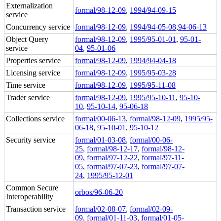
Externalization
formal/98-12-09
,
1994/94-09-15
service
Concurrency service
formal/98-12-09
,
1994/94-05-08
,
94-06-13
Object Query
formal/98-12-09
,
1995/95-01-01
,
95-01-
service
04
,
95-01-06
Properties service
formal/98-12-09
,
1994/94-04-18
Licensing service
formal/98-12-09
,
1995/95-03-28
Time service
formal/98-12-09
,
1995/95-11-08
Trader service
formal/98-12-09
,
1995/95-10-11
,
95-10-
10
,
95-10-14
,
95-06-18
Collections service
formal/00-06-13
,
formal/98-12-09
,
1995/95-
06-18
,
95-10-01
,
95-10-12
Security service
formal/01-03-08
,
formal/00-06-
25
,
formal/98-12-17
,
formal/98-12-
09
,
formal/97-12-22
,
formal/97-11-
05
,
formal/97-07-23
,
formal/97-07-
24
,
1995/95-12-01
Common Secure
orbos/96-06-20
Interoperability
Transaction service
formal/02-08-07
,
formal/02-09-
09
,
formal/01-11-03
,
formal/01-05-