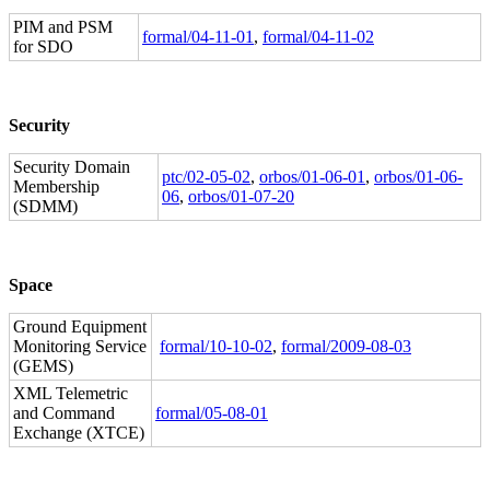
PIM and PSM
formal/04-11-01
,
formal/04-11-02
for SDO
Security
Security Domain
ptc/02-05-02
,
orbos/01-06-01
,
orbos/01-06-
Membership
06
,
orbos/01-07-20
(SDMM)
Space
Ground Equipment
Monitoring Service
formal/10-10-02
,
formal/2009-08-03
(GEMS)
XML Telemetric
and Command
formal/05-08-01
Exchange (XTCE)