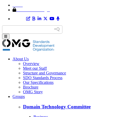
Home
Member Area Login
About Us
Overview
Meet our Staff
Structure and Governance
SDO Standards Process
Our Specifications
Brochure
OMG Story
Groups
Domain Technology Committee
Business