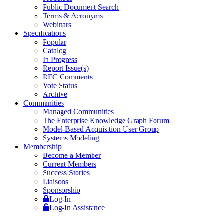
Public Document Search
Terms & Acronyms
Webinars
Specifications
Popular
Catalog
In Progress
Report Issue(s)
RFC Comments
Vote Status
Archive
Communities
Managed Communities
The Enterprise Knowledge Graph Forum
Model-Based Acquisition User Group
Systems Modeling
Membership
Become a Member
Current Members
Success Stories
Liaisons
Sponsorship
Log-In
Log-In Assistance