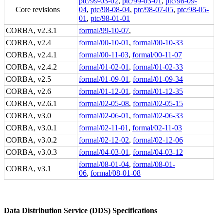
ptc/99-03-02
,
ptc/99-03-01
,
ptc/98-09-
Core revisions
04
,
ptc/98-08-04
,
ptc/98-07-05
,
ptc/98-05-
01
,
ptc/98-01-01
CORBA, v2.3.1
formal/99-10-07
,
CORBA, v2.4
formal/00-10-01
,
formal/00-10-33
CORBA, v2.4.1
formal/00-11-03
,
formal/00-11-07
CORBA, v2.4.2
formal/01-02-01
,
formal/01-02-33
CORBA, v2.5
formal/01-09-01
,
formal/01-09-34
CORBA, v2.6
formal/01-12-01
,
formal/01-12-35
CORBA, v2.6.1
formal/02-05-08
,
formal/02-05-15
CORBA, v3.0
formal/02-06-01
,
formal/02-06-33
CORBA, v3.0.1
formal/02-11-01
,
formal/02-11-03
CORBA, v3.0.2
formal/02-12-02
,
formal/02-12-06
CORBA, v3.0.3
formal/04-03-01
,
formal/04-03-12
formal/08-01-04
,
formal/08-01-
CORBA, v3.1
06
,
formal/08-01-08
Data Distribution Service (DDS) Specifications