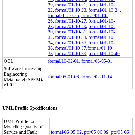
20
,
formal/01-10-21
,
formal/01-10-
22
,
formal/01-10-23
,
formal/01-10-24
,
formal/01-10-25
,
formal/01-10-
26
,
formal/01-10-27
,
formal/01-10-
28
,
formal/01-10-29
,
formal/01-10-
30
,
formal/01-10-31
,
formal/01-10-
32
,
formal/01-10-33
,
formal/01-10-
34
,
formal/01-10-35
,
formal/01-10-
36
,
formal/01-10-37
,
formal/01-10-
38
,
formal/01-10-39
,
formal/01-10-40
OCL
formal/10-02-01
,
formal/06-05-01
Software Processing
Engineering
formal/05-01-06
,
formal/02-11-14
Metamodel (SPEM),
v1.0
UML Profile Specifications
UML Profile for
Modeling Quality of
Service and Fault
formal/06-05-02
,
ptc/05-06-09
,
ptc/05-06-