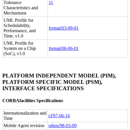
Tolerance
11
Characteristics and
Mechanisms
UML Profile for
Schedulability,
formal/03-09-01
Performance, and
Time, v1.0
UML Profile for
System on a Chip
formal/06-06-01
(SoC), v1.0
PLATFORM INDEPENDENT MODEL (PIM),
PLATFORM SPECIFIC MODEL (PSM),
INTERFACE SPECIFICATIONS
CORBAfacilities Specifications
Internationalization and
cf/97-06-16
Time
Mobile Agent revision
orbos/98-03-09