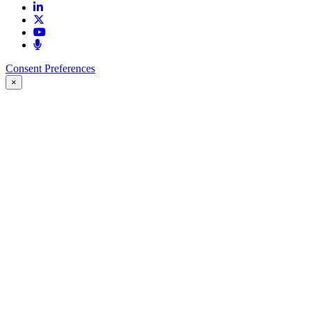
Consent Preferences
×