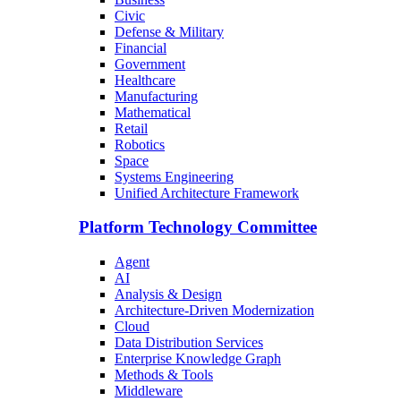
Civic
Defense & Military
Financial
Government
Healthcare
Manufacturing
Mathematical
Retail
Robotics
Space
Systems Engineering
Unified Architecture Framework
Platform Technology Committee
Agent
AI
Analysis & Design
Architecture-Driven Modernization
Cloud
Data Distribution Services
Enterprise Knowledge Graph
Methods & Tools
Middleware