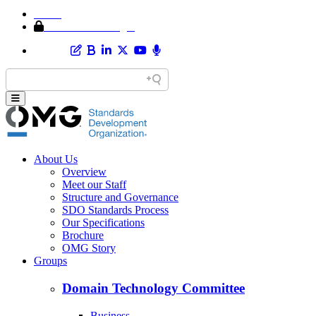
Home
Member Area Login
About Us
Overview
Meet our Staff
Structure and Governance
SDO Standards Process
Our Specifications
Brochure
OMG Story
Groups
Domain Technology Committee
Business