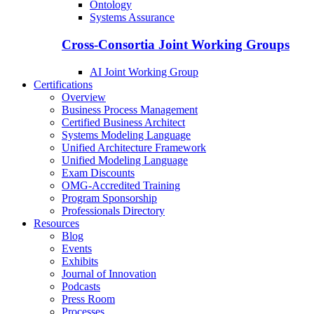
Ontology
Systems Assurance
Cross-Consortia Joint Working Groups
AI Joint Working Group
Certifications
Overview
Business Process Management
Certified Business Architect
Systems Modeling Language
Unified Architecture Framework
Unified Modeling Language
Exam Discounts
OMG-Accredited Training
Program Sponsorship
Professionals Directory
Resources
Blog
Events
Exhibits
Journal of Innovation
Podcasts
Press Room
Processes