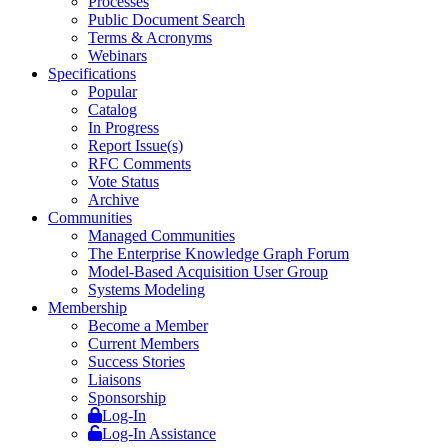
Processes
Public Document Search
Terms & Acronyms
Webinars
Specifications
Popular
Catalog
In Progress
Report Issue(s)
RFC Comments
Vote Status
Archive
Communities
Managed Communities
The Enterprise Knowledge Graph Forum
Model-Based Acquisition User Group
Systems Modeling
Membership
Become a Member
Current Members
Success Stories
Liaisons
Sponsorship
Log-In
Log-In Assistance