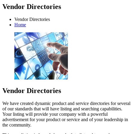
Vendor Directories
Vendor Directories
Home
Vendor Directories
We have created dynamic product and service directories for several
of our standards that will have listing and searching capabilities.
Your listing will provide your company with a powerful
advertisement for your product or service and of your leadership in
the community.