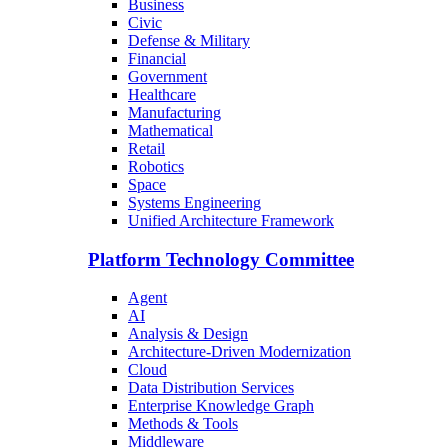
Business
Civic
Defense & Military
Financial
Government
Healthcare
Manufacturing
Mathematical
Retail
Robotics
Space
Systems Engineering
Unified Architecture Framework
Platform Technology Committee
Agent
AI
Analysis & Design
Architecture-Driven Modernization
Cloud
Data Distribution Services
Enterprise Knowledge Graph
Methods & Tools
Middleware