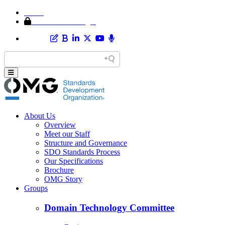
Home
Member Area Login
About Us
Overview
Meet our Staff
Structure and Governance
SDO Standards Process
Our Specifications
Brochure
OMG Story
Groups
Domain Technology Committee