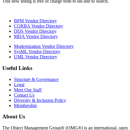
This new listing is free of charge both to list and to search.
BPM Vendor Directory
CORBA Vendor Directory
DDS Vendor Directory
MDA Vendor Directory
Modernization Vendor Directory
SysML Vendor Directory
UML Vendor Directory
Useful Links
Structure & Governance
Legal
Meet Our Staff
Contact Us
Diversity & Inclusion Policy
Membership
About Us
The Object Management Group® (OMG®) is an international, open