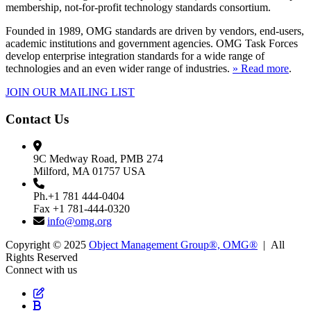
membership, not-for-profit technology standards consortium.
Founded in 1989, OMG standards are driven by vendors, end-users,
academic institutions and government agencies. OMG Task Forces
develop enterprise integration standards for a wide range of
technologies and an even wider range of industries.
» Read more
.
JOIN OUR MAILING LIST
Contact Us
9C Medway Road, PMB 274
Milford, MA 01757 USA
Ph.+1 781 444-0404
Fax +1 781-444-0320
info@omg.org
Copyright © 2025
Object Management Group®, OMG®
| All
Rights Reserved
Connect with us