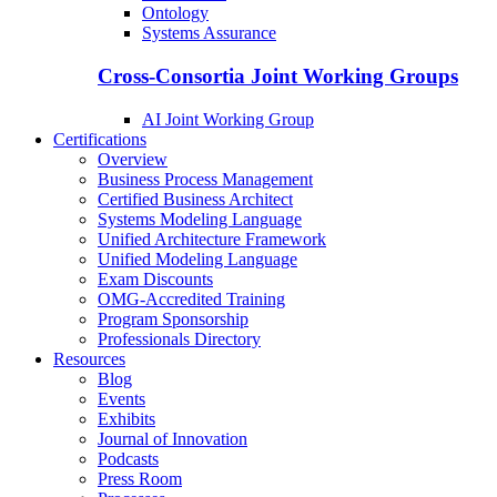
Ontology
Systems Assurance
Cross-Consortia Joint Working Groups
AI Joint Working Group
Certifications
Overview
Business Process Management
Certified Business Architect
Systems Modeling Language
Unified Architecture Framework
Unified Modeling Language
Exam Discounts
OMG-Accredited Training
Program Sponsorship
Professionals Directory
Resources
Blog
Events
Exhibits
Journal of Innovation
Podcasts
Press Room