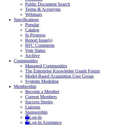
Public Document Search
Terms & Acronyms
Webinars
Specifications
Popular
Catalog
In Progress
Report Issue(s)
RFC Comments
Vote Status
Archive
Communities
Managed Communities
The Enterprise Knowledge Graph Forum
Model-Based Acquisition User Group
Systems Modeling
Membership
Become a Member
Current Members
Success Stories
Liaisons
Sponsorship
Log-In
Log-In Assistance