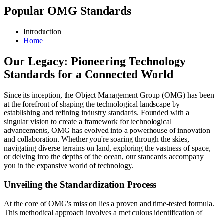
Popular OMG Standards
Introduction
Home
Our Legacy: Pioneering Technology
Standards for a Connected World
Since its inception, the Object Management Group (OMG) has been
at the forefront of shaping the technological landscape by
establishing and refining industry standards. Founded with a
singular vision to create a framework for technological
advancements, OMG has evolved into a powerhouse of innovation
and collaboration. Whether you're soaring through the skies,
navigating diverse terrains on land, exploring the vastness of space,
or delving into the depths of the ocean, our standards accompany
you in the expansive world of technology.
Unveiling the Standardization Process
At the core of OMG's mission lies a proven and time-tested formula.
This methodical approach involves a meticulous identification of