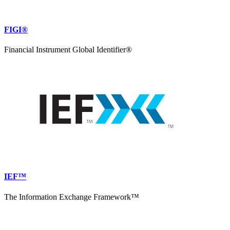
FIGI®
Financial Instrument Global Identifier®
IEF™
The Information Exchange Framework™