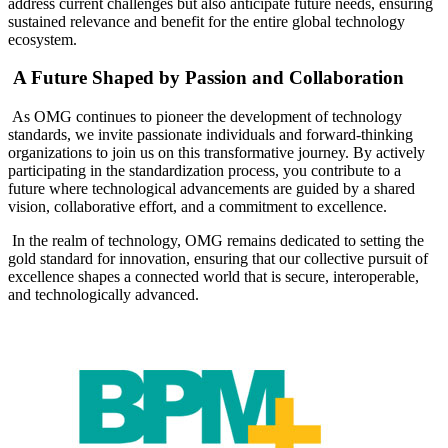
address current challenges but also anticipate future needs, ensuring
sustained relevance and benefit for the entire global technology
ecosystem.
A Future Shaped by Passion and Collaboration
As OMG continues to pioneer the development of technology
standards, we invite passionate individuals and forward-thinking
organizations to join us on this transformative journey. By actively
participating in the standardization process, you contribute to a
future where technological advancements are guided by a shared
vision, collaborative effort, and a commitment to excellence.
In the realm of technology, OMG remains dedicated to setting the
gold standard for innovation, ensuring that our collective pursuit of
excellence shapes a connected world that is secure, interoperable,
and technologically advanced.