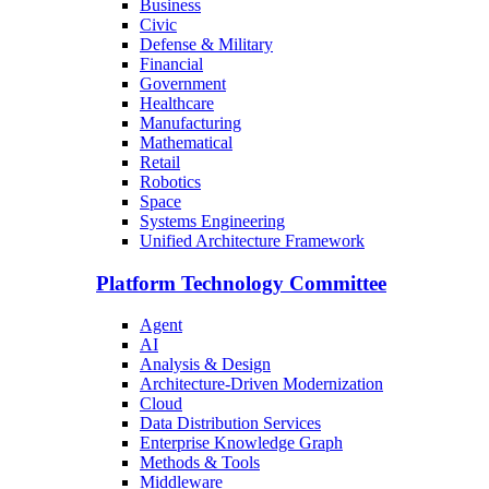
Business
Civic
Defense & Military
Financial
Government
Healthcare
Manufacturing
Mathematical
Retail
Robotics
Space
Systems Engineering
Unified Architecture Framework
Platform Technology Committee
Agent
AI
Analysis & Design
Architecture-Driven Modernization
Cloud
Data Distribution Services
Enterprise Knowledge Graph
Methods & Tools
Middleware