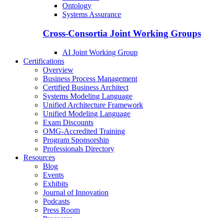
Ontology
Systems Assurance
Cross-Consortia Joint Working Groups
AI Joint Working Group
Certifications
Overview
Business Process Management
Certified Business Architect
Systems Modeling Language
Unified Architecture Framework
Unified Modeling Language
Exam Discounts
OMG-Accredited Training
Program Sponsorship
Professionals Directory
Resources
Blog
Events
Exhibits
Journal of Innovation
Podcasts
Press Room