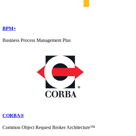
BPM+
Business Process Management Plus
CORBA®
Common Object Request Broker Architecture™