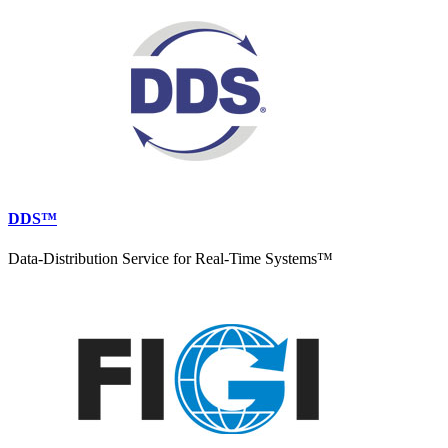
DDS™
Data-Distribution Service for Real-Time Systems™