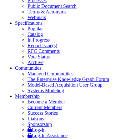
Processes
Public Document Search
Terms & Acronyms
Webinars
Specifications
Popular
Catalog
In Progress
Report Issue(s)
RFC Comments
Vote Status
Archive
Communities
Managed Communities
The Enterprise Knowledge Graph Forum
Model-Based Acquisition User Group
Systems Modeling
Membership
Become a Member
Current Members
Success Stories
Liaisons
Sponsorship
Log-In
Log-In Assistance