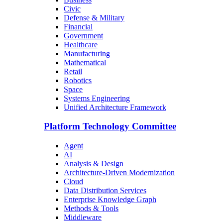
Civic
Defense & Military
Financial
Government
Healthcare
Manufacturing
Mathematical
Retail
Robotics
Space
Systems Engineering
Unified Architecture Framework
Platform Technology Committee
Agent
AI
Analysis & Design
Architecture-Driven Modernization
Cloud
Data Distribution Services
Enterprise Knowledge Graph
Methods & Tools
Middleware