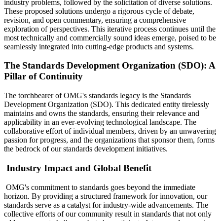
industry problems, followed by the solicitation of diverse solutions.
These proposed solutions undergo a rigorous cycle of debate,
revision, and open commentary, ensuring a comprehensive
exploration of perspectives. This iterative process continues until the
most technically and commercially sound ideas emerge, poised to be
seamlessly integrated into cutting-edge products and systems.
The Standards Development Organization (SDO): A
Pillar of Continuity
The torchbearer of OMG's standards legacy is the Standards
Development Organization (SDO). This dedicated entity tirelessly
maintains and owns the standards, ensuring their relevance and
applicability in an ever-evolving technological landscape. The
collaborative effort of individual members, driven by an unwavering
passion for progress, and the organizations that sponsor them, forms
the bedrock of our standards development initiatives.
Industry Impact and Global Benefit
OMG's commitment to standards goes beyond the immediate
horizon. By providing a structured framework for innovation, our
standards serve as a catalyst for industry-wide advancements. The
collective efforts of our community result in standards that not only