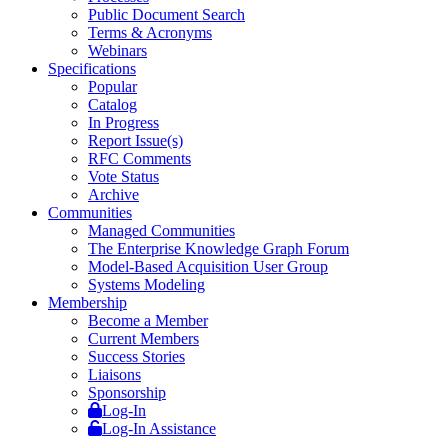
Public Document Search
Terms & Acronyms
Webinars
Specifications
Popular
Catalog
In Progress
Report Issue(s)
RFC Comments
Vote Status
Archive
Communities
Managed Communities
The Enterprise Knowledge Graph Forum
Model-Based Acquisition User Group
Systems Modeling
Membership
Become a Member
Current Members
Success Stories
Liaisons
Sponsorship
Log-In
Log-In Assistance