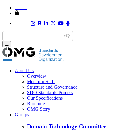
Home
Member Area Login
About Us
Overview
Meet our Staff
Structure and Governance
SDO Standards Process
Our Specifications
Brochure
OMG Story
Groups
Domain Technology Committee