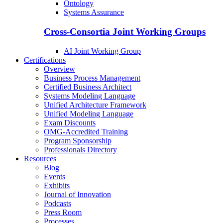
Ontology
Systems Assurance
Cross-Consortia Joint Working Groups
AI Joint Working Group
Certifications
Overview
Business Process Management
Certified Business Architect
Systems Modeling Language
Unified Architecture Framework
Unified Modeling Language
Exam Discounts
OMG-Accredited Training
Program Sponsorship
Professionals Directory
Resources
Blog
Events
Exhibits
Journal of Innovation
Podcasts
Press Room
Processes