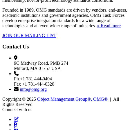
membership, not-for-profit technology standards consortium.
Founded in 1989, OMG standards are driven by vendors, end-users,
academic institutions and government agencies. OMG Task Forces
develop enterprise integration standards for a wide range of
technologies and an even wider range of industries.
» Read more
.
JOIN OUR MAILING LIST
Contact Us
9C Medway Road, PMB 274
Milford, MA 01757 USA
Ph.+1 781 444-0404
Fax +1 781-444-0320
info@omg.org
Copyright © 2025
Object Management Group®, OMG®
| All
Rights Reserved
Connect with us