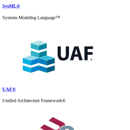
SysML®
Systems Modeling Language™
UAF®
Unified Architecture Framework®