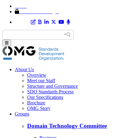
Home
Member Area Login
About Us
Overview
Meet our Staff
Structure and Governance
SDO Standards Process
Our Specifications
Brochure
OMG Story
Groups
Domain Technology Committee
Business