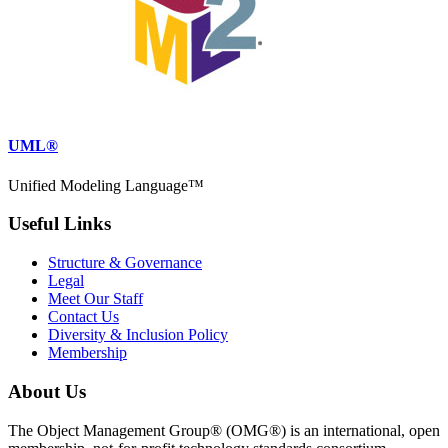
UML®
Unified Modeling Language™
Useful Links
Structure & Governance
Legal
Meet Our Staff
Contact Us
Diversity & Inclusion Policy
Membership
About Us
The Object Management Group® (OMG®) is an international, open