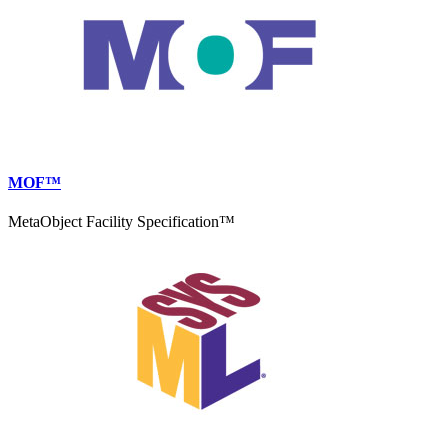
MOF™
MetaObject Facility Specification™