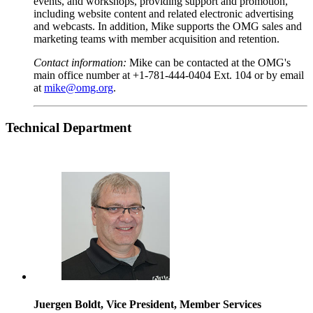
events, and workshops, providing support and promotion,
including website content and related electronic advertising
and webcasts. In addition, Mike supports the OMG sales and
marketing teams with member acquisition and retention.
Contact information:
Mike can be contacted at the OMG's
main office number at +1-781-444-0404 Ext. 104 or by email
at
mike@omg.org
.
Technical
Department
Juergen Boldt, Vice President, Member Services