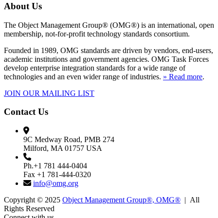
About Us
The Object Management Group® (OMG®) is an international, open
membership, not-for-profit technology standards consortium.
Founded in 1989, OMG standards are driven by vendors, end-users,
academic institutions and government agencies. OMG Task Forces
develop enterprise integration standards for a wide range of
technologies and an even wider range of industries.
» Read more
.
JOIN OUR MAILING LIST
Contact Us
9C Medway Road, PMB 274
Milford, MA 01757 USA
Ph.+1 781 444-0404
Fax +1 781-444-0320
info@omg.org
Copyright © 2025
Object Management Group®, OMG®
| All
Rights Reserved
Connect with us