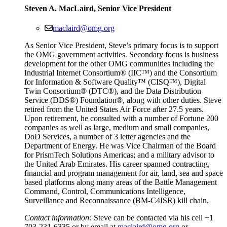
Steven A. MacLaird, Senior Vice President
maclaird@omg.org
As Senior Vice President, Steve’s primary focus is to support
the OMG government activities. Secondary focus is business
development for the other OMG communities including the
Industrial Internet Consortium® (IIC™) and the Consortium
for Information & Software Quality™ (CISQ™), Digital
Twin Consortium® (DTC®), and the Data Distribution
Service (DDS®) Foundation®, along with other duties. Steve
retired from the United States Air Force after 27.5 years.
Upon retirement, he consulted with a number of Fortune 200
companies as well as large, medium and small companies,
DoD Services, a number of 3 letter agencies and the
Department of Energy. He was Vice Chairman of the Board
for PrismTech Solutions Americas; and a military advisor to
the United Arab Emirates. His career spanned contracting,
financial and program management for air, land, sea and space
based platforms along many areas of the Battle Management
Command, Control, Communications Intelligence,
Surveillance and Reconnaissance (BM-C4ISR) kill chain.
Contact information:
Steve can be contacted via his cell +1
703-231-6335 or by email at
maclaird@omg.org
or