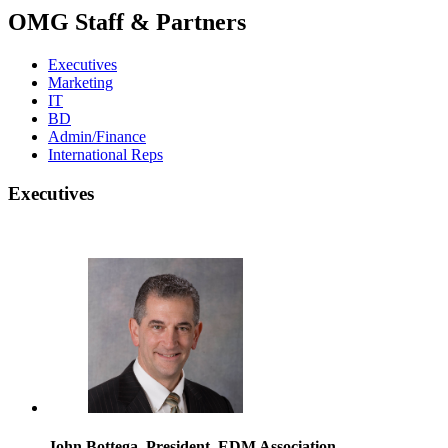
OMG Staff & Partners
Executives
Marketing
IT
BD
Admin/Finance
International Reps
Executives
John Bottega, President, EDM Association