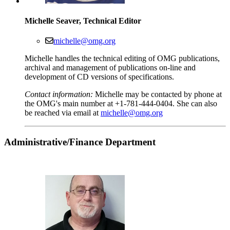
Michelle Seaver, Technical Editor
michelle@omg.org
Michelle handles the technical editing of OMG publications,
archival and management of publications on-line and
development of CD versions of specifications.
Contact information:
Michelle may be contacted by phone at
the OMG's main number at +1-781-444-0404. She can also
be reached via email at
michelle@omg.org
Administrative
/Finance Department