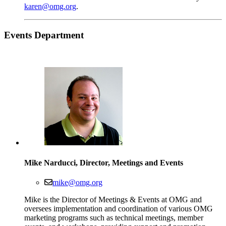
karen@omg.org
.
Events
Department
Mike Narducci, Director, Meetings and Events
mike@omg.org
Mike is the Director of Meetings & Events at OMG and
oversees implementation and coordination of various OMG
marketing programs such as technical meetings, member