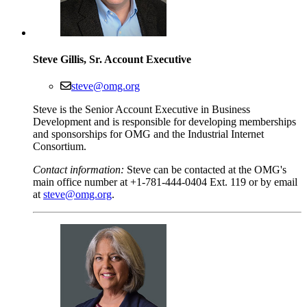
Steve Gillis, Sr. Account Executive
steve@omg.org
Steve is the Senior Account Executive in Business
Development and is responsible for developing memberships
and sponsorships for OMG and the Industrial Internet
Consortium.
Contact information:
Steve can be contacted at the OMG's
main office number at +1-781-444-0404 Ext. 119 or by email
at
steve@omg.org
.