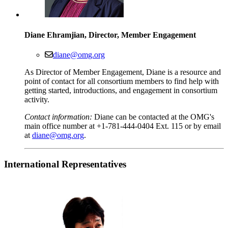
Diane Ehramjian, Director, Member Engagement
diane@omg.org
As Director of Member Engagement, Diane is a resource and
point of contact for all consortium members to find help with
getting started, introductions, and engagement in consortium
activity.
Contact information:
Diane can be contacted at the OMG's
main office number at +1-781-444-0404 Ext. 115 or by email
at
diane@omg.org
.
International
Representatives