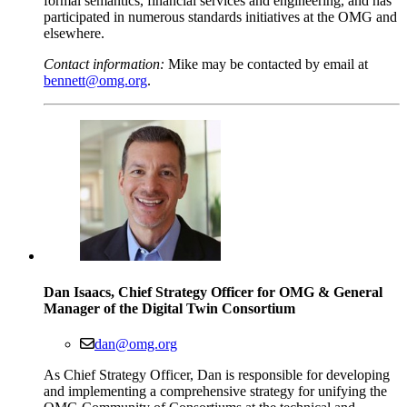
formal semantics, financial services and engineering, and has
participated in numerous standards initiatives at the OMG and
elsewhere.
Contact information:
Mike may be contacted by email at
bennett@omg.org
.
Dan Isaacs, Chief Strategy Officer for OMG & General
Manager of the Digital Twin Consortium
dan@omg.org
As Chief Strategy Officer, Dan is responsible for developing
and implementing a comprehensive strategy for unifying the