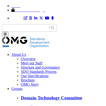
Home
Member Area Login
About Us
Overview
Meet our Staff
Structure and Governance
SDO Standards Process
Our Specifications
Brochure
OMG Story
Groups
Domain Technology Committee