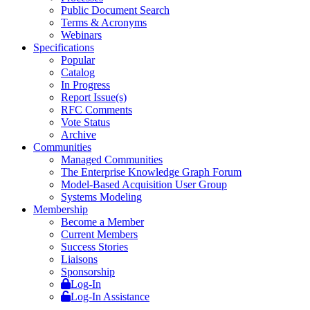
Public Document Search
Terms & Acronyms
Webinars
Specifications
Popular
Catalog
In Progress
Report Issue(s)
RFC Comments
Vote Status
Archive
Communities
Managed Communities
The Enterprise Knowledge Graph Forum
Model-Based Acquisition User Group
Systems Modeling
Membership
Become a Member
Current Members
Success Stories
Liaisons
Sponsorship
Log-In
Log-In Assistance