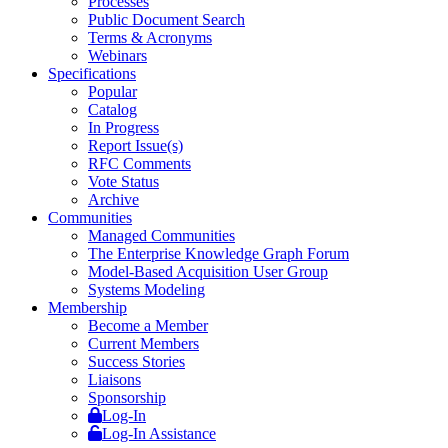
Processes
Public Document Search
Terms & Acronyms
Webinars
Specifications
Popular
Catalog
In Progress
Report Issue(s)
RFC Comments
Vote Status
Archive
Communities
Managed Communities
The Enterprise Knowledge Graph Forum
Model-Based Acquisition User Group
Systems Modeling
Membership
Become a Member
Current Members
Success Stories
Liaisons
Sponsorship
Log-In
Log-In Assistance