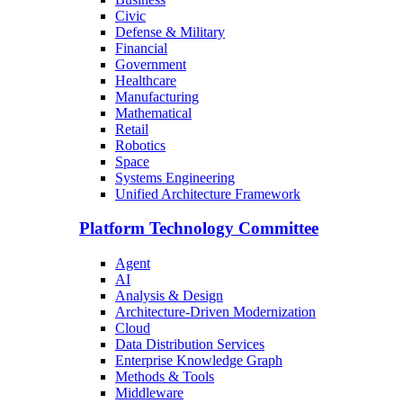
Civic
Defense & Military
Financial
Government
Healthcare
Manufacturing
Mathematical
Retail
Robotics
Space
Systems Engineering
Unified Architecture Framework
Platform Technology Committee
Agent
AI
Analysis & Design
Architecture-Driven Modernization
Cloud
Data Distribution Services
Enterprise Knowledge Graph
Methods & Tools
Middleware