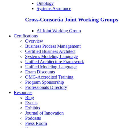
Ontology
Systems Assurance
Cross-Consortia Joint Working Groups
AI Joint Working Group
Certifications
Overview
Business Process Management
Certified Business Architect
Systems Modeling Language
Unified Architecture Framework
Unified Modeling Language
Exam Discounts
OMG-Accredited Training
Program Sponsorship
Professionals Directory
Resources
Blog
Events
Exhibits
Journal of Innovation
Podcasts
Press Room