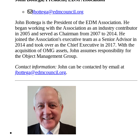
jbottega@edmcouncil.org
John Bottega is the President of the EDM Association. He
began working with the Association as an industry contributor
in 2005 and served as Chairman from 2007 to 2014. He
joined the Association's executive team as a Senior Advisor in
2014 and took over as the Chief Executive in 2017. With the
acquisition of OMG assets, John assumes responsibility for
the Object Management Group.
Contact information:
John can be contacted by email at
jbottega@edmcouncil.org
.