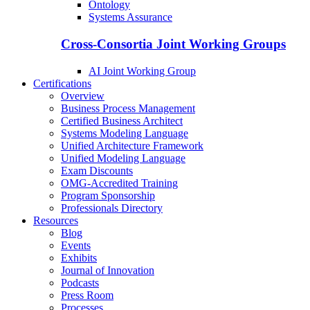
Ontology
Systems Assurance
Cross-Consortia Joint Working Groups
AI Joint Working Group
Certifications
Overview
Business Process Management
Certified Business Architect
Systems Modeling Language
Unified Architecture Framework
Unified Modeling Language
Exam Discounts
OMG-Accredited Training
Program Sponsorship
Professionals Directory
Resources
Blog
Events
Exhibits
Journal of Innovation
Podcasts
Press Room
Processes