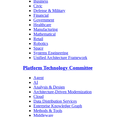
Business
Civic
Defense & Military
Financial
Government
Healthcare
Manufacturing
Mathematical
Retail
Robotics
Space
Systems Engineering
Unified Architecture Framework
Platform Technology Committee
Agent
AI
Analysis & Design
Architecture-Driven Modernization
Cloud
Data Distribution Services
Enterprise Knowledge Graph
Methods & Tools
Middleware