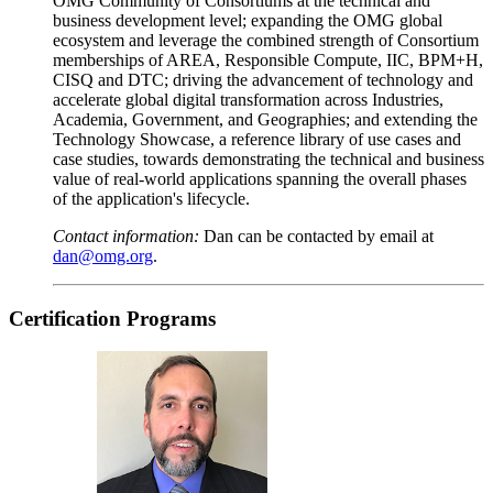
OMG Community of Consortiums at the technical and
business development level; expanding the OMG global
ecosystem and leverage the combined strength of Consortium
memberships of AREA, Responsible Compute, IIC, BPM+H,
CISQ and DTC; driving the advancement of technology and
accelerate global digital transformation across Industries,
Academia, Government, and Geographies; and extending the
Technology Showcase, a reference library of use cases and
case studies, towards demonstrating the technical and business
value of real-world applications spanning the overall phases
of the application's lifecycle.
Contact information:
Dan can be contacted by email at
dan@omg.org
.
Certification
Programs