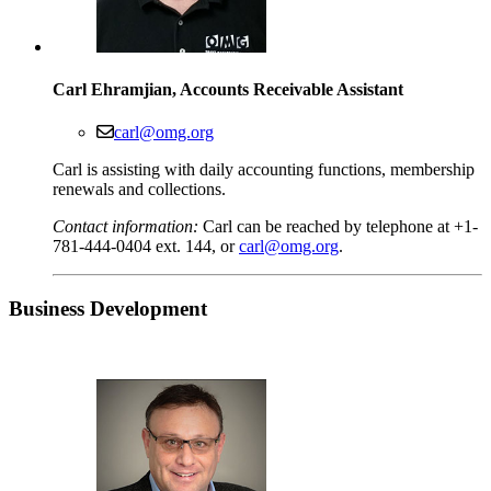
Carl Ehramjian, Accounts Receivable Assistant
carl@omg.org
Carl is assisting with daily accounting functions, membership
renewals and collections.
Contact information:
Carl can be reached by telephone at +1-
781-444-0404 ext. 144, or
carl@omg.org
.
Business
Development