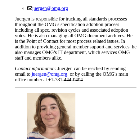
juergen@omg.org
Juergen is responsible for tracking all standards processes
throughout the OMG's specification adoption process
including all spec. revision cycles and associated adoption
votes. He is also managing all OMG document archives. He
is the Point of Contact for most process related issues. In
addition to providing general member support and services, he
also manages OMG's IT department, which services OMG
staff and members alike.
Contact information:
Juergen can be reached by sending
email to
juergen@omg.org
, or by calling the OMG's main
office number at +1-781-444-0404.