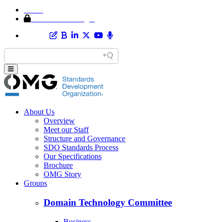
Home
Member Area Login
About Us
Overview
Meet our Staff
Structure and Governance
SDO Standards Process
Our Specifications
Brochure
OMG Story
Groups
Domain Technology Committee
Business