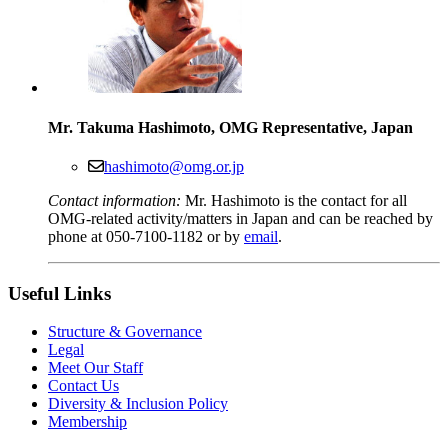
Mr. Takuma Hashimoto, OMG Representative, Japan
hashimoto@omg.or.jp
Contact information:
Mr. Hashimoto is the contact for all
OMG-related activity/matters in Japan and can be reached by
phone at 050-7100-1182 or by
email
.
Useful Links
Structure & Governance
Legal
Meet Our Staff
Contact Us
Diversity & Inclusion Policy
Membership