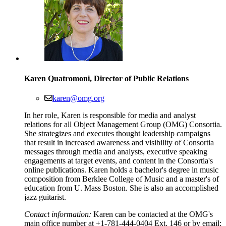
Karen Quatromoni, Director of Public Relations
karen@omg.org
In her role, Karen is responsible for media and analyst
relations for all Object Management Group (OMG) Consortia.
She strategizes and executes thought leadership campaigns
that result in increased awareness and visibility of Consortia
messages through media and analysts, executive speaking
engagements at target events, and content in the Consortia's
online publications. Karen holds a bachelor's degree in music
composition from Berklee College of Music and a master's of
education from U. Mass Boston. She is also an accomplished
jazz guitarist.
Contact information:
Karen can be contacted at the OMG's
main office number at +1-781-444-0404 Ext. 146 or by email: