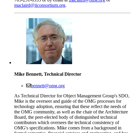
maclaird@iiconsortium.org
.
Mike Bennett, Technical Director
bennett@omg.org
As Technical Director for Object Management Group's SDO,
Mike is the overseer and guide of the OMG processes for
technology adoption, ensuring that these reflect the needs of
the OMG community, as well as the chair of the Architecture
Board, the peer-elected body of distinguished technical
contributors which oversees the technical consistency of
OMG's specifications. Mike comes from a background in