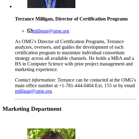
Terrance Milligan, Director of Certification Programs
milligan@omg.org
As OMG's Director of Certification Programs, Terrance
analyzes, oversees, and guides the development of each
certification program to maximize individual consortium
strategy across all available channels. He holds a MBA and a
BS in Computer Science with prior project management and
marketing experience.
Contact information:
Terrance can be contacted at the OMG's
main office number at +1-781-444-0404 Ext. 155 or by email
milligan@omg.org
.
Marketing
Department