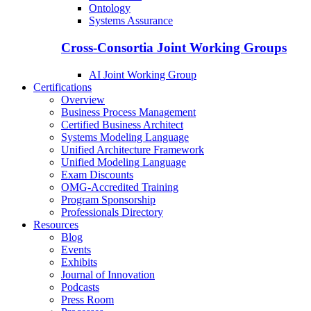
Ontology
Systems Assurance
Cross-Consortia Joint Working Groups
AI Joint Working Group
Certifications
Overview
Business Process Management
Certified Business Architect
Systems Modeling Language
Unified Architecture Framework
Unified Modeling Language
Exam Discounts
OMG-Accredited Training
Program Sponsorship
Professionals Directory
Resources
Blog
Events
Exhibits
Journal of Innovation
Podcasts
Press Room