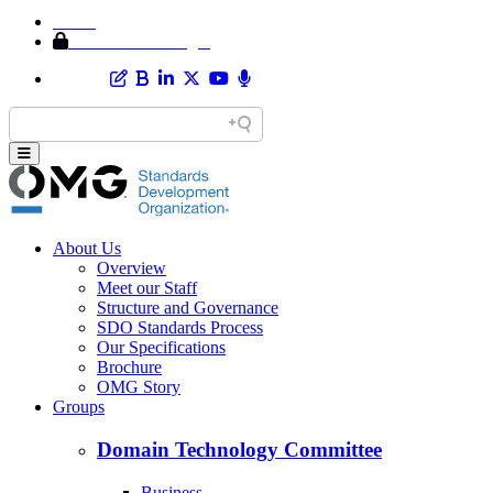
Home
Member Area Login
About Us
Overview
Meet our Staff
Structure and Governance
SDO Standards Process
Our Specifications
Brochure
OMG Story
Groups
Domain Technology Committee
Business