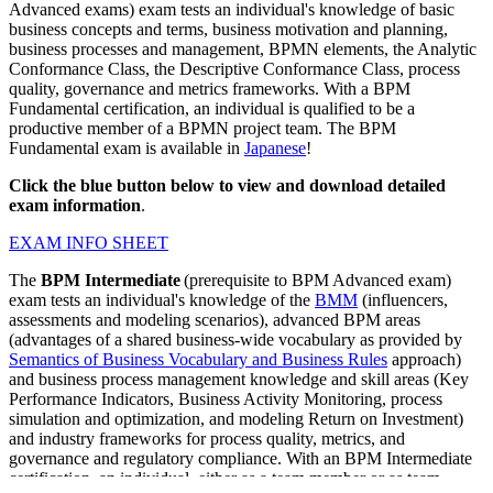
Advanced exams) exam tests an individual's knowledge of basic
business concepts and terms, business motivation and planning,
business processes and management, BPMN elements, the Analytic
Conformance Class, the Descriptive Conformance Class, process
quality, governance and metrics frameworks. With a BPM
Fundamental certification, an individual is qualified to be a
productive member of a BPMN project team. The BPM
Fundamental exam is available in
Japanese
!
Click the blue button below to view and download detailed
exam information
.
EXAM INFO SHEET
The
BPM Intermediate
(prerequisite to BPM Advanced exam)
exam tests an individual's knowledge of the
BMM
(influencers,
assessments and modeling scenarios), advanced BPM areas
(advantages of a shared business-wide vocabulary as provided by
Semantics of Business Vocabulary and Business Rules
approach)
and business process management knowledge and skill areas (Key
Performance Indicators, Business Activity Monitoring, process
simulation and optimization, and modeling Return on Investment)
and industry frameworks for process quality, metrics, and
governance and regulatory compliance. With an BPM Intermediate
certification, an individual, either as a team member or as team