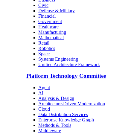
Civic
Defense & Military
Financial
Government
Healthcare
Manufacturing
Mathematical
Retail
Robotics
Space
Systems Engineering
Unified Architecture Framework
Platform Technology Committee
Agent
AI
Analysis & Design
Architecture-Driven Modernization
Cloud
Data Distribution Services
Enterprise Knowledge Graph
Methods & Tools
Middleware