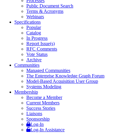
Processes
Public Document Search
Terms & Acronyms
Webinars
Specifications
Popular
Catalog
In Progress
Report Issue(s)
RFC Comments
Vote Status
Archive
Communities
Managed Communities
The Enterprise Knowledge Graph Forum
Model-Based Acquisition User Group
Systems Modeling
Membership
Become a Member
Current Members
Success Stories
Liaisons
Sponsorship
Log-In
Log-In Assistance