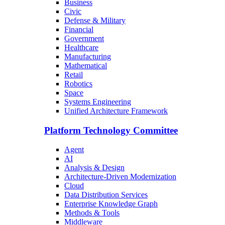
Business
Civic
Defense & Military
Financial
Government
Healthcare
Manufacturing
Mathematical
Retail
Robotics
Space
Systems Engineering
Unified Architecture Framework
Platform Technology Committee
Agent
AI
Analysis & Design
Architecture-Driven Modernization
Cloud
Data Distribution Services
Enterprise Knowledge Graph
Methods & Tools
Middleware