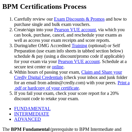
BPM Certifications Process
Carefully review our
Exam Discounts & Promos
and how to
purchase single and bulk exam vouchers.
Create/sign into your
Pearson VUE account
, via which you
can book, purchase, cancel, and reschedule your exams as
well as access your exam receipts and score reports.
During/after OMG Accredited
Training
(optional) or Self
Preparation (use exam info sheets in tabbed section below)
schedule & pay (using a discount/promo code if applicable)
for your exam via your
Pearson VUE account
. Schedule at a
secure test center or
online
.
Within hours of passing your exam,
Claim and Share your
Credly Digital Credentials
(check your inbox and junk folder
for an email from
admin@credly.com
) with your peers.
Print a
.pdf or hardcopy of your certificate
.
If you fail your exam, check your score report for a 20%
discount code to retake your exam.
FUNDAMENTAL
INTERMEDIATE
ADVANCED
The
BPM Fundamental
(prerequisite to BPM Intermediate and