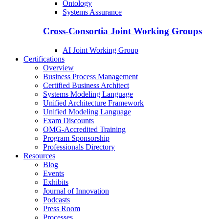
Ontology
Systems Assurance
Cross-Consortia Joint Working Groups
AI Joint Working Group
Certifications
Overview
Business Process Management
Certified Business Architect
Systems Modeling Language
Unified Architecture Framework
Unified Modeling Language
Exam Discounts
OMG-Accredited Training
Program Sponsorship
Professionals Directory
Resources
Blog
Events
Exhibits
Journal of Innovation
Podcasts
Press Room
Processes