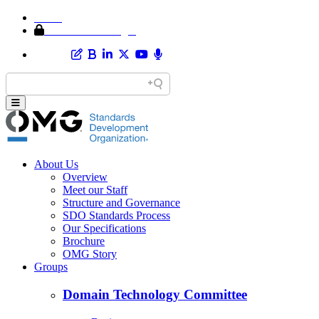
Home
Member Area Login
About Us
Overview
Meet our Staff
Structure and Governance
SDO Standards Process
Our Specifications
Brochure
OMG Story
Groups
Domain Technology Committee