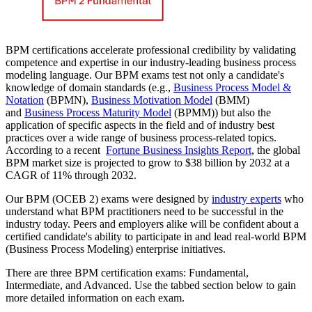
BPM certifications accelerate professional credibility by validating
competence and expertise in our industry-leading business process
modeling language. Our BPM exams test not only a candidate's
knowledge of domain standards (e.g.,
Business Process Model &
Notation
(BPMN),
Business Motivation Model
(BMM)
and
Business Process Maturity Model
(BPMM)) but also the
application of specific aspects in the field and of industry best
practices over a wide range of business process-related topics.
According to a recent
Fortune Business Insights Report
, the global
BPM market size is projected to grow to $38 billion by 2032 at a
CAGR of 11% through 2032.
Our BPM (OCEB 2) exams were designed by
industry experts
who
understand what BPM practitioners need to be successful in the
industry today. Peers and employers alike will be confident about a
certified candidate's ability to participate in and lead real-world BPM
(Business Process Modeling) enterprise initiatives.
There are three BPM certification exams: Fundamental,
Intermediate, and Advanced. Use the tabbed section below to gain
more detailed information on each exam.