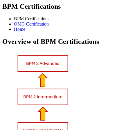
BPM Certifications
BPM Certifications
OMG Certification
Home
Overview of BPM Certifications