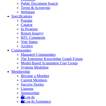
Public Document Search
Terms & Acronyms
Webinars
Specifications
Popular
Catalog
In Progress
Report Issue(s)
RFC Comments
Vote Status
Archive
Communities
Managed Communities
The Enterprise Knowledge Graph Forum
Model-Based Acquisition User Group
Systems Modeling
Membership
Become a Member
Current Members
Success Stories
Liaisons
Sponsorship
Log-In
Log-In Assistance