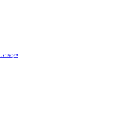
™ - CISQ™