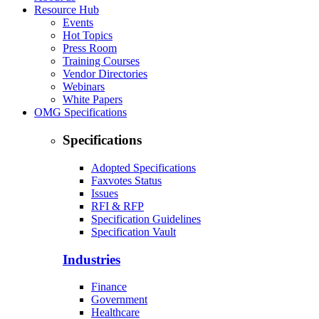
Resource Hub
Events
Hot Topics
Press Room
Training Courses
Vendor Directories
Webinars
White Papers
OMG Specifications
Specifications
Adopted Specifications
Faxvotes Status
Issues
RFI & RFP
Specification Guidelines
Specification Vault
Industries
Finance
Government
Healthcare