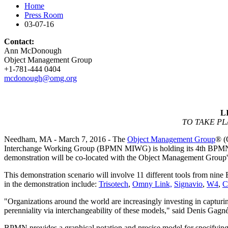
Home
Press Room
03-07-16
Contact:
Ann McDonough
Object Management Group
+1-781-444 0404
mcdonough@omg.org
L
TO TAKE P
Needham, MA - March 7, 2016 - The
Object Management Group
® (
Interchange Working Group (BPMN MIWG) is holding its 4th BPMN int
demonstration will be co-located with the Object Management Group'
This demonstration scenario will involve 11 different tools from ni
in the demonstration include:
Trisotech
,
Omny Link,
Signavio
,
W4
,
C
"Organizations around the world are increasingly investing in captur
perenniality via interchangeability of these models," said Denis
BPMN provides a graphical notation and precise model for specifyin