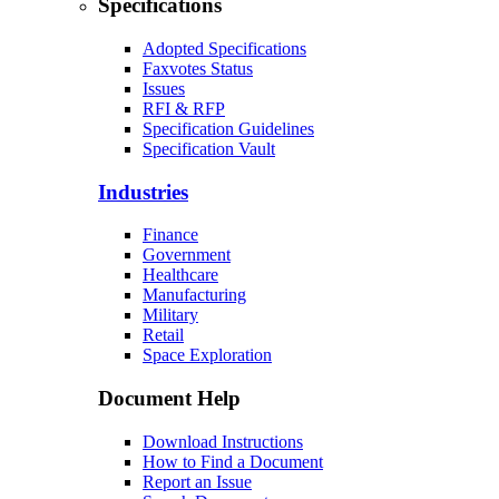
Specifications
Adopted Specifications
Faxvotes Status
Issues
RFI & RFP
Specification Guidelines
Specification Vault
Industries
Finance
Government
Healthcare
Manufacturing
Military
Retail
Space Exploration
Document Help
Download Instructions
How to Find a Document
Report an Issue