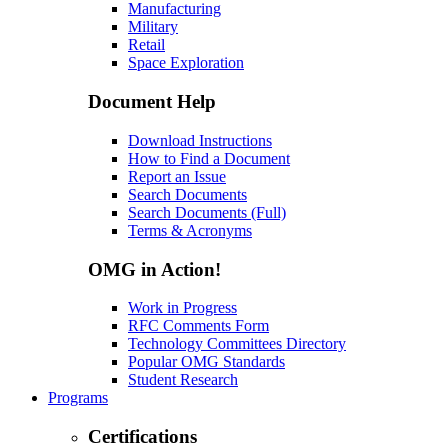
Manufacturing
Military
Retail
Space Exploration
Document Help
Download Instructions
How to Find a Document
Report an Issue
Search Documents
Search Documents (Full)
Terms & Acronyms
OMG in Action!
Work in Progress
RFC Comments Form
Technology Committees Directory
Popular OMG Standards
Student Research
Programs
Certifications