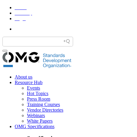
Home
Site Map
Legal
About us
Resource Hub
Events
Hot Topics
Press Room
Training Courses
Vendor Directories
Webinars
White Papers
OMG Specifications