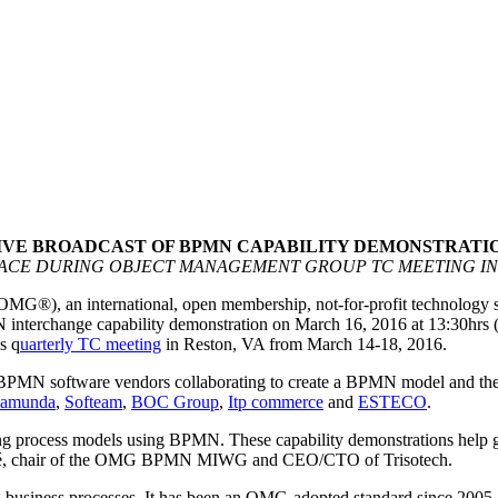
IVE BROADCAST OF BPMN CAPABILITY DEMONSTRATI
LACE DURING OBJECT MANAGEMENT GROUP TC MEETING IN 
OMG®), an international, open membership, not-for-profit technology
erchange capability demonstration on March 16, 2016 at 13:30hrs (E
s q
uarterly TC meeting
in Reston, VA from March 14-18, 2016.
ne BPMN software vendors collaborating to create a BPMN model and th
amunda
,
Softeam
,
BOC Group
,
Itp commerce
and
ESTECO
.
ing process models using BPMN. These capability demonstrations help gu
 Gagné, chair of the OMG BPMN MIWG and CEO/CTO of Trisotech.
g business processes. It has been an OMG-adopted standard since 2005