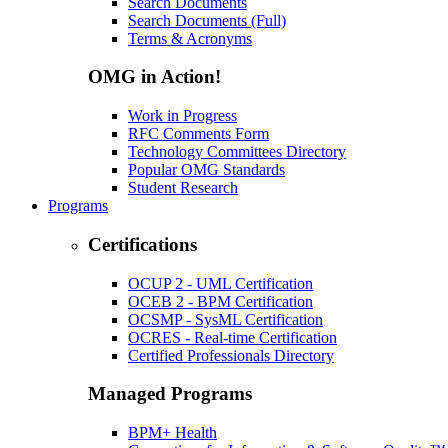
Search Documents
Search Documents (Full)
Terms & Acronyms
OMG in Action!
Work in Progress
RFC Comments Form
Technology Committees Directory
Popular OMG Standards
Student Research
Programs
Certifications
OCUP 2 - UML Certification
OCEB 2 - BPM Certification
OCSMP - SysML Certification
OCRES - Real-time Certification
Certified Professionals Directory
Managed Programs
BPM+ Health