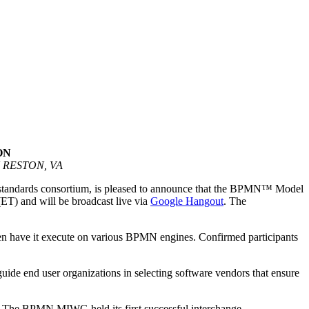
ON
RESTON, VA
 standards consortium, is pleased to announce that the BPMN™ Model
T) and will be broadcast live via
Google Hangout
. The
en have it execute on various BPMN engines. Confirmed participants
ide end user organizations in selecting software vendors that ensure
. The BPMN MIWG held its first successful interchange