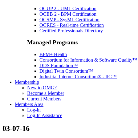
OCUP 2 - UML Certification
OCEB 2 - BPM Certification
OCSMP - SysML Certification
OCRES - Real-time Certification
Certified Professionals Directory
Managed Programs
BPM+ Health
Consortium for Information & Software Quality
DDS Foundation™
Digital Twin Consortium™
Industrial Internet Consortium® - IIC™
Membership
New to OMG?
Become a Member
Current Members
Members Area
Log-In
Log-In Assistance
03-07-16