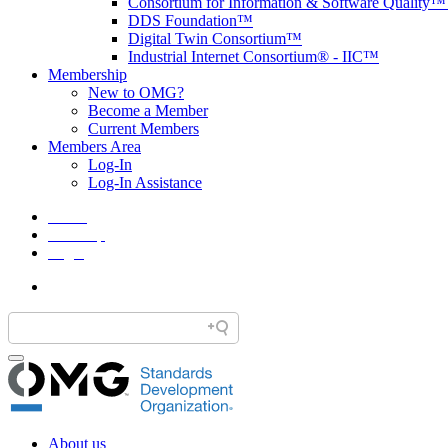
Consortium for Information & Software Quality
DDS Foundation™
Digital Twin Consortium™
Industrial Internet Consortium® - IIC™
Membership
New to OMG?
Become a Member
Current Members
Members Area
Log-In
Log-In Assistance
Home
Site Map
Legal
About us