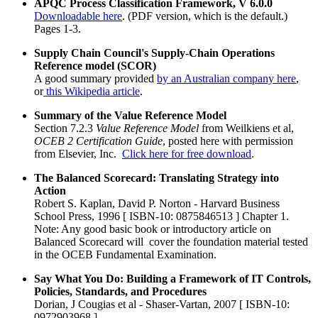
APQC Process Classification Framework, V 6.0.0
Downloadable here
. (PDF version, which is the default.)
Pages 1-3.
Supply Chain Council's Supply-Chain Operations
Reference model (SCOR)
A good summary provided
by an Australian company here
,
or
this Wikipedia article
.
Summary of the Value Reference Model
Section 7.2.3
Value Reference Model
from Weilkiens et al,
OCEB 2 Certification Guide
, posted here with permission
from Elsevier, Inc.
Click here for free download
.
The Balanced Scorecard: Translating Strategy into
Action
Robert S. Kaplan, David P. Norton - Harvard Business
School Press, 1996 [ ISBN-10: 0875846513 ] Chapter 1.
Note: Any good basic book or introductory article on
Balanced Scorecard will cover the foundation material tested
in the OCEB Fundamental Examination.
Say What You Do: Building a Framework of IT Controls,
Policies, Standards, and Procedures
Dorian, J Cougias et al - Shaser-Vartan, 2007 [ ISBN-10:
0972903968 ]