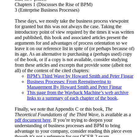
Chapters 1 (Discusses the Rise of BPM)
3 (Enterprise Business Processes)
These days, we mostly take the business process viewpoint
for granted but this was not always the case. Taking the
introductory point of view required by the times it was written
and published, this book and associated articles present the
arguments for and advantages of process orientation so we
leave it on our reference list in spite of (or perhaps because of)
its age. As an alternative to purchasing a (perhaps used) copy
of the book, or if a copy is not available, consider studying
from these articles and excerpts that provide some (albeit not
all) of the content of the cited chapters:
BPM’s Third Wave by Howard Smith and Peter Fingar
Business Processes: From Reengineering to
Management By Howard Smith and Peter Fingar
This page from the Wayback Machine’s web archive
links to a summary of each chapter of the book
.
Finally, we note that Appendix C or this book,
The
Theoretical Foundations of the Third Wave
, is available as a
pdf document here
. If you’re trying to deepen your
understanding of business processes and BPM to bring
advantage to your company, consider reading this piece even
though it’s not a reference for our OCEB 2 exam.