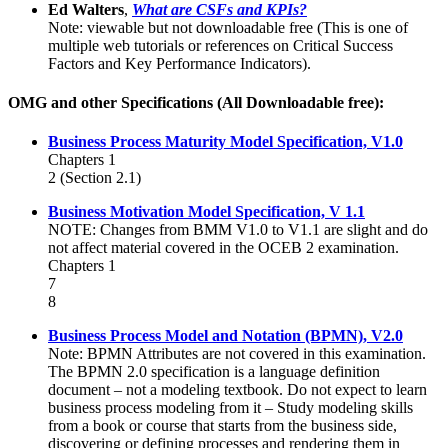
Ed Walters
,
What are CSFs and KPIs?
Note: viewable but not downloadable free (This is one of
multiple web tutorials or references on Critical Success
Factors and Key Performance Indicators).
OMG and other Specifications (All Downloadable free):
Business Process Maturity Model Specification, V1.0
Chapters 1
2 (Section 2.1)
Business Motivation Model Specification, V 1.1
NOTE: Changes from BMM V1.0 to V1.1 are slight and do
not affect material covered in the OCEB 2 examination.
Chapters 1
7
8
Business Process Model and Notation (BPMN), V2.0
Note: BPMN Attributes are not covered in this examination.
The BPMN 2.0 specification is a language definition
document – not a modeling textbook. Do not expect to learn
business process modeling from it – Study modeling skills
from a book or course that starts from the business side,
discovering or defining processes and rendering them in