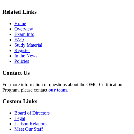
Related Links
Home
Overview
Exam Info
FAQ
Study Material
Register
In the News
Policies
Contact Us
For more information or questions about the OMG Certification
Program, please contact
our team.
Custom Links
Board of Directors
Legal
Liaison Relations
Meet Our Staff