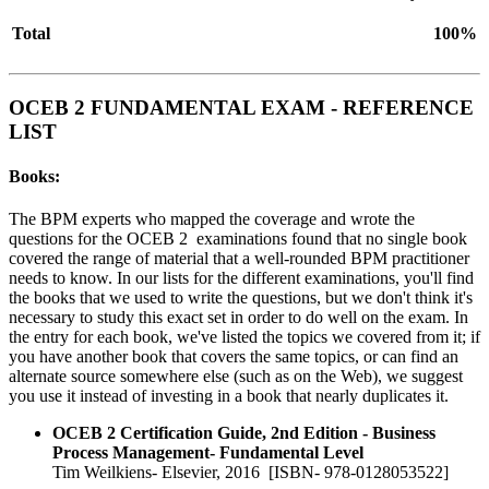
Total
100%
OCEB 2 FUNDAMENTAL EXAM - REFERENCE
LIST
Books:
The BPM experts who mapped the coverage and wrote the
questions for the OCEB 2 examinations found that no single book
covered the range of material that a well-rounded BPM practitioner
needs to know. In our lists for the different examinations, you'll find
the books that we used to write the questions, but we don't think it's
necessary to study this exact set in order to do well on the exam. In
the entry for each book, we've listed the topics we covered from it; if
you have another book that covers the same topics, or can find an
alternate source somewhere else (such as on the Web), we suggest
you use it instead of investing in a book that nearly duplicates it.
OCEB 2 Certification Guide, 2nd Edition - Business
Process Management- Fundamental Level
Tim Weilkiens- Elsevier, 2016 [ISBN- 978-0128053522]