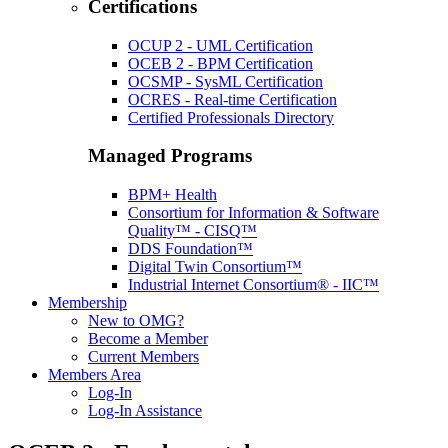
Certifications
OCUP 2 - UML Certification
OCEB 2 - BPM Certification
OCSMP - SysML Certification
OCRES - Real-time Certification
Certified Professionals Directory
Managed Programs
BPM+ Health
Consortium for Information & Software
Quality™ - CISQ™
DDS Foundation™
Digital Twin Consortium™
Industrial Internet Consortium® - IIC™
Membership
New to OMG?
Become a Member
Current Members
Members Area
Log-In
Log-In Assistance