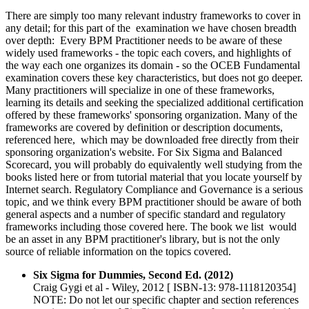
There are simply too many relevant industry frameworks to cover in
any detail; for this part of the examination we have chosen breadth
over depth: Every BPM Practitioner needs to be aware of these
widely used frameworks - the topic each covers, and highlights of
the way each one organizes its domain - so the OCEB Fundamental
examination covers these key characteristics, but does not go deeper.
Many practitioners will specialize in one of these frameworks,
learning its details and seeking the specialized additional certification
offered by these frameworks' sponsoring organization. Many of the
frameworks are covered by definition or description documents,
referenced here, which may be downloaded free directly from their
sponsoring organization's website. For Six Sigma and Balanced
Scorecard, you will probably do equivalently well studying from the
books listed here or from tutorial material that you locate yourself by
Internet search. Regulatory Compliance and Governance is a serious
topic, and we think every BPM practitioner should be aware of both
general aspects and a number of specific standard and regulatory
frameworks including those covered here. The book we list would
be an asset in any BPM practitioner's library, but is not the only
source of reliable information on the topics covered.
Six Sigma for Dummies, Second Ed. (2012)
Craig Gygi et al - Wiley, 2012 [ ISBN-13: 978-1118120354]
NOTE: Do not let our specific chapter and section references