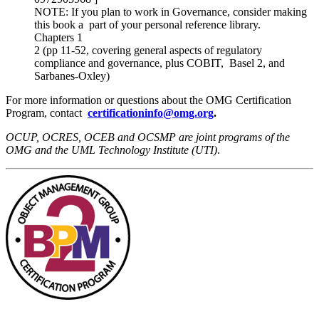
NOTE: If you plan to work in Governance, consider making
this book a part of your personal reference library.
Chapters 1
2 (pp 11-52, covering general aspects of regulatory
compliance and governance, plus COBIT, Basel 2, and
Sarbanes-Oxley)
For more information or questions about the OMG Certification
Program, contact
certificationinfo@omg.org
.
OCUP, OCRES, OCEB and OCSMP are joint programs of the
OMG and the UML Technology Institute (UTI)
.