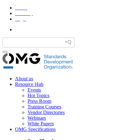
Home
Site Map
Legal
About us
Resource Hub
Events
Hot Topics
Press Room
Training Courses
Vendor Directories
Webinars
White Papers
OMG Specifications