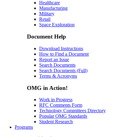
Healthcare
Manufacturing
Military
Retail
Space Exploration
Document Help
Download Instructions
How to Find a Document
Report an Issue
Search Documents
Search Documents (Full)
Terms & Acronyms
OMG in Action!
Work in Progress
RFC Comments Form
Technology Committees Directory
Popular OMG Standards
Student Research
Programs