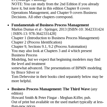
NOTE: You can study from the 2nd Edition if you already
have it, but note that in this edition Chapter 8 covers
Operations Management, and Chapter 9 covers Business
Decisions. All other chapters correspond.
Fundamentals of Business Process Management
Marlon Dumas et al - Springer, 2013 [ISBN-10: 3642331424
| ISBN-13: 978-3642331428]
Chapter 1 (Introduction to Business Process Management)
Chapter 2 (Process Identification)
Chapter 9, Sections 9.1, 9.2 (Process Automation)
You may also look at Chapters 3 and 4 which present
Business Process
Modeling, but we expect that beginning modelers may find
the level and treatment
somewhat advanced. The presentations of BPMN modeling
by Bruce Silver or
Tom Debevoise in their books cited separately below may be
more helpful.
Business Process Management: The Third Wave
(any
edition)
Howard Smith & Peter Fingar - Meghan-Kiffer, pub.
Out of print but available on the used market typically at less-
than-new prices.