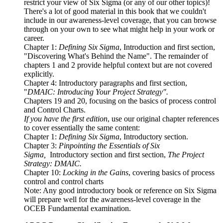
restrict your view of Six Sigma (or any of our other topics)!
There's a lot of good material in this book that we couldn't
include in our awareness-level coverage, that you can browse
through on your own to see what might help in your work or
career.
Chapter 1:
Defining Six Sigma
, Introduction and first section,
"Discovering What's Behind the Name". The remainder of
chapters 1 and 2 provide helpful context but are not covered
explicitly.
Chapter 4: Introductory paragraphs and first section,
"
DMAIC: Introducing Your Project Strategy".
Chapters 19 and 20, focusing on the basics of process control
and Control Charts.
If you have the first edition
, use our original chapter references
to cover essentially the same content:
Chapter 1:
Defining Six Sigma
, Introductory section.
Chapter 3:
Pinpointing the Essentials of Six
Sigma,
Introductory section and first section,
The Project
Strategy: DMAIC.
Chapter 10:
Locking in the Gains
, covering basics of process
control and control charts
Note: Any good introductory book or reference on Six Sigma
will prepare well for the awareness-level coverage in the
OCEB Fundamental examination.