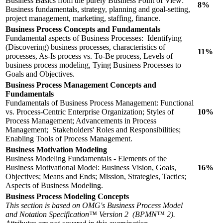
Business Basics from the purely Business Point of View:
8%
Business fundamentals, strategy, planning and goal-setting,
project management, marketing, staffing, finance.
Business Process Concepts and Fundamentals
Fundamental aspects of Business Processes: Identifying
(Discovering) business processes, characteristics of
11%
processes, As-Is process vs. To-Be process, Levels of
business process modeling, Tying Business Processes to
Goals and Objectives.
Business Process Management Concepts and
Fundamentals
Fundamentals of Business Process Management: Functional
vs. Process-Centric Enterprise Organization; Styles of
10%
Process Management; Advancements in Process
Management; Stakeholders' Roles and Responsibilities;
Enabling Tools of Process Management.
Business Motivation Modeling
Business Modeling Fundamentals - Elements of the
Business Motivational Model: Business Vision, Goals,
16%
Objectives; Means and Ends; Mission, Strategies, Tactics;
Aspects of Business Modeling.
Business Process Modeling Concepts
This section is based on OMG's Business Process Model
and Notation Specification™ Version 2 (BPMN™ 2).