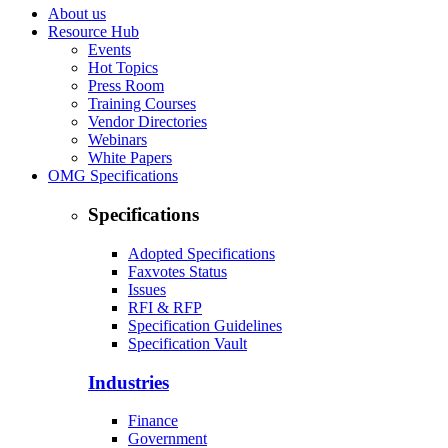
About us
Resource Hub
Events
Hot Topics
Press Room
Training Courses
Vendor Directories
Webinars
White Papers
OMG Specifications
Specifications
Adopted Specifications
Faxvotes Status
Issues
RFI & RFP
Specification Guidelines
Specification Vault
Industries
Finance
Government