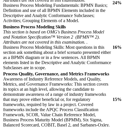
Attributes are not covered in this examination.
24%
Business Process Modeling Fundamentals: BPMN Basics;
Definition and use of all BPMN Elements included in the
Descriptive and Analytic Conformance Subclasses;
Activities; Grouping Elements of a Model.
Business Process Modeling Skills
This section is based on OMG's Business Process Model
and Notation Specification™ Version 2 (BPMN™ 2).
Attributes are not covered in this examination. .
Business Process Modeling Skills: Most questions in this
16%
section ask something about a brief scenario presented either
as a BPMN diagram or in a few sentences. All BPMN
elements listed in the Descriptive and Analytic Conformance
Subclasses are in scope.
Process Quality, Governance, and Metrics Frameworks
Awareness of Industry Reference Models, and Quality,
Metrics, and Governance Frameworks: This section covers
its topics at an high level, allowing the candidate to
demonstrate awareness of a range of industry frameworks
that may prove either beneficial or, for regulatory
15%
frameworks, required by law in a project. Covered
frameworks include the APQC Process Classification
Framework, SCOR, Value Chain Reference Model,
Business Process Maturity Model (BPMM), Six Sigma,
Balanced Scorecard, COBIT, Basel 2, and Sarbanes-Oxley.