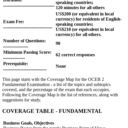
speaking countries;
.............................................
120 minutes for all others
US$200 (or equivalent in local
currency) for residents of English-
Exam Fee:
speaking countries;
...........................................
US$210 (or equivalent in local
currency) for all others.
Number of Questions:
90
......................
Minimum Passing Score:
62 correct responses
...................
Prerequisite:
None
......................................
This page starts with the Coverage Map for the OCEB 2
Fundamental Examination - a list of the topics and subtopics
covered, and the percentage of the exam that each occupies.
Following the Coverage Map is the list of references, along with
suggestions for study.
COVERAGE TABLE - FUNDAMENTAL
Business Goals, Objectives