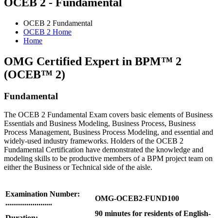
OCEB 2 - Fundamental
OCEB 2 Fundamental
OCEB 2 Home
Home
OMG Certified Expert in BPM™ 2
(OCEB™ 2)
Fundamental
The OCEB 2 Fundamental Exam covers basic elements of Business
Essentials and Business Modeling, Business Process, Business
Process Management, Business Process Modeling, and essential and
widely-used industry frameworks. Holders of the OCEB 2
Fundamental Certification have demonstrated the knowledge and
modeling skills to be productive members of a BPM project team on
either the Business or Technical side of the aisle.
Examination Number:
OMG-OCEB2-FUND100
........................
90 minutes for residents of English-
Duration: