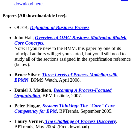
download here
.
Papers (All downloadable free):
OCEB,
Definition of Business Process
John Hall,
Overview of OMG Business Motivation Model:
Core Concepts.
Note: If you're new to the BMM, this paper by one of its
principal authors will get you started, but you'll still need to
study all of the sections assigned in the specification reference
(below).
Bruce Silver
,
Three Levels of Process Modeling with
BPMN
,
BPMS Watch, April 2008.
Daniel J. Madison
,
Becoming A Process-Focused
Organization
, BPM Institute, 2007.
Peter Fingar
,
Systems Thinking: The "Core" Core
Competency for BPM
, BPTrends, September 2005.
Laury Verner
,
The Challenge of Process Discovery
,
BPTrends, May 2004. (Free download)