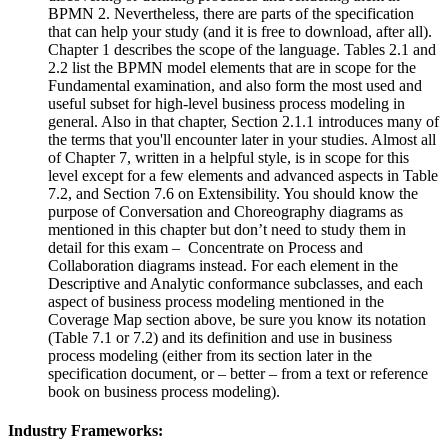
BPMN 2. Nevertheless, there are parts of the specification
that can help your study (and it is free to download, after all).
Chapter 1 describes the scope of the language. Tables 2.1 and
2.2 list the BPMN model elements that are in scope for the
Fundamental examination, and also form the most used and
useful subset for high-level business process modeling in
general. Also in that chapter, Section 2.1.1 introduces many of
the terms that you'll encounter later in your studies. Almost all
of Chapter 7, written in a helpful style, is in scope for this
level except for a few elements and advanced aspects in Table
7.2, and Section 7.6 on Extensibility. You should know the
purpose of Conversation and Choreography diagrams as
mentioned in this chapter but don’t need to study them in
detail for this exam – Concentrate on Process and
Collaboration diagrams instead. For each element in the
Descriptive and Analytic conformance subclasses, and each
aspect of business process modeling mentioned in the
Coverage Map section above, be sure you know its notation
(Table 7.1 or 7.2) and its definition and use in business
process modeling (either from its section later in the
specification document, or – better – from a text or reference
book on business process modeling).
Industry Frameworks: