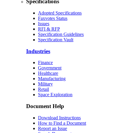
Specifications
Adopted Specifications
Faxvotes Status
Issues
RFI & RFP
Specification Guidelines
Specification Vault
Industries
Finance
Government
Healthcare
Manufacturing
Military
Retail
Space Exploration
Document Help
Download Instructions
How to Find a Document
Report an Issue