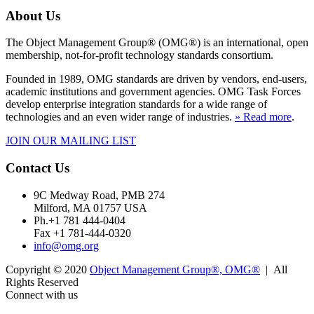
About Us
The Object Management Group® (OMG®) is an international, open
membership, not-for-profit technology standards consortium.
Founded in 1989, OMG standards are driven by vendors, end-users,
academic institutions and government agencies. OMG Task Forces
develop enterprise integration standards for a wide range of
technologies and an even wider range of industries.
» Read more
.
JOIN OUR MAILING LIST
Contact Us
9C Medway Road, PMB 274
Milford, MA 01757 USA
Ph.+1 781 444-0404
Fax +1 781-444-0320
info@omg.org
Copyright © 2020
Object Management Group®, OMG®
| All
Rights Reserved
Connect with us