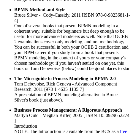
BPMN Method and Style
Bruce Silver - Cody-Cassidy, 2011 [ISBN 978-0-9823681-1-
4]
One of several books that present BPMN modeling in a
coherent way, suitable for beginners but deep enough to be
useful for more advanced modelers as well. Note that OCEB
2 examinations cover only modeling, and not methodology.
You can be successful in both your OCEB 2 certification and
your BPM career if you study from a book that presents
BPMN modeling in the context of yours or your company's
chosen methodology; if you haven't settled on one yet, this
book or Tom Debevoise' (below) could be good places to start
The Microguide to Process Modeling in BPMN 2.0
Tom Debevoise, Rick Geneva - Advanced Component
Research, 2011 [978-1-4635-1135-7]
A presentation of BPMN modeling alternative to Bruce
Silver's book (just above).
Business Process Management: A Rigorous Approach
Martyn Ould - Meghan-Kiffer, 2005 [ ISBN-10: 0929652274
]
Introduction
NOTE: The Introduction is available from the BCS as a
free