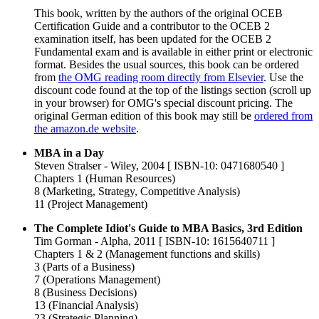
This book, written by the authors of the original OCEB
Certification Guide and a contributor to the OCEB 2
examination itself, has been updated for the OCEB 2
Fundamental exam and is available in either print or electronic
format. Besides the usual sources, this book can be ordered
from
the OMG reading room directly from Elsevier
. Use the
discount code found at the top of the listings section (scroll up
in your browser) for OMG's special discount pricing. The
original German edition of this book may still be
ordered from
the amazon.de website
.
MBA in a Day
Steven Stralser - Wiley, 2004 [ ISBN-10: 0471680540 ]
Chapters 1 (Human Resources)
8 (Marketing, Strategy, Competitive Analysis)
11 (Project Management)
The Complete Idiot's Guide to MBA Basics, 3rd Edition
Tim Gorman - Alpha, 2011 [ ISBN-10: 1615640711 ]
Chapters 1 & 2 (Management functions and skills)
3 (Parts of a Business)
7 (Operations Management)
8 (Business Decisions)
13 (Financial Analysis)
23 (Strategic Planning)