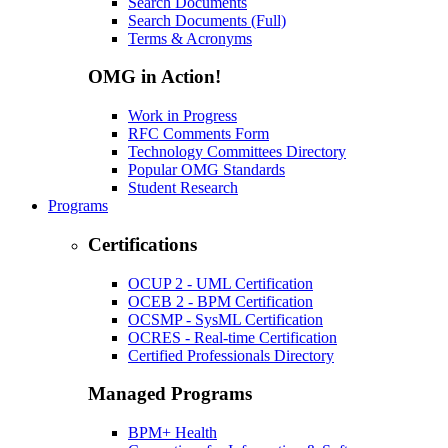
Search Documents
Search Documents (Full)
Terms & Acronyms
OMG in Action!
Work in Progress
RFC Comments Form
Technology Committees Directory
Popular OMG Standards
Student Research
Programs
Certifications
OCUP 2 - UML Certification
OCEB 2 - BPM Certification
OCSMP - SysML Certification
OCRES - Real-time Certification
Certified Professionals Directory
Managed Programs
BPM+ Health