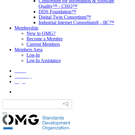
Consortium for Information & Software
Quality™ - CISQ™
DDS Foundation™
Digital Twin Consortium™
Industrial Internet Consortium® - IIC™
Membership
New to OMG?
Become a Member
Current Members
Members Area
Log-In
Log-In Assistance
Home
Site Map
Legal