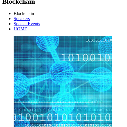
Blockchain
Blockchain
Speakers
Special Events
HOME