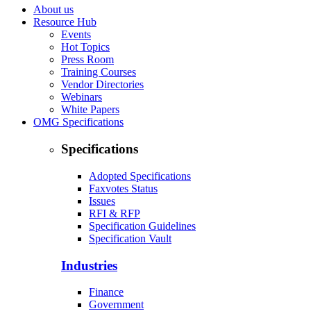
About us
Resource Hub
Events
Hot Topics
Press Room
Training Courses
Vendor Directories
Webinars
White Papers
OMG Specifications
Specifications
Adopted Specifications
Faxvotes Status
Issues
RFI & RFP
Specification Guidelines
Specification Vault
Industries
Finance
Government