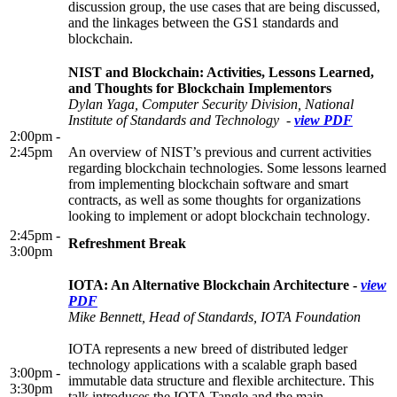
discussion group, the use cases that are being discussed,
and the linkages between the GS1 standards and
blockchain.
NIST and Blockchain: Activities, Lessons Learned,
and Thoughts for Blockchain Implementors
Dylan Yaga, Computer Security Division, National
Institute of Standards and Technology -
view PDF
2:00pm -
2:45pm
An overview of NIST’s previous and current activities
regarding blockchain technologies. Some lessons learned
from implementing blockchain software and smart
contracts, as well as some thoughts for organizations
looking to implement or adopt blockchain technology
.
2:45pm -
Refreshment Break
3:00pm
IOTA: An Alternative Blockchain Architecture -
view
PDF
Mike Bennett, Head of Standards, IOTA Foundation
IOTA represents a new breed of distributed ledger
technology applications with a scalable graph based
3:00pm -
immutable data structure and flexible architecture. This
3:30pm
talk introduces the IOTA Tangle and the main