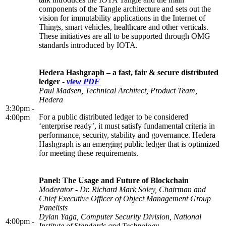
components of the Tangle architecture and sets out the
vision for immutability applications in the Internet of
Things, smart vehicles, healthcare and other verticals.
These initiatives are all to be supported through OMG
standards introduced by IOTA.
Hedera Hashgraph – a fast, fair & secure distributed
ledger -
view PDF
Paul Madsen, Technical Architect, Product Team,
Hedera
3:30pm -
For a public distributed ledger to be considered
4:00pm
‘enterprise ready’, it must satisfy fundamental criteria in
performance, security, stability and governance. Hedera
Hashgraph is an emerging public ledger that is optimized
for meeting these requirements.
Panel: The Usage and Future of Blockchain
Moderator - Dr. Richard Mark Soley, Chairman and
Chief Executive Officer of Object Management Group
Panelists
Dylan Yaga, Computer Security Division, National
4:00pm -
Institute of Standards and Technology