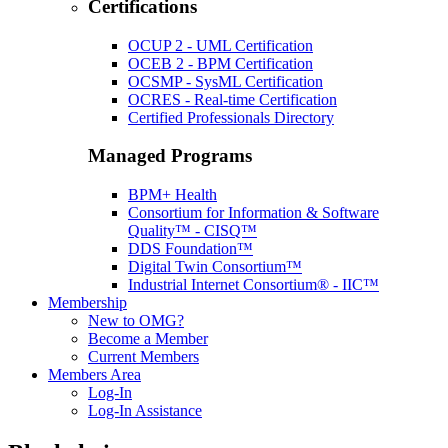
Certifications
OCUP 2 - UML Certification
OCEB 2 - BPM Certification
OCSMP - SysML Certification
OCRES - Real-time Certification
Certified Professionals Directory
Managed Programs
BPM+ Health
Consortium for Information & Software
Quality™ - CISQ™
DDS Foundation™
Digital Twin Consortium™
Industrial Internet Consortium® - IIC™
Membership
New to OMG?
Become a Member
Current Members
Members Area
Log-In
Log-In Assistance