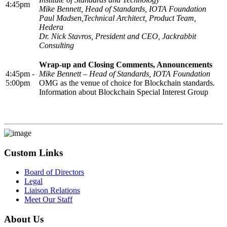
4:45pm
Mike Bennett, Head of Standards, IOTA Foundation
Paul Madsen,Technical Architect, Product Team,
Hedera
Dr. Nick Stavros, President and CEO, Jackrabbit
Consulting
Wrap-up and Closing Comments, Announcements
4:45pm -
Mike Bennett – Head of Standards, IOTA Foundation
5:00pm
OMG as the venue of choice for Blockchain standards.
Information about Blockchain Special Interest Group
Custom Links
Board of Directors
Legal
Liaison Relations
Meet Our Staff
About Us