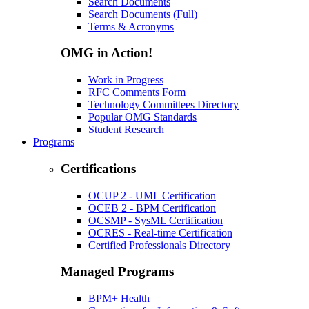
Search Documents
Search Documents (Full)
Terms & Acronyms
OMG in Action!
Work in Progress
RFC Comments Form
Technology Committees Directory
Popular OMG Standards
Student Research
Programs
Certifications
OCUP 2 - UML Certification
OCEB 2 - BPM Certification
OCSMP - SysML Certification
OCRES - Real-time Certification
Certified Professionals Directory
Managed Programs
BPM+ Health