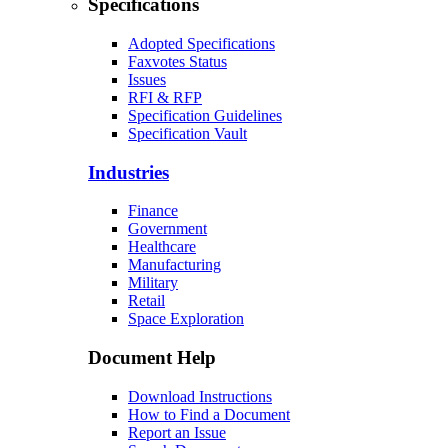
Specifications
Adopted Specifications
Faxvotes Status
Issues
RFI & RFP
Specification Guidelines
Specification Vault
Industries
Finance
Government
Healthcare
Manufacturing
Military
Retail
Space Exploration
Document Help
Download Instructions
How to Find a Document
Report an Issue