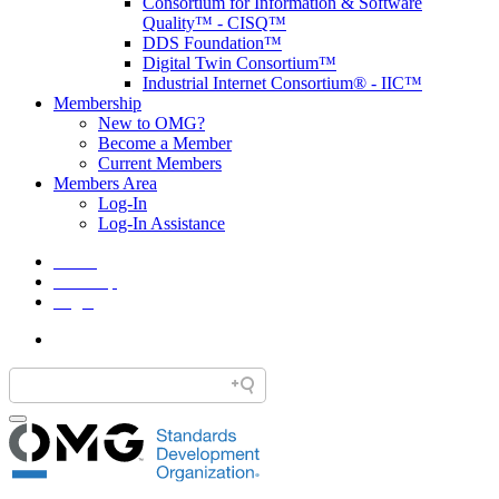
Consortium for Information & Software
Quality™ - CISQ™
DDS Foundation™
Digital Twin Consortium™
Industrial Internet Consortium® - IIC™
Membership
New to OMG?
Become a Member
Current Members
Members Area
Log-In
Log-In Assistance
Home
Site Map
Legal