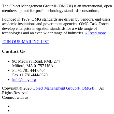
The Object Management Group® (OMG®) is an international, open
membership, not-for-profit technology standards consortium.
Founded in 1989, OMG standards are driven by vendors, end-users,
academic institutions and government agencies. OMG Task Forces
develop enterprise integration standards for a wide range of
technologies and an even wider range of industries.
» Read more
.
JOIN OUR MAILING LIST
Contact Us
9C Medway Road, PMB 274
Milford, MA 01757 USA
Ph.+1 781 444-0404
Fax +1 781-444-0320
info@omg.org
Copyright © 2020
Object Management Group®, OMG®
| All
Rights Reserved
Connect with us