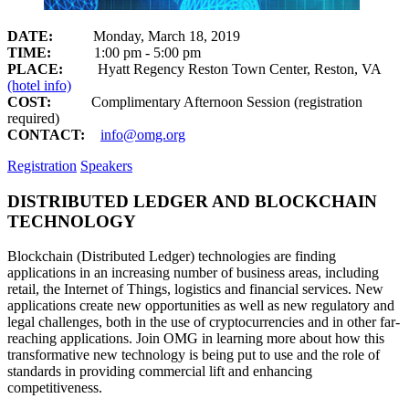
DATE:
Monday, March 18, 2019
TIME:
1:00 pm - 5:00 pm
PLACE:
Hyatt Regency Reston Town Center, Reston, VA
(hotel info)
COST:
Complimentary Afternoon Session (registration
required)
CONTACT:
info@omg.org
Registration
Speakers
DISTRIBUTED LEDGER AND BLOCKCHAIN
TECHNOLOGY
Blockchain (Distributed Ledger) technologies are finding
applications in an increasing number of business areas, including
retail, the Internet of Things, logistics and financial services. New
applications create new opportunities as well as new regulatory and
legal challenges, both in the use of cryptocurrencies and in other far-
reaching applications. Join OMG in learning more about how this
transformative new technology is being put to use and the role of
standards in providing commercial lift and enhancing
competitiveness.