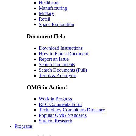
Healthcare
Manufacturing
Military
Retail
Space Exploration
Document Help
Download Instructions
How to Find a Document
Report an Issue
Search Documents
Search Documents (Full)
Terms & Acronyms
OMG in Action!
Work in Progress
RFC Comments Form
Technology Committees Directory
Popular OMG Standards
Student Research
Programs