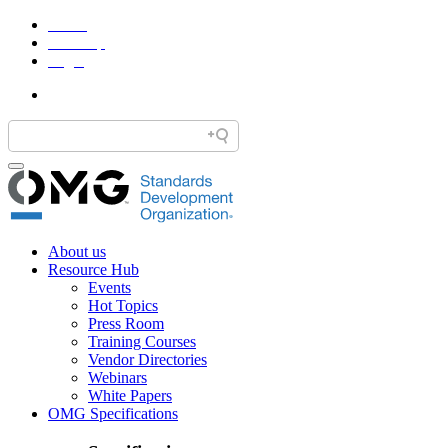
Home
Site Map
Legal
About us
Resource Hub
Events
Hot Topics
Press Room
Training Courses
Vendor Directories
Webinars
White Papers
OMG Specifications