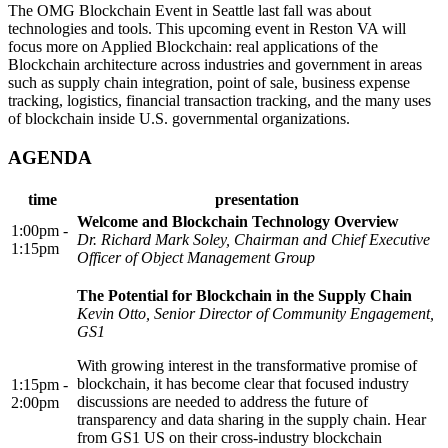
The OMG Blockchain Event in Seattle last fall was about
technologies and tools. This upcoming event in Reston VA will
focus more on Applied Blockchain: real applications of the
Blockchain architecture across industries and government in areas
such as supply chain integration, point of sale, business expense
tracking, logistics, financial transaction tracking, and the many uses
of blockchain inside U.S. governmental organizations.
AGENDA
time
presentation
Welcome and Blockchain Technology Overview
1:00pm -
Dr. Richard Mark Soley, Chairman and Chief Executive
1:15pm
Officer of Object Management Group
The Potential for Blockchain in the Supply Chain
Kevin Otto, Senior Director of Community Engagement,
GS1
With growing interest in the transformative promise of
blockchain, it has become clear that focused industry
1:15pm -
discussions are needed to address the future of
2:00pm
transparency and data sharing in the supply chain. Hear
from GS1 US on their cross-industry blockchain