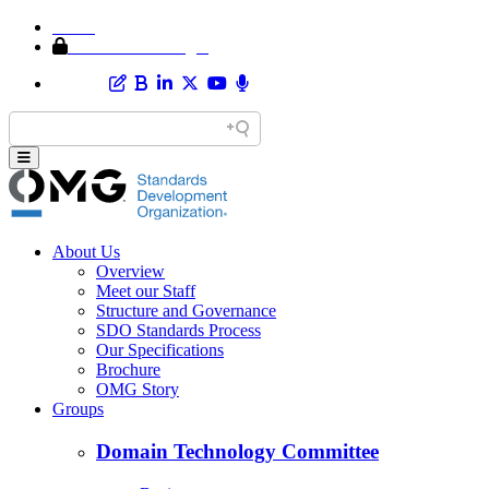
Home
Member Area Login
About Us
Overview
Meet our Staff
Structure and Governance
SDO Standards Process
Our Specifications
Brochure
OMG Story
Groups
Domain Technology Committee