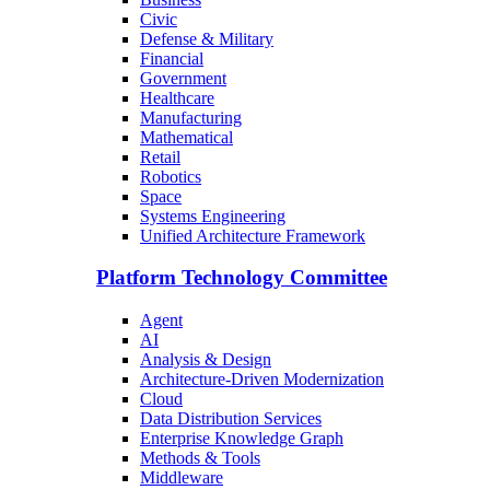
Civic
Defense & Military
Financial
Government
Healthcare
Manufacturing
Mathematical
Retail
Robotics
Space
Systems Engineering
Unified Architecture Framework
Platform Technology Committee
Agent
AI
Analysis & Design
Architecture-Driven Modernization
Cloud
Data Distribution Services
Enterprise Knowledge Graph
Methods & Tools
Middleware