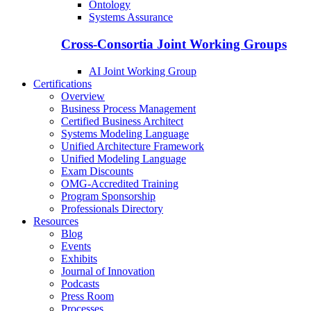
Ontology
Systems Assurance
Cross-Consortia Joint Working Groups
AI Joint Working Group
Certifications
Overview
Business Process Management
Certified Business Architect
Systems Modeling Language
Unified Architecture Framework
Unified Modeling Language
Exam Discounts
OMG-Accredited Training
Program Sponsorship
Professionals Directory
Resources
Blog
Events
Exhibits
Journal of Innovation
Podcasts
Press Room
Processes