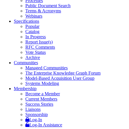
Processes
Public Document Search
Terms & Acronyms
Webinars
Specifications
Popular
Catalog
In Progress
Report Issue(s)
RFC Comments
Vote Status
Archive
Communities
Managed Communities
The Enterprise Knowledge Graph Forum
Model-Based Acquisition User Group
Systems Modeling
Membership
Become a Member
Current Members
Success Stories
Liaisons
Sponsorship
Log-In
Log-In Assistance