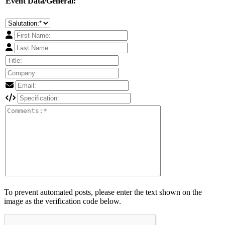
Event Data/General:
To prevent automated posts, please enter the text shown on the
image as the verification code below.