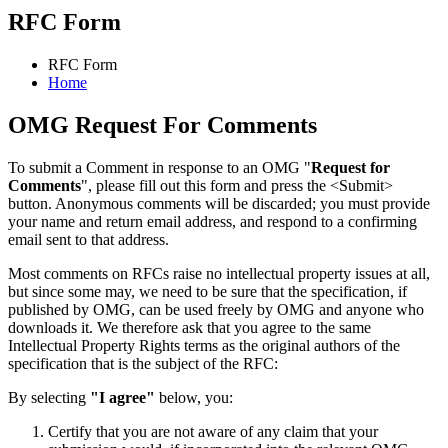
RFC Form
RFC Form
Home
OMG Request For Comments
To submit a Comment in response to an OMG "
Request for
Comments
", please fill out this form and press the <Submit>
button. Anonymous comments will be discarded; you must provide
your name and return email address, and respond to a confirming
email sent to that address.
Most comments on RFCs raise no intellectual property issues at all,
but since some may, we need to be sure that the specification, if
published by OMG, can be used freely by OMG and anyone who
downloads it. We therefore ask that you agree to the same
Intellectual Property Rights terms as the original authors of the
specification that is the subject of the RFC:
By selecting
"I agree"
below, you:
Certify that you are not aware of any claim that your