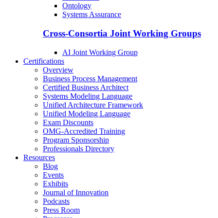
Ontology
Systems Assurance
Cross-Consortia Joint Working Groups
AI Joint Working Group
Certifications
Overview
Business Process Management
Certified Business Architect
Systems Modeling Language
Unified Architecture Framework
Unified Modeling Language
Exam Discounts
OMG-Accredited Training
Program Sponsorship
Professionals Directory
Resources
Blog
Events
Exhibits
Journal of Innovation
Podcasts
Press Room