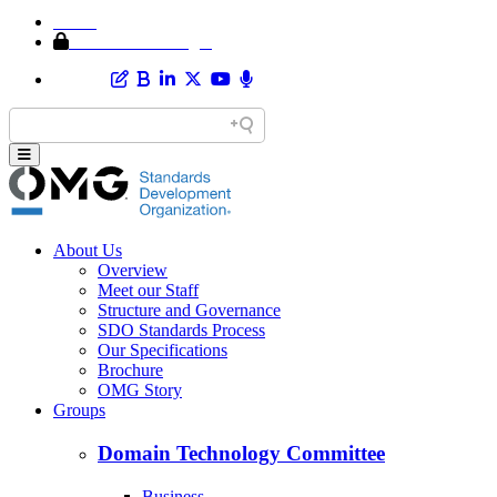
Home
Member Area Login
About Us
Overview
Meet our Staff
Structure and Governance
SDO Standards Process
Our Specifications
Brochure
OMG Story
Groups
Domain Technology Committee
Business