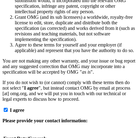
submission would, if incorporated into the relevant OMG
specification, infringe any patent, copyright or other
intellectual property rights of any person.
Grant OMG (and its sub licensees) a worldwide, royalty-free
license to edit, store, duplicate and distribute both the
specification (as corrected) and works derived from it (such as
revisions and teaching materials, but not software
implementing the specification).
Agree to these terms for yourself and your employer (if
applicable) and represent that you have the authority to do so.
You are not making any other warranty, and your issue or bug report
and any suggested correction that OMG may incorporate into a
specification will be accepted by OMG "
as is
".
If you do not wish to (or cannot) comply with these terms then do
not select "
I agree
", but instead contact OMG by email at process
[at] omg.org, and we will put you in touch with our technical or
legal experts to discuss how to proceed.
I agree
Please provide your contact information: