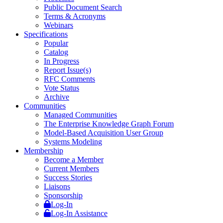
Public Document Search
Terms & Acronyms
Webinars
Specifications
Popular
Catalog
In Progress
Report Issue(s)
RFC Comments
Vote Status
Archive
Communities
Managed Communities
The Enterprise Knowledge Graph Forum
Model-Based Acquisition User Group
Systems Modeling
Membership
Become a Member
Current Members
Success Stories
Liaisons
Sponsorship
Log-In
Log-In Assistance