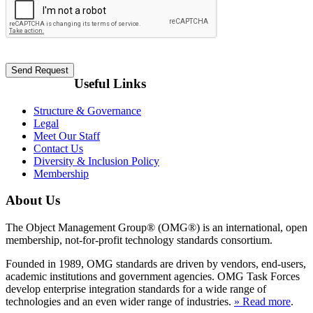
Useful Links
Structure & Governance
Legal
Meet Our Staff
Contact Us
Diversity & Inclusion Policy
Membership
About Us
The Object Management Group® (OMG®) is an international, open
membership, not-for-profit technology standards consortium.
Founded in 1989, OMG standards are driven by vendors, end-users,
academic institutions and government agencies. OMG Task Forces
develop enterprise integration standards for a wide range of
technologies and an even wider range of industries.
» Read more
.