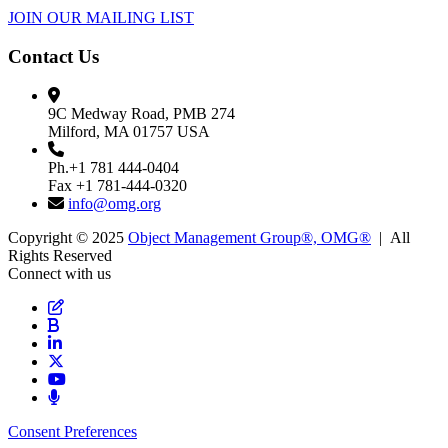
JOIN OUR MAILING LIST
Contact Us
9C Medway Road, PMB 274
Milford, MA 01757 USA
Ph.+1 781 444-0404
Fax +1 781-444-0320
info@omg.org
Copyright © 2025
Object Management Group®, OMG®
| All
Rights Reserved
Connect with us
Consent Preferences