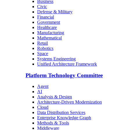
Business
Civic
Defense & Military
Financial
Government
Healthcare
Manufacturing
Mathematical
Retail
Robotics
Space
Systems Engineering
Unified Architecture Framework
Platform Technology Committee
Agent
AI
Analysis & Design
Architecture-Driven Modernization
Cloud
Data Distribution Services
Enterprise Knowledge Graph
Methods & Tools
Middleware