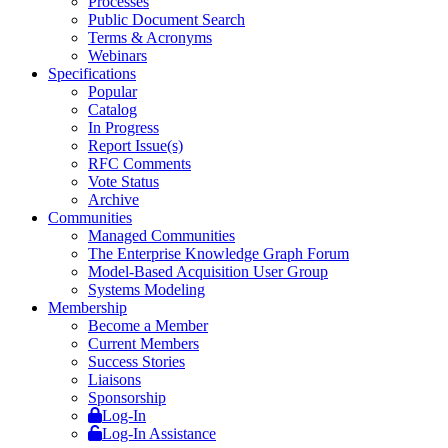
Processes
Public Document Search
Terms & Acronyms
Webinars
Specifications
Popular
Catalog
In Progress
Report Issue(s)
RFC Comments
Vote Status
Archive
Communities
Managed Communities
The Enterprise Knowledge Graph Forum
Model-Based Acquisition User Group
Systems Modeling
Membership
Become a Member
Current Members
Success Stories
Liaisons
Sponsorship
Log-In
Log-In Assistance