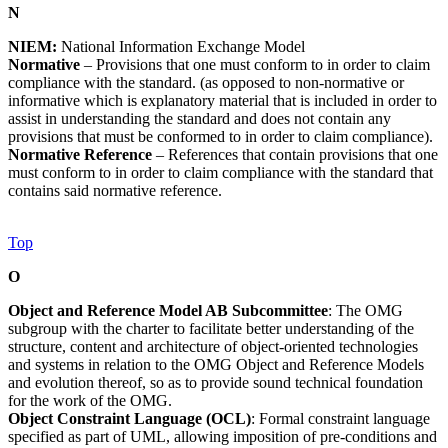
N
NIEM:
National Information Exchange Model
Normative
– Provisions that one must conform to in order to claim
compliance with the standard. (as opposed to non-normative or
informative which is explanatory material that is included in order to
assist in understanding the standard and does not contain any
provisions that must be conformed to in order to claim compliance).
Normative Reference
– References that contain provisions that one
must conform to in order to claim compliance with the standard that
contains said normative reference.
Top
O
Object and Reference Model AB Subcommittee
: The OMG
subgroup with the charter to facilitate better understanding of the
structure, content and architecture of object-oriented technologies
and systems in relation to the OMG Object and Reference Models
and evolution thereof, so as to provide sound technical foundation
for the work of the OMG.
Object Constraint Language (OCL)
: Formal constraint language
specified as part of UML, allowing imposition of pre-conditions and