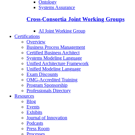
Ontology
Systems Assurance
Cross-Consortia Joint Working Groups
AI Joint Working Group
Certifications
Overview
Business Process Management
Certified Business Architect
Systems Modeling Language
Unified Architecture Framework
Unified Modeling Language
Exam Discounts
OMG-Accredited Training
Program Sponsorship
Professionals Directory
Resources
Blog
Events
Exhibits
Journal of Innovation
Podcasts
Press Room
Processes