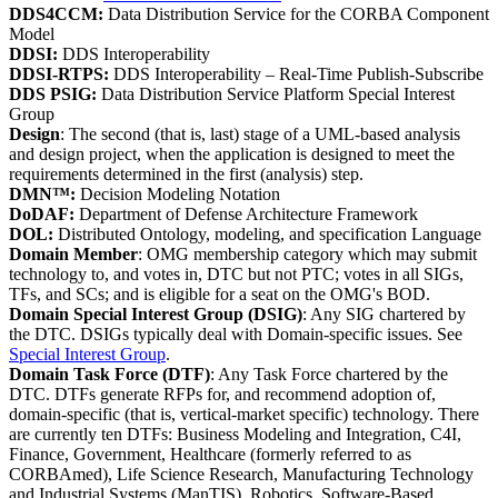
DDS4CCM:
Data Distribution Service for the CORBA Component
Model
DDSI:
DDS Interoperability
DDSI-RTPS:
DDS Interoperability – Real-Time Publish-Subscribe
DDS PSIG:
Data Distribution Service Platform Special Interest
Group
Design
: The second (that is, last) stage of a UML-based analysis
and design project, when the application is designed to meet the
requirements determined in the first (analysis) step.
DMN™:
Decision Modeling Notation
DoDAF:
Department of Defense Architecture Framework
DOL:
Distributed Ontology, modeling, and specification Language
Domain Member
: OMG membership category which may submit
technology to, and votes in, DTC but not PTC; votes in all SIGs,
TFs, and SCs; and is eligible for a seat on the OMG's BOD.
Domain Special Interest Group (DSIG)
: Any SIG chartered by
the DTC. DSIGs typically deal with Domain-specific issues. See
Special Interest Group
.
Domain Task Force (DTF)
: Any Task Force chartered by the
DTC. DTFs generate RFPs for, and recommend adoption of,
domain-specific (that is, vertical-market specific) technology. There
are currently ten DTFs: Business Modeling and Integration, C4I,
Finance, Government, Healthcare (formerly referred to as
CORBAmed), Life Science Research, Manufacturing Technology
and Industrial Systems (ManTIS), Robotics, Software-Based