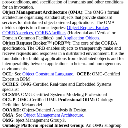
post-conditions, and specification of invariants and other conditions
for an invocation.
Object Management Architecture (OMA)
: The OMG's formal
architecture organizing standard objects that provide standard
services for distributed object-oriented applications. The OMA
divides objects into four categories:
Object Request Broker
,
CORBAservices
,
CORBAfacilities
(Horizontal and Vertical or
Domain Common Facilities), and
Application Objects
.
Object Request Broker™ (ORB™)
: The core of the CORBA
specification. The ORB enables objects to transparently make and
receive requests and responses in a distributed environment. It is the
foundation for building applications from distributed objects and for
interoperability between applications in hetero- and homogeneous
environments.
OCL
: See
Object Constraint Language
.
OCEB
: OMG-Certified
Expert in BPM
OCRES
: OMG-Certified Real-time and Embedded Systems
specialist
OCSMP
: OMG-Certified Systems Modeling Professional
OCUP
: OMG-Certified UML
Professional ODM
: Ontology
Definition Metamodel
OOA&D
: Object-Oriented Analysis & Design.
OMA
: See
Object Management Architecture
.
OMG
: bject Management Group®.
Ontology Platform Special Interest Group:
An OMG subgroup