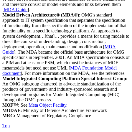
and therefore consist of model elements and links between them
[
MDA Guide
].
Model Driven Architecture® (MDA®)
: OMG's standard
approach to IT system specification that separates the specification
of functionality from the specification of the implementation of that
functionality on a specific technology platform. An approach to
system development…[that]… provides a means for using models to
direct the course of understanding, design, construction,
deployment, operation, maintenance and modification [
MDA
Guide
]. The MDA became the official base architecture for OMG
specifications in September, 2001. An MDA specification consists of
a PIM and at least one PSM, which must be instances of MOF
metamodels but need not use UML [
MDA Foundation Model
document
]. For more information on the MDA, see the references.
Model Integrated Computing Platform Special Interest Group:
An OMG subgroup chartered to advocate standardization of the
products of government- and industry-sponsored research and
development programs for Model Integrated Computing (MIC)
through the OMG process.
MOF™:
See
Meta Object Facility
.
MODAF:
Ministry of Defence Architecture Framework
MRC:
Management of Regulatory Compliance
Top