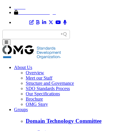
Home
Member Area Login
About Us
Overview
Meet our Staff
Structure and Governance
SDO Standards Process
Our Specifications
Brochure
OMG Story
Groups
Domain Technology Committee