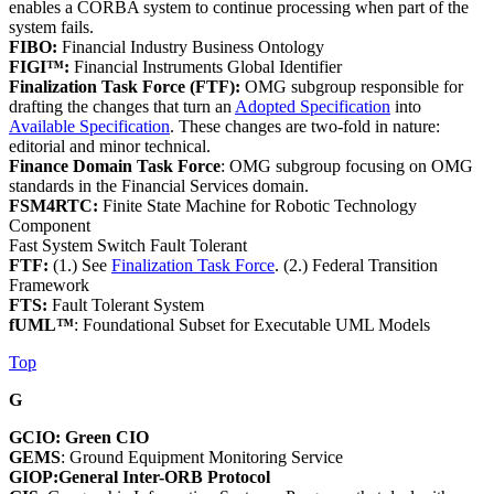
enables a CORBA system to continue processing when part of the
system fails.
FIBO:
Financial Industry Business Ontology
FIGI™:
Financial Instruments Global Identifier
Finalization Task Force (FTF):
OMG subgroup responsible for
drafting the changes that turn an
Adopted Specification
into
Available Specification
. These changes are two-fold in nature:
editorial and minor technical.
Finance Domain Task Force
: OMG subgroup focusing on OMG
standards in the Financial Services domain.
FSM4RTC:
Finite State Machine for Robotic Technology
Component
Fast System Switch Fault Tolerant
FTF:
(1.) See
Finalization Task Force
. (2.) Federal Transition
Framework
FTS:
Fault Tolerant System
fUML™
: Foundational Subset for Executable UML Models
Top
G
GCIO: Green CIO
GEMS
: Ground Equipment Monitoring Service
GIOP:General Inter-ORB Protocol