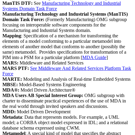
ManTIS DTF:
See
Manufacturing Technology and Industrial
Systems Domain Task Force
Manufacturing Technology and Industrial Systems (ManTIS)
Domain Task Force:
(Formerly Manufacturing) OMG subgroup
focusing on interoperable software components for the
Manufacturing and Industrial Systems domain.
Mapping
: Specification of a mechanism for transforming the
elements of a model conforming to a particular metamodel into
elements of another model that conforms to another (possibly the
same) metamodel. Provides specifications for transformation of a
PIM into a PSM for a particular platform [
MDA Guide
]
MARS:
Middleware and Related Services
MARS PTF:
See Middleware And Related Services Platform Task
Force
MARTE:
Modeling and Analysis of Real-time Embedded Systems
MBSE:
Model-Based Systems Engineering
MDA®:
Model Driven Architecture®
MDA Users AB Special Interest Group:
OMG subgroup with
charter to disseminate practical experiences of the use of MDA in
the real world through invited speakers and discussions.
MDD:
Model Driven Development
Metadata
: Data that represents models. For example, a UML
model; a CORBA object model expressed in IDL; and a relational
database schema expressed using CWM.
Metamodel
: A special kind of model that specifies the abstract