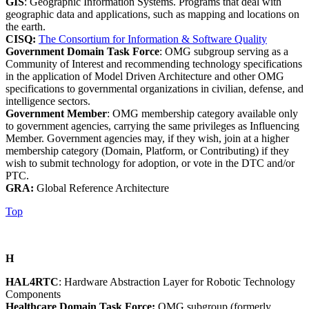
GIS
: Geographic Information Systems. Programs that deal with
geographic data and applications, such as mapping and locations on
the earth.
CISQ:
The Consortium for Information & Software Quality
Government Domain Task Force
: OMG subgroup serving as a
Community of Interest and recommending technology specifications
in the application of Model Driven Architecture and other OMG
specifications to governmental organizations in civilian, defense, and
intelligence sectors.
Government Member
: OMG membership category available only
to government agencies, carrying the same privileges as Influencing
Member. Government agencies may, if they wish, join at a higher
membership category (Domain, Platform, or Contributing) if they
wish to submit technology for adoption, or vote in the DTC and/or
PTC.
GRA:
Global Reference Architecture
Top
H
HAL4RTC
: Hardware Abstraction Layer for Robotic Technology
Components
Healthcare Domain Task Force:
OMG subgroup (formerly