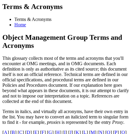
Terms & Acronyms
Terms & Acronyms
Home
Object Management Group Terms and
Acronyms
This glossary collects most of the terms and acronyms that you'll
encounter at OMG meetings, and in OMG documents. Each
definition is only as authoritative as its cited source; this document
itself is not an official reference. Technical terms are defined in our
official specifications, and procedural terms are defined in our
Policies and Procedures document. If our explanation here goes
beyond what appears in these documents, it is our attempt to clarify
and not to impose our interpretation on a topic. References are
collected at the end of this document.
Terms in italics, and virtually all acronyms, have their own entry in
the list. You may have to convert an italicized term to singular form
to find it - for example,
proxies
is represented by the entry
Proxy
.
[
A
] [
B
] [
C
] [
D
] [
E
] [
F
] [
G
] [
H
] [
I
] [
J
] [
K
] [
L
] [
M
] [
N
] [
O
] [
P
] [
Q
]