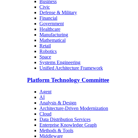
Business
Civic
Defense & Military
Financial
Government
Healthcare
Manufacturing
Mathematical
Retail
Robotics
Space
Systems Engineering
Unified Architecture Framework
Platform Technology Committee
Agent
AI
Analysis & Design
Architecture-Driven Modernization
Cloud
Data Distribution Services
Enterprise Knowledge Graph
Methods & Tools
Middleware