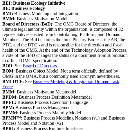
BEI: Business Ecology Initiative
BE: Business Ecology
BMI:
Business Modeling and Integration
BMM:
Business Motivation Model
Board of Directors (BoD)
: The OMG Board of Directors, the
ultimate legal authority within the organization, is composed of 32
representatives elected from Contributing, Platform, and Domain
Members. The BoD charters the three Plenary Bodies - the AB, the
PTC, and the DTC - and is responsible for the direction and fiscal
health of the OMG. At the end of the Technology Adoption Process,
a vote of the BoD changes the status of a document from submission
to official OMG specification.
BOD
: See
Board of Directors
.
BOM
: Business Object Model. Not a term officially defined by
OMG in the OMA, but a commonly used acronym nevertheless.
BMI DTF:
See
Business Modeling & Integration Domain Task
Force
BMM:
Business Motivation Metamodel
BPDM:
Business Process Definition Metamodel
BPEL:
Business Process Execution Language
BPM:
Business Process Management
BPMM:
Business Process Maturity Model
BPMN™:
Business Process Modeling Notation (v1) and Business
Process Model and Notation (v2)
BPRI:
Business Process Runtime Interfaces