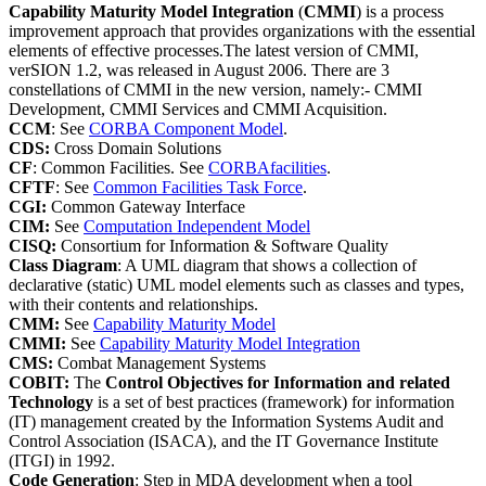
Capability Maturity Model Integration
(
CMMI
) is a process
improvement approach that provides organizations with the essential
elements of effective processes.The latest version of CMMI,
verSION 1.2, was released in August 2006. There are 3
constellations of CMMI in the new version, namely:- CMMI
Development, CMMI Services and CMMI Acquisition.
CCM
: See
CORBA Component Model
.
CDS:
Cross Domain Solutions
CF
: Common Facilities. See
CORBAfacilities
.
CFTF
: See
Common Facilities Task Force
.
CGI:
Common Gateway Interface
CIM:
See
Computation Independent Model
CISQ:
Consortium for Information & Software Quality
Class Diagram
: A UML diagram that shows a collection of
declarative (static) UML model elements such as classes and types,
with their contents and relationships.
CMM:
See
Capability Maturity Model
CMMI:
See
Capability Maturity Model Integration
CMS:
Combat Management Systems
COBIT:
The
Control Objectives for Information and related
Technology
is a set of best practices (framework) for information
(IT) management created by the Information Systems Audit and
Control Association (ISACA), and the IT Governance Institute
(ITGI) in 1992.
Code Generation
: Step in MDA development when a tool