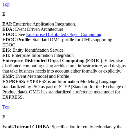
Top
E
EAI
: Enterprise Application Integration.
EDA:
Event Driven Architecture
EDOC
: See
Enterprise Distributed Object Computing
.
EDOC Profile
: Standard OMG profile for UML supporting
EDOC.
EIS:
Entity Identification Service
EII:
Enterprise Information Integration
Enterprise Distributed Object Computing (EDOC)
: Enterprise
distributed computing using architecture, infrastructure, and designs
that take business needs into account either formally or explicitly.
EMP:
Event Metamodel and Profile
EXPRESS:
EXPRESS is an Information Modeling Language
standardized by ISO as part of STEP (Standard for the Exchange of
Product data). OMG has standardized a reference metamodel for
EXPRESS.
Top
F
Fault-Tolerant CORBA
: Specification for entity redundancy that