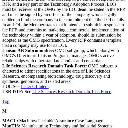
RFP, and a key part of the Technology Adoption Process. LOIs
must be received at the OMG by the LOI deadline stated in the RFP,
and must be signed by an officer of the company who is legally
entitled to bind the company to the commitment that the LOI entails.
In an LOI, the Member states that it intends to submit in response to
the RFP, and commits to marketing a commercial implementation of
the technology within a year of adoption, should its submission be
adopted as the OMG specification. Every RFP contains a template
that a company may use for its LOI.
Liaison AB Subcommittee:
OMG subgroup, which, along with
OMG's Director of Liaison Programs, manages OMG's active
relationships with other standards bodies and consortia.
Life Sciences Research Domain Task Force
: OMG subgroup
chartered to adopt specifications in the area of Life Sciences
Research, encompassing biotechnology, drug discovery and
synthesis, genomics, and related areas.
LOI
: See
Letter Of Intent
.
LSR DTF:
See
Life Sciences Research Domain Task Force
.
Top
M
MACL:
Machine-checkable Assurance Case Language
ManTIS:
Manufacturing Technology and Industrial Systems