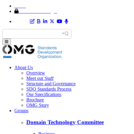
Home
Member Area Login
About Us
Overview
Meet our Staff
Structure and Governance
SDO Standards Process
Our Specifications
Brochure
OMG Story
Groups
Domain Technology Committee
Business