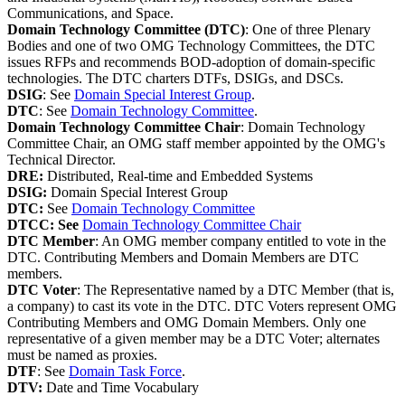
Communications, and Space.
Domain Technology Committee (DTC)
: One of three Plenary
Bodies and one of two OMG Technology Committees, the DTC
issues RFPs and recommends BOD-adoption of domain-specific
technologies. The DTC charters DTFs, DSIGs, and DSCs.
DSIG
: See
Domain Special Interest Group
.
DTC
: See
Domain Technology Committee
.
Domain Technology Committee Chair
: Domain Technology
Committee Chair, an OMG staff member appointed by the OMG's
Technical Director.
DRE:
Distributed, Real-time and Embedded Systems
DSIG:
Domain Special Interest Group
DTC:
See
Domain Technology Committee
DTCC: See
Domain Technology Committee Chair
DTC Member
: An OMG member company entitled to vote in the
DTC. Contributing Members and Domain Members are DTC
members.
DTC Voter
: The Representative named by a DTC Member (that is,
a company) to cast its vote in the DTC. DTC Voters represent OMG
Contributing Members and OMG Domain Members. Only one
representative of a given member may be a DTC Voter; alternates
must be named as proxies.
DTF
: See
Domain Task Force
.
DTV:
Date and Time Vocabulary