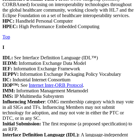
CORBAmed) focusing on interoperability technologies throughout
the global healthcare community, working closely with HL7 and the
Eclipse Foundation on a set of healthcare interoperability services.
HPC:
Handheld Personal Computer
HPEC:
High Performance Embedded Computing
Top
I
IDL:
See Interface Definition Language (IDL™)
IEDM:
Information Exchange Data Model
IEF:
Information Exchange Framework
IEPPV:
Information Exchange Packaging Policy Vocabulary
IIC:
Industrial Internet Consortium
IIOP™:
See
Internet Inter-ORB Protocol
.
IMM:
Information Management Metamodel
IMS:
IP Multimedia Subsystem
Influencing Member
: OMG membership category which may vote
in all SIGs and TFs. Influencing Members may not submit
technology for adoption, and may not vote in either the PTC or
DTC, or in any SC.
Initial Submission:
The first response (a proposed specification) to
an RFP.
Interface Definition Language (IDL):
A language-independent