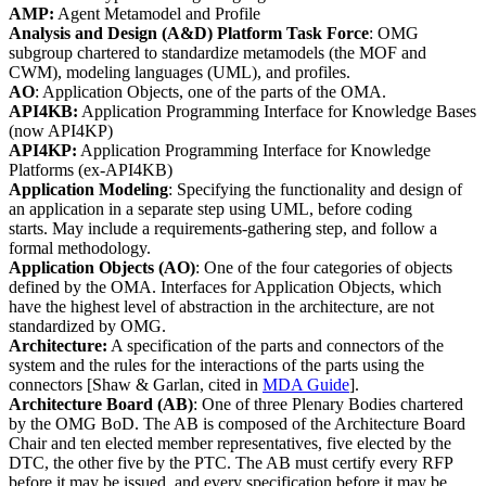
AMP:
Agent Metamodel and Profile
Analysis and Design (A&D) Platform Task Force
: OMG
subgroup chartered to standardize metamodels (the MOF and
CWM), modeling languages (UML), and profiles.
AO
: Application Objects, one of the parts of the OMA.
API4KB:
Application Programming Interface for Knowledge Bases
(now API4KP)
API4KP:
Application Programming Interface for Knowledge
Platforms (ex-API4KB)
Application Modeling
: Specifying the functionality and design of
an application in a separate step using UML, before coding
starts. May include a requirements-gathering step, and follow a
formal methodology.
Application Objects
(AO)
: One of the four categories of objects
defined by the OMA. Interfaces for Application Objects, which
have the highest level of abstraction in the architecture, are not
standardized by OMG.
Architecture:
A specification of the parts and connectors of the
system and the rules for the interactions of the parts using the
connectors [Shaw & Garlan, cited in
MDA Guide
].
Architecture Board
(AB)
: One of three Plenary Bodies chartered
by the OMG BoD. The AB is composed of the Architecture Board
Chair and ten elected member representatives, five elected by the
DTC, the other five by the PTC. The AB must certify every RFP
before it may be issued, and every specification before it may be