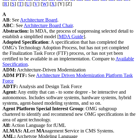
[
R
] [
S
] [
T
] [
U
] [
V
] [
W
] [
X
] [Y] [Z]
A
AB
: See
Architecture Board
.
ABC
: See
Architecture Board Chair
.
Abstraction:
In MDA, the process of suppressing selected detail to
establish a simplified model [
MDA Guide
].
Adopted Specification
: A specification that has completed the
OMG's Technology Adoption Process, but has not yet completed
the Finalization Task Force (FTF) process, or has not yet been
certified to be available in an implementation. Compare to
Available
Specification
.
ADM:
Architecture-Driven Modernization
ADM PTF:
See
Architecture Driven Modernization Platform Task
Force
ADTF:
Analysis and Design Task Force
Agent:
Any entity that can - to some degree - be interactive and
autonomous. Includes software systems, hardware systems, hybrid
systems, agent-based modeling systems, and so on.
Agent Platform Special Interest Group
: OMG subgroup
chartered to identify and recommend new OMG specifications in the
area of agent technology.
Alf:
Action Language for fUML
ALMAS: AL
ert
MA
nagement
S
ervice in CMS Systems.
AML:
Archetype Modeling Language