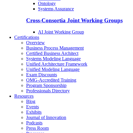
Ontology
Systems Assurance
Cross-Consortia Joint Working Groups
AI Joint Working Group
Certifications
Overview
Business Process Management
Certified Business Architect
Systems Modeling Language
Unified Architecture Framework
Unified Modeling Language
Exam Discounts
OMG-Accredited Training
Program Sponsorship
Professionals Directory
Resources
Blog
Events
Exhibits
Journal of Innovation
Podcasts
Press Room