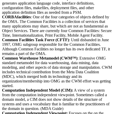
generates application language code, interface definitions,
configuration files, makefiles, deployment files, and other
application definition files as needed from a PSM.
CORBAfacilities
: One of the four categories of objects defined by
the OMA. The Common Facilities is a collection of services that
many applications may share, but which are not as fundamental as
Object Services. There are currently four Common Facilities: Secure
Time, Internationalization, Print Facility, Mobile Agent Facility.
Common Facilities Task Force (CFTF)
: Until disbanded in June
1997, OMG subgroup responsible for the Common Facilities.
Although Common Facilities no longer has its own dedicated TF, it
remains a part of the OMA.
Common Warehouse Metamodel (CWM™)
: Extensive OMG
standard metamodel for data warehousing, data mining, data
modeling, and other aspects of data storage and manipulation. CWM
includes technical contribution from the Meta Data Coalition
(MDC), which merged both its technology and its
organization/membership into OMG as the CWM effort was getting
started.
Computation Independent Model (CIM):
A view of a system
from the computation independent viewpoint. Sometimes called a
domain model, a CIM does not show details of the structure of
systems and uses a vocabulary that is familiar to the practitioners of
the domain in question. (MDA Guide)
Computation Independent Viewpoint:
Focuses on the on the