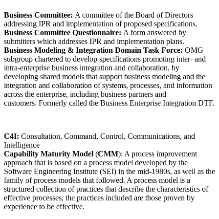
Business Committee:
A committee of the Board of Directors
addressing IPR and implementation of proposed specifications.
Business Committee Questionnaire:
A form answered by
submitters which addresses IPR and implementation plans.
Business Modeling & Integration Domain Task Force:
OMG
subgroup chartered to develop specifications promoting inter- and
intra-enterprise business integration and collaboration, by
developing shared models that support business modeling and the
integration and collaboration of systems, processes, and information
across the enterprise, including business partners and
customers. Formerly called the Business Enterprise Integration DTF.
C4I:
Consultation, Command, Control, Communications, and
Intelligence
Capability Maturity Model
(
CMM
): A process improvement
approach that is based on a process model developed by the
Software Engineering Institute (SEI) in the mid-1980s, as well as the
family of process models that followed. A process model is a
structured collection of practices that describe the characteristics of
effective processes; the practices included are those proven by
experience to be effective.