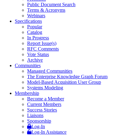
Public Document Search
Terms & Acronyms
Webinars
Specifications
Popular
Catalog
In Progress
Report Issue(s)
RFC Comments
Vote Status
Archive
Communities
Managed Communities
The Enterprise Knowledge Graph Forum
Model-Based Acquisition User Group
Systems Modeling
Membership
Become a Member
Current Members
Success Stories
Liaisons
Sponsorship
Log-In
Log-In Assistance