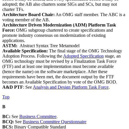
adopted; the AB also charters some SIGs and SCs, but may not
charter TFs.
Architecture Board Chair:
An OMG staff member. The ABC is a
voting member of the AB.
Architecture Driven Modernization (ADM) Platform Task
Force:
OMG subgroup chartered to create specifications and
promote industry consensus on modernization of existing
applications.
ASTM:
Abstract Syntax Tree Metamodel
Available Specification:
The final stage of the OMG Technology
Adoption Process. Following the
Adopted Specification
stage, an
OMG technology must be revised by a Finalization Task Force
(FTF) and at least one implementation must become available
(hence the name) on the software marketplace. After these
requirements have been met, the document output by the FTF
becomes an Available Specification by vote of the OMG BOD.
A&D PTF
: See
Analysis and Design Platform Task Force
.
Top
B
BC:
See
Business Committee
.
BCQ:
See
Business Committee Questionnaire
BCS:
Binary Compatible Standard