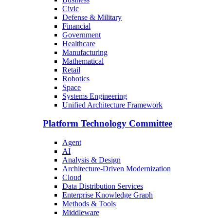
Civic
Defense & Military
Financial
Government
Healthcare
Manufacturing
Mathematical
Retail
Robotics
Space
Systems Engineering
Unified Architecture Framework
Platform Technology Committee
Agent
AI
Analysis & Design
Architecture-Driven Modernization
Cloud
Data Distribution Services
Enterprise Knowledge Graph
Methods & Tools
Middleware