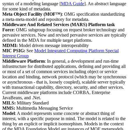
syntax of a modeling language [
MDA Guide
]. An abstract language
for some kind of metadata.
Meta Object Facility (MOF™)
: OMG specification standardizing
a meta-meta-model and repository for metadata.
Middleware And Related Services (MARS) Platform task
Force
: OMG subgroup focusing on request broker technology and
pervasive services. New and revised pervasive services are typically
defined in the MDA for multiple target platforms.
MDMI:
Model driven message interoperability
MIC PSIG:
See
Model Integrated Computing Platform Special
Interest Group
Middleware Platform
: In general, a development and run-time
infrastructure for distributed applications, defining and providing all
or most of a set of common services including object or service
location and binding, network protocol (which may be synchronous
or asynchronous - that is, loosely coupled), scalable server typically
with transactional capability, directory, security, and other services.
Current middleware platforms include CORBA, Enterprise
JavaBeans, and .Net.
MILS:
Military Standard
MMS:
Multimedia Messaging Service
Model
: A model represents some concrete or abstract thing of
interest, with a specific purpose in mind. The model is related to the
thing by an explicit or implicit isomorphism. Models in the context
of the MDA Foundation Model are instances of MOF metamodels