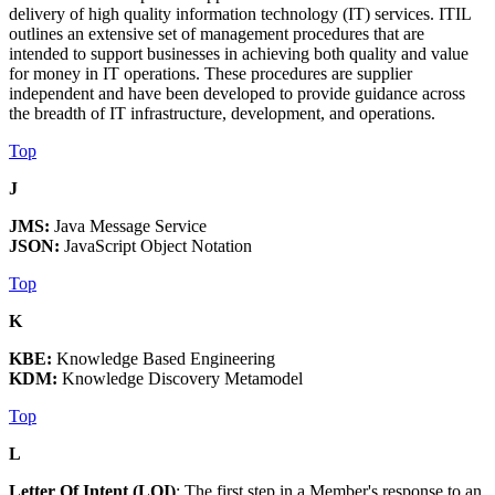
delivery of high quality information technology (IT) services. ITIL
outlines an extensive set of management procedures that are
intended to support businesses in achieving both quality and value
for money in IT operations. These procedures are supplier
independent and have been developed to provide guidance across
the breadth of IT infrastructure, development, and operations.
Top
J
JMS:
Java Message Service
JSON:
JavaScript Object Notation
Top
K
KBE:
Knowledge Based Engineering
KDM:
Knowledge Discovery Metamodel
Top
L
Letter Of Intent (LOI)
: The first step in a Member's response to an