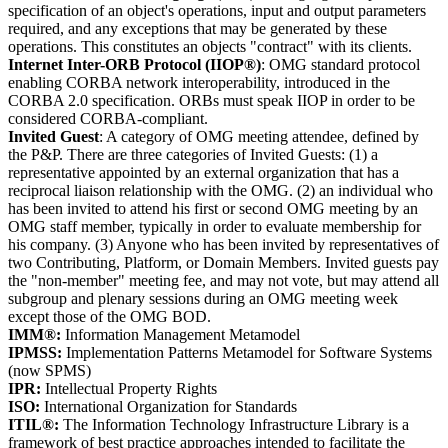
specification of an object's operations, input and output parameters
required, and any exceptions that may be generated by these
operations. This constitutes an objects "contract" with its clients.
Internet Inter-ORB Protocol (IIOP®)
: OMG standard protocol
enabling CORBA network interoperability, introduced in the
CORBA 2.0 specification. ORBs must speak IIOP in order to be
considered CORBA-compliant.
Invited Guest
: A category of OMG meeting attendee, defined by
the P&P. There are three categories of Invited Guests: (1) a
representative appointed by an external organization that has a
reciprocal liaison relationship with the OMG. (2) an individual who
has been invited to attend his first or second OMG meeting by an
OMG staff member, typically in order to evaluate membership for
his company. (3) Anyone who has been invited by representatives of
two Contributing, Platform, or Domain Members. Invited guests pay
the "non-member" meeting fee, and may not vote, but may attend all
subgroup and plenary sessions during an OMG meeting week
except those of the OMG BOD.
IMM®:
Information Management Metamodel
IPMSS:
Implementation Patterns Metamodel for Software Systems
(now SPMS)
IPR:
Intellectual Property Rights
ISO:
International Organization for Standards
ITIL®:
The Information Technology Infrastructure Library is a
framework of best practice approaches intended to facilitate the