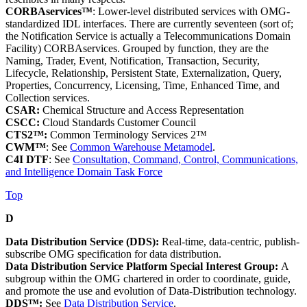
CORBAservices™
: Lower-level distributed services with OMG-
standardized IDL interfaces. There are currently seventeen (sort of;
the Notification Service is actually a Telecommunications Domain
Facility) CORBAservices. Grouped by function, they are the
Naming, Trader, Event, Notification, Transaction, Security,
Lifecycle, Relationship, Persistent State, Externalization, Query,
Properties, Concurrency, Licensing, Time, Enhanced Time, and
Collection services.
CSAR:
Chemical Structure and Access Representation
CSCC:
Cloud Standards Customer Council
CTS2™:
Common Terminology Services 2™
CWM™
: See
Common Warehouse Metamodel
.
C4I DTF
: See
Consultation, Command, Control, Communications,
and Intelligence Domain Task Force
Top
D
Data Distribution Service (DDS):
Real-time, data-centric, publish-
subscribe OMG specification for data distribution.
Data Distribution Service Platform Special Interest Group:
A
subgroup within the OMG chartered in order to coordinate, guide,
and promote the use and evolution of Data-Distribution technology.
DDS™:
See
Data Distribution Service
.