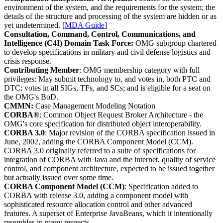
environment of the system, and the requirements for the system; the
details of the structure and processing of the system are hidden or as
yet undetermined. [
MDA Guide
]
Consultation, Command, Control, Communications, and
Intelligence (C4I) Domain Task Force:
OMG subgroup chartered
to develop specifications in military and civil defense logistics and
crisis response.
Contributing Member
: OMG membership category with full
privileges: May submit technology to, and votes in, both PTC and
DTC; votes in all SIGs, TFs, and SCs; and is eligible for a seat on
the OMG's BoD.
CMMN:
Case Management Modeling Notation
CORBA®
: Common Object Request Broker Architecture - the
OMG's core specification for distributed object interoperability.
CORBA 3.0
: Major revision of the CORBA specification issued in
June, 2002, adding the CORBA Component Model (CCM).
CORBA 3.0 originally referred to a suite of specifications for
integration of CORBA with Java and the internet, quality of service
control, and component architecture, expected to be issued together
but actually issued over some time.
CORBA Component Model (CCM)
: Specification added to
CORBA with release 3.0, adding a component model with
sophisticated resource allocation control and other advanced
features. A superset of Enterprise JavaBeans, which it intentionally
resembles in many respects.