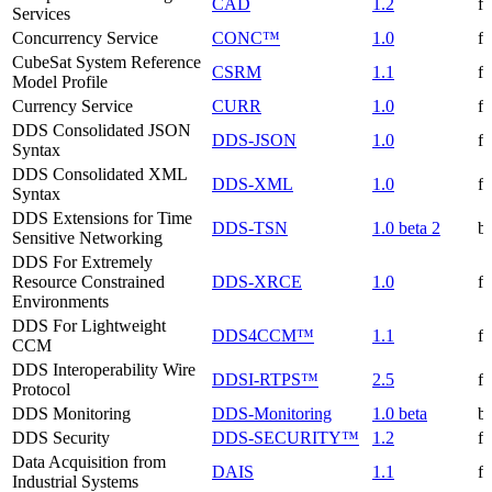
CAD
1.2
f
Services
Concurrency Service
CONC™
1.0
f
CubeSat System Reference
CSRM
1.1
f
Model Profile
Currency Service
CURR
1.0
f
DDS Consolidated JSON
DDS-JSON
1.0
f
Syntax
DDS Consolidated XML
DDS-XML
1.0
f
Syntax
DDS Extensions for Time
DDS-TSN
1.0 beta 2
be
Sensitive Networking
DDS For Extremely
Resource Constrained
DDS-XRCE
1.0
f
Environments
DDS For Lightweight
DDS4CCM™
1.1
f
CCM
DDS Interoperability Wire
DDSI-RTPS™
2.5
f
Protocol
DDS Monitoring
DDS-Monitoring
1.0 beta
be
DDS Security
DDS-SECURITY™
1.2
f
Data Acquisition from
DAIS
1.1
f
Industrial Systems