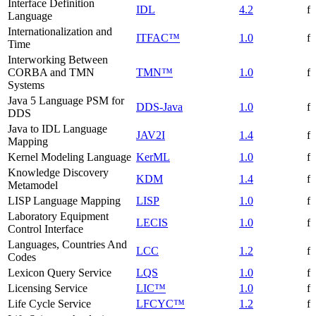
Interface Definition
IDL
4.2
f
Language
Internationalization and
ITFAC™
1.0
f
Time
Interworking Between
CORBA and TMN
TMN™
1.0
f
Systems
Java 5 Language PSM for
DDS-Java
1.0
f
DDS
Java to IDL Language
JAV2I
1.4
f
Mapping
Kernel Modeling Language
KerML
1.0
f
Knowledge Discovery
KDM
1.4
f
Metamodel
LISP Language Mapping
LISP
1.0
f
Laboratory Equipment
LECIS
1.0
f
Control Interface
Languages, Countries And
LCC
1.2
f
Codes
Lexicon Query Service
LQS
1.0
f
Licensing Service
LIC™
1.0
f
Life Cycle Service
LFCYC™
1.2
f