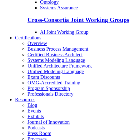
Ontology
Systems Assurance
Cross-Consortia Joint Working Groups
AI Joint Working Group
Certifications
Overview
Business Process Management
Certified Business Architect
Systems Modeling Language
Unified Architecture Framework
Unified Modeling Language
Exam Discounts
OMG-Accredited Training
Program Sponsorship
Professionals Directory
Resources
Blog
Events
Exhibits
Journal of Innovation
Podcasts
Press Room
Processes