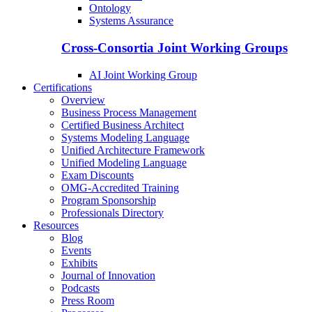
Ontology
Systems Assurance
Cross-Consortia Joint Working Groups
AI Joint Working Group
Certifications
Overview
Business Process Management
Certified Business Architect
Systems Modeling Language
Unified Architecture Framework
Unified Modeling Language
Exam Discounts
OMG-Accredited Training
Program Sponsorship
Professionals Directory
Resources
Blog
Events
Exhibits
Journal of Innovation
Podcasts
Press Room