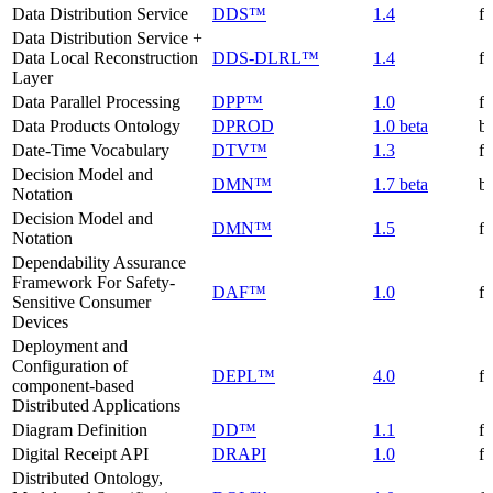
Data Distribution Service
DDS™
1.4
f
Data Distribution Service +
Data Local Reconstruction
DDS-DLRL™
1.4
f
Layer
Data Parallel Processing
DPP™
1.0
f
Data Products Ontology
DPROD
1.0 beta
be
Date-Time Vocabulary
DTV™
1.3
f
Decision Model and
DMN™
1.7 beta
be
Notation
Decision Model and
DMN™
1.5
f
Notation
Dependability Assurance
Framework For Safety-
DAF™
1.0
f
Sensitive Consumer
Devices
Deployment and
Configuration of
DEPL™
4.0
f
component-based
Distributed Applications
Diagram Definition
DD™
1.1
f
Digital Receipt API
DRAPI
1.0
f
Distributed Ontology,