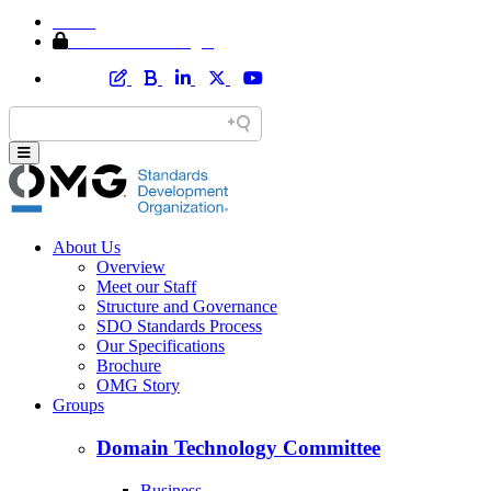
Home
Member Area Login
About Us
Overview
Meet our Staff
Structure and Governance
SDO Standards Process
Our Specifications
Brochure
OMG Story
Groups
Domain Technology Committee
Business