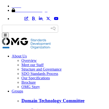
Home
Member Area Login
About Us
Overview
Meet our Staff
Structure and Governance
SDO Standards Process
Our Specifications
Brochure
OMG Story
Groups
Domain Technology Committee