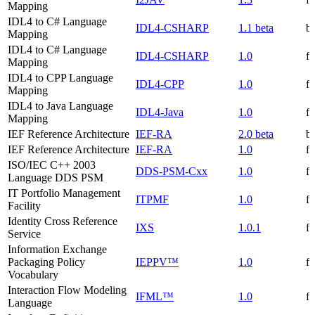
Mapping
IDL4 to C# Language
IDL4-CSHARP
1.1 beta
be
Mapping
IDL4 to C# Language
IDL4-CSHARP
1.0
f
Mapping
IDL4 to CPP Language
IDL4-CPP
1.0
f
Mapping
IDL4 to Java Language
IDL4-Java
1.0
f
Mapping
IEF Reference Architecture
IEF-RA
2.0 beta
be
IEF Reference Architecture
IEF-RA
1.0
f
ISO/IEC C++ 2003
DDS-PSM-Cxx
1.0
f
Language DDS PSM
IT Portfolio Management
ITPMF
1.0
f
Facility
Identity Cross Reference
IXS
1.0.1
f
Service
Information Exchange
Packaging Policy
IEPPV™
1.0
f
Vocabulary
Interaction Flow Modeling
IFML™
1.0
f
Language