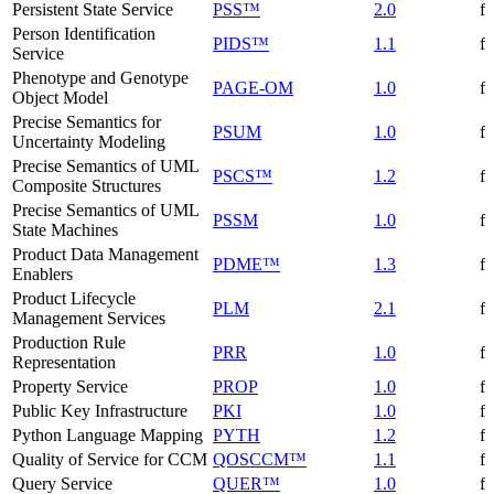
Persistent State Service
PSS™
2.0
f
Person Identification
PIDS™
1.1
f
Service
Phenotype and Genotype
PAGE-OM
1.0
f
Object Model
Precise Semantics for
PSUM
1.0
f
Uncertainty Modeling
Precise Semantics of UML
PSCS™
1.2
f
Composite Structures
Precise Semantics of UML
PSSM
1.0
f
State Machines
Product Data Management
PDME™
1.3
f
Enablers
Product Lifecycle
PLM
2.1
f
Management Services
Production Rule
PRR
1.0
f
Representation
Property Service
PROP
1.0
f
Public Key Infrastructure
PKI
1.0
f
Python Language Mapping
PYTH
1.2
f
Quality of Service for CCM
QOSCCM™
1.1
f
Query Service
QUER™
1.0
f