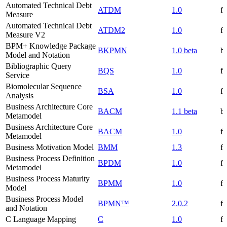
Automated Technical Debt
ATDM
1.0
f
Measure
Automated Technical Debt
ATDM2
1.0
f
Measure V2
BPM+ Knowledge Package
BKPMN
1.0 beta
be
Model and Notation
Bibliographic Query
BQS
1.0
f
Service
Biomolecular Sequence
BSA
1.0
f
Analysis
Business Architecture Core
BACM
1.1 beta
be
Metamodel
Business Architecture Core
BACM
1.0
f
Metamodel
Business Motivation Model
BMM
1.3
f
Business Process Definition
BPDM
1.0
f
Metamodel
Business Process Maturity
BPMM
1.0
f
Model
Business Process Model
BPMN™
2.0.2
f
and Notation
C Language Mapping
C
1.0
f