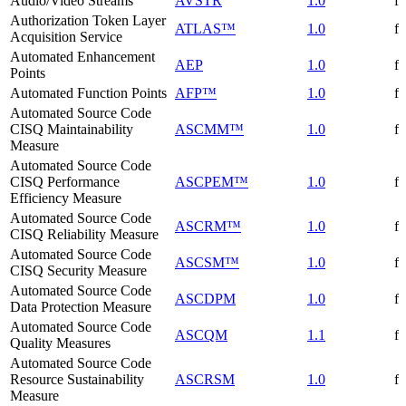
Audio/Video Streams
AVSTR
1.0
f
Authorization Token Layer
ATLAS™
1.0
f
Acquisition Service
Automated Enhancement
AEP
1.0
f
Points
Automated Function Points
AFP™
1.0
f
Automated Source Code
CISQ Maintainability
ASCMM™
1.0
f
Measure
Automated Source Code
CISQ Performance
ASCPEM™
1.0
f
Efficiency Measure
Automated Source Code
ASCRM™
1.0
f
CISQ Reliability Measure
Automated Source Code
ASCSM™
1.0
f
CISQ Security Measure
Automated Source Code
ASCDPM
1.0
f
Data Protection Measure
Automated Source Code
ASCQM
1.1
f
Quality Measures
Automated Source Code
Resource Sustainability
ASCRSM
1.0
f
Measure