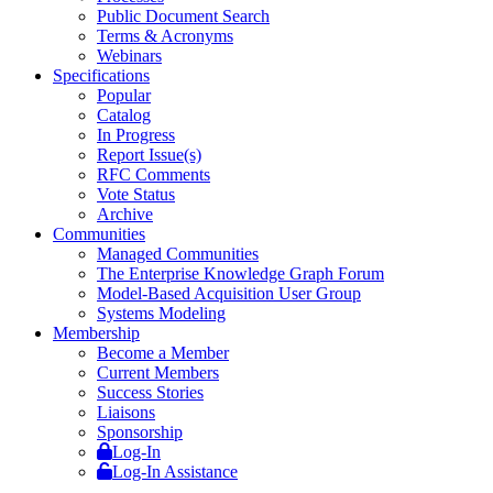
Public Document Search
Terms & Acronyms
Webinars
Specifications
Popular
Catalog
In Progress
Report Issue(s)
RFC Comments
Vote Status
Archive
Communities
Managed Communities
The Enterprise Knowledge Graph Forum
Model-Based Acquisition User Group
Systems Modeling
Membership
Become a Member
Current Members
Success Stories
Liaisons
Sponsorship
Log-In
Log-In Assistance