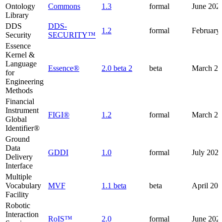
Ontology
Commons
1.3
formal
June 202
Library
DDS
DDS-
1.2
formal
February
Security
SECURITY™
Essence
Kernel &
Language
Essence®
2.0 beta 2
beta
March 2
for
Engineering
Methods
Financial
Instrument
FIGI®
1.2
formal
March 2
Global
Identifier®
Ground
Data
GDDI
1.0
formal
July 202
Delivery
Interface
Multiple
Vocabulary
MVF
1.1 beta
beta
April 20
Facility
Robotic
Interaction
RoIS™
2.0
formal
June 202