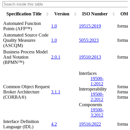
Specification Title
Version
ISO Number
OMG 
Automated Function
1.0
19515:2019
formal
Points (AFP™)
Automated Source Code
Quality Measures
1.0
5055:2023
formal
(ASCQM)
Business Process Model
And Notation
2.0.1
19510:2013
formal
(BPMN™)
Interfaces
19500-
1:2012
Common Object Request
formal
Interoperability
Broker Architecture
3.1.1
formal
19500-
(CORBA®)
formal
2:2012
Components
19500-
3:2012
Interface Definition
4.2
19516:2022
formal
Language (IDL)