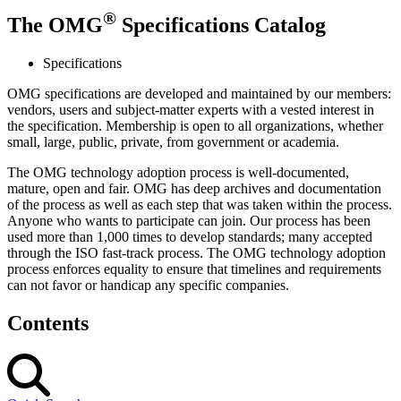
®
The OMG
Specifications Catalog
Specifications
OMG specifications are developed and maintained by our members:
vendors, users and subject-matter experts with a vested interest in
the specification. Membership is open to all organizations, whether
small, large, public, private, from government or academia.
The OMG technology adoption process is well-documented,
mature, open and fair. OMG has deep archives and documentation
of the process as well as each step that was taken within the process.
Anyone who wants to participate can join. Our process has been
used more than 1,000 times to develop standards; many accepted
through the ISO fast-track process. The OMG technology adoption
process enforces equality to ensure that timelines and requirements
can not favor or handicap any specific companies.
Contents