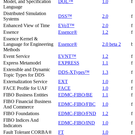
Model, and Specification
DOL™
1.0
f
Language
Distributed Simulation
DSS™
2.0
f
Systems
Enhanced View of Time
EVoT™
2.0
f
Essence
Essence®
1.2
f
Essence Kernel &
Language for Engineering
Essence®
2.0 beta 2
be
Methods
Event Service
EVNT™
1.2
f
Express Metamodel
EXPRESS
1.1
f
Extensible and Dynamic
DDS-XTypes™
1.3
f
Topic Types for DDS
Externalization Service
EXT
1.0
f
FACE Profile for UAF
FACE
1.0
f
FIBO Business Entities
EDMC-FIBO/BE
1.1
f
FIBO Financial Business
EDMC-FIBO/FBC
1.0
f
And Commerce
FIBO Foundations
EDMC-FIBO/FND
1.2
f
FIBO Indices And
EDMC-FIBO/IND
1.0
f
Indicators
Fault Tolerant CORBA®
FT
1.0
f