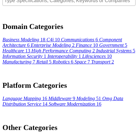
Domain Categories
Business Modeling
18
C4i
10
Communications
6
Component
Architecture
6
Enterprise Modeling
2
Finance
10
Government
5
Healthcare
13
High Performance Computing
2
Industrial Systems
5
Information Security
1
Interoperability
1
Lifesciences
10
Manufacturing
7
Retail
5
Robotics
6
Space
7
Transport
2
Platform Categories
Language Mapping
16
Middleware
9
Modeling
51
Omg Data
Distribution Service
14
Software Modernization
16
Other Categories