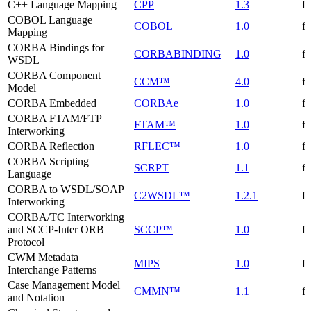
C++ Language Mapping
CPP
1.3
f
COBOL Language
COBOL
1.0
f
Mapping
CORBA Bindings for
CORBABINDING
1.0
f
WSDL
CORBA Component
CCM™
4.0
f
Model
CORBA Embedded
CORBAe
1.0
f
CORBA FTAM/FTP
FTAM™
1.0
f
Interworking
CORBA Reflection
RFLEC™
1.0
f
CORBA Scripting
SCRPT
1.1
f
Language
CORBA to WSDL/SOAP
C2WSDL™
1.2.1
f
Interworking
CORBA/TC Interworking
and SCCP-Inter ORB
SCCP™
1.0
f
Protocol
CWM Metadata
MIPS
1.0
f
Interchange Patterns
Case Management Model
CMMN™
1.1
f
and Notation