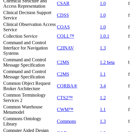
Chemical Structure and
CSAR
1.0
f
Access Representation
Clinical Decision Support
CDSS
1.0
f
Service
Clinical Observation Access
COAS
1.0
f
Service
Collection Service
COLL™
1.0.1
f
Command and Control
Interface for Navigation
C2INAV
1.3
f
Systems
Command and Control
C2MS
1.2 beta
be
Message Specification
Command and Control
C2MS
1.1
f
Message Specification
Common Object Request
CORBA®
3.4
f
Broker Architecture
Common Terminology
CTS2™
1.2
f
Services 2
Common Warehouse
CWM™
1.1
f
Metamodel
Commons Ontology
Commons
1.3
f
Library
Computer Aided Design