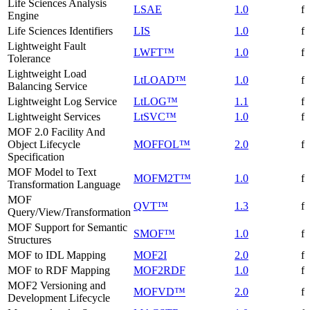
Life Sciences Analysis
LSAE
1.0
f
Engine
Life Sciences Identifiers
LIS
1.0
f
Lightweight Fault
LWFT™
1.0
f
Tolerance
Lightweight Load
LtLOAD™
1.0
f
Balancing Service
Lightweight Log Service
LtLOG™
1.1
f
Lightweight Services
LtSVC™
1.0
f
MOF 2.0 Facility And
Object Lifecycle
MOFFOL™
2.0
f
Specification
MOF Model to Text
MOFM2T™
1.0
f
Transformation Language
MOF
QVT™
1.3
f
Query/View/Transformation
MOF Support for Semantic
SMOF™
1.0
f
Structures
MOF to IDL Mapping
MOF2I
2.0
f
MOF to RDF Mapping
MOF2RDF
1.0
f
MOF2 Versioning and
MOFVD™
2.0
f
Development Lifecycle