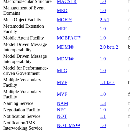
Macromolecular Structure
MACSTR
1.0
f
Management of Event
MED
1.0
f
Domains
Meta Object Facility
MOF™
2.5.1
f
Metamodel Extension
MEF
1.0
f
Facility
Mobile Agent Facility
MOBFAC™
1.0
f
Model Driven Message
MDMI®
2.0 beta 2
be
Interoperability
Model Driven Message
MDMI®
1.0
f
Interoperability
Model for Performance-
MPG
1.0
f
driven Government
Multiple Vocabulary
MVF
1.1 beta
be
Facility
Multiple Vocabulary
MVF
1.0
f
Facility
Naming Service
NAM
1.3
f
Negotiation Facility
NEG
1.0
f
Notification Service
NOT
1.1
f
Notification/JMS
NOTJMS™
1.0
f
Interworking Service