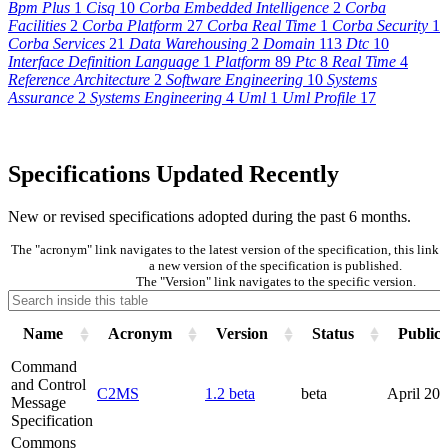
Bpm Plus
1
Cisq
10
Corba Embedded Intelligence
2
Corba
Facilities
2
Corba Platform
27
Corba Real Time
1
Corba Security
1
Corba Services
21
Data Warehousing
2
Domain
113
Dtc
10
Interface Definition Language
1
Platform
89
Ptc
8
Real Time
4
Reference Architecture
2
Software Engineering
10
Systems
Assurance
2
Systems Engineering
4
Uml
1
Uml Profile
17
Specifications Updated Recently
New or revised specifications adopted during the past 6 months.
The "acronym" link navigates to the latest version of the specification, this lin
a new version of the specification is published.
The "Version" link navigates to the specific version.
Name
Acronym
Version
Status
Publica
Command
and Control
C2MS
1.2 beta
beta
April 20
Message
Specification
Commons