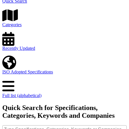
Quick Search
Categories
Recently Updated
ISO Adopted Specifications
Full list (alphabetical)
Quick Search for Specifications,
Categories, Keywords and Companies