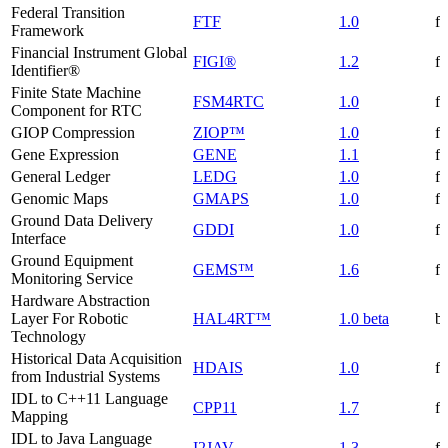
Federal Transition
FTF
1.0
f
Framework
Financial Instrument Global
FIGI®
1.2
f
Identifier®
Finite State Machine
FSM4RTC
1.0
f
Component for RTC
GIOP Compression
ZIOP™
1.0
f
Gene Expression
GENE
1.1
f
General Ledger
LEDG
1.0
f
Genomic Maps
GMAPS
1.0
f
Ground Data Delivery
GDDI
1.0
f
Interface
Ground Equipment
GEMS™
1.6
f
Monitoring Service
Hardware Abstraction
Layer For Robotic
HAL4RT™
1.0 beta
be
Technology
Historical Data Acquisition
HDAIS
1.0
f
from Industrial Systems
IDL to C++11 Language
CPP11
1.7
f
Mapping
IDL to Java Language
I2JAV
1.3
f