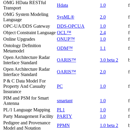
OMG HData RESTful
Hdata
1.0
f
Transport
OMG System Modeling
SysML®
2.0
f
Language
OPC-UA/DDS Gateway
DDS-OPCUA
1.0
f
Object Constraint Language
OCL™
2.4
f
Online Upgrades
ONUP™
1.0
f
Ontology Definition
ODM™
1.1
f
Metamodel
Open Architecture Radar
OARIS™
3.0 beta 2
be
Interface Standard
Open Architecture Radar
OARIS™
2.0
f
Interface Standard
P & C Data Model For
Property And Casualty
PC
1.0
f
Insurance
PIM and PSM for Smart
smartant
1.0
f
Antenna
PL/1 Language Mapping
PL1
1.0
f
Party Management Facility
PARTY
1.0
f
Pedigree and Provenance
PPMN
1.0 beta 2
be
Model and Notation