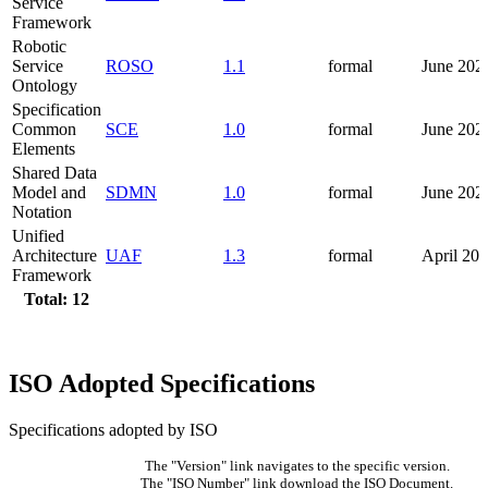
Service
Framework
Robotic
Service
ROSO
1.1
formal
June 202
Ontology
Specification
Common
SCE
1.0
formal
June 202
Elements
Shared Data
Model and
SDMN
1.0
formal
June 202
Notation
Unified
Architecture
UAF
1.3
formal
April 20
Framework
Total: 12
ISO Adopted Specifications
Specifications adopted by ISO
The "Version" link navigates to the specific version.
The "ISO Number" link download the ISO Document.