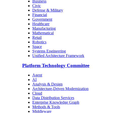
Business
Civic
Defense & Military
Financial
Government
Healthcare
Manufacturing
Mathematical
Retail
Robotics
Space
Systems Engineering
Unified Architecture Framework
Platform Technology Committee
Agent
AI
Analysis & Design
Architecture-Driven Modernization
Cloud
Data Distribution Services
Enterprise Knowledge Graph
Methods & Tools
Middleware