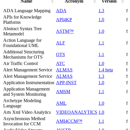
Name
Acronym
Version
ADA Language Mapping
ADA
1.3
f
APIs for Knowledge
API4KP
1.0
f
Platforms
Abstract Syntax Tree
ASTM™
1.0
f
Metamodel
Action Language for
ALF
1.1
f
Foundational UML
Additional Structuring
OTS
1.1
f
Mechanisms for OTS
Air Traffic Control
ATC
1.0
f
Alert Management Service
ALMAS
1.4 beta
be
Alert Management Service
ALMAS
1.3
f
Application Instrumentation
APP-INST
1.0
f
Application Management
AMSM
1.1
f
and System Monitoring
Archetype Modeling
AML
1.0
f
Language
Arts Xml Video Analytics
VIDEOANALYTICS
1.0
f
Asynchronous Method
AMI4CCM™
1.1
f
Invocation for CCM