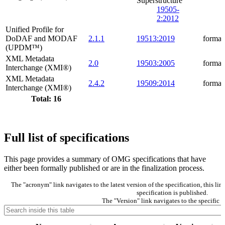
Superstructure
19505-
2:2012
Unified Profile for
DoDAF and MODAF
2.1.1
19513:2019
formal
(UPDM™)
XML Metadata
2.0
19503:2005
formal
Interchange (XMI®)
XML Metadata
2.4.2
19509:2014
formal
Interchange (XMI®)
Total: 16
Full list of specifications
This page provides a summary of OMG specifications that have
either been formally published or are in the finalization process.
The "acronym" link navigates to the latest version of the specification, this l
specification is published.
The "Version" link navigates to the specific v