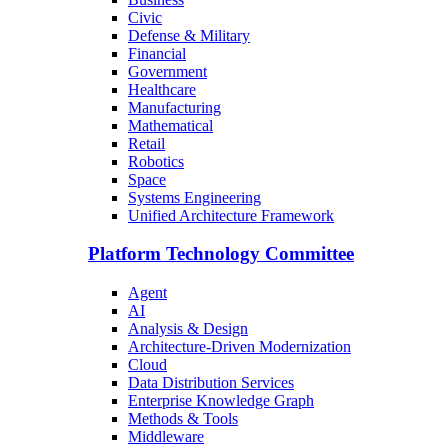
Civic
Defense & Military
Financial
Government
Healthcare
Manufacturing
Mathematical
Retail
Robotics
Space
Systems Engineering
Unified Architecture Framework
Platform Technology Committee
Agent
AI
Analysis & Design
Architecture-Driven Modernization
Cloud
Data Distribution Services
Enterprise Knowledge Graph
Methods & Tools
Middleware