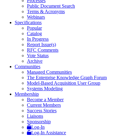
Processes
Public Document Search
Terms & Acronyms
Webinars
Specifications
Popular
Catalog
In Progress
Report Issue(s)
RFC Comments
Vote Status
Archive
Communities
Managed Communities
The Enterprise Knowledge Graph Forum
Model-Based Acquisition User Group
Systems Modeling
Membership
Become a Member
Current Members
Success Stories
Liaisons
Sponsorship
Log-In
Log-In Assistance