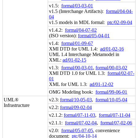
v1.5:
formal/03-03-01
v1.5 (Interchange Artifacts):
formal/04-04-
04
v1.5 models in MDL formal:
ptc/02-09-04
v1.4.2:
formal/04-07-02
(ISO version):
formal/05-04-01
v1.4:
formal/01-09-67
XMI DTD for UML 1.4:
ad/01-02-16
UML 1.4 Interchange Metamodel in
XML:
ad/01-02-15
v1.3:
formal/00-03-01
,
formal/00-03-02
XMI DTD 1.0 for UML 1.3:
formal/02-07-
01
XML for UML 1.3:
ad/01-12-02
OMG Modeling book:
formal/99-06-01
UML®
v2.3:
formal/10-05-03
,
formal/10-05-04
Infrastructure
v2.2:
formal/09-02-04
v2.1.2:
formal/07-11-03
,
formal/07-11-04
v2.1.1:
formal/07-02-04
,
formal/07-02-06
v2.0:
formal/05-07-05
, convenience
document:
ptc/04-10-14