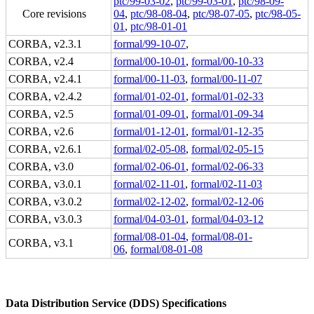
ptc/99-03-02
,
ptc/99-03-01
,
ptc/98-09-
Core revisions
04
,
ptc/98-08-04
,
ptc/98-07-05
,
ptc/98-05-
01
,
ptc/98-01-01
CORBA, v2.3.1
formal/99-10-07
,
CORBA, v2.4
formal/00-10-01
,
formal/00-10-33
CORBA, v2.4.1
formal/00-11-03
,
formal/00-11-07
CORBA, v2.4.2
formal/01-02-01
,
formal/01-02-33
CORBA, v2.5
formal/01-09-01
,
formal/01-09-34
CORBA, v2.6
formal/01-12-01
,
formal/01-12-35
CORBA, v2.6.1
formal/02-05-08
,
formal/02-05-15
CORBA, v3.0
formal/02-06-01
,
formal/02-06-33
CORBA, v3.0.1
formal/02-11-01
,
formal/02-11-03
CORBA, v3.0.2
formal/02-12-02
,
formal/02-12-06
CORBA, v3.0.3
formal/04-03-01
,
formal/04-03-12
formal/08-01-04
,
formal/08-01-
CORBA, v3.1
06
,
formal/08-01-08
Data Distribution Service (DDS) Specifications