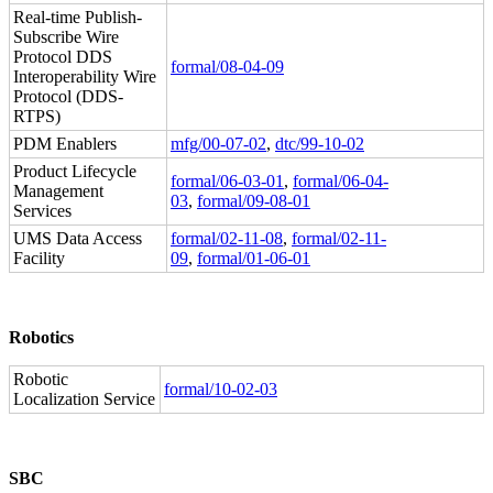
Real-time Publish-
Subscribe Wire
Protocol DDS
formal/08-04-09
Interoperability Wire
Protocol (DDS-
RTPS)
PDM Enablers
mfg/00-07-02
,
dtc/99-10-02
Product Lifecycle
formal/06-03-01
,
formal/06-04-
Management
03
,
formal/09-08-01
Services
UMS Data Access
formal/02-11-08
,
formal/02-11-
Facility
09
,
formal/01-06-01
Robotics
Robotic
formal/10-02-03
Localization Service
SBC