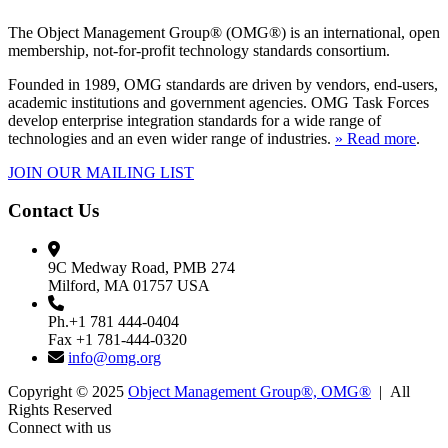
The Object Management Group® (OMG®) is an international, open
membership, not-for-profit technology standards consortium.
Founded in 1989, OMG standards are driven by vendors, end-users,
academic institutions and government agencies. OMG Task Forces
develop enterprise integration standards for a wide range of
technologies and an even wider range of industries.
» Read more
.
JOIN OUR MAILING LIST
Contact Us
9C Medway Road, PMB 274
Milford, MA 01757 USA
Ph.+1 781 444-0404
Fax +1 781-444-0320
info@omg.org
Copyright © 2025
Object Management Group®, OMG®
| All
Rights Reserved
Connect with us