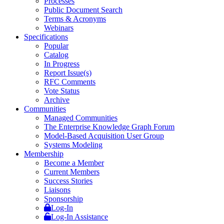
Processes
Public Document Search
Terms & Acronyms
Webinars
Specifications
Popular
Catalog
In Progress
Report Issue(s)
RFC Comments
Vote Status
Archive
Communities
Managed Communities
The Enterprise Knowledge Graph Forum
Model-Based Acquisition User Group
Systems Modeling
Membership
Become a Member
Current Members
Success Stories
Liaisons
Sponsorship
Log-In
Log-In Assistance