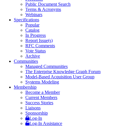
Public Document Search
Terms & Acronyms
Webinars
Specifications
Popular
Catalog
In Progress
Report Issue(s)
RFC Comments
Vote Status
Archive
Communities
Managed Communities
The Enterprise Knowledge Graph Forum
Model-Based Acquisition User Group
Systems Modeling
Membership
Become a Member
Current Members
Success Stories
Liaisons
Sponsorship
Log-In
Log-In Assistance