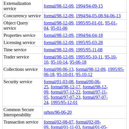
Externalization
formal/98-12-09
,
1994/94-09-15
service
Concurrency service
formal/98-12-09
,
1994/94-05-08
,
94-06-13
Object Query
formal/98-12-09
,
1995/95-01-01
,
95-01-
service
04
,
95-01-06
Properties service
formal/98-12-09
,
1994/94-04-18
Licensing service
formal/98-12-09
,
1995/95-03-28
Time service
formal/98-12-09
,
1995/95-11-08
Trader service
formal/98-12-09
,
1995/95-10-11
,
95-10-
10
,
95-10-14
,
95-06-18
Collections service
formal/00-06-13
,
formal/98-12-09
,
1995/95-
06-18
,
95-10-01
,
95-10-12
Security service
formal/01-03-08
,
formal/00-06-
25
,
formal/98-12-17
,
formal/98-12-
09
,
formal/97-12-22
,
formal/97-11-
05
,
formal/97-07-23
,
formal/97-07-
24
,
1995/95-12-01
Common Secure
orbos/96-06-20
Interoperability
Transaction service
formal/02-08-07
,
formal/02-09-
09
,
formal/01-11-03
,
formal/01-05-