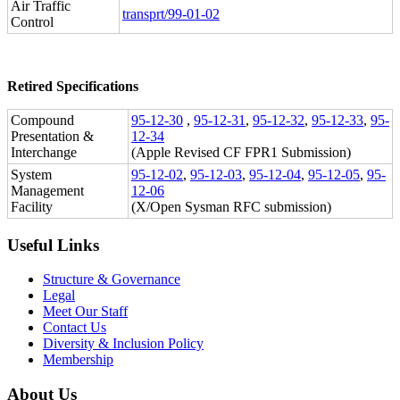
Air Traffic
transprt/99-01-02
Control
Retired Specifications
Compound
95-12-30
,
95-12-31
,
95-12-32
,
95-12-33
,
95-
Presentation &
12-34
Interchange
(Apple Revised CF FPR1 Submission)
System
95-12-02
,
95-12-03
,
95-12-04
,
95-12-05
,
95-
Management
12-06
Facility
(X/Open Sysman RFC submission)
Useful Links
Structure & Governance
Legal
Meet Our Staff
Contact Us
Diversity & Inclusion Policy
Membership
About Us