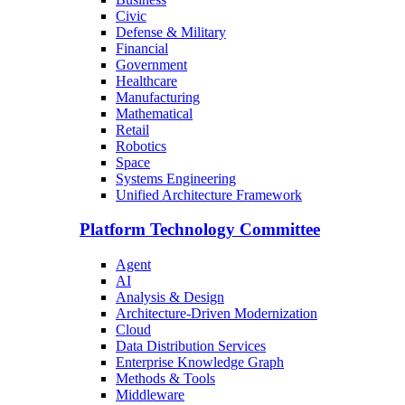
Civic
Defense & Military
Financial
Government
Healthcare
Manufacturing
Mathematical
Retail
Robotics
Space
Systems Engineering
Unified Architecture Framework
Platform Technology Committee
Agent
AI
Analysis & Design
Architecture-Driven Modernization
Cloud
Data Distribution Services
Enterprise Knowledge Graph
Methods & Tools
Middleware