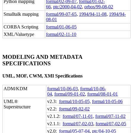
Python mapping
formal/02-09-07
,
formal/01-02-
66
,
ptc/2000-04-02
,
orbos/99-08-02
Smalltalk mapping
formal/99-07-65
,
1994/94-11-08
,
1994/94-
08-01
CORBA Scripting
formal/01-06-05
XML/Valuetype
formal/02-11-10
MODELING AND METADATA
SPECIFICATIONS
UML, MOF, CWM, XMI Specifications
ADM/KDM
formal/10-06-03
,
formal/10-06-
04
,
formal/09-01-02
,
formal/08-01-01
UML®
v2.3:
formal/10-05-05,
formal/10-05-06
Superstructure
v2.2:
formal/09-02-02
v2.1.2:
formal/07-11-01,
formal/07-11-02
v2.1.1:
formal/07-02-03
,
formal/07-02-05
v2.0:
formal/05-07-04
,
ptc/04-10-05