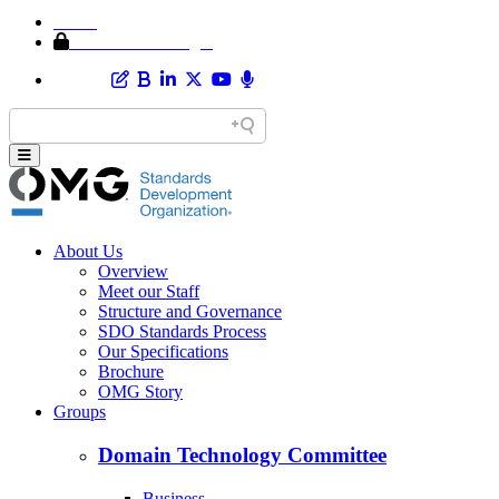
Home
Member Area Login
About Us
Overview
Meet our Staff
Structure and Governance
SDO Standards Process
Our Specifications
Brochure
OMG Story
Groups
Domain Technology Committee
Business