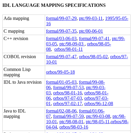
IDL LANGUAGE MAPPING SPECIFICATIONS
Ada mapping
formal/99-07-29
,
ptc/99-03-11
,
1995/95-05-
16
C mapping
formal/99-07-35
,
ptc/00-06-01
C++ revision
formal/03-06-03
,
formal/99-07-41
,
ptc/99-
03-05
,
ptc/98-09-03
,
orbos/98-05-
08
,
orbos/98-01-11
COBOL revision
formal/99-07-47
,
orbos/98-05-02
,
orbos/97-
10-01
Common Lisp
orbos/99-05-18
mapping
IDL to Java revision
formal/01-05-03
,
formal/99-08-
06
,
formal/99-07-53
,
ptc/99-03-
03
,
orbos/98-01-16
,
orbos/98-01-
06
,
orbos/97-07-03
,
orbos/97-03-
01
,
orbos/97-02-17
,
orbos/96-12-08
Java to IDL
formal/02-08-06
,
formal/01/06-
mapping
07
,
formal/99-07-59
,
ptc/99-03-08
,
ptc/98-
10-01
,
ptc/98-08-01
,
ptc/98-05-11
,
orbos/98-
04-04
,
orbos/98-03-16