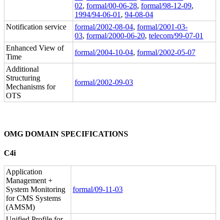
02
,
formal/00-06-28
,
formal/98-12-09
,
1994/94-06-01
,
94-08-04
Notification service
formal/2002-08-04
,
formal/2001-03-
03
,
formal/2000-06-20
,
telecom/99-07-01
Enhanced View of
formal/2004-10-04
,
formal/2002-05-07
Time
Additional
Structuring
formal/2002-09-03
Mechanisms for
OTS
OMG DOMAIN SPECIFICATIONS
C4i
Application
Management +
System Monitoring
formal/09-11-03
for CMS Systems
(AMSM)
Unified Profile for