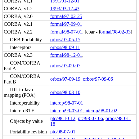
CORBA, v1,1
1991/91-12-01
CORBA, v1.2
1993/93-12-43
CORBA, v2.0
formal/97-02-25
CORBA, v2.1
formal/97-09-01
CORBA, v2.2
formal/98-07-01
, [cbar - f
ormal/98-02-33
]
ORB Portability
orbos/97-05-15
Inteceptors
orbos/98-09-11
CORBA, v2.3
formal/98-12-01
,
COM/CORBA
orbos/97-09-07
Part A
COM/CORBA
orbos/97-09-19
,
orbos/97-09-06
Part B
IDL to Java
orbos/98-03-10
mapping (POA)
Interoperability
interop/98-07-01
Interop RTF
interop/99-03-01
,
interop/98-01-02
ptc/98-10-12
,
ptc/98-07-06
,
orbos/98-01-
Objects by value
18
Portability revision
ptc/98-07-01