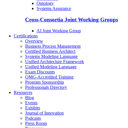
Ontology
Systems Assurance
Cross-Consortia Joint Working Groups
AI Joint Working Group
Certifications
Overview
Business Process Management
Certified Business Architect
Systems Modeling Language
Unified Architecture Framework
Unified Modeling Language
Exam Discounts
OMG-Accredited Training
Program Sponsorship
Professionals Directory
Resources
Blog
Events
Exhibits
Journal of Innovation
Podcasts
Press Room