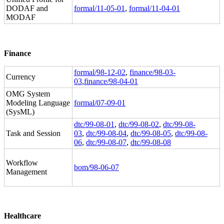
DODAF and
formal/11-05-01
,
formal/11-04-01
MODAF
Finance
formal/98-12-02
,
finance/98-03-
Currency
03
,
finance/98-04-01
OMG System
Modeling Language
formal/07-09-01
(SysML)
dtc/99-08-01
,
dtc/99-08-02
,
dtc/99-08-
Task and Session
03
,
dtc/99-08-04
,
dtc/99-08-05
,
dtc/99-08-
06
,
dtc/99-08-07
,
dtc/99-08-08
Workflow
bom/98-06-07
Management
Healthcare