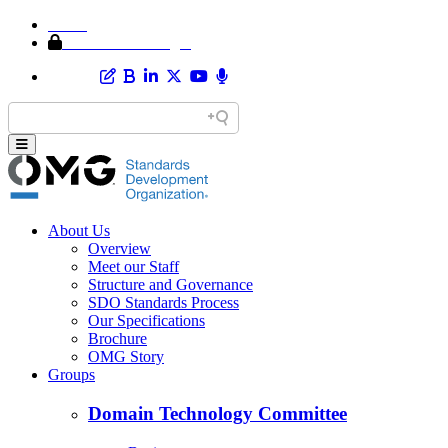
Home
Member Area Login
About Us
Overview
Meet our Staff
Structure and Governance
SDO Standards Process
Our Specifications
Brochure
OMG Story
Groups
Domain Technology Committee