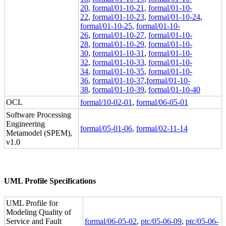
20
,
formal/01-10-21
,
formal/01-10-
22
,
formal/01-10-23
,
formal/01-10-24
,
formal/01-10-25
,
formal/01-10-
26
,
formal/01-10-27
,
formal/01-10-
28
,
formal/01-10-29
,
formal/01-10-
30
,
formal/01-10-31
,
formal/01-10-
32
,
formal/01-10-33
,
formal/01-10-
34
,
formal/01-10-35
,
formal/01-10-
36
,
formal/01-10-37
,
formal/01-10-
38
,
formal/01-10-39
,
formal/01-10-40
OCL
formal/10-02-01
,
formal/06-05-01
Software Processing
Engineering
formal/05-01-06
,
formal/02-11-14
Metamodel (SPEM),
v1.0
UML Profile Specifications
UML Profile for
Modeling Quality of
Service and Fault
formal/06-05-02
,
ptc/05-06-09
,
ptc/05-06-