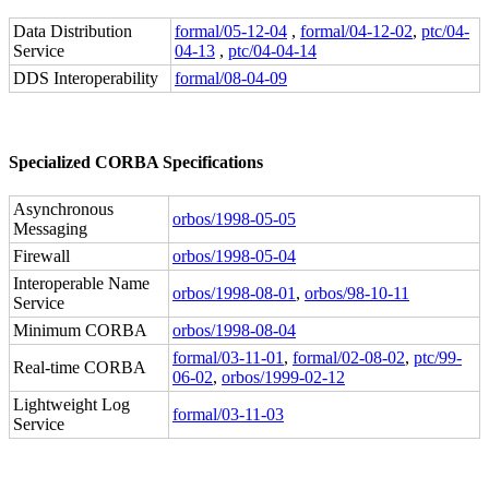
Data Distribution
formal/05-12-04
,
formal/04-12-02
,
ptc/04-
Service
04-13
,
ptc/04-04-14
DDS Interoperability
formal/08-04-09
Specialized CORBA Specifications
Asynchronous
orbos/1998-05-05
Messaging
Firewall
orbos/1998-05-04
Interoperable Name
orbos/1998-08-01
,
orbos/98-10-11
Service
Minimum CORBA
orbos/1998-08-04
formal/03-11-01
,
formal/02-08-02
,
ptc/99-
Real-time CORBA
06-02
,
orbos/1999-02-12
Lightweight Log
formal/03-11-03
Service