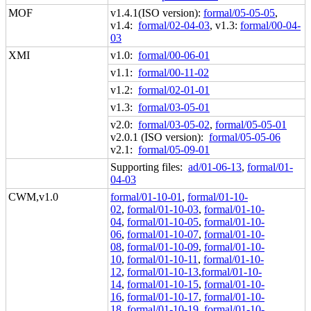
MOF
v1.4.1(ISO version):
formal/05-05-05
,
v1.4:
formal/02-04-03
, v1.3:
formal/00-04-
03
XMI
v1.0:
formal/00-06-01
v1.1:
formal/00-11-02
v1.2:
formal/02-01-01
v1.3:
formal/03-05-01
v2.0:
formal/03-05-02
,
formal/05-05-01
v2.0.1 (ISO version):
formal/05-05-06
v2.1:
formal/05-09-01
Supporting files:
ad/01-06-13
,
formal/01-
04-03
CWM,v1.0
formal/01-10-01
,
formal/01-10-
02
,
formal/01-10-03
,
formal/01-10-
04
,
formal/01-10-05
,
formal/01-10-
06
,
formal/01-10-07
,
formal/01-10-
08
,
formal/01-10-09
,
formal/01-10-
10
,
formal/01-10-11
,
formal/01-10-
12
,
formal/01-10-13
,
formal/01-10-
14
,
formal/01-10-15
,
formal/01-10-
16
,
formal/01-10-17
,
formal/01-10-
18
,
formal/01-10-19
,
formal/01-10-