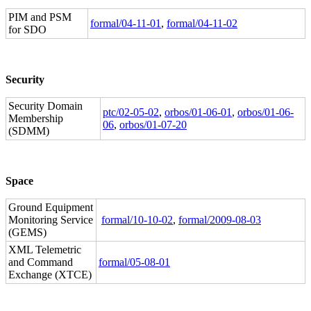
PIM and PSM
formal/04-11-01
,
formal/04-11-02
for SDO
Security
Security Domain
ptc/02-05-02
,
orbos/01-06-01
,
orbos/01-06-
Membership
06
,
orbos/01-07-20
(SDMM)
Space
Ground Equipment
Monitoring Service
formal/10-10-02
,
formal/2009-08-03
(GEMS)
XML Telemetric
and Command
formal/05-08-01
Exchange (XTCE)