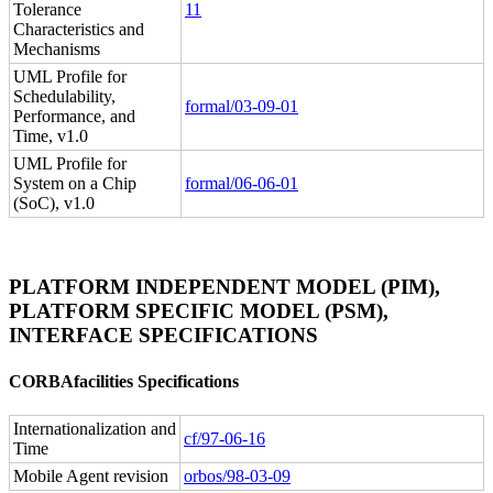
Tolerance
11
Characteristics and
Mechanisms
UML Profile for
Schedulability,
formal/03-09-01
Performance, and
Time, v1.0
UML Profile for
System on a Chip
formal/06-06-01
(SoC), v1.0
PLATFORM INDEPENDENT MODEL (PIM),
PLATFORM SPECIFIC MODEL (PSM),
INTERFACE SPECIFICATIONS
CORBAfacilities Specifications
Internationalization and
cf/97-06-16
Time
Mobile Agent revision
orbos/98-03-09