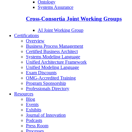
Ontology
Systems Assurance
Cross-Consortia Joint Working Groups
AI Joint Working Group
Certifications
Overview
Business Process Management
Certified Business Architect
Systems Modeling Language
Unified Architecture Framework
Unified Modeling Language
Exam Discounts
OMG-Accredited Training
Program Sponsorship
Professionals Directory
Resources
Blog
Events
Exhibits
Journal of Innovation
Podcasts
Press Room
Processes