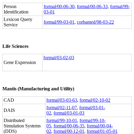
Person
formal/00-06-30
,
formal/00-06-33
,
formal/99-
Identification
03-01
Lexicon Query
formal/99-03-01
,
corbamed/98-03-22
Service
Life Sciences
formal/03-02-03
Gene Expression
Mantis (Manufacturing and Utility)
CAD
formal/03-03-63
,
formal/02-10-02
formal/02-11-07
,
formal/03-01-
DAIS
02
,
formal/03-01-03
Distributed
formal/99-10-01
,
formal/99-10-
Simulation Systems
05
,
formal/00-06-35
,
formal/00-04-
(DDS)
02
,
formal/00-12-01
,
formal/01-05-01