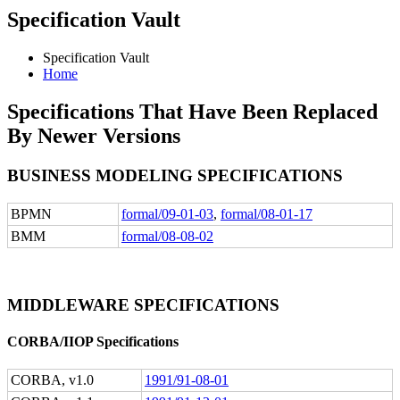
Specification Vault
Specification Vault
Home
Specifications That Have Been Replaced
By Newer Versions
BUSINESS MODELING SPECIFICATIONS
BPMN
formal/09-01-03
,
formal/08-01-17
BMM
formal/08-08-02
MIDDLEWARE SPECIFICATIONS
CORBA/IIOP Specifications
CORBA, v1.0
1991/91-08-01