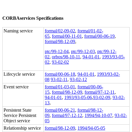
CORBAservices Specifications
Naming service
formal/02-09-02
,
formal/01-02-
65
,
formal/00-11-01
,
formal/00-06-19
,
formal/98-12-09
,
ptc/99-12-04
,
ptc/99-12-03
,
ptc/99-12-
02
,
orbos/98-10-11
,
94-01-01
,
1993/93-05-
02
,
93-02-02
Lifecycle service
formal/00-06-18
,
94-01-01
,
1993/93-02-
08
93-02-11
,
93-02-12
Event service
formal/01-03-01
,
formal/00-06-
15
,
formal/98-12-09
,
formal/97-12-11
,
94-01-01
,
1993/93-05-06
,
93-02-09
,
93-02-
13
,
Persistent State
formal/00-06-21
,
formal/98-12-
Service Persistent
09
,
formal/97-12-12
,
1994/94-10-07
,
93-02-
Object service
05
Relationship service
formal/98-12-09
,
1994/94-05-05