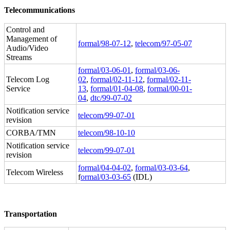
Telecommunications
Control and
Management of
formal/98-07-12
,
telecom/97-05-07
Audio/Video
Streams
formal/03-06-01
,
formal/03-06-
Telecom Log
02
,
formal/02-11-12
,
formal/02-11-
Service
13
,
formal/01-04-08
,
formal/00-01-
04
,
dtc/99-07-02
Notification service
telecom/99-07-01
revision
CORBA/TMN
telecom/98-10-10
Notification service
telecom/99-07-01
revision
formal/04-04-02
,
formal/03-03-64
,
Telecom Wireless
f
ormal/03-03-65
(IDL)
Transportation