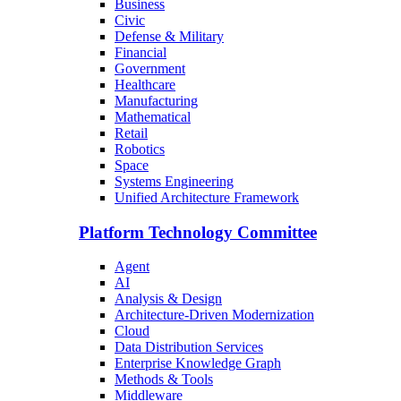
Business
Civic
Defense & Military
Financial
Government
Healthcare
Manufacturing
Mathematical
Retail
Robotics
Space
Systems Engineering
Unified Architecture Framework
Platform Technology Committee
Agent
AI
Analysis & Design
Architecture-Driven Modernization
Cloud
Data Distribution Services
Enterprise Knowledge Graph
Methods & Tools
Middleware