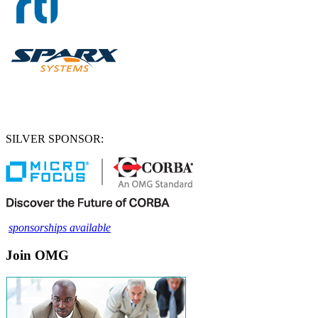
SILVER SPONSOR:
sponsorships available
Join OMG