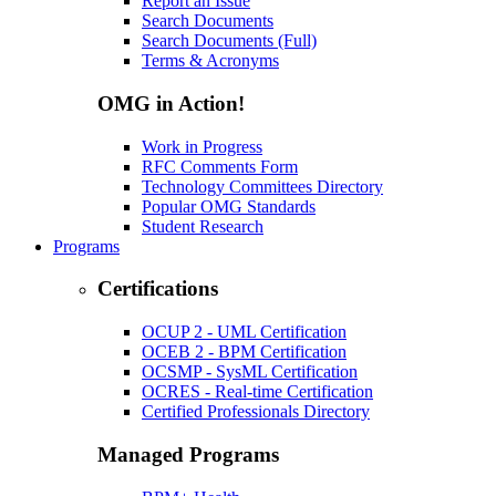
Report an Issue
Search Documents
Search Documents (Full)
Terms & Acronyms
OMG in Action!
Work in Progress
RFC Comments Form
Technology Committees Directory
Popular OMG Standards
Student Research
Programs
Certifications
OCUP 2 - UML Certification
OCEB 2 - BPM Certification
OCSMP - SysML Certification
OCRES - Real-time Certification
Certified Professionals Directory
Managed Programs