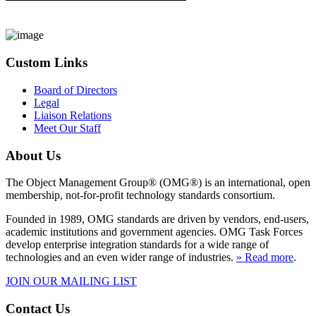
Custom Links
Board of Directors
Legal
Liaison Relations
Meet Our Staff
About Us
The Object Management Group® (OMG®) is an international, open
membership, not-for-profit technology standards consortium.
Founded in 1989, OMG standards are driven by vendors, end-users,
academic institutions and government agencies. OMG Task Forces
develop enterprise integration standards for a wide range of
technologies and an even wider range of industries.
» Read more
.
JOIN OUR MAILING LIST
Contact Us