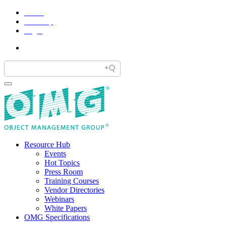
Home
Site Map
Legal
Resource Hub
Events
Hot Topics
Press Room
Training Courses
Vendor Directories
Webinars
White Papers
OMG Specifications