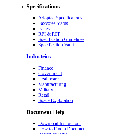
Specifications
Adopted Specifications
Faxvotes Status
Issues
RFI & RFP
Specification Guidelines
Specification Vault
Industries
Finance
Government
Healthcare
Manufacturing
Military
Retail
Space Exploration
Document Help
Download Instructions
How to Find a Document