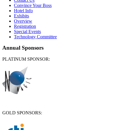
Contact Us
Convince Your Boss
Hotel Info
Exhibits
Overview
Registration
Special Events
Technology Committee
Annual Sponsors
PLATINUM SPONSOR:
GOLD SPONSORS: