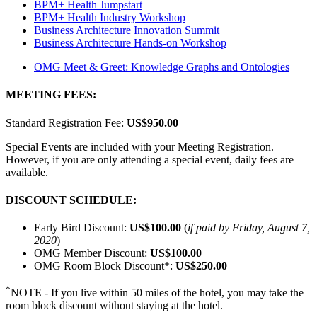
BPM+ Health Jumpstart
BPM+ Health Industry Workshop
Business Architecture Innovation Summit
Business Architecture Hands-on Workshop
OMG Meet & Greet: Knowledge Graphs and Ontologies
MEETING FEES:
Standard Registration Fee:
US$950.00
Special Events are included with your Meeting Registration.
However, if you are only attending a special event, daily fees are
available.
DISCOUNT SCHEDULE:
Early Bird Discount:
US$100.00
(
if paid by Friday, August 7,
2020
)
OMG Member Discount:
US$100.00
OMG Room Block Discount*:
US$250.00
*
NOTE - If you live within 50 miles of the hotel, you may take the
room block discount without staying at the hotel.