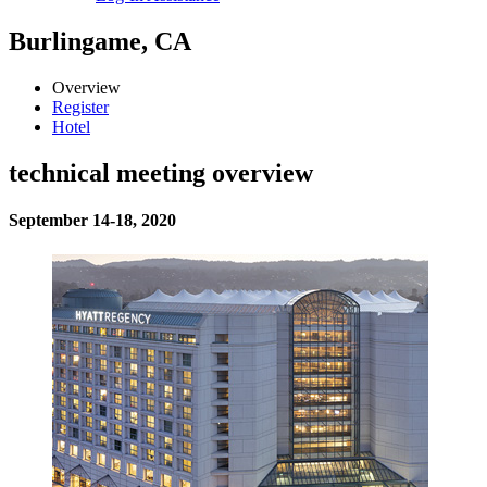
Burlingame, CA
Overview
Register
Hotel
technical meeting overview
September 14-18, 2020