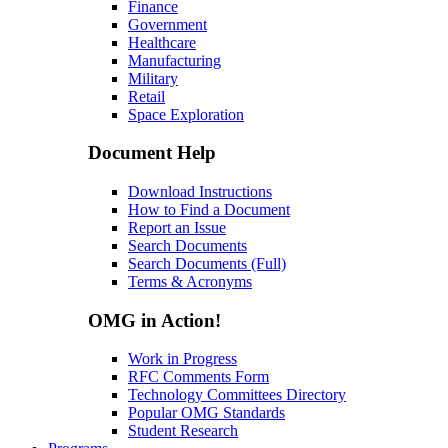
Finance
Government
Healthcare
Manufacturing
Military
Retail
Space Exploration
Document Help
Download Instructions
How to Find a Document
Report an Issue
Search Documents
Search Documents (Full)
Terms & Acronyms
OMG in Action!
Work in Progress
RFC Comments Form
Technology Committees Directory
Popular OMG Standards
Student Research