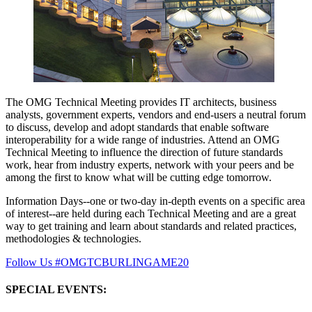
The OMG Technical Meeting provides IT architects, business
analysts, government experts, vendors and end-users a neutral forum
to discuss, develop and adopt standards that enable software
interoperability for a wide range of industries. Attend an OMG
Technical Meeting to influence the direction of future standards
work, hear from industry experts, network with your peers and be
among the first to know what will be cutting edge tomorrow.
Information Days--one or two-day in-depth events on a specific area
of interest--are held during each Technical Meeting and are a great
way to get training and learn about standards and related practices,
methodologies & technologies.
Follow Us #OMGTCBURLINGAME20
SPECIAL EVENTS: