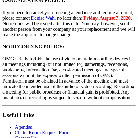
CANCELLATION POLICY:
If you need to cancel your meeting attendance and require a refund,
please contact
Denise Wahl
no later than:
Friday, August 7, 2020
.
No refunds will be issued after this date. You may, however, send
another person from your company as your replacement and we will
make the appropriate badge change.
NO RECORDING POLICY:
OMG strictly forbids the use of video or audio recording devices in
all meetings including (but not limited to), gatherings, receptions,
workshops, Information Days, co-located meetings and special
sessions without the express written permission of OMG.
Permission must be obtained in advance of the meeting and must
indicate the intended use of the audio or video recording. Recording
a meeting for public broadcast or financial gain is prohibited. Any
unauthorized recording is subject to seizure without compensation.
Useful Links
Agendas
Chairs Room Request Form