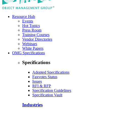
Resource Hub
Events
Hot Topics
Press Room
Training Courses
Vendor Directories
Webinars
White Papers
OMG Specifications
Specifications
Adopted Specifications
Faxvotes Status
Issues
RFI & RFP
Specification Guidelines
Specification Vault
Industries