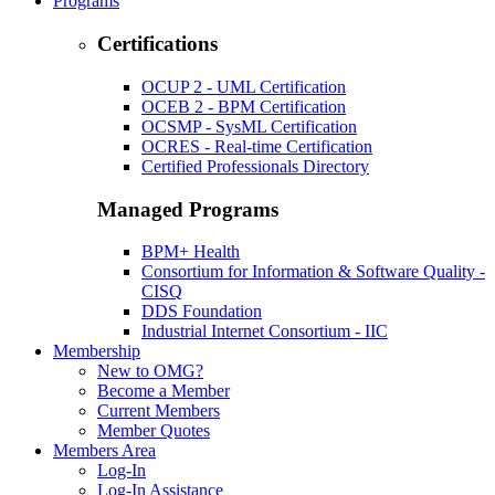
Programs
Certifications
OCUP 2 - UML Certification
OCEB 2 - BPM Certification
OCSMP - SysML Certification
OCRES - Real-time Certification
Certified Professionals Directory
Managed Programs
BPM+ Health
Consortium for Information & Software Quality -
CISQ
DDS Foundation
Industrial Internet Consortium - IIC
Membership
New to OMG?
Become a Member
Current Members
Member Quotes
Members Area
Log-In
Log-In Assistance