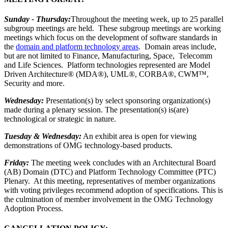
Sunday - Thursday:
Throughout the meeting week, up to 25 parallel
subgroup meetings are held. These subgroup meetings are working
meetings which focus on the development of software standards in
the
domain and platform technology areas
. Domain areas include,
but are not limited to Finance, Manufacturing, Space, Telecomm
and Life Sciences. Platform technologies represented are Model
Driven Architecture® (MDA®), UML®, CORBA®, CWM™,
Security and more.
Wednesday:
Presentation(s) by select sponsoring organization(s)
made during a plenary session. The presentation(s) is(are)
technological or strategic in nature.
Tuesday & Wednesday:
An exhibit area is open for viewing
demonstrations of OMG technology-based products.
Friday:
The meeting week concludes with an Architectural Board
(AB) Domain (DTC) and Platform Technology Committee (PTC)
Plenary. At this meeting, representatives of member organizations
with voting privileges recommend adoption of specifications. This is
the culmination of member involvement in the OMG Technology
Adoption Process.