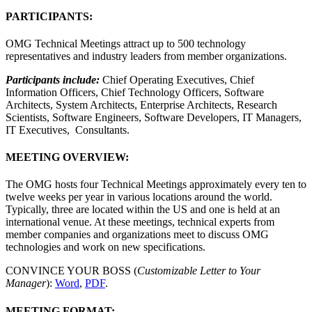
PARTICIPANTS:
OMG Technical Meetings attract up to 500 technology
representatives and industry leaders from member organizations.
Participants include:
Chief Operating Executives, Chief
Information Officers, Chief Technology Officers, Software
Architects, System Architects, Enterprise Architects, Research
Scientists, Software Engineers, Software Developers, IT Managers,
IT Executives, Consultants.
MEETING OVERVIEW:
The OMG hosts four Technical Meetings approximately every ten to
twelve weeks per year in various locations around the world.
Typically, three are located within the US and one is held at an
international venue. At these meetings, technical experts from
member companies and organizations meet to discuss OMG
technologies and work on new specifications.
CONVINCE YOUR BOSS (
Customizable Letter to Your
Manager
):
Word
,
PDF
.
MEETING FORMAT: