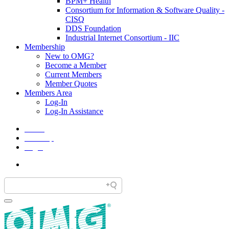
BPM+ Health
Consortium for Information & Software Quality -
CISQ
DDS Foundation
Industrial Internet Consortium - IIC
Membership
New to OMG?
Become a Member
Current Members
Member Quotes
Members Area
Log-In
Log-In Assistance
Home
Site Map
Legal