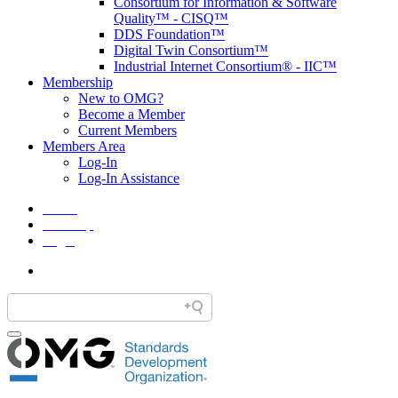
Consortium for Information & Software
Quality™ - CISQ™
DDS Foundation™
Digital Twin Consortium™
Industrial Internet Consortium® - IIC™
Membership
New to OMG?
Become a Member
Current Members
Members Area
Log-In
Log-In Assistance
Home
Site Map
Legal