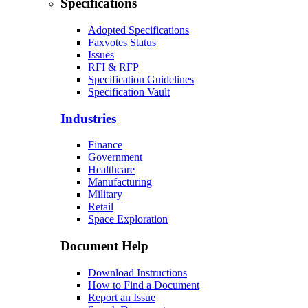
Specifications
Adopted Specifications
Faxvotes Status
Issues
RFI & RFP
Specification Guidelines
Specification Vault
Industries
Finance
Government
Healthcare
Manufacturing
Military
Retail
Space Exploration
Document Help
Download Instructions
How to Find a Document
Report an Issue