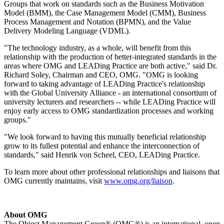
Groups that work on standards such as the Business Motivation
Model (BMM), the Case Management Model (CMM), Business
Process Management and Notation (BPMN), and the Value
Delivery Modeling Language (VDML).
"The technology industry, as a whole, will benefit from this
relationship with the production of better-integrated standards in the
areas where OMG and LEADing Practice are both active," said Dr.
Richard Soley, Chairman and CEO, OMG. "OMG is looking
forward to taking advantage of LEADing Practice's relationship
with the Global University Alliance - an international consortium of
university lecturers and researchers -- while LEADing Practice will
enjoy early access to OMG standardization processes and working
groups."
"We look forward to having this mutually beneficial relationship
grow to its fullest potential and enhance the interconnection of
standards," said Henrik von Scheel, CEO, LEADing Practice.
To learn more about other professional relationships and liaisons that
OMG currently maintains, visit
www.omg.org/liaison
.
About OMG
The Object Management Group® (OMG®) is an international, open