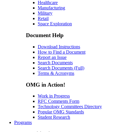
Healthcare
Manufacturing
Military
Retail
Space Exploration
Document Help
Download Instructions
How to Find a Document
Report an Issue
Search Documents
Search Documents (Full)
Terms & Acronyms
OMG in Action!
Work in Progress
RFC Comments Form
Technology Committees Directory
Popular OMG Standards
Student Research
Programs