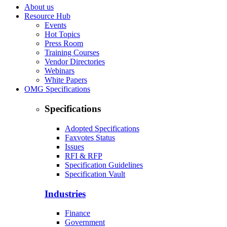
About us
Resource Hub
Events
Hot Topics
Press Room
Training Courses
Vendor Directories
Webinars
White Papers
OMG Specifications
Specifications
Adopted Specifications
Faxvotes Status
Issues
RFI & RFP
Specification Guidelines
Specification Vault
Industries
Finance
Government