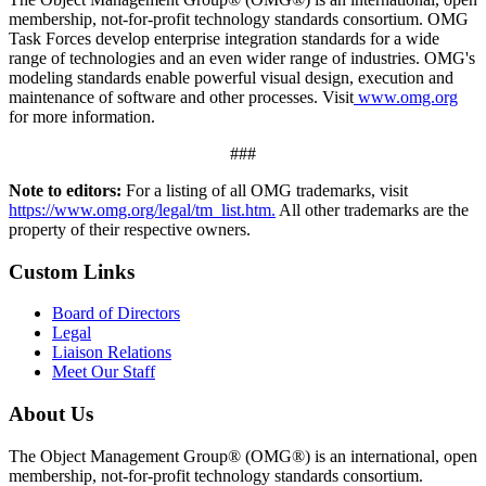
membership, not-for-profit technology standards consortium. OMG
Task Forces develop enterprise integration standards for a wide
range of technologies and an even wider range of industries. OMG's
modeling standards enable powerful visual design, execution and
maintenance of software and other processes. Visit
www.omg.org
for more information.
###
Note to editors:
For a listing of all OMG trademarks, visit
https://www.omg.org/legal/tm_list.htm.
All other trademarks are the
property of their respective owners.
Custom Links
Board of Directors
Legal
Liaison Relations
Meet Our Staff
About Us
The Object Management Group® (OMG®) is an international, open
membership, not-for-profit technology standards consortium.