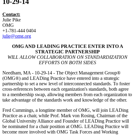
10-29-14
Contact:
Julie Pike
OMG
+1-781-444 0404
julie@omg.org
OMG AND LEADING PRACTICE ENTER INTO A
STRATEGIC PARTNERSHIP
WILL ALLOW COLLABORATION ON STANDARDIZATION
EFFORTS ON BOTH SIDES
Needham, MA - 10-29-14 - The Object Management Group®
(OMG®) and LEADing Practice have entered into a strategic
partnership to set a new level of interconnected standards. To foster
cross-references between each organization's standards, both agree
to a membership swap, allowing members from each organization to
take advantage of the standards work and knowledge of the other.
Fred Cummings, a longtime member of OMG, will join LEADing
Practice as a chair, while Prof. Mark von Rosing, Chairman of the
Global University Alliance and Founder of LEADing Practice will
be nominated for a chair position at OMG. LEADing Practice will
become more involved with OMG Task Forces and Working