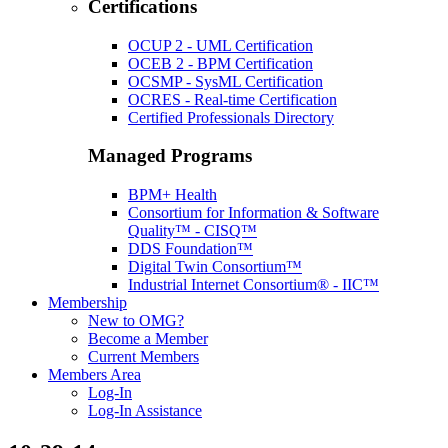
Certifications
OCUP 2 - UML Certification
OCEB 2 - BPM Certification
OCSMP - SysML Certification
OCRES - Real-time Certification
Certified Professionals Directory
Managed Programs
BPM+ Health
Consortium for Information & Software
Quality™ - CISQ™
DDS Foundation™
Digital Twin Consortium™
Industrial Internet Consortium® - IIC™
Membership
New to OMG?
Become a Member
Current Members
Members Area
Log-In
Log-In Assistance