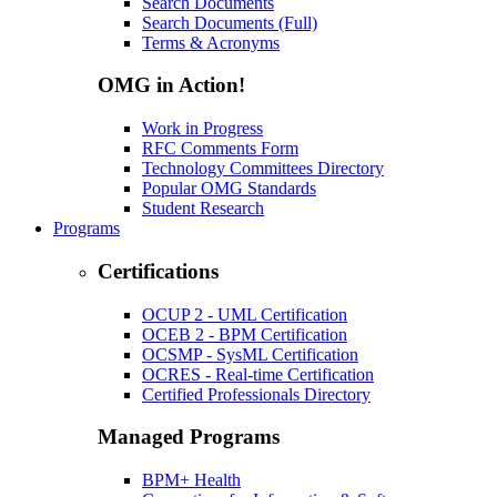
Search Documents
Search Documents (Full)
Terms & Acronyms
OMG in Action!
Work in Progress
RFC Comments Form
Technology Committees Directory
Popular OMG Standards
Student Research
Programs
Certifications
OCUP 2 - UML Certification
OCEB 2 - BPM Certification
OCSMP - SysML Certification
OCRES - Real-time Certification
Certified Professionals Directory
Managed Programs
BPM+ Health