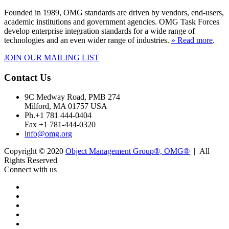
Founded in 1989, OMG standards are driven by vendors, end-users,
academic institutions and government agencies. OMG Task Forces
develop enterprise integration standards for a wide range of
technologies and an even wider range of industries.
» Read more
.
JOIN OUR MAILING LIST
Contact Us
9C Medway Road, PMB 274
Milford, MA 01757 USA
Ph.+1 781 444-0404
Fax +1 781-444-0320
info@omg.org
Copyright © 2020
Object Management Group®, OMG®
| All
Rights Reserved
Connect with us