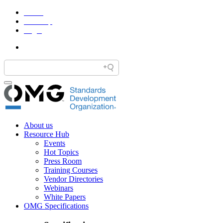
Home
Site Map
Legal
About us
Resource Hub
Events
Hot Topics
Press Room
Training Courses
Vendor Directories
Webinars
White Papers
OMG Specifications