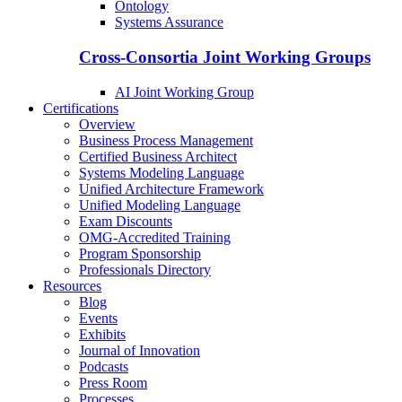
Ontology
Systems Assurance
Cross-Consortia Joint Working Groups
AI Joint Working Group
Certifications
Overview
Business Process Management
Certified Business Architect
Systems Modeling Language
Unified Architecture Framework
Unified Modeling Language
Exam Discounts
OMG-Accredited Training
Program Sponsorship
Professionals Directory
Resources
Blog
Events
Exhibits
Journal of Innovation
Podcasts
Press Room
Processes