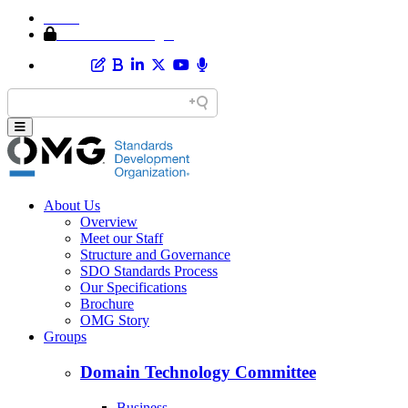
Home
Member Area Login
About Us
Overview
Meet our Staff
Structure and Governance
SDO Standards Process
Our Specifications
Brochure
OMG Story
Groups
Domain Technology Committee
Business