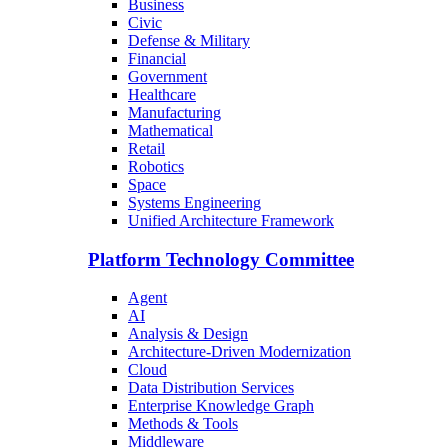
Business
Civic
Defense & Military
Financial
Government
Healthcare
Manufacturing
Mathematical
Retail
Robotics
Space
Systems Engineering
Unified Architecture Framework
Platform Technology Committee
Agent
AI
Analysis & Design
Architecture-Driven Modernization
Cloud
Data Distribution Services
Enterprise Knowledge Graph
Methods & Tools
Middleware