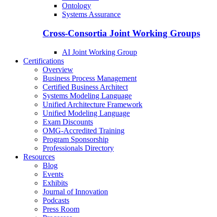
Ontology
Systems Assurance
Cross-Consortia Joint Working Groups
AI Joint Working Group
Certifications
Overview
Business Process Management
Certified Business Architect
Systems Modeling Language
Unified Architecture Framework
Unified Modeling Language
Exam Discounts
OMG-Accredited Training
Program Sponsorship
Professionals Directory
Resources
Blog
Events
Exhibits
Journal of Innovation
Podcasts
Press Room