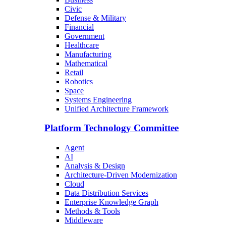
Civic
Defense & Military
Financial
Government
Healthcare
Manufacturing
Mathematical
Retail
Robotics
Space
Systems Engineering
Unified Architecture Framework
Platform Technology Committee
Agent
AI
Analysis & Design
Architecture-Driven Modernization
Cloud
Data Distribution Services
Enterprise Knowledge Graph
Methods & Tools
Middleware