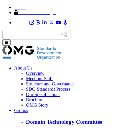
Home
Member Area Login
About Us
Overview
Meet our Staff
Structure and Governance
SDO Standards Process
Our Specifications
Brochure
OMG Story
Groups
Domain Technology Committee