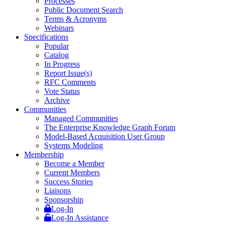
Processes
Public Document Search
Terms & Acronyms
Webinars
Specifications
Popular
Catalog
In Progress
Report Issue(s)
RFC Comments
Vote Status
Archive
Communities
Managed Communities
The Enterprise Knowledge Graph Forum
Model-Based Acquisition User Group
Systems Modeling
Membership
Become a Member
Current Members
Success Stories
Liaisons
Sponsorship
Log-In
Log-In Assistance