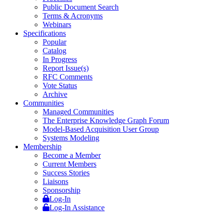
Public Document Search
Terms & Acronyms
Webinars
Specifications
Popular
Catalog
In Progress
Report Issue(s)
RFC Comments
Vote Status
Archive
Communities
Managed Communities
The Enterprise Knowledge Graph Forum
Model-Based Acquisition User Group
Systems Modeling
Membership
Become a Member
Current Members
Success Stories
Liaisons
Sponsorship
Log-In
Log-In Assistance