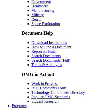
Government
Healthcare
Manufacturing
Military
Retail
Space Exploration
Document Help
Download Instructions
How to Find a Document
Report an Issue
Search Documents
Search Documents (Full)
Terms & Acronyms
OMG in Action!
Work in Progress
RFC Comments Form
Technology Committees Directory
Popular OMG Standards
Student Research
Programs