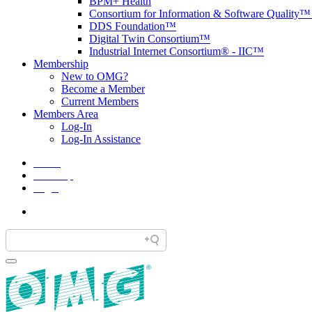
BPM+ Health
Consortium for Information & Software Quality
DDS Foundation™
Digital Twin Consortium™
Industrial Internet Consortium® - IIC™
Membership
New to OMG?
Become a Member
Current Members
Members Area
Log-In
Log-In Assistance
Home
Site Map
Legal