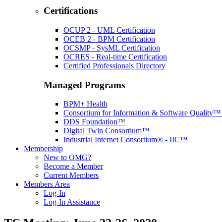
Certifications
OCUP 2 - UML Certification
OCEB 2 - BPM Certification
OCSMP - SysML Certification
OCRES - Real-time Certification
Certified Professionals Directory
Managed Programs
BPM+ Health
Consortium for Information & Software Quality
DDS Foundation™
Digital Twin Consortium™
Industrial Internet Consortium® - IIC™
Membership
New to OMG?
Become a Member
Current Members
Members Area
Log-In
Log-In Assistance