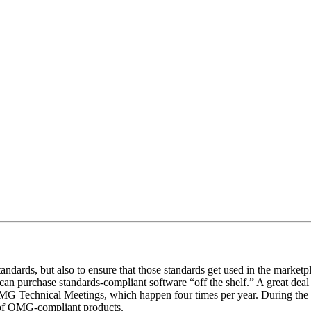
ndards, but also to ensure that those standards get used in the marketp
 can purchase standards-compliant software “off the shelf.” A great de
e OMG Technical Meetings, which happen four times per year. During t
s of OMG-compliant products.