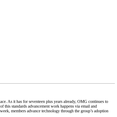
lace. As it has for seventeen plus years already, OMG continues to
al of this standards advancement work happens via email and
he week, members advance technology through the group’s adoption