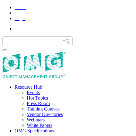
Home
Site Map
Legal
Resource Hub
Events
Hot Topics
Press Room
Training Courses
Vendor Directories
Webinars
White Papers
OMG Specifications