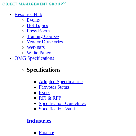
Resource Hub
Events
Hot Topics
Press Room
Training Courses
Vendor Directories
Webinars
White Papers
OMG Specifications
Specifications
Adopted Specifications
Faxvotes Status
Issues
RFI & RFP
Specification Guidelines
Specification Vault
Industries
Finance