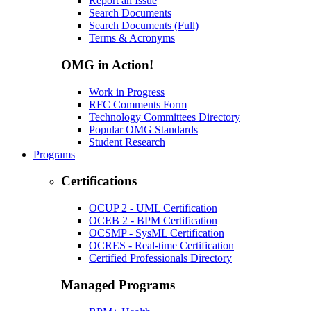
Report an Issue
Search Documents
Search Documents (Full)
Terms & Acronyms
OMG in Action!
Work in Progress
RFC Comments Form
Technology Committees Directory
Popular OMG Standards
Student Research
Programs
Certifications
OCUP 2 - UML Certification
OCEB 2 - BPM Certification
OCSMP - SysML Certification
OCRES - Real-time Certification
Certified Professionals Directory
Managed Programs