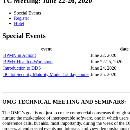
TC Meeting: June 22-26, 2020
Special Events
Register
Hotel
Special Events
event
date
BPMN in Action!
June 22, 2020
BPM+ Health e-Workshop
June 22-25, 2020
Introduction to DDS
June 24, 2020
IIC Iot Security Maturity Model 1/2 day course
June 25, 2020
OMG TECHNICAL MEETING AND SEMINARS:
The OMG’s goal is not just to create commercial consensus through sta
nurture the marketplace of interoperable software, one in which users
conference calls, but also, most importantly, during the week of th
process, attend special events and tutorials, and view demonstration