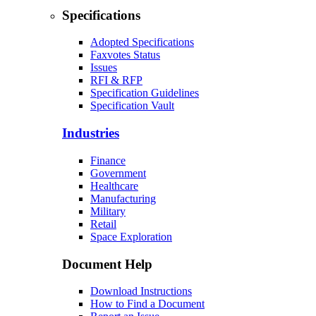
Specifications
Adopted Specifications
Faxvotes Status
Issues
RFI & RFP
Specification Guidelines
Specification Vault
Industries
Finance
Government
Healthcare
Manufacturing
Military
Retail
Space Exploration
Document Help
Download Instructions
How to Find a Document