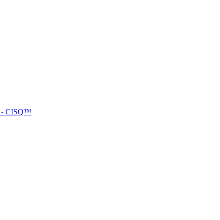
™ - CISQ™