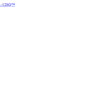
™ - CISQ™