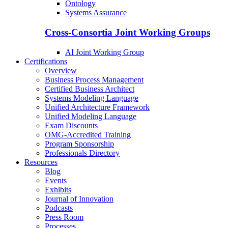
Ontology
Systems Assurance
Cross-Consortia Joint Working Groups
AI Joint Working Group
Certifications
Overview
Business Process Management
Certified Business Architect
Systems Modeling Language
Unified Architecture Framework
Unified Modeling Language
Exam Discounts
OMG-Accredited Training
Program Sponsorship
Professionals Directory
Resources
Blog
Events
Exhibits
Journal of Innovation
Podcasts
Press Room
Processes