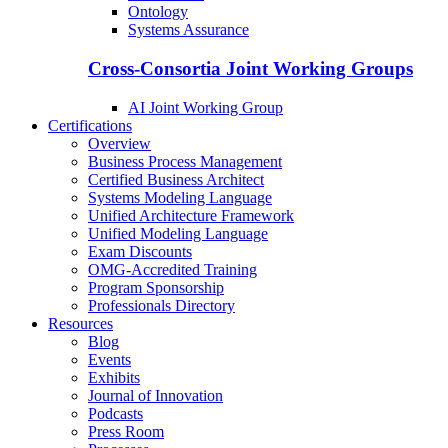
Ontology
Systems Assurance
Cross-Consortia Joint Working Groups
AI Joint Working Group
Certifications
Overview
Business Process Management
Certified Business Architect
Systems Modeling Language
Unified Architecture Framework
Unified Modeling Language
Exam Discounts
OMG-Accredited Training
Program Sponsorship
Professionals Directory
Resources
Blog
Events
Exhibits
Journal of Innovation
Podcasts
Press Room