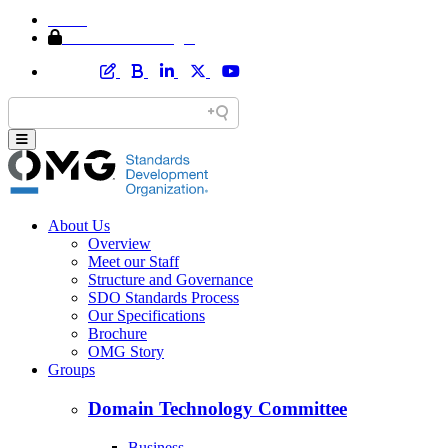
Home
Member Area Login
About Us
Overview
Meet our Staff
Structure and Governance
SDO Standards Process
Our Specifications
Brochure
OMG Story
Groups
Domain Technology Committee
Business