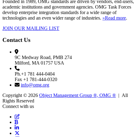
Founded in 1989, OMG standards are driven by vendors, end-users,
academic institutions and government agencies. OMG Task Forces
develop enterprise integration standards for a wide range of
technologies and an even wider range of industries.
»Read more
.
JOIN OUR MAILING LIST
Contact Us
9C Medway Road, PMB 274
Milford, MA 01757 USA
Ph.+1 781 444-0404
Fax +1 781-444-0320
info@omg.org
Copyright © 2026
Object Management Group ®, OMG ®
| All
Rights Reserved
Connect with us