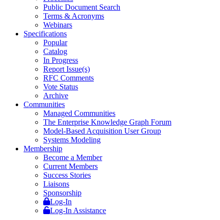
Public Document Search
Terms & Acronyms
Webinars
Specifications
Popular
Catalog
In Progress
Report Issue(s)
RFC Comments
Vote Status
Archive
Communities
Managed Communities
The Enterprise Knowledge Graph Forum
Model-Based Acquisition User Group
Systems Modeling
Membership
Become a Member
Current Members
Success Stories
Liaisons
Sponsorship
Log-In
Log-In Assistance