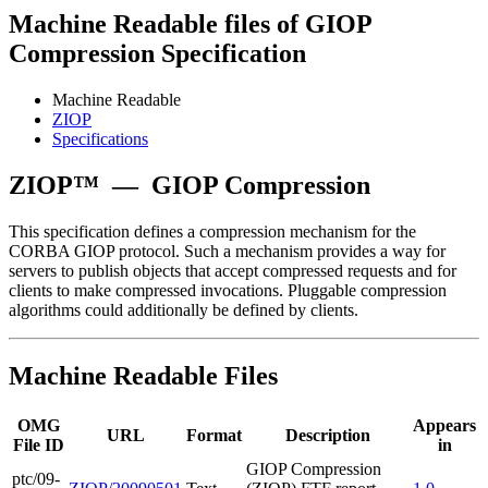
Machine Readable files of GIOP
Compression Specification
Machine Readable
ZIOP
Specifications
ZIOP™
—
GIOP Compression
This specification defines a compression mechanism for the
CORBA GIOP protocol. Such a mechanism provides a way for
servers to publish objects that accept compressed requests and for
clients to make compressed invocations. Pluggable compression
algorithms could additionally be defined by clients.
Machine Readable Files
OMG
Appears
URL
Format
Description
File ID
in
GIOP Compression
ptc/09-