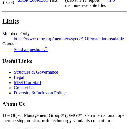
ZIOP/20090501
Text
(ZIOP) FTF report -
1.0
05-08
machine-readable files
Links
Members Only
https://www.omg.org/members/spec/ZIOP/machine-readable
Contact:
Send a question ⓘ
Useful Links
Structure & Governance
Legal
Meet Our Staff
Contact Us
Diversity & Inclusion Policy
About Us
The Object Management Group® (OMG®) is an international, open
membership, not-for-profit technology standards consortium.