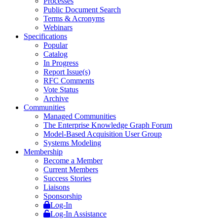
Processes
Public Document Search
Terms & Acronyms
Webinars
Specifications
Popular
Catalog
In Progress
Report Issue(s)
RFC Comments
Vote Status
Archive
Communities
Managed Communities
The Enterprise Knowledge Graph Forum
Model-Based Acquisition User Group
Systems Modeling
Membership
Become a Member
Current Members
Success Stories
Liaisons
Sponsorship
Log-In
Log-In Assistance