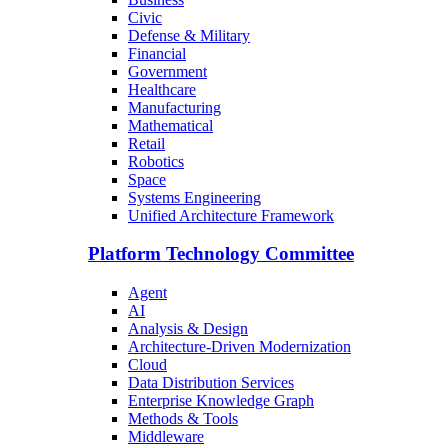
Civic
Defense & Military
Financial
Government
Healthcare
Manufacturing
Mathematical
Retail
Robotics
Space
Systems Engineering
Unified Architecture Framework
Platform Technology Committee
Agent
AI
Analysis & Design
Architecture-Driven Modernization
Cloud
Data Distribution Services
Enterprise Knowledge Graph
Methods & Tools
Middleware