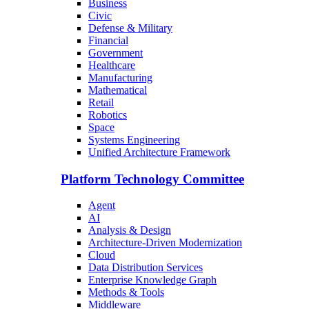
Business
Civic
Defense & Military
Financial
Government
Healthcare
Manufacturing
Mathematical
Retail
Robotics
Space
Systems Engineering
Unified Architecture Framework
Platform Technology Committee
Agent
AI
Analysis & Design
Architecture-Driven Modernization
Cloud
Data Distribution Services
Enterprise Knowledge Graph
Methods & Tools
Middleware