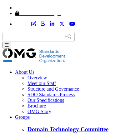
Home
Member Area Login
About Us
Overview
Meet our Staff
Structure and Governance
SDO Standards Process
Our Specifications
Brochure
OMG Story
Groups
Domain Technology Committee