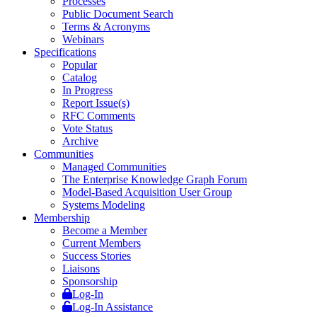
Processes
Public Document Search
Terms & Acronyms
Webinars
Specifications
Popular
Catalog
In Progress
Report Issue(s)
RFC Comments
Vote Status
Archive
Communities
Managed Communities
The Enterprise Knowledge Graph Forum
Model-Based Acquisition User Group
Systems Modeling
Membership
Become a Member
Current Members
Success Stories
Liaisons
Sponsorship
Log-In
Log-In Assistance