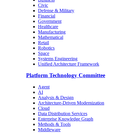
Civic
Defense & Military
Financial
Government
Healthcare
Manufacturing
Mathematical
Retail
Robotics
Space
Systems Engineering
Unified Architecture Framework
Platform Technology Committee
Agent
AI
Analysis & Design
Architecture-Driven Modernization
Cloud
Data Distribution Services
Enterprise Knowledge Graph
Methods & Tools
Middleware