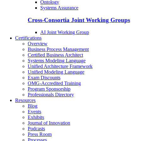
Ontology
Systems Assurance
Cross-Consortia Joint Working Groups
AI Joint Working Group
Certifications
Overview
Business Process Management
Certified Business Architect
Systems Modeling Language
Unified Architecture Framework
Unified Modeling Language
Exam Discounts
OMG-Accredited Training
Program Sponsorship
Professionals Directory
Resources
Blog
Events
Exhibits
Journal of Innovation
Podcasts
Press Room
Processes