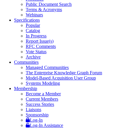
Public Document Search
Terms & Acronyms
Webinars
Specifications
Popular
Catalog
In Progress
Report Issue(s)
RFC Comments
Vote Status
Archive
Communities
Managed Communities
The Enterprise Knowledge Graph Forum
Model-Based Acquisition User Group
Systems Modeling
Membership
Become a Member
Current Members
Success Stories
Liaisons
Sponsorship
Log-In
Log-In Assistance