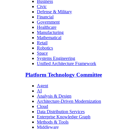
Business
Civic
Defense & Military
Financial
Government
Healthcare
Manufacturing
Mathematical
Retail
Robotics
Space
Systems Engineering
Unified Architecture Framework
Platform Technology Committee
Agent
AI
Analysis & Design
Architecture-Driven Modernization
Cloud
Data Distribution Services
Enterprise Knowledge Graph
Methods & Tools
Middleware