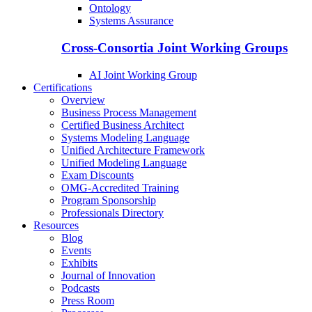
Ontology
Systems Assurance
Cross-Consortia Joint Working Groups
AI Joint Working Group
Certifications
Overview
Business Process Management
Certified Business Architect
Systems Modeling Language
Unified Architecture Framework
Unified Modeling Language
Exam Discounts
OMG-Accredited Training
Program Sponsorship
Professionals Directory
Resources
Blog
Events
Exhibits
Journal of Innovation
Podcasts
Press Room