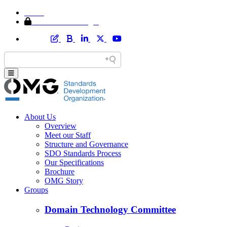
Home
Member Area Login
About Us
Overview
Meet our Staff
Structure and Governance
SDO Standards Process
Our Specifications
Brochure
OMG Story
Groups
Domain Technology Committee