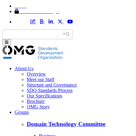
Home
Member Area Login
About Us
Overview
Meet our Staff
Structure and Governance
SDO Standards Process
Our Specifications
Brochure
OMG Story
Groups
Domain Technology Committee
Business