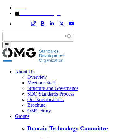
Home
Member Area Login
About Us
Overview
Meet our Staff
Structure and Governance
SDO Standards Process
Our Specifications
Brochure
OMG Story
Groups
Domain Technology Committee