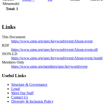
Metamodel
Total: 1
Links
This Document:
https://www.omg.org/spec/keyword/event/About-event
RDF
https://www.omg.org/spec/keyword/event/About-event.rdf
JSON-LD
https://www.omg.org/spec/keyword/event/About-event.jsonld
Members Only
https://www.omg.org/members/spec/keyword/event
Useful Links
Structure & Governance
Legal
Meet Our Staff
Contact Us
Diversity & Inclusion Policy