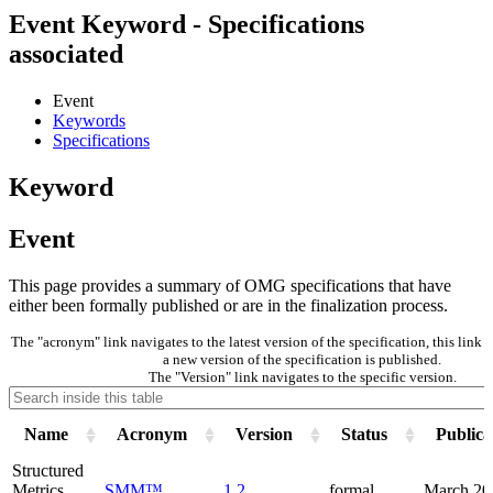
Event Keyword - Specifications
associated
Event
Keywords
Specifications
Keyword
Event
This page provides a summary of OMG specifications that have
either been formally published or are in the finalization process.
The "acronym" link navigates to the latest version of the specification, this lin
a new version of the specification is published.
The "Version" link navigates to the specific version.
Name
Acronym
Version
Status
Publica
Structured
Metrics
SMM™
1.2
formal
March 20