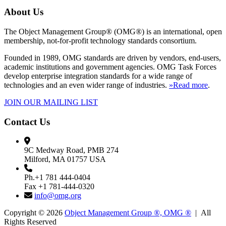
About Us
The Object Management Group® (OMG®) is an international, open
membership, not-for-profit technology standards consortium.
Founded in 1989, OMG standards are driven by vendors, end-users,
academic institutions and government agencies. OMG Task Forces
develop enterprise integration standards for a wide range of
technologies and an even wider range of industries.
»Read more
.
JOIN OUR MAILING LIST
Contact Us
9C Medway Road, PMB 274
Milford, MA 01757 USA
Ph.+1 781 444-0404
Fax +1 781-444-0320
info@omg.org
Copyright © 2026
Object Management Group ®, OMG ®
| All
Rights Reserved