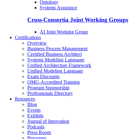
Ontology
Systems Assurance
Cross-Consortia Joint Working Groups
AI Joint Working Group
Certifications
Overview
Business Process Management
Certified Business Architect
Systems Modeling Language
Unified Architecture Framework
Unified Modeling Language
Exam Discounts
OMG-Accredited Training
Program Sponsorship
Professionals Directory
Resources
Blog
Events
Exhibits
Journal of Innovation
Podcasts
Press Room
Processes