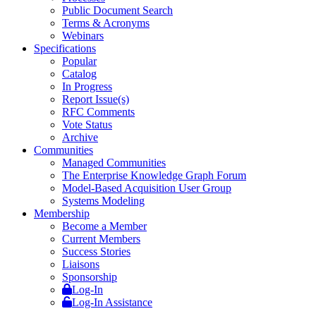
Public Document Search
Terms & Acronyms
Webinars
Specifications
Popular
Catalog
In Progress
Report Issue(s)
RFC Comments
Vote Status
Archive
Communities
Managed Communities
The Enterprise Knowledge Graph Forum
Model-Based Acquisition User Group
Systems Modeling
Membership
Become a Member
Current Members
Success Stories
Liaisons
Sponsorship
Log-In
Log-In Assistance