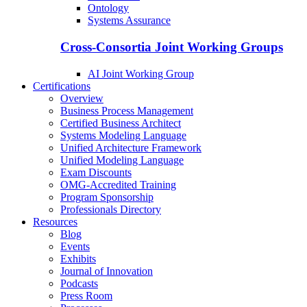
Ontology
Systems Assurance
Cross-Consortia Joint Working Groups
AI Joint Working Group
Certifications
Overview
Business Process Management
Certified Business Architect
Systems Modeling Language
Unified Architecture Framework
Unified Modeling Language
Exam Discounts
OMG-Accredited Training
Program Sponsorship
Professionals Directory
Resources
Blog
Events
Exhibits
Journal of Innovation
Podcasts
Press Room