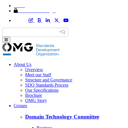
Home
Member Area Login
About Us
Overview
Meet our Staff
Structure and Governance
SDO Standards Process
Our Specifications
Brochure
OMG Story
Groups
Domain Technology Committee
Business