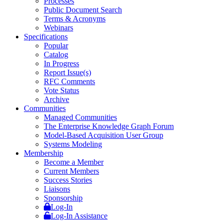
Processes
Public Document Search
Terms & Acronyms
Webinars
Specifications
Popular
Catalog
In Progress
Report Issue(s)
RFC Comments
Vote Status
Archive
Communities
Managed Communities
The Enterprise Knowledge Graph Forum
Model-Based Acquisition User Group
Systems Modeling
Membership
Become a Member
Current Members
Success Stories
Liaisons
Sponsorship
Log-In
Log-In Assistance