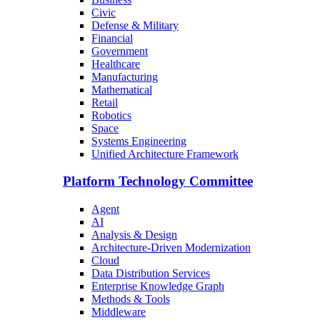
Civic
Defense & Military
Financial
Government
Healthcare
Manufacturing
Mathematical
Retail
Robotics
Space
Systems Engineering
Unified Architecture Framework
Platform Technology Committee
Agent
AI
Analysis & Design
Architecture-Driven Modernization
Cloud
Data Distribution Services
Enterprise Knowledge Graph
Methods & Tools
Middleware