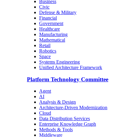
Business
Civic
Defense & Military
Financial
Government
Healthcare
Manufacturing
Mathematical
Retail
Robotics
Space
Systems Engineering
Unified Architecture Framework
Platform Technology Committee
Agent
AI
Analysis & Design
Architecture-Driven Modernization
Cloud
Data Distribution Services
Enterprise Knowledge Graph
Methods & Tools
Middleware