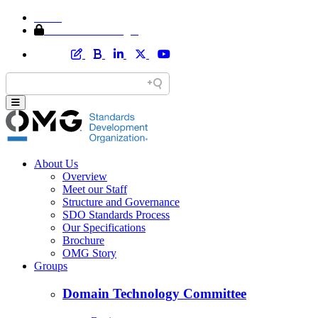
Home
Member Area Login
About Us
Overview
Meet our Staff
Structure and Governance
SDO Standards Process
Our Specifications
Brochure
OMG Story
Groups
Domain Technology Committee