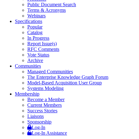
Public Document Search
Terms & Acronyms
Webinars
Specifications
Popular
Catalog
In Progress
Report Issue(s)
RFC Comments
Vote Status
Archive
Communities
Managed Communities
The Enterprise Knowledge Graph Forum
Model-Based Acquisition User Group
Systems Modeling
Membership
Become a Member
Current Members
Success Stories
Liaisons
Sponsorship
Log-In
Log-In Assistance