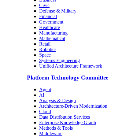
Civic
Defense & Military
Financial
Government
Healthcare
Manufacturing
Mathematical
Retail
Robotics
Space
Systems Engineering
Unified Architecture Framework
Platform Technology Committee
Agent
AI
Analysis & Design
Architecture-Driven Modernization
Cloud
Data Distribution Services
Enterprise Knowledge Graph
Methods & Tools
Middleware