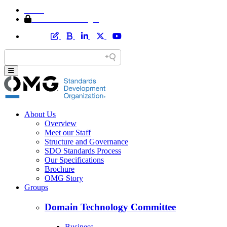
Home
Member Area Login
About Us
Overview
Meet our Staff
Structure and Governance
SDO Standards Process
Our Specifications
Brochure
OMG Story
Groups
Domain Technology Committee
Business