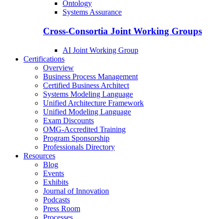
Ontology
Systems Assurance
Cross-Consortia Joint Working Groups
AI Joint Working Group
Certifications
Overview
Business Process Management
Certified Business Architect
Systems Modeling Language
Unified Architecture Framework
Unified Modeling Language
Exam Discounts
OMG-Accredited Training
Program Sponsorship
Professionals Directory
Resources
Blog
Events
Exhibits
Journal of Innovation
Podcasts
Press Room
Processes