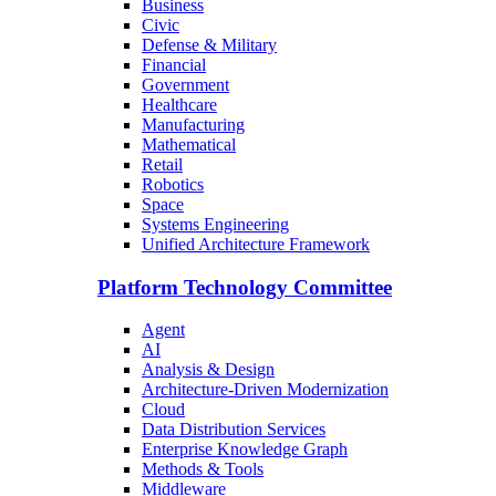
Business
Civic
Defense & Military
Financial
Government
Healthcare
Manufacturing
Mathematical
Retail
Robotics
Space
Systems Engineering
Unified Architecture Framework
Platform Technology Committee
Agent
AI
Analysis & Design
Architecture-Driven Modernization
Cloud
Data Distribution Services
Enterprise Knowledge Graph
Methods & Tools
Middleware