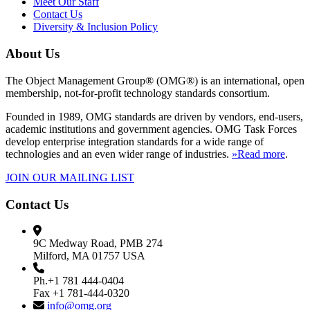
Meet Our Staff
Contact Us
Diversity & Inclusion Policy
About Us
The Object Management Group® (OMG®) is an international, open
membership, not-for-profit technology standards consortium.
Founded in 1989, OMG standards are driven by vendors, end-users,
academic institutions and government agencies. OMG Task Forces
develop enterprise integration standards for a wide range of
technologies and an even wider range of industries.
»Read more
.
JOIN OUR MAILING LIST
Contact Us
9C Medway Road, PMB 274
Milford, MA 01757 USA
Ph.+1 781 444-0404
Fax +1 781-444-0320
info@omg.org