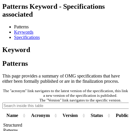
Patterns Keyword - Specifications
associated
Patterns
Keywords
Specifications
Keyword
Patterns
This page provides a summary of OMG specifications that have
either been formally published or are in the finalization process.
The "acronym" link navigates to the latest version of the specification, this lin
a new version of the specification is published.
The "Version" link navigates to the specific version.
Name
Acronym
Version
Status
Publica
Structured
Patterns