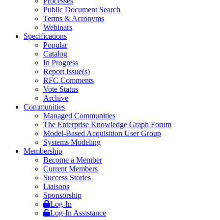
Processes
Public Document Search
Terms & Acronyms
Webinars
Specifications
Popular
Catalog
In Progress
Report Issue(s)
RFC Comments
Vote Status
Archive
Communities
Managed Communities
The Enterprise Knowledge Graph Forum
Model-Based Acquisition User Group
Systems Modeling
Membership
Become a Member
Current Members
Success Stories
Liaisons
Sponsorship
Log-In
Log-In Assistance