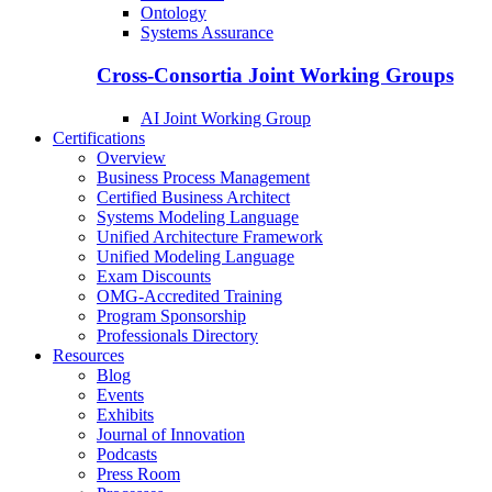
Ontology
Systems Assurance
Cross-Consortia Joint Working Groups
AI Joint Working Group
Certifications
Overview
Business Process Management
Certified Business Architect
Systems Modeling Language
Unified Architecture Framework
Unified Modeling Language
Exam Discounts
OMG-Accredited Training
Program Sponsorship
Professionals Directory
Resources
Blog
Events
Exhibits
Journal of Innovation
Podcasts
Press Room