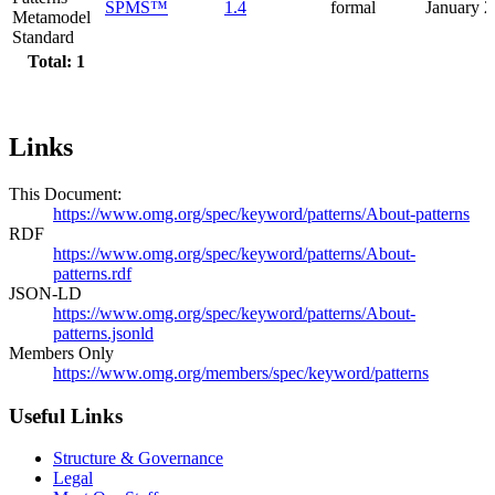
SPMS™
1.4
formal
January 
Metamodel
Standard
Total: 1
Links
This Document:
https://www.omg.org/spec/keyword/patterns/About-patterns
RDF
https://www.omg.org/spec/keyword/patterns/About-
patterns.rdf
JSON-LD
https://www.omg.org/spec/keyword/patterns/About-
patterns.jsonld
Members Only
https://www.omg.org/members/spec/keyword/patterns
Useful Links
Structure & Governance
Legal