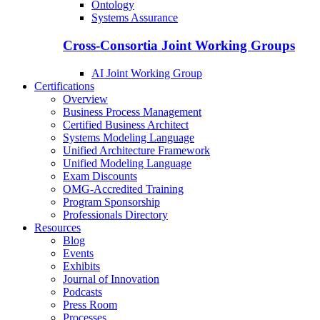
Ontology
Systems Assurance
Cross-Consortia Joint Working Groups
AI Joint Working Group
Certifications
Overview
Business Process Management
Certified Business Architect
Systems Modeling Language
Unified Architecture Framework
Unified Modeling Language
Exam Discounts
OMG-Accredited Training
Program Sponsorship
Professionals Directory
Resources
Blog
Events
Exhibits
Journal of Innovation
Podcasts
Press Room
Processes