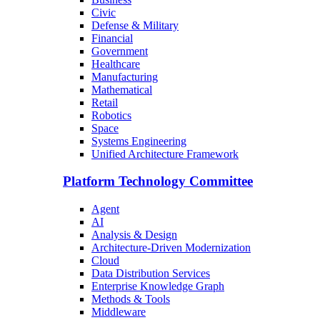
Civic
Defense & Military
Financial
Government
Healthcare
Manufacturing
Mathematical
Retail
Robotics
Space
Systems Engineering
Unified Architecture Framework
Platform Technology Committee
Agent
AI
Analysis & Design
Architecture-Driven Modernization
Cloud
Data Distribution Services
Enterprise Knowledge Graph
Methods & Tools
Middleware