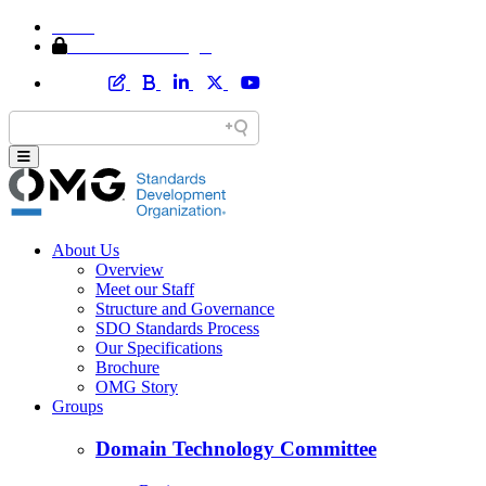
Home
Member Area Login
About Us
Overview
Meet our Staff
Structure and Governance
SDO Standards Process
Our Specifications
Brochure
OMG Story
Groups
Domain Technology Committee