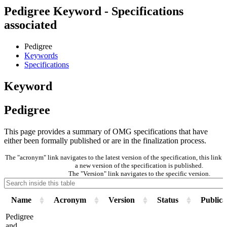
Pedigree Keyword - Specifications
associated
Pedigree
Keywords
Specifications
Keyword
Pedigree
This page provides a summary of OMG specifications that have
either been formally published or are in the finalization process.
The "acronym" link navigates to the latest version of the specification, this lin
a new version of the specification is published.
The "Version" link navigates to the specific version.
Name
Acronym
Version
Status
Publica
Pedigree
and