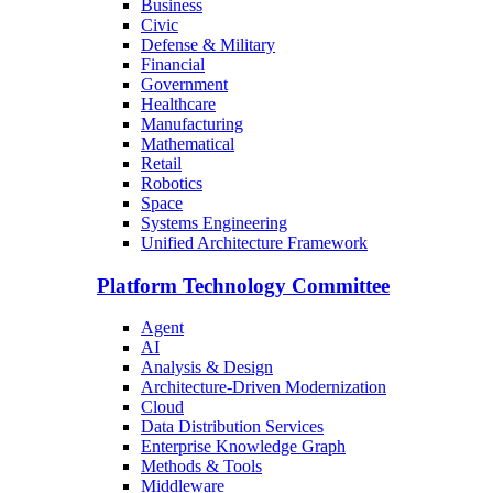
Business
Civic
Defense & Military
Financial
Government
Healthcare
Manufacturing
Mathematical
Retail
Robotics
Space
Systems Engineering
Unified Architecture Framework
Platform Technology Committee
Agent
AI
Analysis & Design
Architecture-Driven Modernization
Cloud
Data Distribution Services
Enterprise Knowledge Graph
Methods & Tools
Middleware