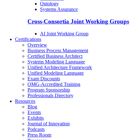
Ontology
Systems Assurance
Cross-Consortia Joint Working Groups
AI Joint Working Group
Certifications
Overview
Business Process Management
Certified Business Architect
Systems Modeling Language
Unified Architecture Framework
Unified Modeling Language
Exam Discounts
OMG-Accredited Training
Program Sponsorship
Professionals Directory
Resources
Blog
Events
Exhibits
Journal of Innovation
Podcasts
Press Room