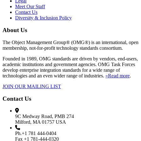
Legal
Meet Our Staff
Contact Us
Diversity & Inclusion Policy
About Us
The Object Management Group® (OMG®) is an international, open
membership, not-for-profit technology standards consortium.
Founded in 1989, OMG standards are driven by vendors, end-users,
academic institutions and government agencies. OMG Task Forces
develop enterprise integration standards for a wide range of
technologies and an even wider range of industries.
»Read more
.
JOIN OUR MAILING LIST
Contact Us
9C Medway Road, PMB 274
Milford, MA 01757 USA
Ph.+1 781 444-0404
Fax +1 781-444-0320