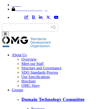
Home
Member Area Login
About Us
Overview
Meet our Staff
Structure and Governance
SDO Standards Process
Our Specifications
Brochure
OMG Story
Groups
Domain Technology Committee
Business