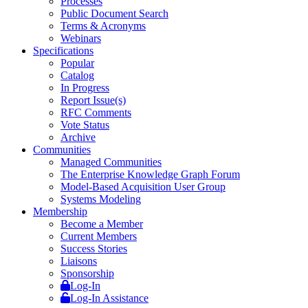
Processes
Public Document Search
Terms & Acronyms
Webinars
Specifications
Popular
Catalog
In Progress
Report Issue(s)
RFC Comments
Vote Status
Archive
Communities
Managed Communities
The Enterprise Knowledge Graph Forum
Model-Based Acquisition User Group
Systems Modeling
Membership
Become a Member
Current Members
Success Stories
Liaisons
Sponsorship
Log-In
Log-In Assistance