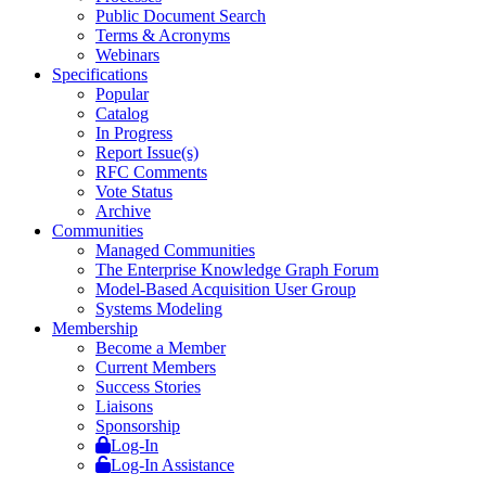
Public Document Search
Terms & Acronyms
Webinars
Specifications
Popular
Catalog
In Progress
Report Issue(s)
RFC Comments
Vote Status
Archive
Communities
Managed Communities
The Enterprise Knowledge Graph Forum
Model-Based Acquisition User Group
Systems Modeling
Membership
Become a Member
Current Members
Success Stories
Liaisons
Sponsorship
Log-In
Log-In Assistance