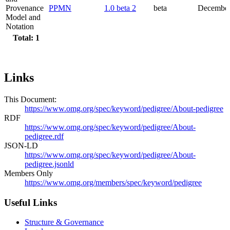
Provenance
PPMN
1.0 beta 2
beta
December
Model and
Notation
Total: 1
Links
This Document:
https://www.omg.org/spec/keyword/pedigree/About-pedigree
RDF
https://www.omg.org/spec/keyword/pedigree/About-
pedigree.rdf
JSON-LD
https://www.omg.org/spec/keyword/pedigree/About-
pedigree.jsonld
Members Only
https://www.omg.org/members/spec/keyword/pedigree
Useful Links
Structure & Governance