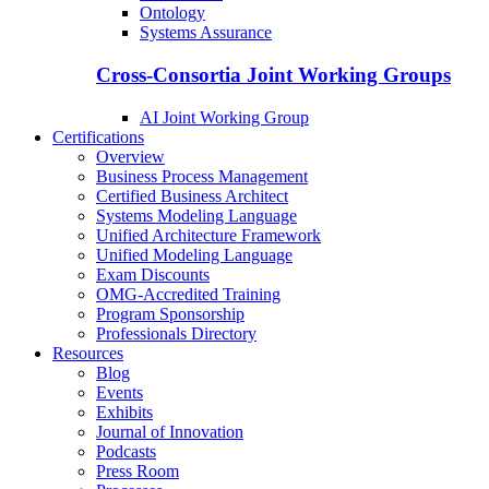
Ontology
Systems Assurance
Cross-Consortia Joint Working Groups
AI Joint Working Group
Certifications
Overview
Business Process Management
Certified Business Architect
Systems Modeling Language
Unified Architecture Framework
Unified Modeling Language
Exam Discounts
OMG-Accredited Training
Program Sponsorship
Professionals Directory
Resources
Blog
Events
Exhibits
Journal of Innovation
Podcasts
Press Room