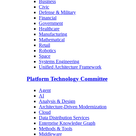
Business
Civic
Defense & Military
Financial
Government
Healthcare
Manufacturing
Mathematical
Retail
Robotics
Space
Systems Engineering
Unified Architecture Framework
Platform Technology Committee
Agent
AI
Analysis & Design
Architecture-Driven Modernization
Cloud
Data Distribution Services
Enterprise Knowledge Graph
Methods & Tools
Middleware