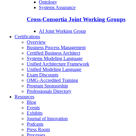
Ontology
Systems Assurance
Cross-Consortia Joint Working Groups
AI Joint Working Group
Certifications
Overview
Business Process Management
Certified Business Architect
Systems Modeling Language
Unified Architecture Framework
Unified Modeling Language
Exam Discounts
OMG-Accredited Training
Program Sponsorship
Professionals Directory
Resources
Blog
Events
Exhibits
Journal of Innovation
Podcasts
Press Room
Processes