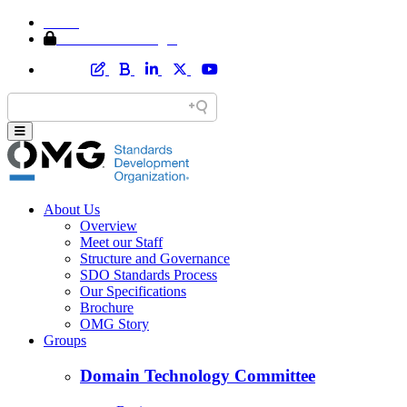
Home
Member Area Login
About Us
Overview
Meet our Staff
Structure and Governance
SDO Standards Process
Our Specifications
Brochure
OMG Story
Groups
Domain Technology Committee