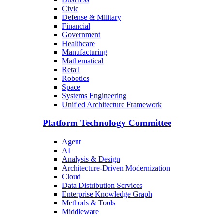
Civic
Defense & Military
Financial
Government
Healthcare
Manufacturing
Mathematical
Retail
Robotics
Space
Systems Engineering
Unified Architecture Framework
Platform Technology Committee
Agent
AI
Analysis & Design
Architecture-Driven Modernization
Cloud
Data Distribution Services
Enterprise Knowledge Graph
Methods & Tools
Middleware