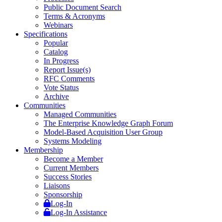
Public Document Search
Terms & Acronyms
Webinars
Specifications
Popular
Catalog
In Progress
Report Issue(s)
RFC Comments
Vote Status
Archive
Communities
Managed Communities
The Enterprise Knowledge Graph Forum
Model-Based Acquisition User Group
Systems Modeling
Membership
Become a Member
Current Members
Success Stories
Liaisons
Sponsorship
Log-In
Log-In Assistance