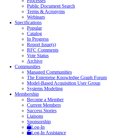
Processes
Public Document Search
Terms & Acronyms
Webinars
Specifications
Popular
Catalog
In Progress
Report Issue(s)
RFC Comments
Vote Status
Archive
Communities
Managed Communities
The Enterprise Knowledge Graph Forum
Model-Based Acquisition User Group
Systems Modeling
Membership
Become a Member
Current Members
Success Stories
Liaisons
Sponsorship
Log-In
Log-In Assistance