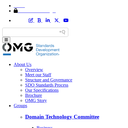
Home
Member Area Login
About Us
Overview
Meet our Staff
Structure and Governance
SDO Standards Process
Our Specifications
Brochure
OMG Story
Groups
Domain Technology Committee
Business