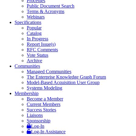
Processes
Public Document Search
Terms & Acronyms
Webinars
Specifications
Popular
Catalog
In Progress
Report Issue(s)
RFC Comments
Vote Status
Archive
Communities
Managed Communities
The Enterprise Knowledge Graph Forum
Model-Based Acquisition User Group
Systems Modeling
Membership
Become a Member
Current Members
Success Stories
Liaisons
Sponsorship
Log-In
Log-In Assistance