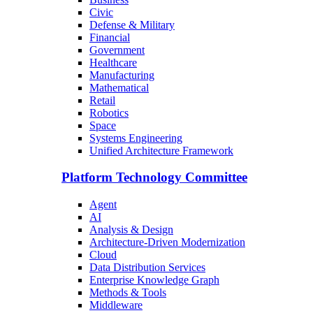
Civic
Defense & Military
Financial
Government
Healthcare
Manufacturing
Mathematical
Retail
Robotics
Space
Systems Engineering
Unified Architecture Framework
Platform Technology Committee
Agent
AI
Analysis & Design
Architecture-Driven Modernization
Cloud
Data Distribution Services
Enterprise Knowledge Graph
Methods & Tools
Middleware