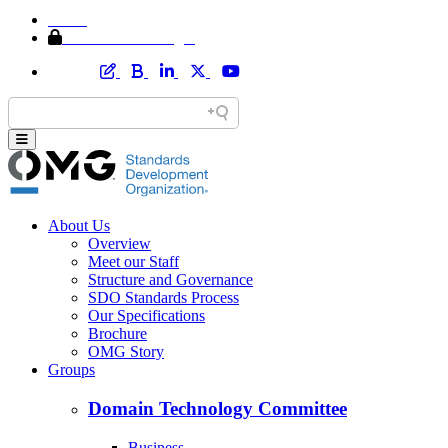
Home
Member Area Login
About Us
Overview
Meet our Staff
Structure and Governance
SDO Standards Process
Our Specifications
Brochure
OMG Story
Groups
Domain Technology Committee
Business