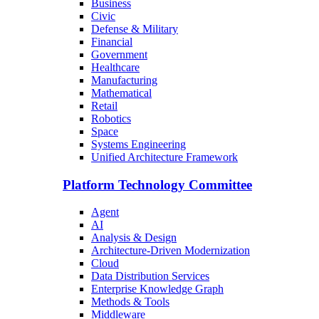
Business
Civic
Defense & Military
Financial
Government
Healthcare
Manufacturing
Mathematical
Retail
Robotics
Space
Systems Engineering
Unified Architecture Framework
Platform Technology Committee
Agent
AI
Analysis & Design
Architecture-Driven Modernization
Cloud
Data Distribution Services
Enterprise Knowledge Graph
Methods & Tools
Middleware