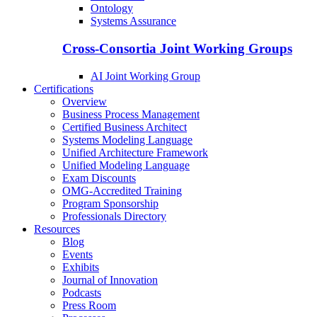
Ontology
Systems Assurance
Cross-Consortia Joint Working Groups
AI Joint Working Group
Certifications
Overview
Business Process Management
Certified Business Architect
Systems Modeling Language
Unified Architecture Framework
Unified Modeling Language
Exam Discounts
OMG-Accredited Training
Program Sponsorship
Professionals Directory
Resources
Blog
Events
Exhibits
Journal of Innovation
Podcasts
Press Room