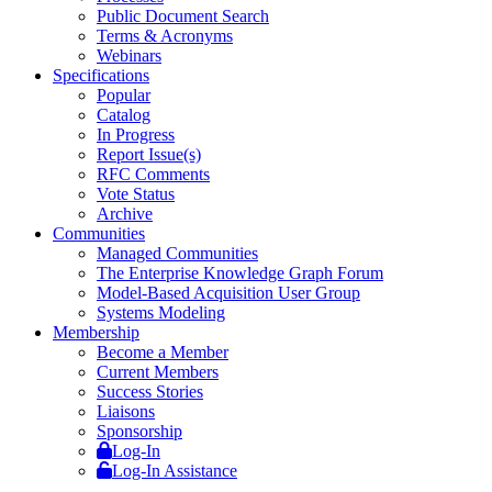
Public Document Search
Terms & Acronyms
Webinars
Specifications
Popular
Catalog
In Progress
Report Issue(s)
RFC Comments
Vote Status
Archive
Communities
Managed Communities
The Enterprise Knowledge Graph Forum
Model-Based Acquisition User Group
Systems Modeling
Membership
Become a Member
Current Members
Success Stories
Liaisons
Sponsorship
Log-In
Log-In Assistance