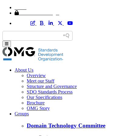
Home
Member Area Login
About Us
Overview
Meet our Staff
Structure and Governance
SDO Standards Process
Our Specifications
Brochure
OMG Story
Groups
Domain Technology Committee