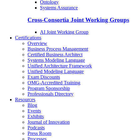
Ontology
Systems Assurance
Cross-Consortia Joint Working Groups
AI Joint Working Group
Certifications
Overview
Business Process Management
Certified Business Architect
Systems Modeling Language
Unified Architecture Framework
Unified Modeling Language
Exam Discounts
OMG-Accredited Training
Program Sponsorship
Professionals Directory
Resources
Blog
Events
Exhibits
Journal of Innovation
Podcasts
Press Room
Processes