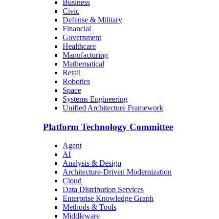
Business
Civic
Defense & Military
Financial
Government
Healthcare
Manufacturing
Mathematical
Retail
Robotics
Space
Systems Engineering
Unified Architecture Framework
Platform Technology Committee
Agent
AI
Analysis & Design
Architecture-Driven Modernization
Cloud
Data Distribution Services
Enterprise Knowledge Graph
Methods & Tools
Middleware