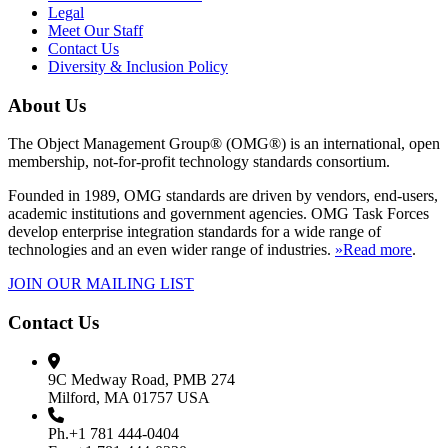
Legal
Meet Our Staff
Contact Us
Diversity & Inclusion Policy
About Us
The Object Management Group® (OMG®) is an international, open
membership, not-for-profit technology standards consortium.
Founded in 1989, OMG standards are driven by vendors, end-users,
academic institutions and government agencies. OMG Task Forces
develop enterprise integration standards for a wide range of
technologies and an even wider range of industries.
»Read more
.
JOIN OUR MAILING LIST
Contact Us
9C Medway Road, PMB 274
Milford, MA 01757 USA
Ph.+1 781 444-0404