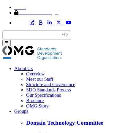
Home
Member Area Login
About Us
Overview
Meet our Staff
Structure and Governance
SDO Standards Process
Our Specifications
Brochure
OMG Story
Groups
Domain Technology Committee