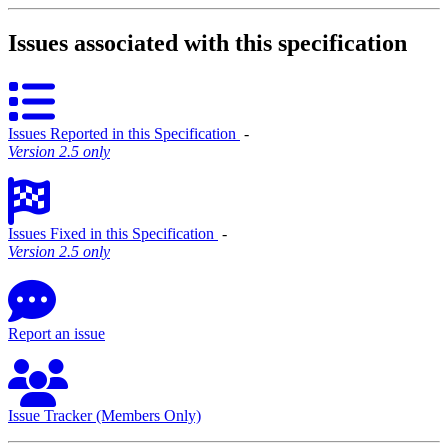
Issues associated with this specification
Issues Reported in this Specification
‐
Version 2.5 only
Issues Fixed in this Specification
‐
Version 2.5 only
Report an issue
Issue Tracker (Members Only)