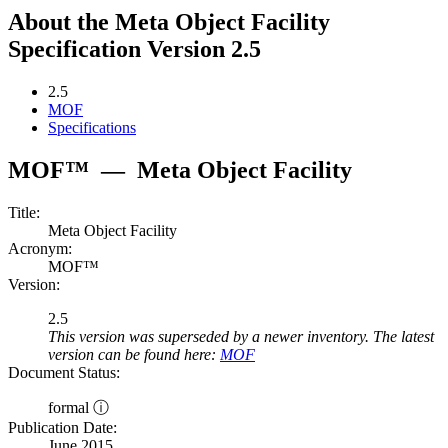
About the Meta Object Facility
Specification Version 2.5
2.5
MOF
Specifications
MOF™
—
Meta Object Facility
Title:
Meta Object Facility
Acronym:
MOF™
Version:
2.5
This version was superseded by a newer inventory. The latest
version can be found here:
MOF
Document Status:
formal ⓘ
Publication Date:
June 2015