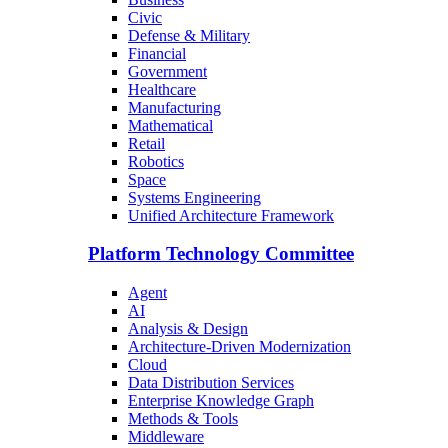
Civic
Defense & Military
Financial
Government
Healthcare
Manufacturing
Mathematical
Retail
Robotics
Space
Systems Engineering
Unified Architecture Framework
Platform Technology Committee
Agent
AI
Analysis & Design
Architecture-Driven Modernization
Cloud
Data Distribution Services
Enterprise Knowledge Graph
Methods & Tools
Middleware