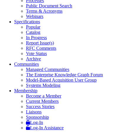
Processes
Public Document Search
Terms & Acronyms
Webinars
Specifications
Popular
Catalog
In Progress
Report Issue(s)
RFC Comments
Vote Status
Archive
Communities
Managed Communities
The Enterprise Knowledge Graph Forum
Model-Based Acquisition User Group
Systems Modeling
Membership
Become a Member
Current Members
Success Stories
Liaisons
Sponsorship
Log-In
Log-In Assistance