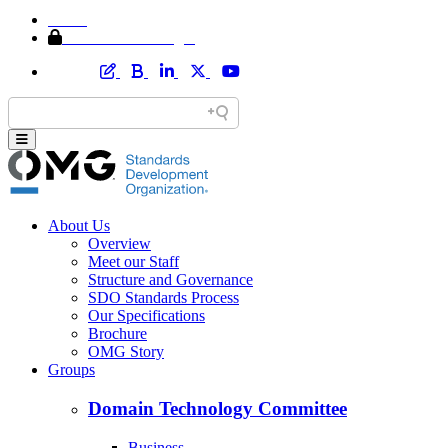
Home
Member Area Login
About Us
Overview
Meet our Staff
Structure and Governance
SDO Standards Process
Our Specifications
Brochure
OMG Story
Groups
Domain Technology Committee
Business