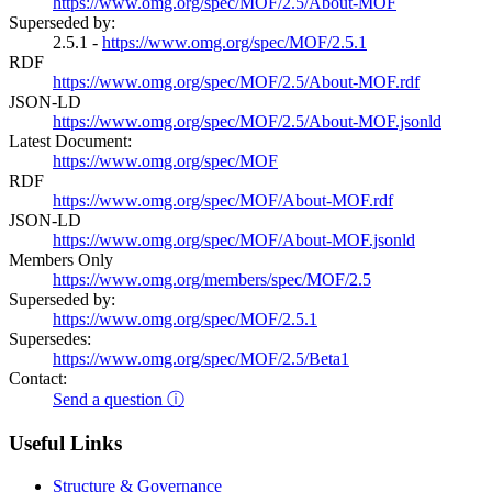
https://www.omg.org/spec/MOF/2.5/About-MOF
Superseded by:
2.5.1 -
https://www.omg.org/spec/MOF/2.5.1
RDF
https://www.omg.org/spec/MOF/2.5/About-MOF.rdf
JSON-LD
https://www.omg.org/spec/MOF/2.5/About-MOF.jsonld
Latest Document:
https://www.omg.org/spec/MOF
RDF
https://www.omg.org/spec/MOF/About-MOF.rdf
JSON-LD
https://www.omg.org/spec/MOF/About-MOF.jsonld
Members Only
https://www.omg.org/members/spec/MOF/2.5
Superseded by:
https://www.omg.org/spec/MOF/2.5.1
Supersedes:
https://www.omg.org/spec/MOF/2.5/Beta1
Contact:
Send a question ⓘ
Useful Links
Structure & Governance