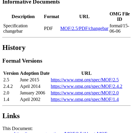
Informative Documents
OMG File
Description
Format
URL
ID
Specification
formal/15-
PDF
MOF/2.5/PDF/changebar
changebar
06-06
History
Formal Versions
Version
Adoption Date
URL
2.5
June 2015
https://www.omg.org/spec/MOF/2.5
2.4.2
April 2014
https://www.omg.org/spec/MOF/2.4.2
2.0
January 2006
https://www.omg.org/spec/MOF/2.0
1.4
April 2002
https://www.omg.org/spec/MOF/1.4
Links
This Document: