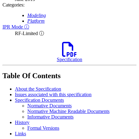
Categories:
Modeling
Platform
IPR Mode ⓘ
RF-Limited ⓘ
Specification
Table Of Contents
About the Specification
Issues associated with this specification
Specification Documents
Normative Documents
Normative Machine Readable Documents
Informative Documents
History
Formal Versions
Links