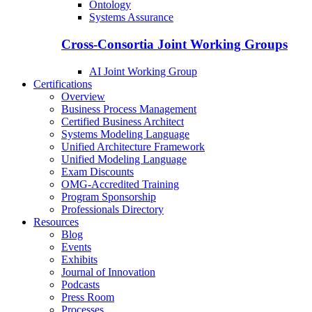
Ontology
Systems Assurance
Cross-Consortia Joint Working Groups
AI Joint Working Group
Certifications
Overview
Business Process Management
Certified Business Architect
Systems Modeling Language
Unified Architecture Framework
Unified Modeling Language
Exam Discounts
OMG-Accredited Training
Program Sponsorship
Professionals Directory
Resources
Blog
Events
Exhibits
Journal of Innovation
Podcasts
Press Room
Processes