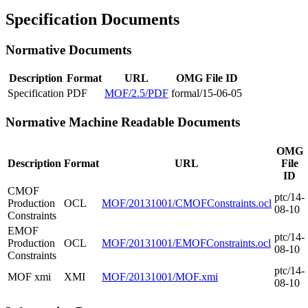
Specification Documents
Normative Documents
Description
Format
URL
OMG File ID
Specification
PDF
MOF/2.5/PDF
formal/15-06-05
Normative Machine Readable Documents
OMG
Description
Format
URL
File
ID
CMOF
ptc/14-
Production
OCL
MOF/20131001/CMOFConstraints.ocl
08-10
Constraints
EMOF
ptc/14-
Production
OCL
MOF/20131001/EMOFConstraints.ocl
08-10
Constraints
ptc/14-
MOF xmi
XMI
MOF/20131001/MOF.xmi
08-10