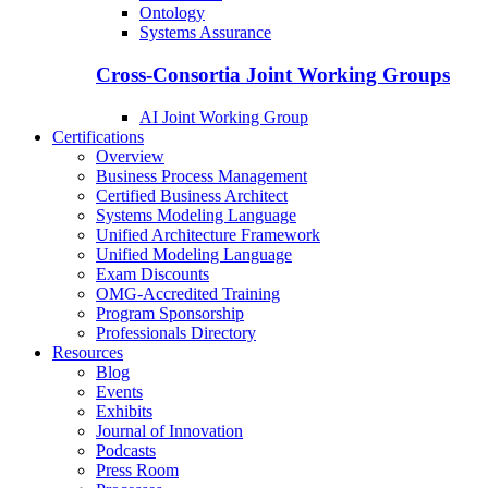
Ontology
Systems Assurance
Cross-Consortia Joint Working Groups
AI Joint Working Group
Certifications
Overview
Business Process Management
Certified Business Architect
Systems Modeling Language
Unified Architecture Framework
Unified Modeling Language
Exam Discounts
OMG-Accredited Training
Program Sponsorship
Professionals Directory
Resources
Blog
Events
Exhibits
Journal of Innovation
Podcasts
Press Room