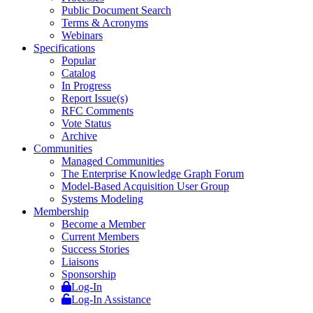
Public Document Search
Terms & Acronyms
Webinars
Specifications
Popular
Catalog
In Progress
Report Issue(s)
RFC Comments
Vote Status
Archive
Communities
Managed Communities
The Enterprise Knowledge Graph Forum
Model-Based Acquisition User Group
Systems Modeling
Membership
Become a Member
Current Members
Success Stories
Liaisons
Sponsorship
Log-In
Log-In Assistance