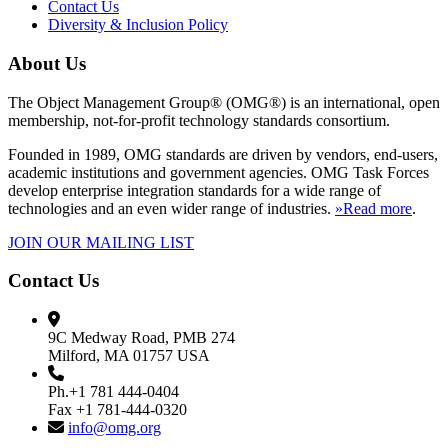
Contact Us
Diversity & Inclusion Policy
About Us
The Object Management Group® (OMG®) is an international, open
membership, not-for-profit technology standards consortium.
Founded in 1989, OMG standards are driven by vendors, end-users,
academic institutions and government agencies. OMG Task Forces
develop enterprise integration standards for a wide range of
technologies and an even wider range of industries.
»Read more
.
JOIN OUR MAILING LIST
Contact Us
9C Medway Road, PMB 274
Milford, MA 01757 USA
Ph.+1 781 444-0404
Fax +1 781-444-0320
info@omg.org