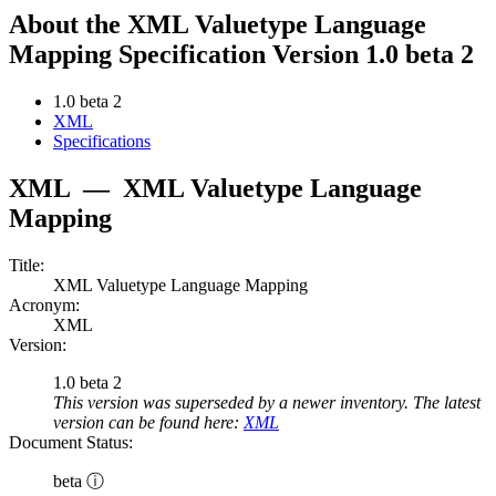
About the XML Valuetype Language
Mapping Specification Version 1.0 beta 2
1.0 beta 2
XML
Specifications
XML
—
XML Valuetype Language
Mapping
Title:
XML Valuetype Language Mapping
Acronym:
XML
Version:
1.0 beta 2
This version was superseded by a newer inventory. The latest
version can be found here:
XML
Document Status:
beta ⓘ