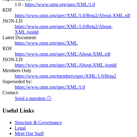
1.0 -
https://www.omg.org/spec/XML/1.0
RDF
https://www.omg.org/spec/XML/1.0/Beta2/About-XML.rdf
JSON-LD
https://www.omg.org/spec/XML/1.0/Beta2/About-
XML.jsonld
Latest Document:
https://www.omg.org/spec/XML
RDF
https://www.omg.org/spec/XML/About-XML.rdf
JSON-LD
https://www.omg.org/spec/XML/About-XML.jsonld
Members Only
https://www.omg.org/members/spec/XML/1.0/Beta2
Superseded by:
https://www.omg.org/spec/XML/1.0
Contact:
Send a question ⓘ
Useful Links
Structure & Governance
Legal
Meet Our Staff