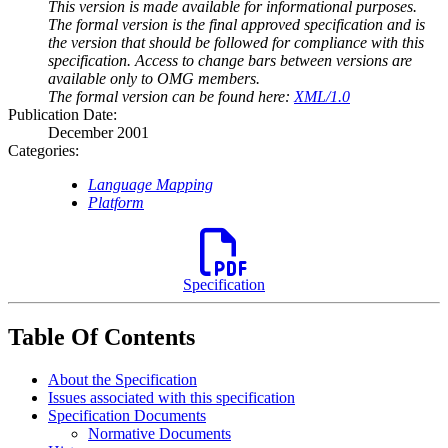
This version is made available for informational purposes.
The formal version is the final approved specification and is
the version that should be followed for compliance with this
specification. Access to change bars between versions are
available only to OMG members.
The formal version can be found here:
XML/1.0
Publication Date:
December 2001
Categories:
Language Mapping
Platform
Specification
Table Of Contents
About the Specification
Issues associated with this specification
Specification Documents
Normative Documents