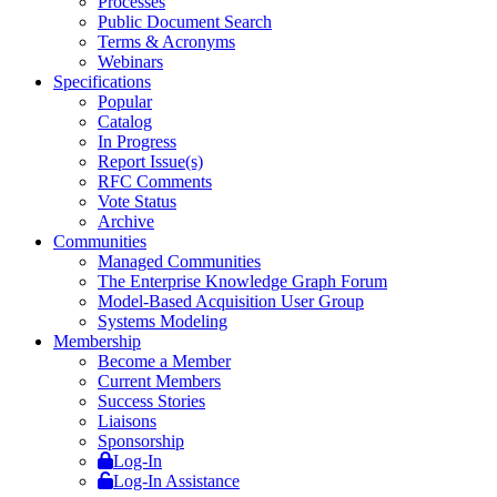
Processes
Public Document Search
Terms & Acronyms
Webinars
Specifications
Popular
Catalog
In Progress
Report Issue(s)
RFC Comments
Vote Status
Archive
Communities
Managed Communities
The Enterprise Knowledge Graph Forum
Model-Based Acquisition User Group
Systems Modeling
Membership
Become a Member
Current Members
Success Stories
Liaisons
Sponsorship
Log-In
Log-In Assistance