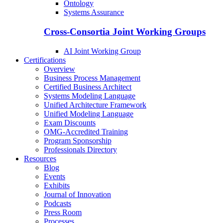
Ontology
Systems Assurance
Cross-Consortia Joint Working Groups
AI Joint Working Group
Certifications
Overview
Business Process Management
Certified Business Architect
Systems Modeling Language
Unified Architecture Framework
Unified Modeling Language
Exam Discounts
OMG-Accredited Training
Program Sponsorship
Professionals Directory
Resources
Blog
Events
Exhibits
Journal of Innovation
Podcasts
Press Room
Processes