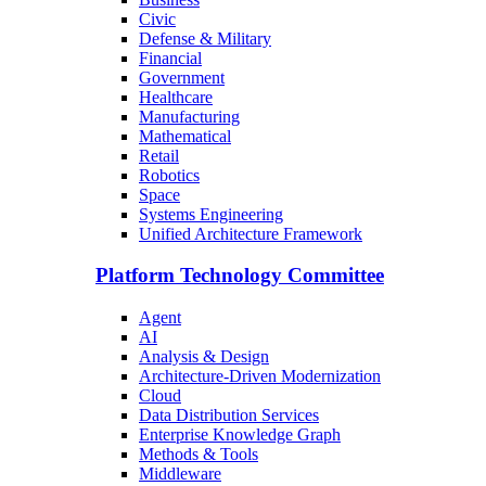
Civic
Defense & Military
Financial
Government
Healthcare
Manufacturing
Mathematical
Retail
Robotics
Space
Systems Engineering
Unified Architecture Framework
Platform Technology Committee
Agent
AI
Analysis & Design
Architecture-Driven Modernization
Cloud
Data Distribution Services
Enterprise Knowledge Graph
Methods & Tools
Middleware