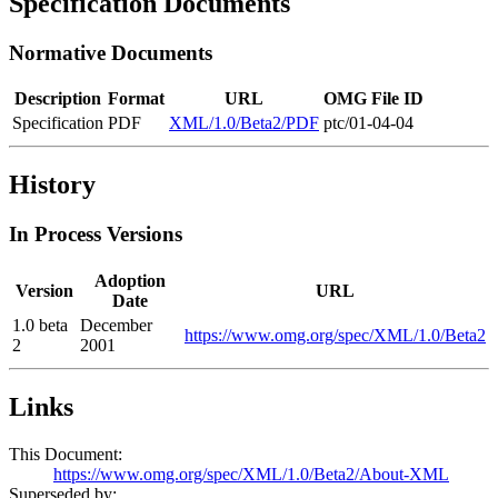
Specification Documents
Normative Documents
Description
Format
URL
OMG File ID
Specification
PDF
XML/1.0/Beta2/PDF
ptc/01-04-04
History
In Process Versions
Adoption
Version
URL
Date
1.0 beta
December
https://www.omg.org/spec/XML/1.0/Beta2
2
2001
Links
This Document:
https://www.omg.org/spec/XML/1.0/Beta2/About-XML
Superseded by: