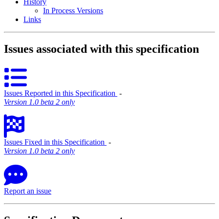
History
In Process Versions
Links
Issues associated with this specification
Issues Reported in this Specification
‐
Version 1.0 beta 2 only
Issues Fixed in this Specification
‐
Version 1.0 beta 2 only
Report an issue