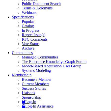
Public Document Search
Terms & Acronyms
Webinars
Specifications
Popular
Catalog
In Progress
Report Issue(s)
RFC Comments
Vote Status
Archive
Communities
Managed Communities
The Enterprise Knowledge Graph Forum
Model-Based Acquisition User Group
Systems Modeling
Membership
Become a Member
Current Members
Success Stories
Liaisons
Sponsorship
Log-In
Log-In Assistance