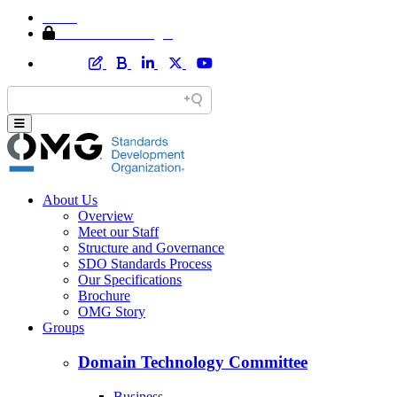
Home
Member Area Login
About Us
Overview
Meet our Staff
Structure and Governance
SDO Standards Process
Our Specifications
Brochure
OMG Story
Groups
Domain Technology Committee
Business