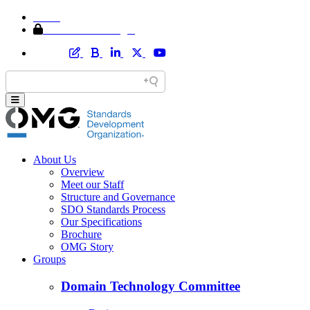
Home
Member Area Login
About Us
Overview
Meet our Staff
Structure and Governance
SDO Standards Process
Our Specifications
Brochure
OMG Story
Groups
Domain Technology Committee