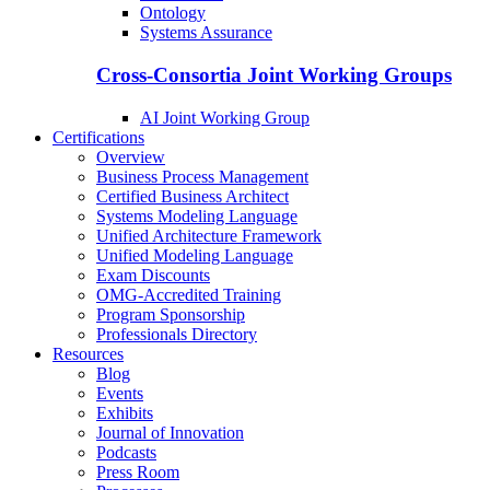
Ontology
Systems Assurance
Cross-Consortia Joint Working Groups
AI Joint Working Group
Certifications
Overview
Business Process Management
Certified Business Architect
Systems Modeling Language
Unified Architecture Framework
Unified Modeling Language
Exam Discounts
OMG-Accredited Training
Program Sponsorship
Professionals Directory
Resources
Blog
Events
Exhibits
Journal of Innovation
Podcasts
Press Room