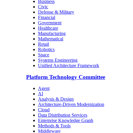
Business
Civic
Defense & Military
Financial
Government
Healthcare
Manufacturing
Mathematical
Retail
Robotics
Space
Systems Engineering
Unified Architecture Framework
Platform Technology Committee
Agent
AI
Analysis & Design
Architecture-Driven Modernization
Cloud
Data Distribution Services
Enterprise Knowledge Graph
Methods & Tools
Middleware