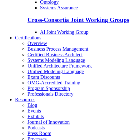
Ontology
Systems Assurance
Cross-Consortia Joint Working Groups
AI Joint Working Group
Certifications
Overview
Business Process Management
Certified Business Architect
Systems Modeling Language
Unified Architecture Framework
Unified Modeling Language
Exam Discounts
OMG-Accredited Training
Program Sponsorship
Professionals Directory
Resources
Blog
Events
Exhibits
Journal of Innovation
Podcasts
Press Room
Processes