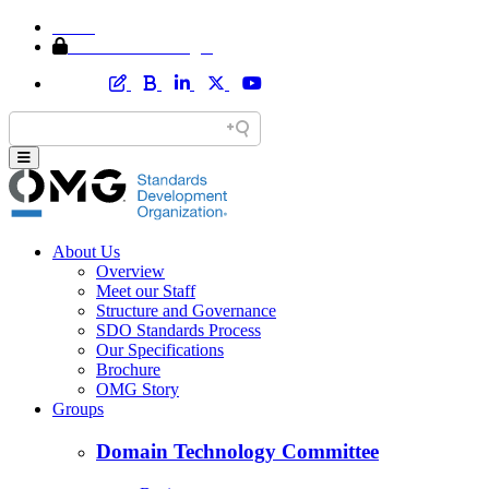
Home
Member Area Login
About Us
Overview
Meet our Staff
Structure and Governance
SDO Standards Process
Our Specifications
Brochure
OMG Story
Groups
Domain Technology Committee