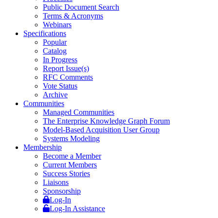
Public Document Search
Terms & Acronyms
Webinars
Specifications
Popular
Catalog
In Progress
Report Issue(s)
RFC Comments
Vote Status
Archive
Communities
Managed Communities
The Enterprise Knowledge Graph Forum
Model-Based Acquisition User Group
Systems Modeling
Membership
Become a Member
Current Members
Success Stories
Liaisons
Sponsorship
Log-In
Log-In Assistance