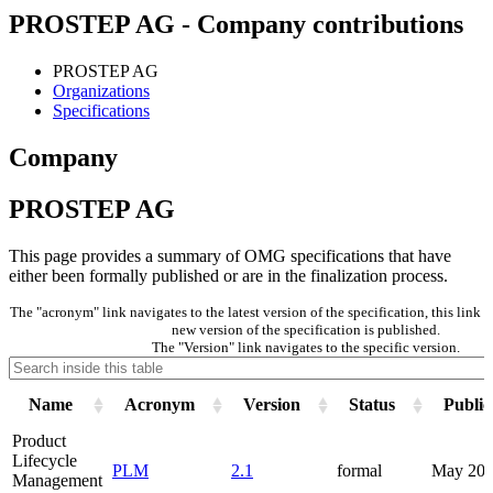
PROSTEP AG - Company contributions
PROSTEP AG
Organizations
Specifications
Company
PROSTEP AG
This page provides a summary of OMG specifications that have
either been formally published or are in the finalization process.
The "acronym" link navigates to the latest version of the specification, this link
new version of the specification is published.
The "Version" link navigates to the specific version.
Name
Acronym
Version
Status
Public
Product
Lifecycle
PLM
2.1
formal
May 201
Management