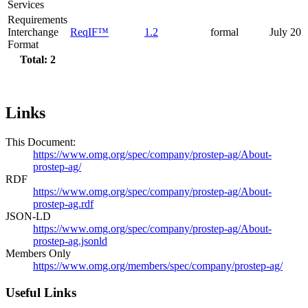
Services
Requirements
Interchange
ReqIF™
1.2
formal
July 201
Format
Total: 2
Links
This Document:
https://www.omg.org/spec/company/prostep-ag/About-
prostep-ag/
RDF
https://www.omg.org/spec/company/prostep-ag/About-
prostep-ag.rdf
JSON-LD
https://www.omg.org/spec/company/prostep-ag/About-
prostep-ag.jsonld
Members Only
https://www.omg.org/members/spec/company/prostep-ag/
Useful Links