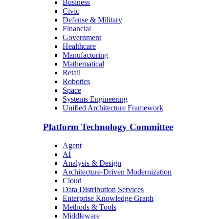
Business
Civic
Defense & Military
Financial
Government
Healthcare
Manufacturing
Mathematical
Retail
Robotics
Space
Systems Engineering
Unified Architecture Framework
Platform Technology Committee
Agent
AI
Analysis & Design
Architecture-Driven Modernization
Cloud
Data Distribution Services
Enterprise Knowledge Graph
Methods & Tools
Middleware