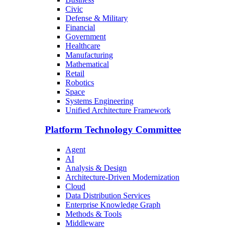
Civic
Defense & Military
Financial
Government
Healthcare
Manufacturing
Mathematical
Retail
Robotics
Space
Systems Engineering
Unified Architecture Framework
Platform Technology Committee
Agent
AI
Analysis & Design
Architecture-Driven Modernization
Cloud
Data Distribution Services
Enterprise Knowledge Graph
Methods & Tools
Middleware