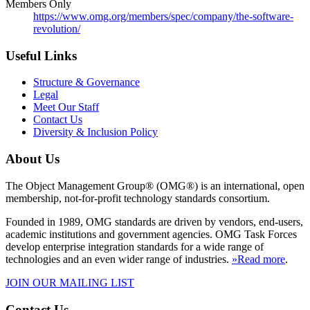
Members Only
https://www.omg.org/members/spec/company/the-software-
revolution/
Useful Links
Structure & Governance
Legal
Meet Our Staff
Contact Us
Diversity & Inclusion Policy
About Us
The Object Management Group® (OMG®) is an international, open
membership, not-for-profit technology standards consortium.
Founded in 1989, OMG standards are driven by vendors, end-users,
academic institutions and government agencies. OMG Task Forces
develop enterprise integration standards for a wide range of
technologies and an even wider range of industries.
»Read more
.
JOIN OUR MAILING LIST
Contact Us