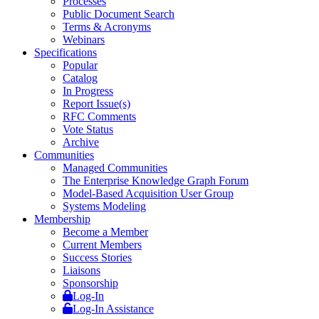
Processes
Public Document Search
Terms & Acronyms
Webinars
Specifications
Popular
Catalog
In Progress
Report Issue(s)
RFC Comments
Vote Status
Archive
Communities
Managed Communities
The Enterprise Knowledge Graph Forum
Model-Based Acquisition User Group
Systems Modeling
Membership
Become a Member
Current Members
Success Stories
Liaisons
Sponsorship
Log-In
Log-In Assistance