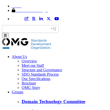
Home
Member Area Login
About Us
Overview
Meet our Staff
Structure and Governance
SDO Standards Process
Our Specifications
Brochure
OMG Story
Groups
Domain Technology Committee