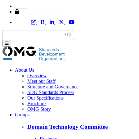
Home
Member Area Login
About Us
Overview
Meet our Staff
Structure and Governance
SDO Standards Process
Our Specifications
Brochure
OMG Story
Groups
Domain Technology Committee
Business