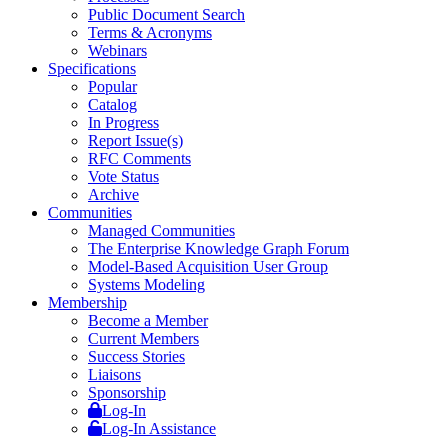
Public Document Search
Terms & Acronyms
Webinars
Specifications
Popular
Catalog
In Progress
Report Issue(s)
RFC Comments
Vote Status
Archive
Communities
Managed Communities
The Enterprise Knowledge Graph Forum
Model-Based Acquisition User Group
Systems Modeling
Membership
Become a Member
Current Members
Success Stories
Liaisons
Sponsorship
Log-In
Log-In Assistance