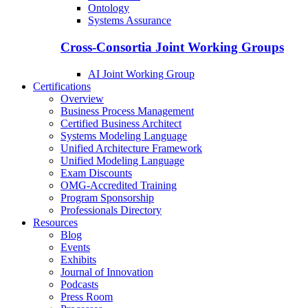
Ontology
Systems Assurance
Cross-Consortia Joint Working Groups
AI Joint Working Group
Certifications
Overview
Business Process Management
Certified Business Architect
Systems Modeling Language
Unified Architecture Framework
Unified Modeling Language
Exam Discounts
OMG-Accredited Training
Program Sponsorship
Professionals Directory
Resources
Blog
Events
Exhibits
Journal of Innovation
Podcasts
Press Room