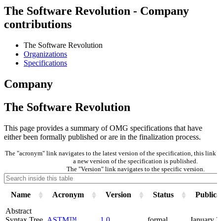
The Software Revolution - Company
contributions
The Software Revolution
Organizations
Specifications
Company
The Software Revolution
This page provides a summary of OMG specifications that have
either been formally published or are in the finalization process.
The "acronym" link navigates to the latest version of the specification, this lin
a new version of the specification is published.
The "Version" link navigates to the specific version.
Name
Acronym
Version
Status
Publica
Abstract
Syntax Tree
ASTM™
1.0
formal
January 2