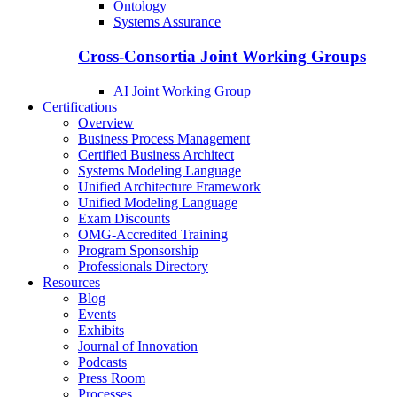
Ontology
Systems Assurance
Cross-Consortia Joint Working Groups
AI Joint Working Group
Certifications
Overview
Business Process Management
Certified Business Architect
Systems Modeling Language
Unified Architecture Framework
Unified Modeling Language
Exam Discounts
OMG-Accredited Training
Program Sponsorship
Professionals Directory
Resources
Blog
Events
Exhibits
Journal of Innovation
Podcasts
Press Room
Processes