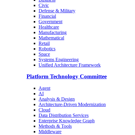
Civic
Defense & Military
Financial
Government
Healthcare
Manufacturing
Mathematical
Retail
Robotics
Space
Systems Engineering
Unified Architecture Framework
Platform Technology Committee
Agent
AI
Analysis & Design
Architecture-Driven Modernization
Cloud
Data Distribution Services
Enterprise Knowledge Graph
Methods & Tools
Middleware