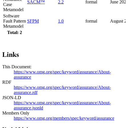
SACM™
2.2
formal
June 202
Case
Metamodel
Software
Fault Pattern
SFPM
1.0
formal
August 2
Metamodel
Total: 2
Links
This Document:
https://www.omg.org/spec/keyword/assurance/About-
assurance
RDF
https://www.omg.org/spec/keyword/assurance/About-
assurance.rdf
JSON-LD
https://www.omg.org/spec/keyword/assurance/About-
assurance.jsonld
Members Only
https://www.omg.org/members/spec/keyword/assurance