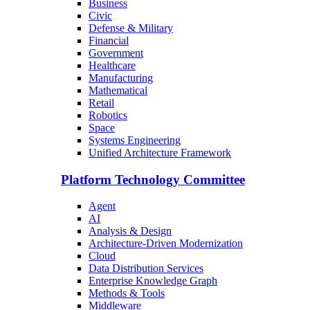
Business
Civic
Defense & Military
Financial
Government
Healthcare
Manufacturing
Mathematical
Retail
Robotics
Space
Systems Engineering
Unified Architecture Framework
Platform Technology Committee
Agent
AI
Analysis & Design
Architecture-Driven Modernization
Cloud
Data Distribution Services
Enterprise Knowledge Graph
Methods & Tools
Middleware