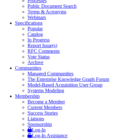
Processes
Public Document Search
Terms & Acronyms
Webinars
Specifications
Popular
Catalog
In Progress
Report Issue(s)
RFC Comments
Vote Status
Archive
Communities
Managed Communities
The Enterprise Knowledge Graph Forum
Model-Based Acquisition User Group
Systems Modeling
Membership
Become a Member
Current Members
Success Stories
Liaisons
Sponsorship
Log-In
Log-In Assistance