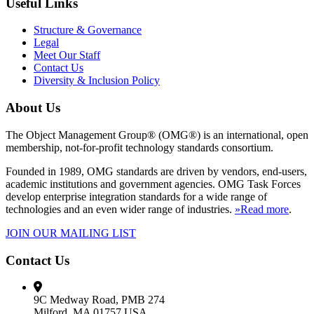
Useful Links
Structure & Governance
Legal
Meet Our Staff
Contact Us
Diversity & Inclusion Policy
About Us
The Object Management Group® (OMG®) is an international, open
membership, not-for-profit technology standards consortium.
Founded in 1989, OMG standards are driven by vendors, end-users,
academic institutions and government agencies. OMG Task Forces
develop enterprise integration standards for a wide range of
technologies and an even wider range of industries.
»Read more
.
JOIN OUR MAILING LIST
Contact Us
9C Medway Road, PMB 274
Milford, MA 01757 USA