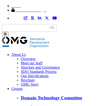
Home
Member Area Login
About Us
Overview
Meet our Staff
Structure and Governance
SDO Standards Process
Our Specifications
Brochure
OMG Story
Groups
Domain Technology Committee