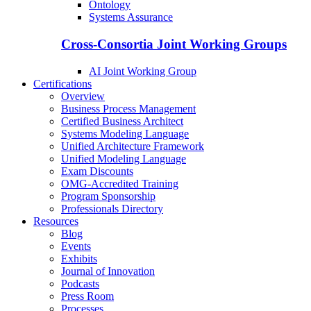
Ontology
Systems Assurance
Cross-Consortia Joint Working Groups
AI Joint Working Group
Certifications
Overview
Business Process Management
Certified Business Architect
Systems Modeling Language
Unified Architecture Framework
Unified Modeling Language
Exam Discounts
OMG-Accredited Training
Program Sponsorship
Professionals Directory
Resources
Blog
Events
Exhibits
Journal of Innovation
Podcasts
Press Room
Processes