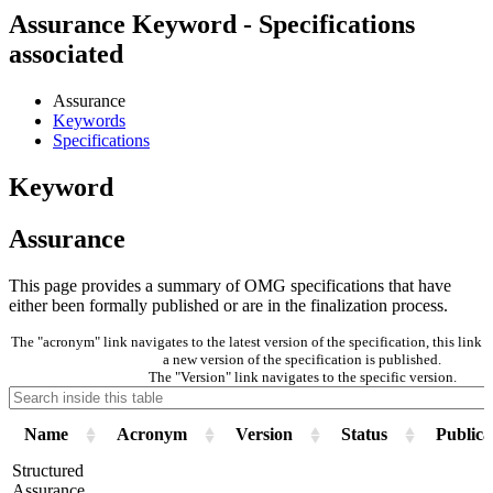
Assurance Keyword - Specifications
associated
Assurance
Keywords
Specifications
Keyword
Assurance
This page provides a summary of OMG specifications that have
either been formally published or are in the finalization process.
The "acronym" link navigates to the latest version of the specification, this lin
a new version of the specification is published.
The "Version" link navigates to the specific version.
Name
Acronym
Version
Status
Publica
Structured
Assurance