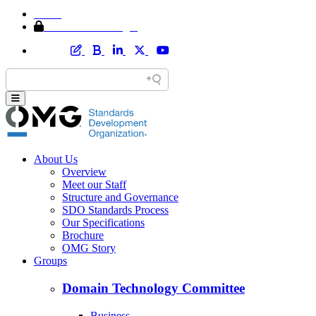
Home
Member Area Login
About Us
Overview
Meet our Staff
Structure and Governance
SDO Standards Process
Our Specifications
Brochure
OMG Story
Groups
Domain Technology Committee
Business