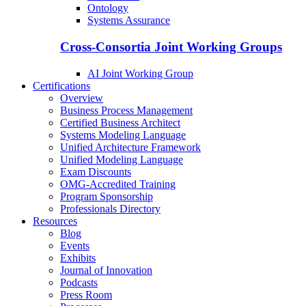
Ontology
Systems Assurance
Cross-Consortia Joint Working Groups
AI Joint Working Group
Certifications
Overview
Business Process Management
Certified Business Architect
Systems Modeling Language
Unified Architecture Framework
Unified Modeling Language
Exam Discounts
OMG-Accredited Training
Program Sponsorship
Professionals Directory
Resources
Blog
Events
Exhibits
Journal of Innovation
Podcasts
Press Room