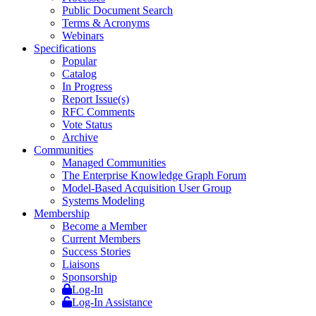
Public Document Search
Terms & Acronyms
Webinars
Specifications
Popular
Catalog
In Progress
Report Issue(s)
RFC Comments
Vote Status
Archive
Communities
Managed Communities
The Enterprise Knowledge Graph Forum
Model-Based Acquisition User Group
Systems Modeling
Membership
Become a Member
Current Members
Success Stories
Liaisons
Sponsorship
Log-In
Log-In Assistance