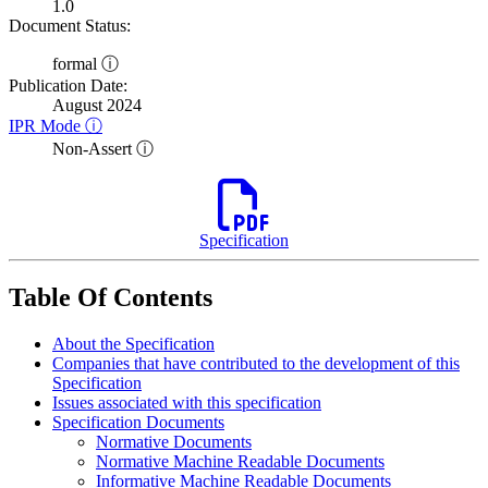
1.0
Document Status:
formal ⓘ
Publication Date:
August 2024
IPR Mode ⓘ
Non-Assert ⓘ
Specification
Table Of Contents
About the Specification
Companies that have contributed to the development of this
Specification
Issues associated with this specification
Specification Documents
Normative Documents
Normative Machine Readable Documents
Informative Machine Readable Documents