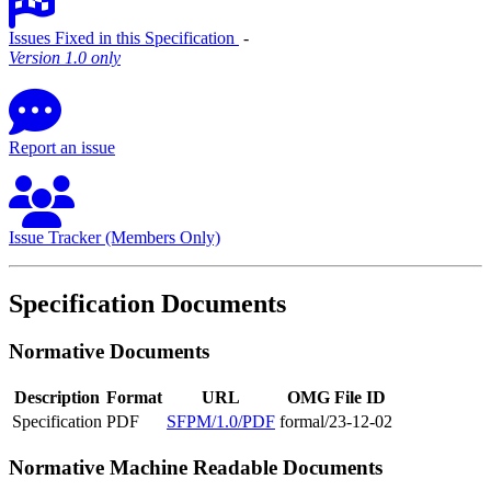
Issues Fixed in this Specification
‐
Version 1.0 only
Report an issue
Issue Tracker (Members Only)
Specification Documents
Normative Documents
Description
Format
URL
OMG File ID
Specification
PDF
SFPM/1.0/PDF
formal/23-12-02
Normative Machine Readable Documents