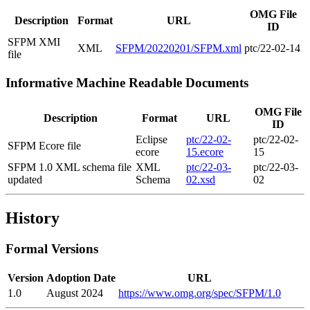
OMG File
Description
Format
URL
ID
SFPM XMI
XML
SFPM/20220201/SFPM.xml
ptc/22-02-14
file
Informative Machine Readable Documents
OMG File
Description
Format
URL
ID
Eclipse
ptc/22-02-
ptc/22-02-
SFPM Ecore file
ecore
15.ecore
15
SFPM 1.0 XML schema file
XML
ptc/22-03-
ptc/22-03-
updated
Schema
02.xsd
02
History
Formal Versions
Version
Adoption Date
URL
1.0
August 2024
https://www.omg.org/spec/SFPM/1.0