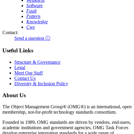
Weakness
Software
Fault
Pattern
Knowledge
Cwe
Contact:
Send a question ⓘ
Useful Links
Structure & Governance
Legal
Meet Our Staff
Contact Us
Diversity & Inclusion Policy
About Us
The Object Management Group® (OMG®) is an international, open
membership, not-for-profit technology standards consortium.
Founded in 1989, OMG standards are driven by vendors, end-users,
academic institutions and government agencies. OMG Task Forces
develop enterprise integration standards for a wide range of