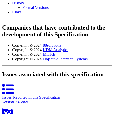
History
Formal Versions
Links
Companies that have contributed to the
development of this Specification
Copyright © 2024
88solutions
Copyright © 2024
KDM Analytics
Copyright © 2024
MITRE
Copyright © 2024
Objective Interface Systems
Issues associated with this specification
Issues Reported in this Specification
‐
Version 1.0 only