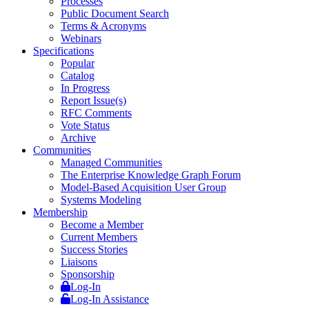
Processes
Public Document Search
Terms & Acronyms
Webinars
Specifications
Popular
Catalog
In Progress
Report Issue(s)
RFC Comments
Vote Status
Archive
Communities
Managed Communities
The Enterprise Knowledge Graph Forum
Model-Based Acquisition User Group
Systems Modeling
Membership
Become a Member
Current Members
Success Stories
Liaisons
Sponsorship
Log-In
Log-In Assistance