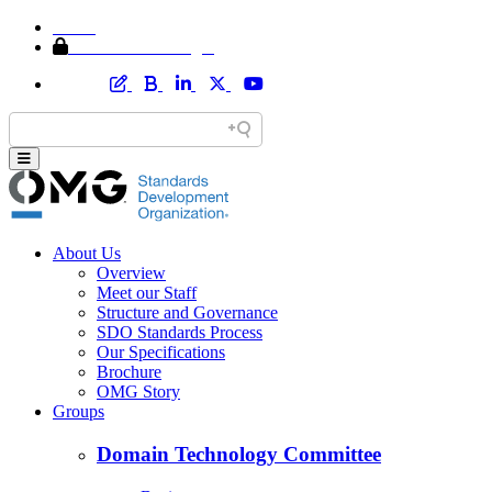
Home
Member Area Login
About Us
Overview
Meet our Staff
Structure and Governance
SDO Standards Process
Our Specifications
Brochure
OMG Story
Groups
Domain Technology Committee