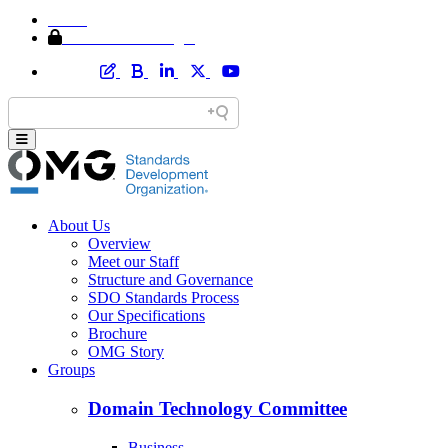
Home
Member Area Login
About Us
Overview
Meet our Staff
Structure and Governance
SDO Standards Process
Our Specifications
Brochure
OMG Story
Groups
Domain Technology Committee
Business