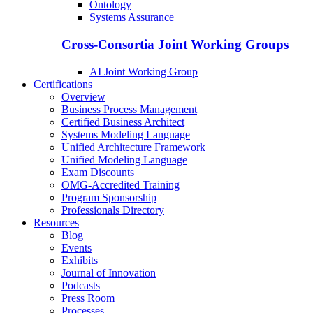
Ontology
Systems Assurance
Cross-Consortia Joint Working Groups
AI Joint Working Group
Certifications
Overview
Business Process Management
Certified Business Architect
Systems Modeling Language
Unified Architecture Framework
Unified Modeling Language
Exam Discounts
OMG-Accredited Training
Program Sponsorship
Professionals Directory
Resources
Blog
Events
Exhibits
Journal of Innovation
Podcasts
Press Room
Processes