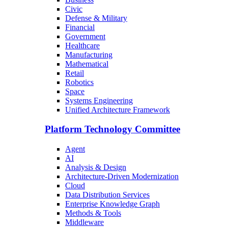
Civic
Defense & Military
Financial
Government
Healthcare
Manufacturing
Mathematical
Retail
Robotics
Space
Systems Engineering
Unified Architecture Framework
Platform Technology Committee
Agent
AI
Analysis & Design
Architecture-Driven Modernization
Cloud
Data Distribution Services
Enterprise Knowledge Graph
Methods & Tools
Middleware