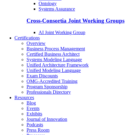
Ontology
Systems Assurance
Cross-Consortia Joint Working Groups
AI Joint Working Group
Certifications
Overview
Business Process Management
Certified Business Architect
Systems Modeling Language
Unified Architecture Framework
Unified Modeling Language
Exam Discounts
OMG-Accredited Training
Program Sponsorship
Professionals Directory
Resources
Blog
Events
Exhibits
Journal of Innovation
Podcasts
Press Room