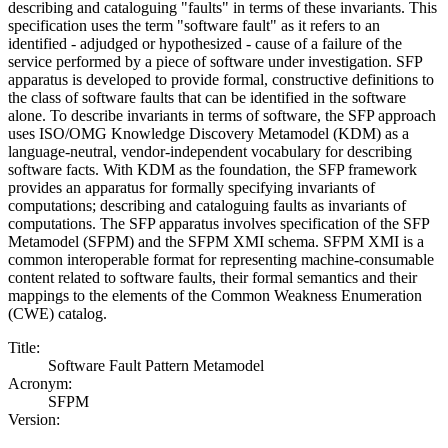
describing and cataloguing "faults" in terms of these invariants. This
specification uses the term "software fault" as it refers to an
identified - adjudged or hypothesized - cause of a failure of the
service performed by a piece of software under investigation. SFP
apparatus is developed to provide formal, constructive definitions to
the class of software faults that can be identified in the software
alone. To describe invariants in terms of software, the SFP approach
uses ISO/OMG Knowledge Discovery Metamodel (KDM) as a
language-neutral, vendor-independent vocabulary for describing
software facts. With KDM as the foundation, the SFP framework
provides an apparatus for formally specifying invariants of
computations; describing and cataloguing faults as invariants of
computations. The SFP apparatus involves specification of the SFP
Metamodel (SFPM) and the SFPM XMI schema. SFPM XMI is a
common interoperable format for representing machine-consumable
content related to software faults, their formal semantics and their
mappings to the elements of the Common Weakness Enumeration
(CWE) catalog.
Title:
Software Fault Pattern Metamodel
Acronym:
SFPM
Version: