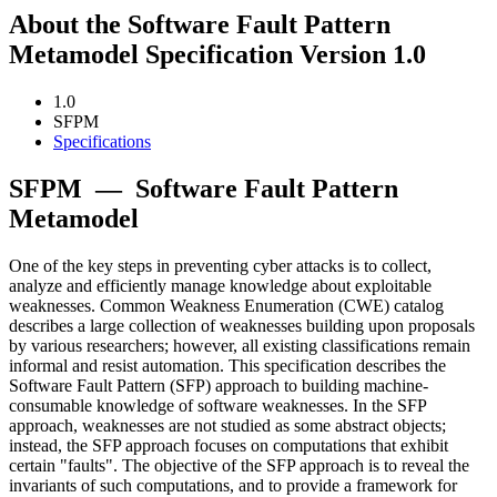
About the Software Fault Pattern
Metamodel Specification Version 1.0
1.0
SFPM
Specifications
SFPM
—
Software Fault Pattern
Metamodel
One of the key steps in preventing cyber attacks is to collect,
analyze and efficiently manage knowledge about exploitable
weaknesses. Common Weakness Enumeration (CWE) catalog
describes a large collection of weaknesses building upon proposals
by various researchers; however, all existing classifications remain
informal and resist automation. This specification describes the
Software Fault Pattern (SFP) approach to building machine-
consumable knowledge of software weaknesses. In the SFP
approach, weaknesses are not studied as some abstract objects;
instead, the SFP approach focuses on computations that exhibit
certain "faults". The objective of the SFP approach is to reveal the
invariants of such computations, and to provide a framework for