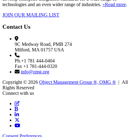
technologies and an even wider range of industries.
»Read more
.
JOIN OUR MAILING LIST
Contact Us
9C Medway Road, PMB 274
Milford, MA 01757 USA
Ph.+1 781 444-0404
Fax +1 781-444-0320
info@omg.org
Copyright © 2026
Object Management Group ®, OMG ®
| All
Rights Reserved
Connect with us
Consent Preferences