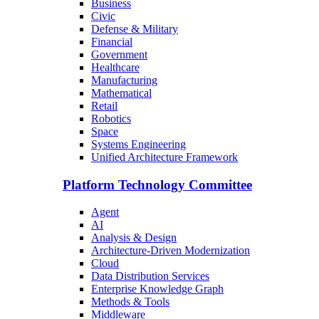
Business
Civic
Defense & Military
Financial
Government
Healthcare
Manufacturing
Mathematical
Retail
Robotics
Space
Systems Engineering
Unified Architecture Framework
Platform Technology Committee
Agent
AI
Analysis & Design
Architecture-Driven Modernization
Cloud
Data Distribution Services
Enterprise Knowledge Graph
Methods & Tools
Middleware