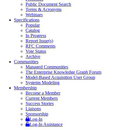
Public Document Search
Terms & Acronyms
Webinars
Specifications
Popular
Catalog
In Progress
Report Issue(s)
RFC Comments
Vote Status
Archive
Communities
Managed Communities
The Enterprise Knowledge Graph Forum
Model-Based Acquisition User Group
Systems Modeling
Membership
Become a Member
Current Members
Success Stories
Liaisons
Sponsorship
Log-In
Log-In Assistance