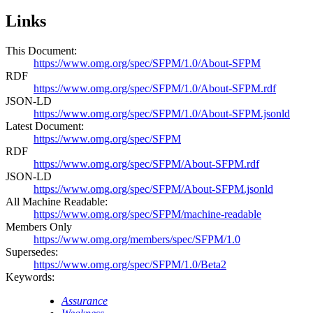
Links
This Document:
https://www.omg.org/spec/SFPM/1.0/About-SFPM
RDF
https://www.omg.org/spec/SFPM/1.0/About-SFPM.rdf
JSON-LD
https://www.omg.org/spec/SFPM/1.0/About-SFPM.jsonld
Latest Document:
https://www.omg.org/spec/SFPM
RDF
https://www.omg.org/spec/SFPM/About-SFPM.rdf
JSON-LD
https://www.omg.org/spec/SFPM/About-SFPM.jsonld
All Machine Readable:
https://www.omg.org/spec/SFPM/machine-readable
Members Only
https://www.omg.org/members/spec/SFPM/1.0
Supersedes:
https://www.omg.org/spec/SFPM/1.0/Beta2
Keywords:
Assurance