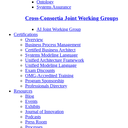
Ontology
Systems Assurance
Cross-Consortia Joint Working Groups
AI Joint Working Group
Certifications
Overview
Business Process Management
Certified Business Architect
Systems Modeling Language
Unified Architecture Framework
Unified Modeling Language
Exam Discounts
OMG-Accredited Training
Program Sponsorship
Professionals Directory
Resources
Blog
Events
Exhibits
Journal of Innovation
Podcasts
Press Room
Processes