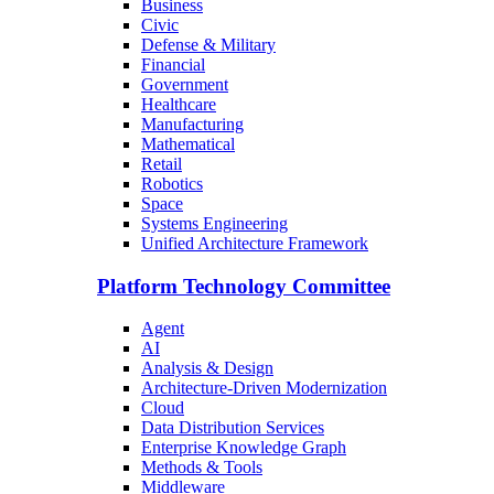
Business
Civic
Defense & Military
Financial
Government
Healthcare
Manufacturing
Mathematical
Retail
Robotics
Space
Systems Engineering
Unified Architecture Framework
Platform Technology Committee
Agent
AI
Analysis & Design
Architecture-Driven Modernization
Cloud
Data Distribution Services
Enterprise Knowledge Graph
Methods & Tools
Middleware