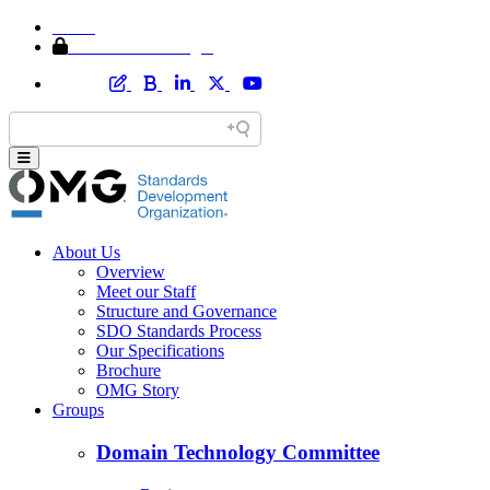
Home
Member Area Login
About Us
Overview
Meet our Staff
Structure and Governance
SDO Standards Process
Our Specifications
Brochure
OMG Story
Groups
Domain Technology Committee