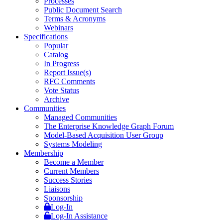
Processes
Public Document Search
Terms & Acronyms
Webinars
Specifications
Popular
Catalog
In Progress
Report Issue(s)
RFC Comments
Vote Status
Archive
Communities
Managed Communities
The Enterprise Knowledge Graph Forum
Model-Based Acquisition User Group
Systems Modeling
Membership
Become a Member
Current Members
Success Stories
Liaisons
Sponsorship
Log-In
Log-In Assistance