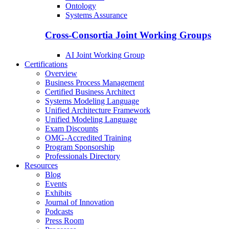
Ontology
Systems Assurance
Cross-Consortia Joint Working Groups
AI Joint Working Group
Certifications
Overview
Business Process Management
Certified Business Architect
Systems Modeling Language
Unified Architecture Framework
Unified Modeling Language
Exam Discounts
OMG-Accredited Training
Program Sponsorship
Professionals Directory
Resources
Blog
Events
Exhibits
Journal of Innovation
Podcasts
Press Room