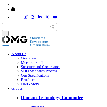
Home
Member Area Login
About Us
Overview
Meet our Staff
Structure and Governance
SDO Standards Process
Our Specifications
Brochure
OMG Story
Groups
Domain Technology Committee
Business