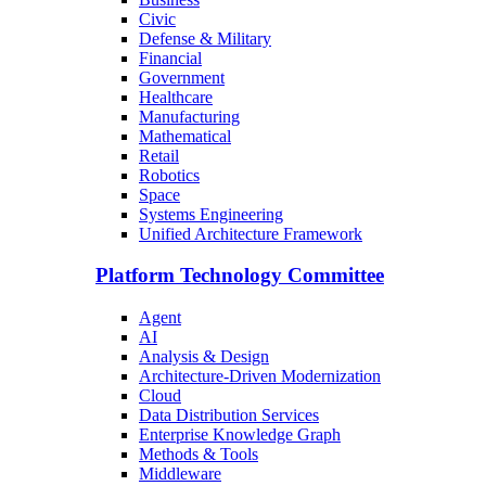
Civic
Defense & Military
Financial
Government
Healthcare
Manufacturing
Mathematical
Retail
Robotics
Space
Systems Engineering
Unified Architecture Framework
Platform Technology Committee
Agent
AI
Analysis & Design
Architecture-Driven Modernization
Cloud
Data Distribution Services
Enterprise Knowledge Graph
Methods & Tools
Middleware