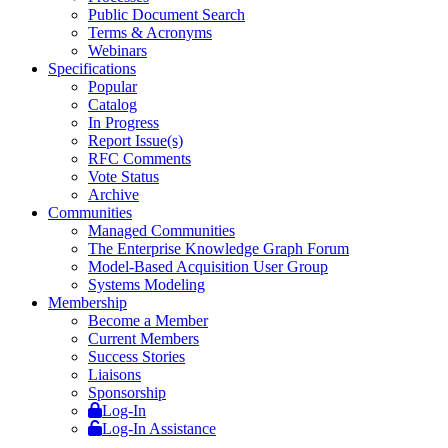
Public Document Search
Terms & Acronyms
Webinars
Specifications
Popular
Catalog
In Progress
Report Issue(s)
RFC Comments
Vote Status
Archive
Communities
Managed Communities
The Enterprise Knowledge Graph Forum
Model-Based Acquisition User Group
Systems Modeling
Membership
Become a Member
Current Members
Success Stories
Liaisons
Sponsorship
Log-In
Log-In Assistance